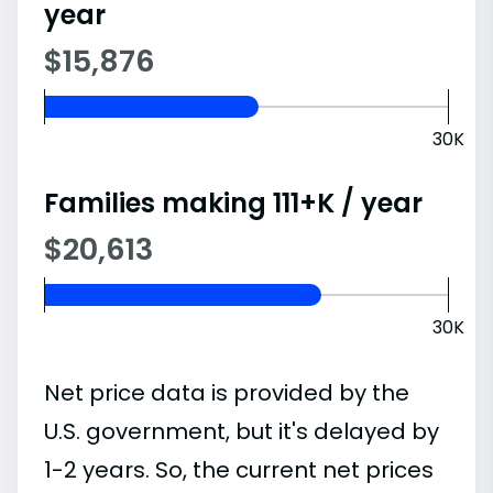
year
$15,876
30K
Families making 111+K / year
$20,613
30K
Net price data is provided by the
U.S. government, but it's delayed by
1-2 years. So, the current net prices