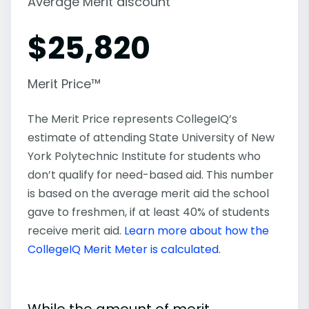
Average Merit discount
$
25,820
Merit Price™
The Merit Price represents CollegeIQ’s
estimate of attending State University of New
York Polytechnic Institute for students who
don’t qualify for need-based aid. This number
is based on the average merit aid the school
gave to freshmen, if at least 40% of students
receive merit aid.
Learn more about how the
CollegeIQ Merit Meter is calculated
.
While the amount of merit