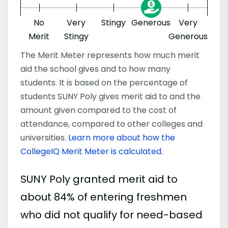
No
Very
Stingy
Generous
Very
Merit
Stingy
Generous
The Merit Meter represents how much merit
aid the school gives and to how many
students. It is based on the percentage of
students SUNY Poly gives merit aid to and the
amount given compared to the cost of
attendance, compared to other colleges and
universities.
Learn more about how the
CollegeIQ Merit Meter is calculated
.
SUNY Poly granted merit aid to
about 84% of entering freshmen
who did not qualify for need-based