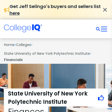
Get Jeff Selingo's buyers and sellers list
here
›
›
Home
Colleges
›
State University of New York Polytechnic Institute
Financials
State University of New York
Polytechnic Institute
Finances