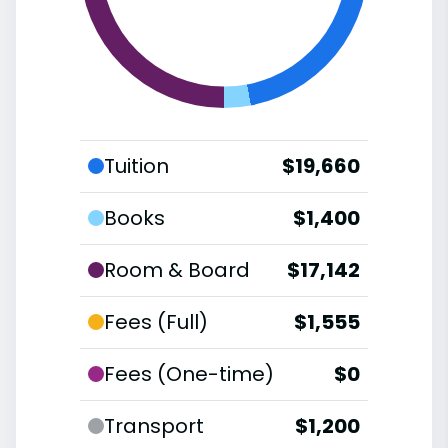
Tuition
$19,660
Books
$1,400
Room & Board
$17,142
Fees (Full)
$1,555
Fees (One-time)
$0
Transport
$1,200