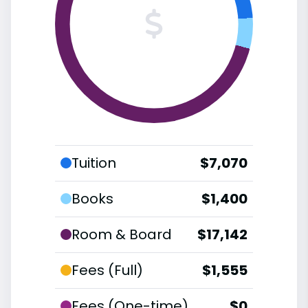
Tuition
$7,070
Books
$1,400
Room & Board
$17,142
Fees (Full)
$1,555
Fees (One-time)
$0