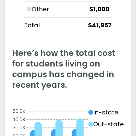
Other
$1,000
Total
$41,957
Here’s how the total cost
for students living on
campus has changed in
recent years.
50.0K
In-state
40.0K
Out-state
30.0K
20.0K