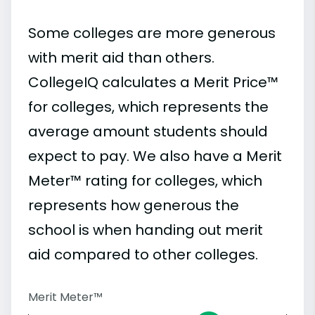
Some colleges are more generous
with merit aid than others.
CollegeIQ calculates a Merit Price™
for colleges, which represents the
average amount students should
expect to pay. We also have a Merit
Meter™ rating for colleges, which
represents how generous the
school is when handing out merit
aid compared to other colleges.
Merit Meter™