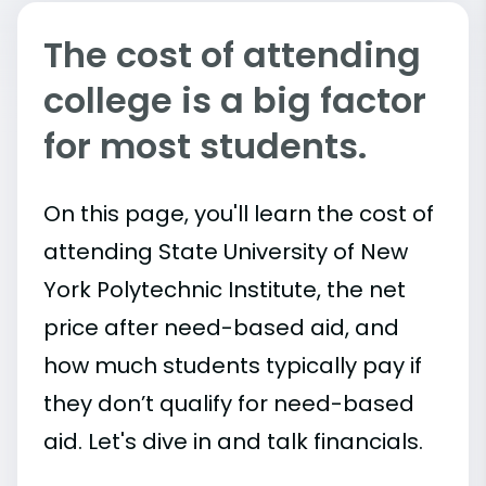
The cost of attending
college is a big factor
for most students.
On this page, you'll learn the cost of
attending State University of New
York Polytechnic Institute, the net
price after need-based aid, and
how much students typically pay if
they don’t qualify for need-based
aid. Let's dive in and talk financials.