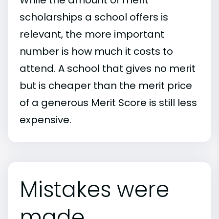
scholarships a school offers is
relevant, the more important
number is how much it costs to
attend. A school that gives no merit
but is cheaper than the merit price
of a generous Merit Score is still less
expensive.
Mistakes were
made