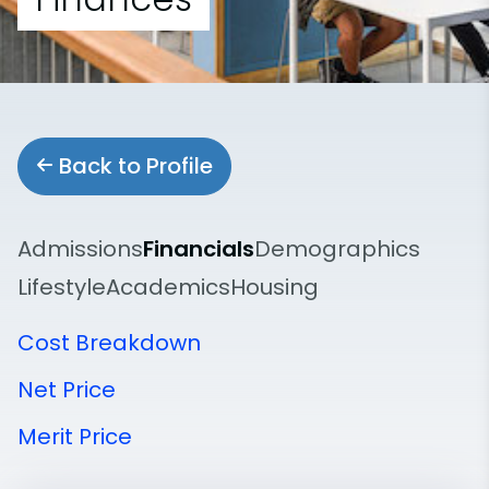
Back to Profile
Admissions
Financials
Demographics
Lifestyle
Academics
Housing
Cost Breakdown
Net Price
Merit Price