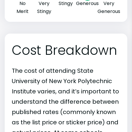
No
Very
Stingy
Generous
Very
Merit
Stingy
Generous
Cost Breakdown
The cost of attending State
University of New York Polytechnic
Institute varies, and it’s important to
understand the difference between
published rates (commonly known
as the list price or sticker price) and