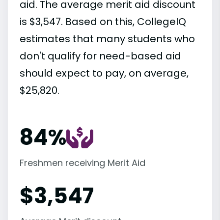
aid. The average merit aid discount
is $3,547. Based on this, CollegeIQ
estimates that many students who
don't qualify for need-based aid
should expect to pay, on average,
$25,820.
84%
Freshmen receiving Merit Aid
$
3,547