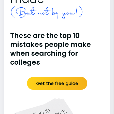
(But not by you!)
These are the top 10
mistakes people make
when searching for
colleges
Get the free guide