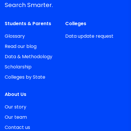
Search Smarter.
Students & Parents
Colleges
Glossary
Data update request
Read our blog
Data & Methodology
Scholarship
Colleges by State
About Us
Our story
Our team
Contact us