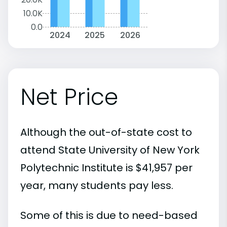
10.0K
0.0
2024
2025
2026
Net Price
Although the out-of-state cost to
attend State University of New York
Polytechnic Institute is $41,957 per
year, many students pay less.
Some of this is due to need-based