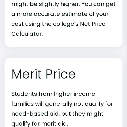
might be slightly higher. You can get
a more accurate estimate of your
cost using the college’s Net Price
Calculator.
Merit Price
Students from higher income
families will generally not qualify for
need-based aid, but they might
qualify for merit aid.