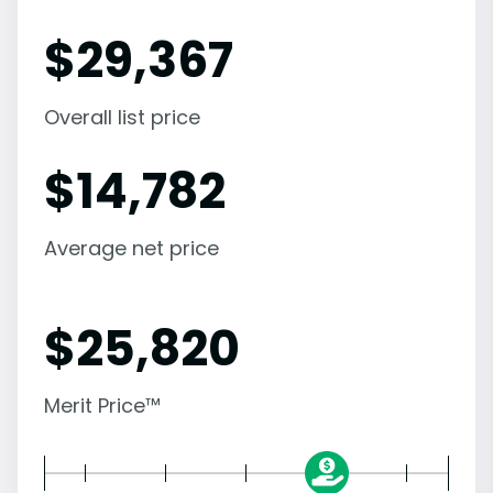
$
29,367
Overall list price
$
14,782
Average net price
$
25,820
Merit Price™