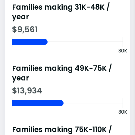
Families making 31K-48K /
year
$9,561
30K
Families making 49K-75K /
year
$13,934
30K
Families making 75K-110K /