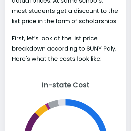
actual prices. At some schools,
most students get a discount to the
list price in the form of scholarships.
First, let’s look at the list price
breakdown according to SUNY Poly.
Here's what the costs look like:
In-state Cost