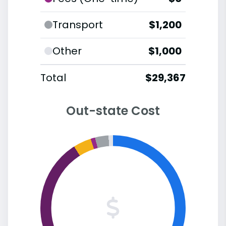
Transport
$1,200
Other
$1,000
Total
$29,367
Out-state Cost