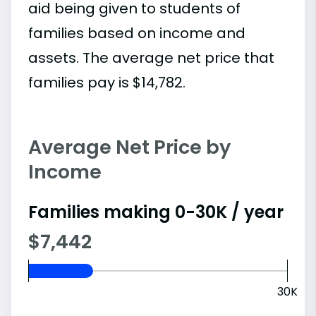
aid being given to students of
families based on income and
assets. The average net price that
families pay is $14,782.
Average Net Price by
Income
Families making 0-30K / year
$7,442
30K