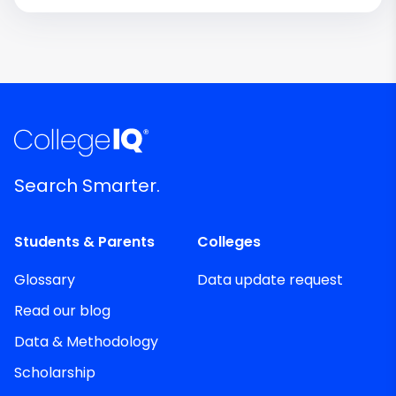
Search Smarter.
Students & Parents
Colleges
Glossary
Data update request
Read our blog
Data & Methodology
Scholarship