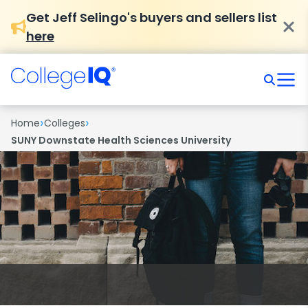
Get Jeff Selingo's buyers and sellers list
here
›
›
Home
Colleges
SUNY Downstate Health Sciences University