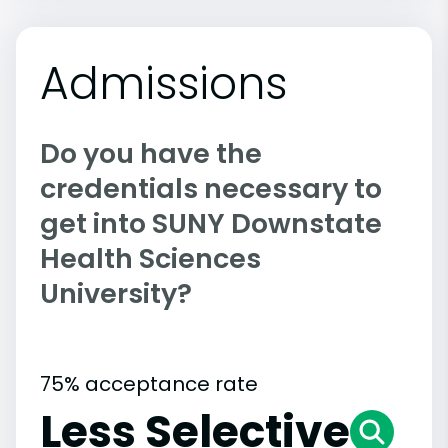
Admissions
Do you have the
credentials necessary to
get into SUNY Downstate
Health Sciences
University?
75% acceptance rate
Less Selective