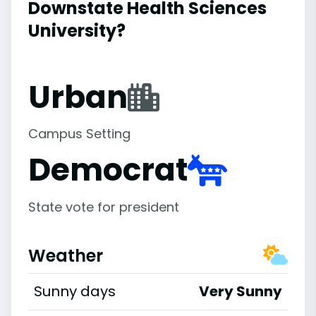
Downstate Health Sciences
University?
Urban
Campus Setting
Democrat
State vote for president
Weather
Sunny days
Very Sunny