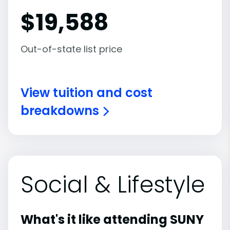
$
19,588
Out-of-state list price
View tuition and cost
breakdowns
Social & Lifestyle
What's it like attending SUNY