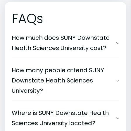
FAQs
How much does SUNY Downstate
Health Sciences University cost?
How many people attend SUNY
Downstate Health Sciences
University?
Where is SUNY Downstate Health
Sciences University located?