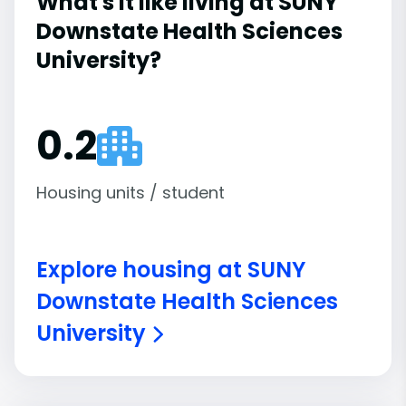
What's it like living at SUNY
Downstate Health Sciences
University?
0.2
Housing units / student
Explore housing at SUNY
Downstate Health Sciences
University