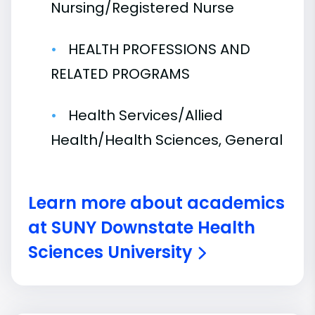
Nursing/Registered Nurse
HEALTH PROFESSIONS AND
RELATED PROGRAMS
Health Services/Allied
Health/Health Sciences, General
Learn more about academics
at SUNY Downstate Health
Sciences University