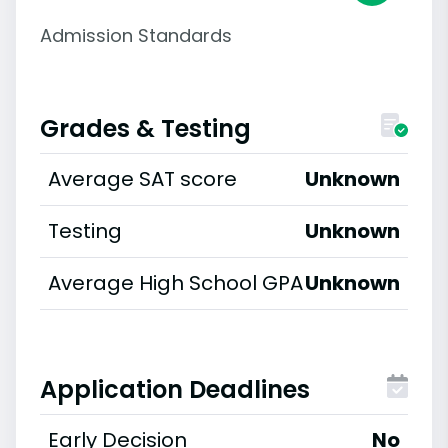
Admission Standards
Grades & Testing
Average SAT score
Unknown
Testing
Unknown
Average High School GPA
Unknown
Application Deadlines
Early Decision
No