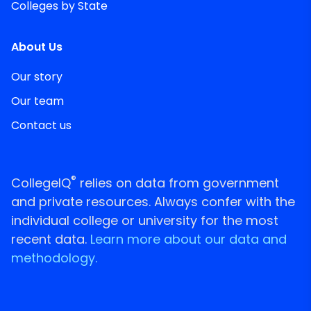
Colleges by State
About Us
Our story
Our team
Contact us
®
CollegeIQ
relies on data from government
and private resources. Always confer with the
individual college or university for the most
recent data.
Learn more about our data and
methodology.