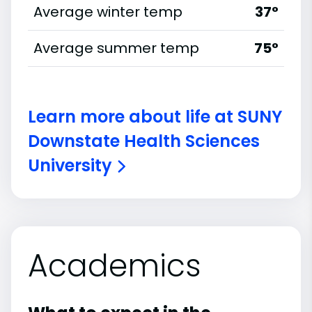
Average winter temp
37°
Average summer temp
75°
Learn more about life at SUNY
Downstate Health Sciences
University
Academics