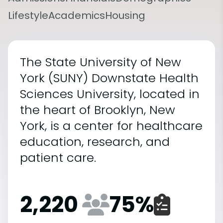
Lifestyle
Academics
Housing
The State University of New
York (SUNY) Downstate Health
Sciences University, located in
the heart of Brooklyn, New
York, is a center for healthcare
education, research, and
patient care.
2,220
75
%