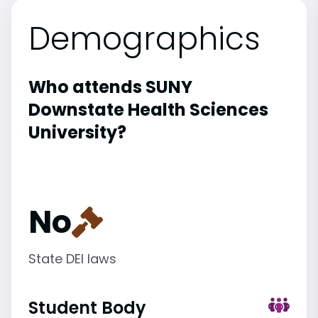
Demographics
Who attends SUNY
Downstate Health Sciences
University?
No
State DEI laws
Student Body