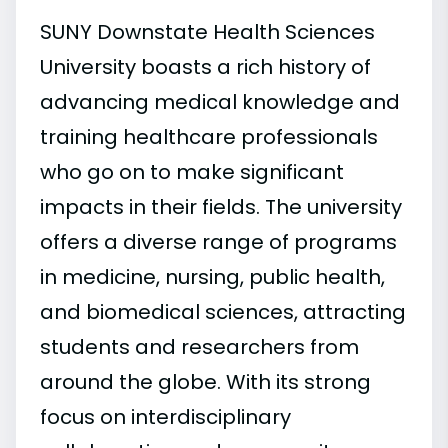
SUNY Downstate Health Sciences
University boasts a rich history of
advancing medical knowledge and
training healthcare professionals
who go on to make significant
impacts in their fields. The university
offers a diverse range of programs
in medicine, nursing, public health,
and biomedical sciences, attracting
students and researchers from
around the globe. With its strong
focus on interdisciplinary