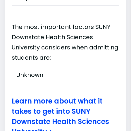
The most important factors SUNY
Downstate Health Sciences
University considers when admitting
students are:
Unknown
Learn more about what it
takes to get into SUNY
Downstate Health Sciences