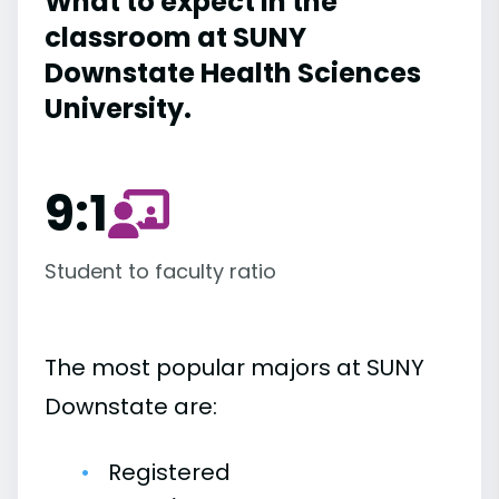
What to expect in the
classroom at SUNY
Downstate Health Sciences
University.
9:1
Student to faculty ratio
The most popular majors at SUNY
Downstate are:
Registered