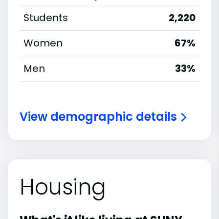
Students
2,220
Women
67%
Men
33%
View demographic details
Housing