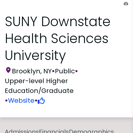
SUNY Downstate
Health Sciences
University
Brooklyn, NY
•
Public
•
Upper-level Higher
Education/Graduate
•
Website
•
Admissions
Financials
Demographics