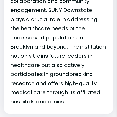
collaboration and community
engagement, SUNY Downstate
plays a crucial role in addressing
the healthcare needs of the
underserved populations in
Brooklyn and beyond. The institution
not only trains future leaders in
healthcare but also actively
participates in groundbreaking
research and offers high-quality
medical care through its affiliated
hospitals and clinics.