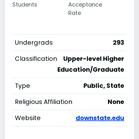
Students
Acceptance
Rate
Undergrads
293
Classification
Upper-level Higher
Education/Graduate
Type
Public, State
Religious Affiliation
None
Website
downstate.edu