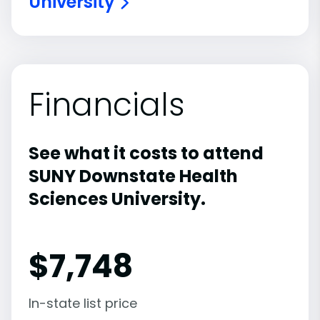
University
Financials
See what it costs to attend
SUNY Downstate Health
Sciences University.
$
7,748
In-state list price