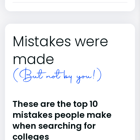
Mistakes were
made
(But not by you!)
These are the top 10
mistakes people make
when searching for
colleges