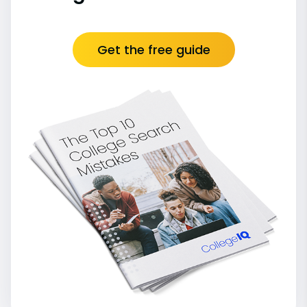
Get the free guide