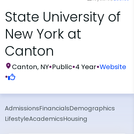
State University of
New York at
Canton
Canton, NY
•
Public
•
4 Year
•
Website
•
Admissions
Financials
Demographics
Lifestyle
Academics
Housing