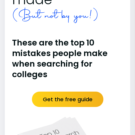
(But not by you!)
These are the top 10
mistakes people make
when searching for
colleges
Get the free guide