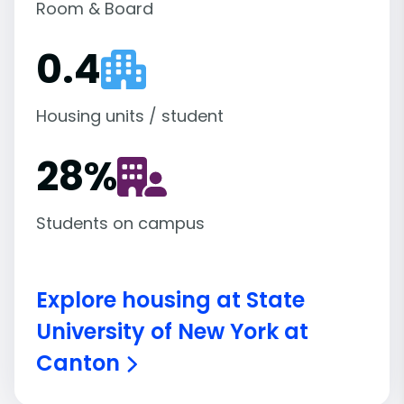
Room & Board
0.4
Housing units / student
28
%
Students on campus
Explore housing at State
University of New York at
Canton