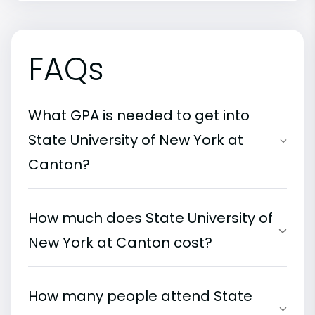
FAQs
What GPA is needed to get into
State University of New York at
Canton?
How much does State University of
New York at Canton cost?
How many people attend State