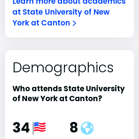
Learn more about academics
at State University of New
York at Canton
Demographics
Who attends State University
of New York at Canton?
34
8