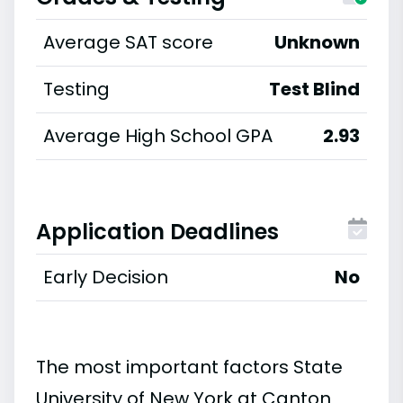
Average SAT score
Unknown
Testing
Test Blind
Average High School GPA
2.93
Application Deadlines
Early Decision
No
The most important factors State
University of New York at Canton