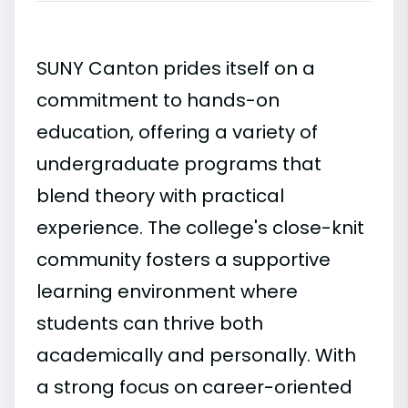
SUNY Canton prides itself on a
commitment to hands-on
education, offering a variety of
undergraduate programs that
blend theory with practical
experience. The college's close-knit
community fosters a supportive
learning environment where
students can thrive both
academically and personally. With
a strong focus on career-oriented