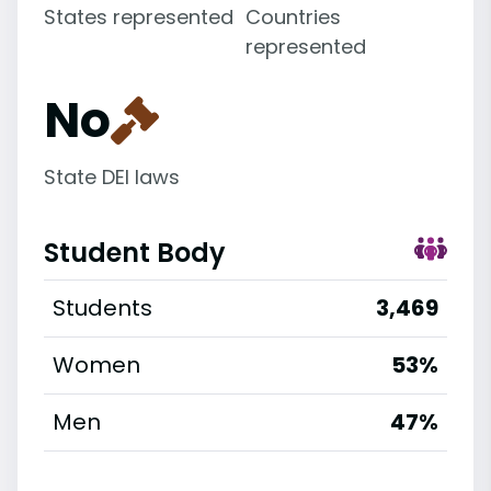
States represented
Countries
represented
No
State DEI laws
Student Body
Students
3,469
Women
53%
Men
47%