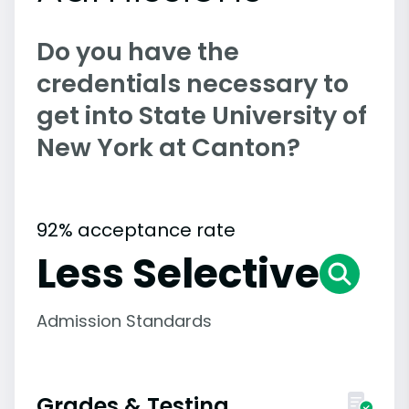
Do you have the
credentials necessary to
get into State University of
New York at Canton?
92% acceptance rate
Less Selective
Admission Standards
Grades & Testing