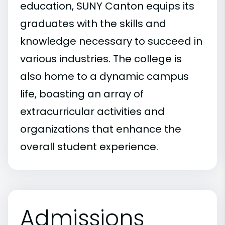
education, SUNY Canton equips its
graduates with the skills and
knowledge necessary to succeed in
various industries. The college is
also home to a dynamic campus
life, boasting an array of
extracurricular activities and
organizations that enhance the
overall student experience.
Admissions