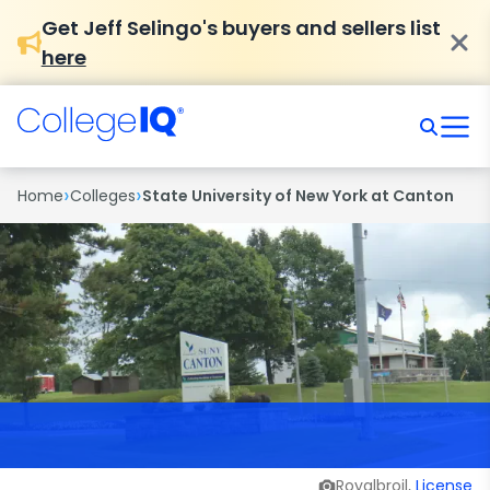
Get Jeff Selingo's buyers and sellers list
here
›
›
Home
Colleges
State University of New York at Canton
Royalbroil,
License