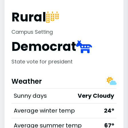
Rural
Campus Setting
Democrat
State vote for president
Weather
Sunny days
Very Cloudy
Average winter temp
24°
Average summer temp
67°