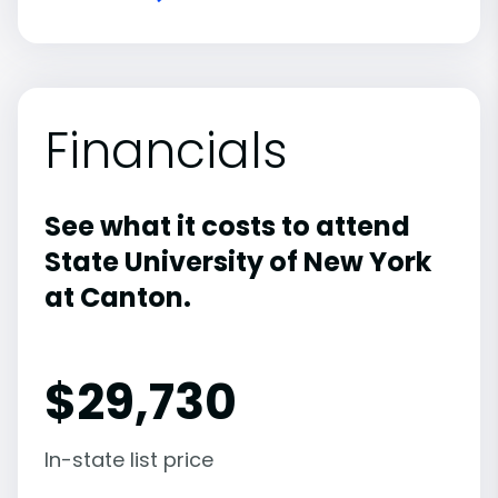
Financials
See what it costs to attend
State University of New York
at Canton.
$
29,730
In-state list price