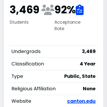
3,469
92
%
Students
Acceptance
Rate
Undergrads
3,469
Classification
4 Year
Type
Public, State
Religious Affiliation
None
Website
canton.edu