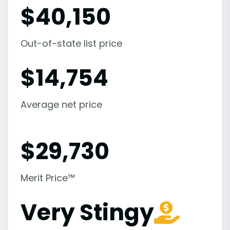
$
40,150
Out-of-state list price
$
14,754
Average net price
$
29,730
Merit Price™
Very Stingy