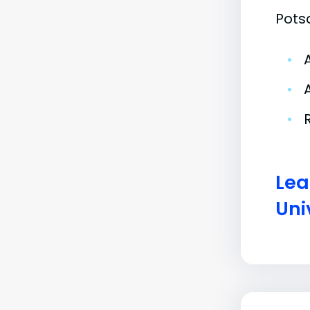
Pots
•
•
•
Lea
Uni