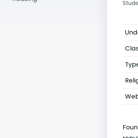
Stude
Und
Clas
Typ
Reli
Web
Foun