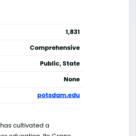
1,831
Comprehensive
Public, State
None
potsdam.edu
has cultivated a