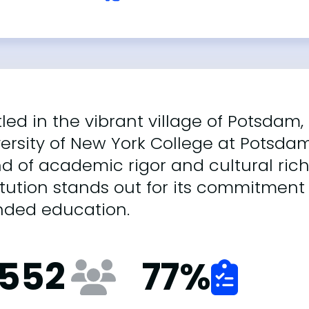
led in the vibrant village of Potsdam,
ersity of New York College at Potsda
d of academic rigor and cultural richn
itution stands out for its commitment 
nded education.
,552
77
%