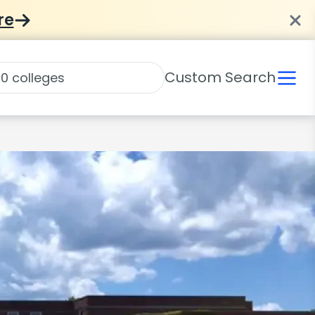
re
Custom Search