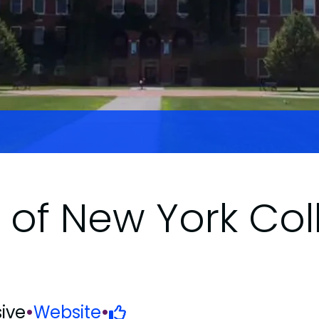
y of New York Col
ive
•
Website
•