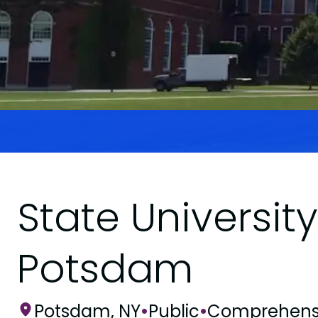
State Universit
Potsdam
Potsdam, NY
•
Public
•
Comprehens