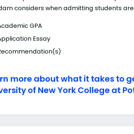
dam considers when admitting students are
Academic GPA
Application Essay
Recommendation(s)
rn more about what it takes to ge
versity of New York College at 