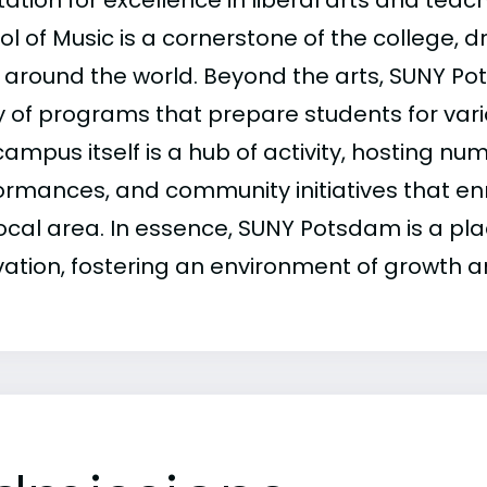
ation for excellence in liberal arts and teac
ol of Music is a cornerstone of the college, 
 around the world. Beyond the arts, SUNY Po
y of programs that prepare students for vari
ampus itself is a hub of activity, hosting nu
ormances, and community initiatives that enr
local area. In essence, SUNY Potsdam is a pl
vation, fostering an environment of growth a