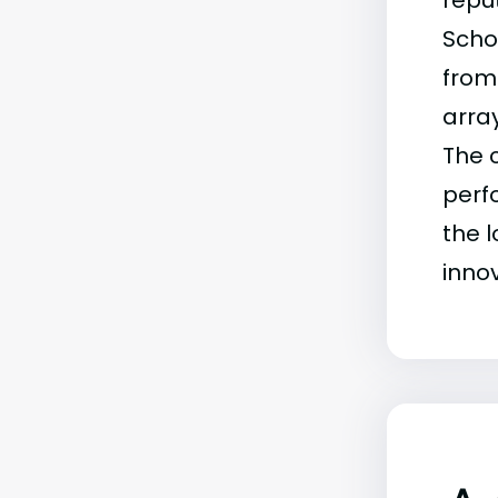
reput
Scho
from
arra
The c
perf
the 
inno