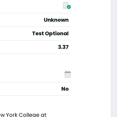
Unknown
Test Optional
3.37
No
ew York College at