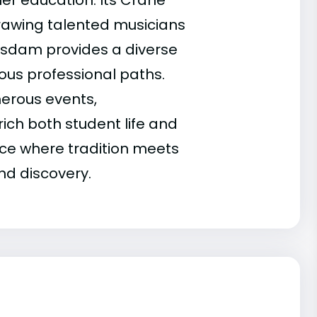
her education. Its Crane
drawing talented musicians
tsdam provides a diverse
ous professional paths.
merous events,
ich both student life and
ace where tradition meets
nd discovery.