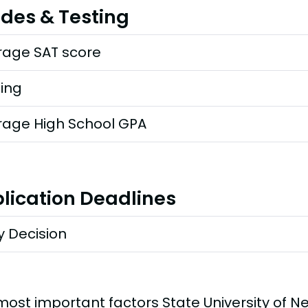
des & Testing
rage SAT score
ting
rage High School GPA
lication Deadlines
y Decision
most important factors State University of N