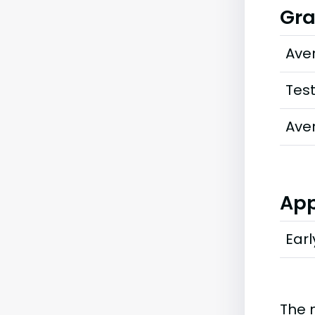
Gra
Ave
Tes
Ave
App
Earl
The 