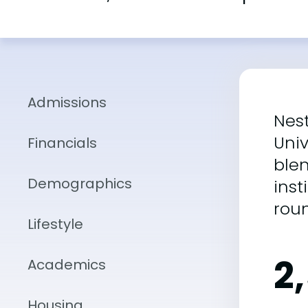
Admissions
Nest
Univ
Financials
blen
Demographics
inst
rou
Lifestyle
2
Academics
Housing