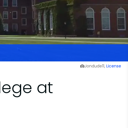
Jondude11,
License
lege at