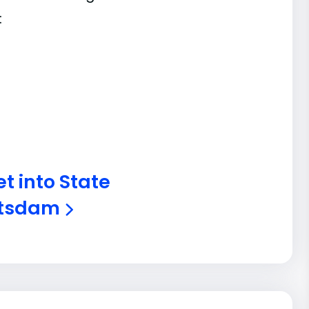
:
t into State
Potsdam