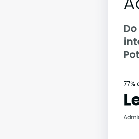
A
Do
int
Po
77% 
L
Admi