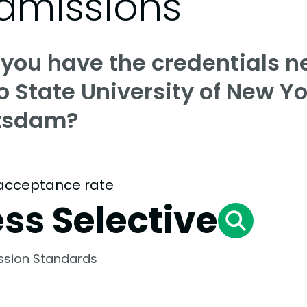
dmissions
 you have the credentials n
o State University of New Yo
tsdam?
acceptance rate
ess Selective
ssion Standards