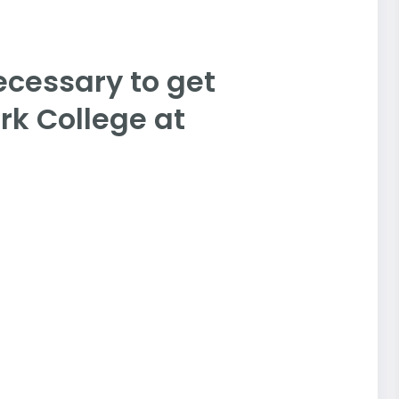
ecessary to get
rk College at