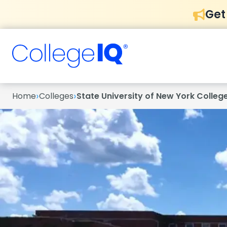
Get
›
›
Home
Colleges
State University of New York Colle