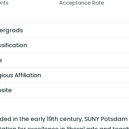
nts
Acceptance Rate
ergrads
sification
e
gious Affiliation
site
ded in the early 19th century, SUNY Potsdam 