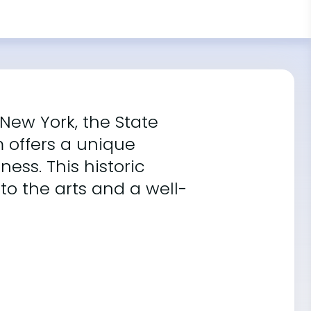
 New York, the State
m offers a unique
ess. This historic
to the arts and a well-