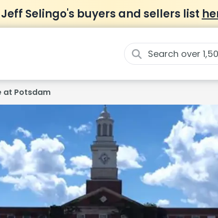
 Jeff Selingo's buyers and sellers list
he
ge at Potsdam