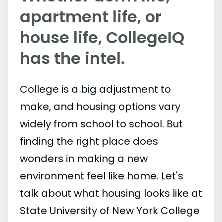
apartment life, or
house life, CollegeIQ
has the intel.
College is a big adjustment to
make, and housing options vary
widely from school to school. But
finding the right place does
wonders in making a new
environment feel like home. Let's
talk about what housing looks like at
State University of New York College