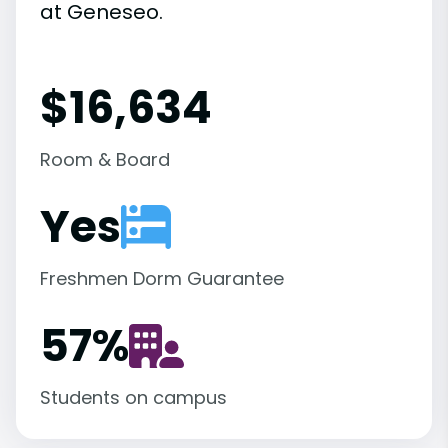
at Geneseo.
$16,634
Room & Board
Yes
Freshmen Dorm Guarantee
57
%
Students on campus