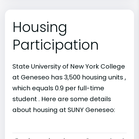
Housing
Participation
State University of New York College
at Geneseo has 3,500 housing units ,
which equals 0.9 per full-time
student . Here are some details
about housing at SUNY Geneseo: