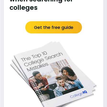
colleges
Get the free guide