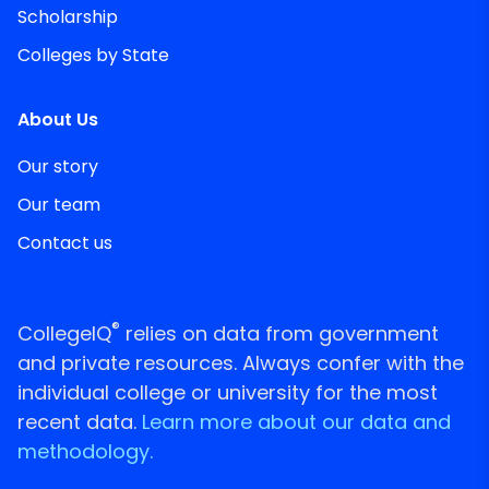
Scholarship
Colleges by State
About Us
Our story
Our team
Contact us
®
CollegeIQ
relies on data from government
and private resources. Always confer with the
individual college or university for the most
recent data.
Learn more about our data and
methodology.