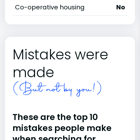
Co-operative housing
No
Mistakes were
made
(But not by you!)
These are the top 10
mistakes people make
when searching for