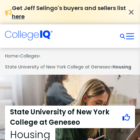
Get Jeff Selingo's buyers and sellers list
here
›
›
Home
Colleges
›
State University of New York College at Geneseo
Housing
State University of New York
College at Geneseo
Housing