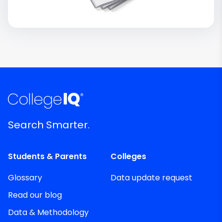
Search Smarter.
Students & Parents
Colleges
Glossary
Data update request
Read our blog
Data & Methodology