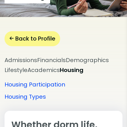
Back to Profile
Admissions
Financials
Demographics
Lifestyle
Academics
Housing
Housing Participation
Housing Types
Whether dorm life,