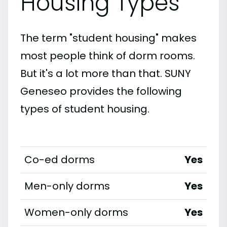
Housing Types
The term "student housing" makes
most people think of dorm rooms.
But it's a lot more than that. SUNY
Geneseo provides the following
types of student housing.
Co-ed dorms
Yes
Men-only dorms
Yes
Women-only dorms
Yes