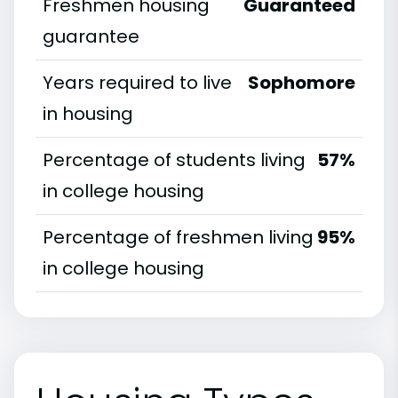
Freshmen housing
Guaranteed
guarantee
Years required to live
Sophomore
in housing
Percentage of students living
57%
in college housing
Percentage of freshmen living
95%
in college housing