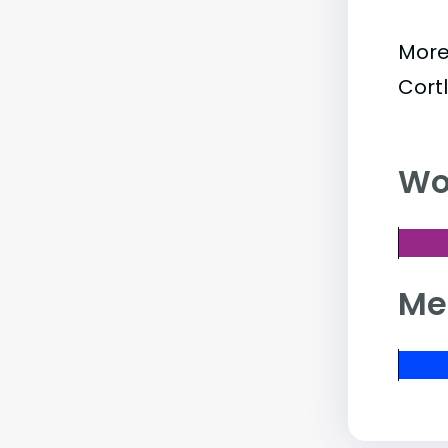
More
Cort
Wo
Me