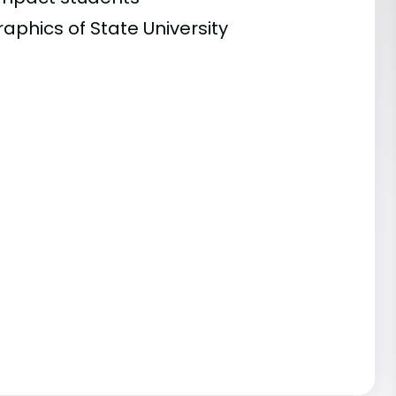
aphics of State University