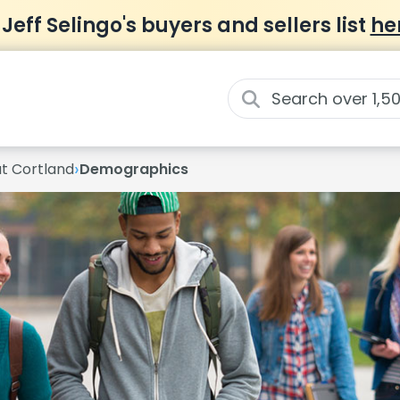
 Jeff Selingo's buyers and sellers list
he
›
at Cortland
Demographics