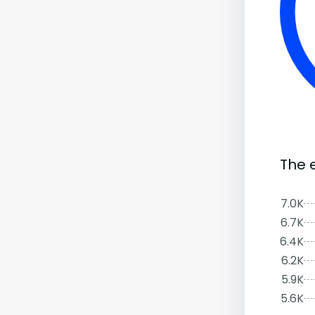
The 
7.0K
6.7K
6.4K
6.2K
5.9K
5.6K