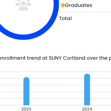
Graduates
Total
enrollment trend at SUNY Cortland over the p
2023
2024