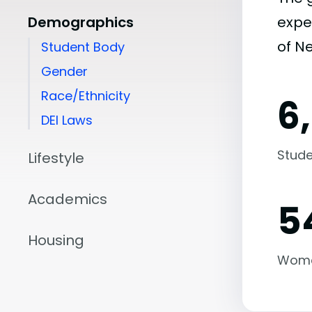
Demographics
expe
of N
Student Body
Gender
Race/Ethnicity
6
DEI Laws
Stude
Lifestyle
Academics
5
Housing
Wom