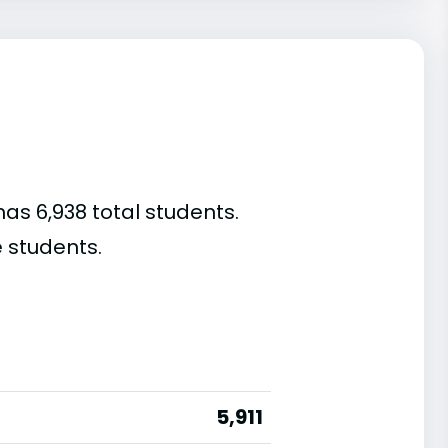
as 6,938 total students.
 students.
5,911