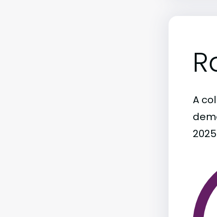
R
A col
demo
2025