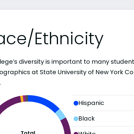
ace/Ethnicity
lege’s diversity is important to many student
graphics at State University of New York Col
.
Hispanic
Black
Total