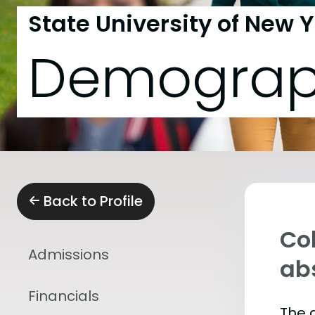
State University of New 
Demograp
Back to Profile
Col
Admissions
abs
Financials
The 