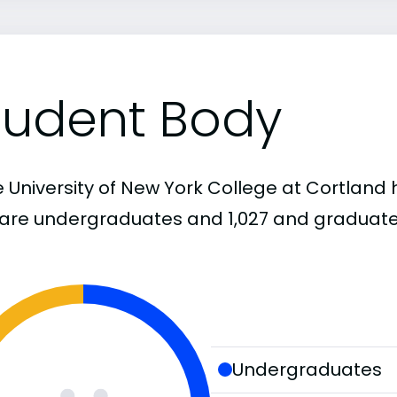
tudent Body
 University of New York College at Cortland h
1 are undergraduates and 1,027 and graduate
Undergraduates