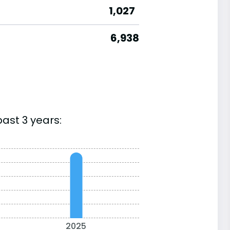
1,027
6,938
ast 3 years:
2025