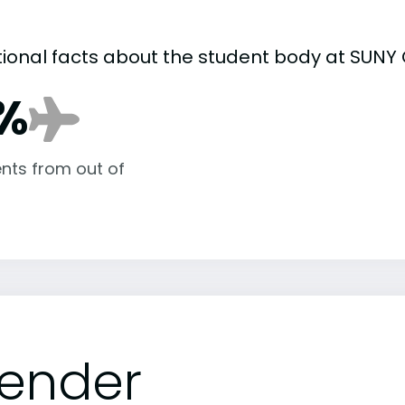
tional facts about the student body at SUNY 
%
nts from out of
ender