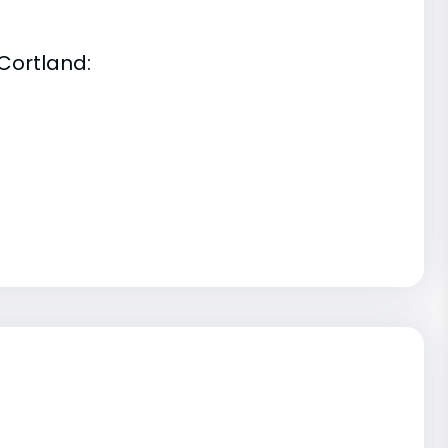
Cortland: