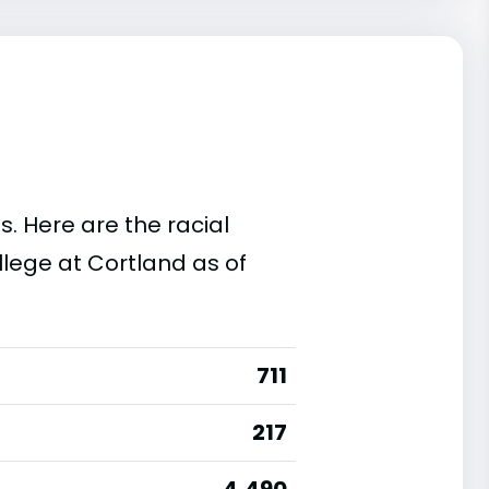
s. Here are the racial
lege at Cortland as of
711
217