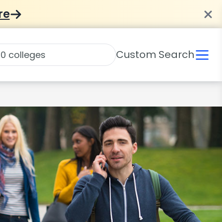
re
Custom Search