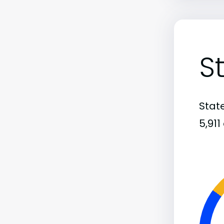
S
State
5,91