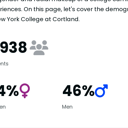
riences. On this page, let's cover the demogr
ew York College at Cortland.
,938
nts
4%
46%
en
Men