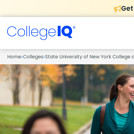
Get
›
›
Home
Colleges
State University of New York College 