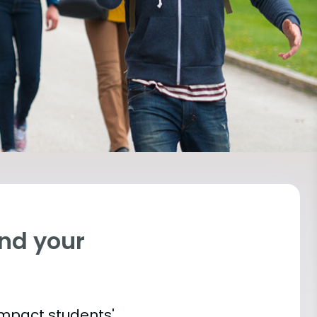
ind your
impact students'