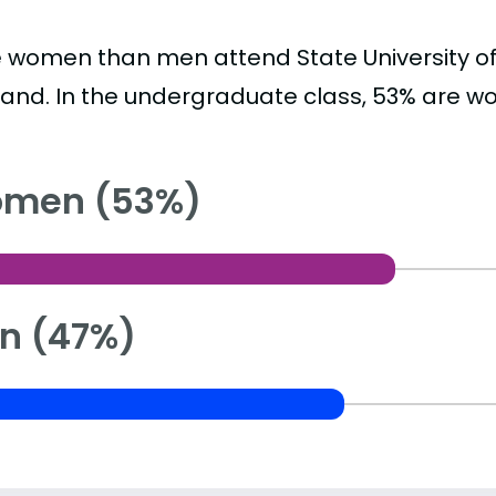
 women than men attend State University of
land. In the undergraduate class, 53% are 
men (53%)
n (47%)