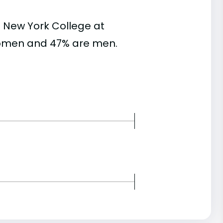
 New York College at
women and 47% are men.