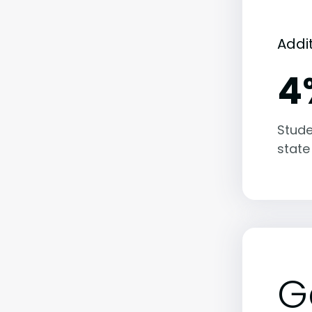
Addi
4
Stude
state
G