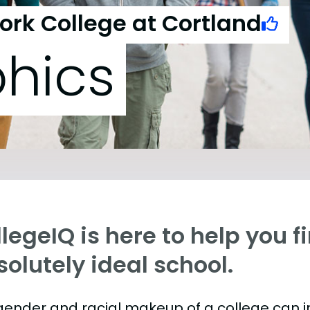
York College at Cortland
hics
legeIQ is here to help you f
olutely ideal school.
gender and racial makeup of a college can 