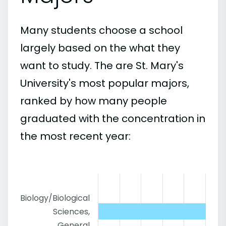
Many students choose a school
largely based on the what they
want to study. The are St. Mary's
University's most popular majors,
ranked by how many people
graduated with the concentration in
the most recent year:
Biology/Biological
Sciences,
General