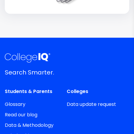
Search Smarter.
Students & Parents
Colleges
Glossary
Data update request
Read our blog
Data & Methodology