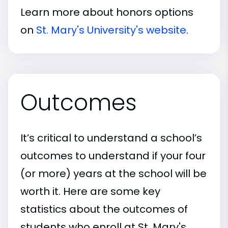
Learn more about honors options
on
St. Mary's University's website
.
Outcomes
It’s critical to understand a school’s
outcomes to understand if your four
(or more) years at the school will be
worth it. Here are some key
statistics about the outcomes of
students who enroll at St. Mary's