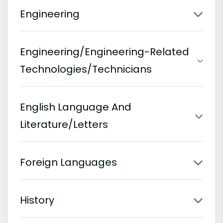
Engineering
Engineering/Engineering-Related
Technologies/Technicians
English Language And
Literature/Letters
Foreign Languages
History