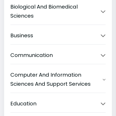
Biological And Biomedical
Sciences
Business
Communication
Computer And Information
Sciences And Support Services
Education