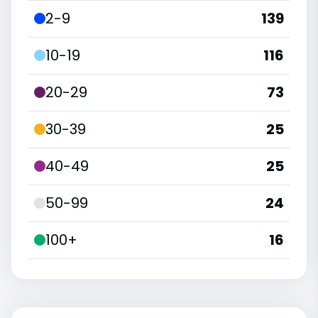
2-9
139
10-19
116
20-29
73
30-39
25
40-49
25
50-99
24
100+
16