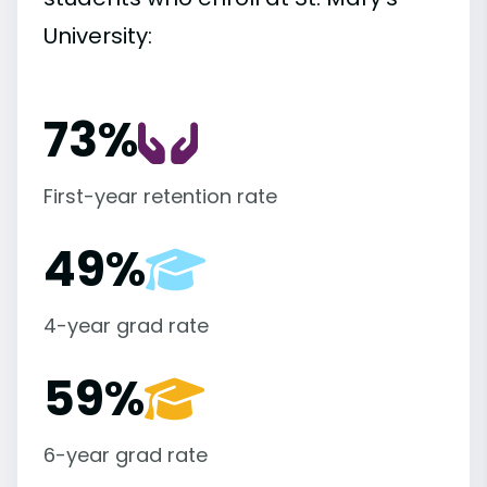
University:
73%
First-year retention rate
49%
4-year grad rate
59%
6-year grad rate