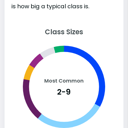
is how big a typical class is.
Class Sizes
Most Common
2-9