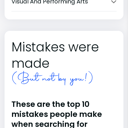
Visual And Performing Arts
Mistakes were
made
(But not by you!)
These are the top 10
mistakes people make
when searching for