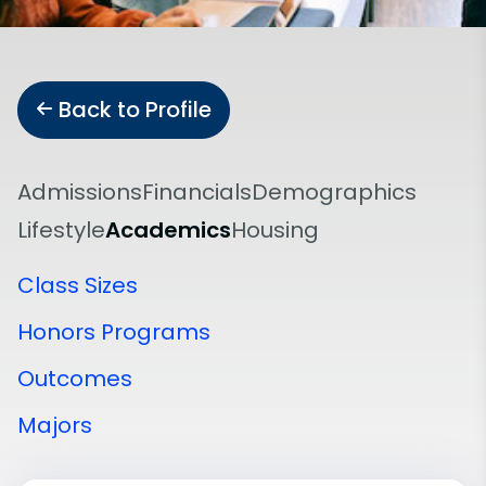
Back to Profile
Admissions
Financials
Demographics
Lifestyle
Academics
Housing
Class Sizes
Honors Programs
Outcomes
Majors