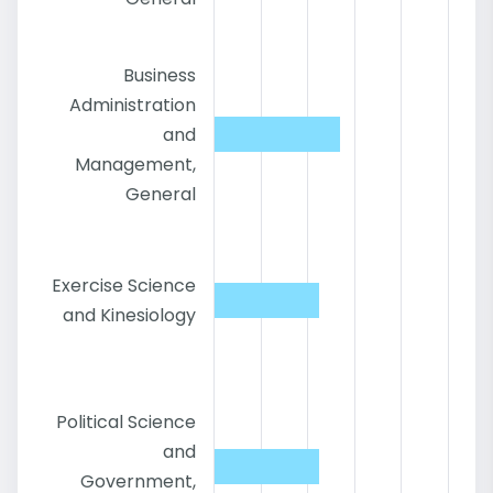
Business
Administration
and
Management,
General
Exercise Science
and Kinesiology
Political Science
and
Government,