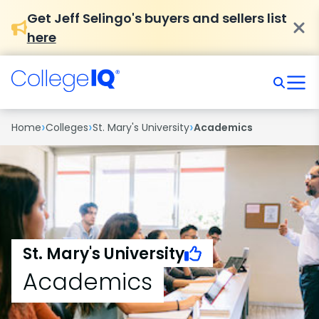
Get Jeff Selingo's buyers and sellers list
here
›
›
›
Home
Colleges
St. Mary's University
Academics
St. Mary's University
Academics