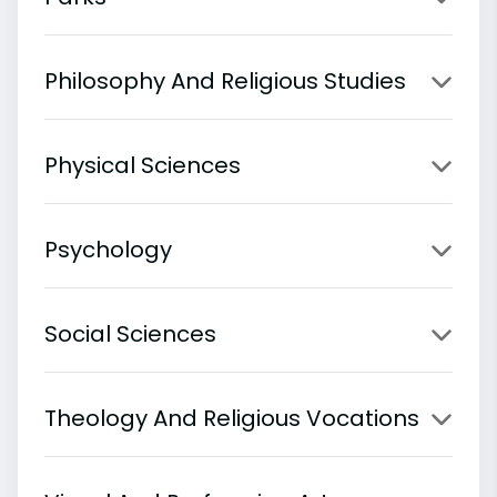
Philosophy And Religious Studies
Physical Sciences
Psychology
Social Sciences
Theology And Religious Vocations