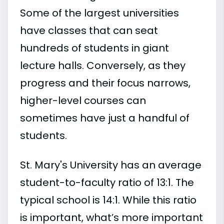
Some of the largest universities
have classes that can seat
hundreds of students in giant
lecture halls. Conversely, as they
progress and their focus narrows,
higher-level courses can
sometimes have just a handful of
students.
St. Mary's University has an average
student-to-faculty ratio of 13:1. The
typical school is 14:1. While this ratio
is important, what’s more important