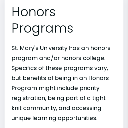
Honors
Programs
St. Mary's University has an honors
program and/or honors college.
Specifics of these programs vary,
but benefits of being in an Honors
Program might include priority
registration, being part of a tight-
knit community, and accessing
unique learning opportunities.