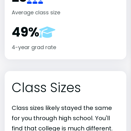
Average class size
49%
4-year grad rate
Class Sizes
Class sizes likely stayed the same
for you through high school. You'll
find that college is much different.