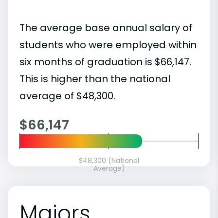
The average base annual salary of
students who were employed within
six months of graduation is $66,147.
This is higher than the national
average of $48,300.
$66,147
$48,300 (National
Average)
Majors