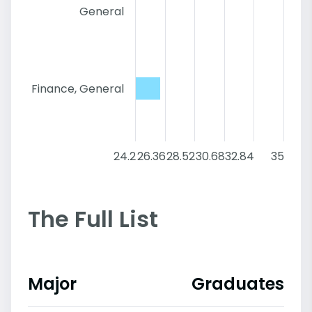
General
Finance, General
24.2
26.36
28.52
30.68
32.84
35
The Full List
Major
Graduates