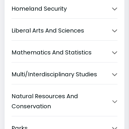
Homeland Security
Liberal Arts And Sciences
Mathematics And Statistics
Multi/Interdisciplinary Studies
Natural Resources And
Conservation
Parks