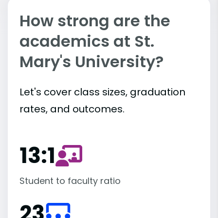
How strong are the
academics at St.
Mary's University?
Let's cover class sizes, graduation
rates, and outcomes.
13:1
Student to faculty ratio
23