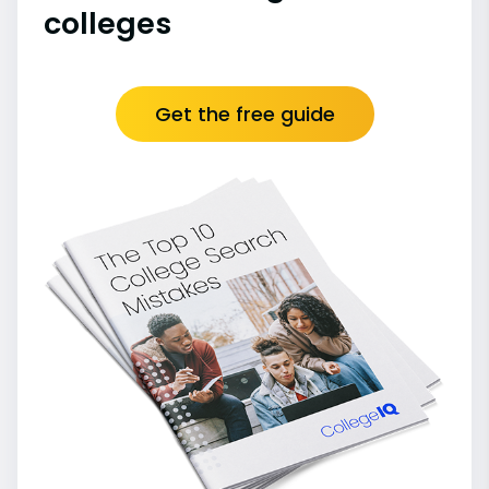
colleges
Get the free guide