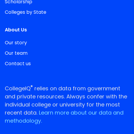
Scholarship
Colleges by State
About Us
Our story
Our team
Contact us
®
CollegeIQ
relies on data from government
and private resources. Always confer with the
individual college or university for the most
recent data.
Learn more about our data and
methodology.