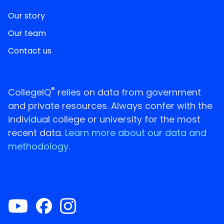
Our story
Our team
Contact us
®
CollegeIQ
relies on data from government
and private resources. Always confer with the
individual college or university for the most
recent data.
Learn more about our data and
methodology.