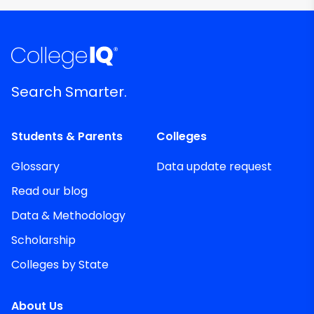
Search Smarter.
Students & Parents
Colleges
Glossary
Data update request
Read our blog
Data & Methodology
Scholarship
Colleges by State
About Us