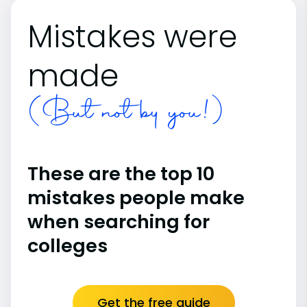
Mistakes were
made
(But not by you!)
These are the top 10
mistakes people make
when searching for
colleges
Get the free guide