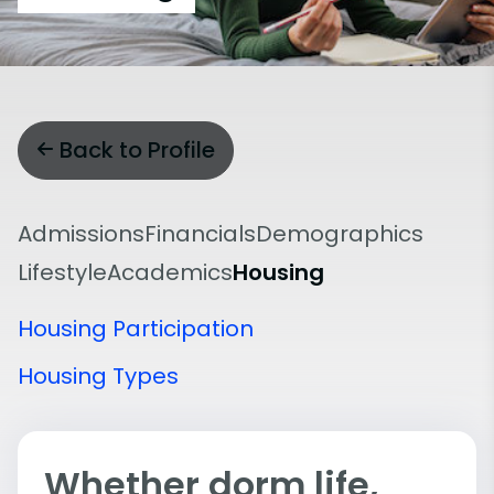
Back to Profile
Admissions
Financials
Demographics
Lifestyle
Academics
Housing
Housing Participation
Housing Types
Whether dorm life,