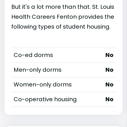
But it's a lot more than that. St. Louis
Health Careers Fenton provides the
following types of student housing.
Co-ed dorms
No
Men-only dorms
No
Women-only dorms
No
Co-operative housing
No