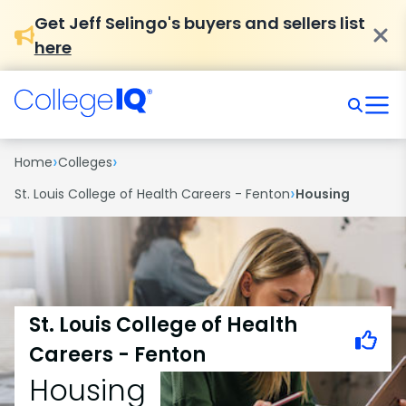
Get Jeff Selingo's buyers and sellers list
here
›
›
Home
Colleges
›
St. Louis College of Health Careers - Fenton
Housing
St. Louis College of Health
Careers - Fenton
Housing