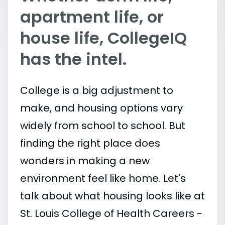
apartment life, or
house life, CollegeIQ
has the intel.
College is a big adjustment to
make, and housing options vary
widely from school to school. But
finding the right place does
wonders in making a new
environment feel like home. Let's
talk about what housing looks like at
St. Louis College of Health Careers -