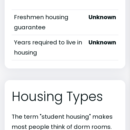
Freshmen housing
Unknown
guarantee
Years required to live in
Unknown
housing
Housing Types
The term "student housing" makes
most people think of dorm rooms.