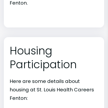
Fenton.
Housing
Participation
Here are some details about
housing at St. Louis Health Careers
Fenton: