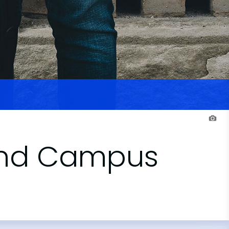
sland Campus