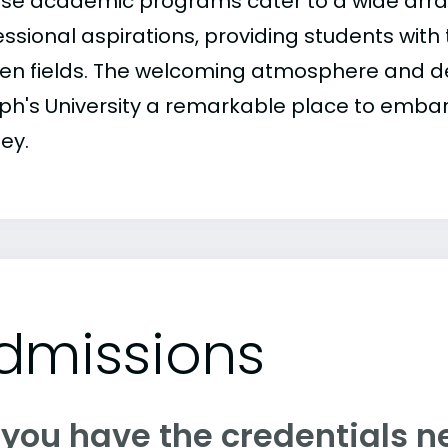
rse academic programs cater to a wide array
ssional aspirations, providing students with t
en fields. The welcoming atmosphere and de
ph's University a remarkable place to embar
ey.
dmissions
 you have the credentials n