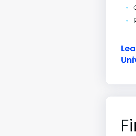
•
•
Lea
Uni
F