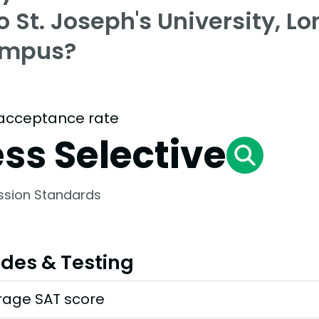
o St. Joseph's University, L
mpus?
acceptance rate
ess Selective
ssion Standards
des & Testing
rage SAT score