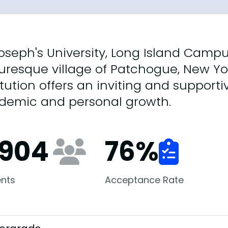
Joseph's University, Long Island Campu
uresque village of Patchogue, New Yo
itution offers an inviting and support
demic and personal growth.
,904
76
%
nts
Acceptance Rate