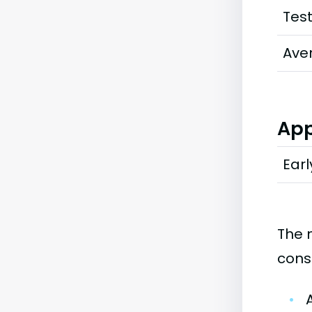
Tes
Ave
App
Earl
The 
cons
•