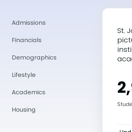
Admissions
St. 
pict
Financials
inst
Demographics
aca
Lifestyle
2
Academics
Stude
Housing