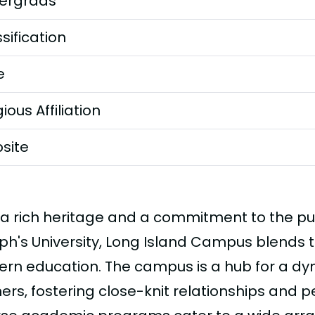
ergrads
sification
e
gious Affiliation
site
 a rich heritage and a commitment to the pur
ph's University, Long Island Campus blends tr
rn education. The campus is a hub for a d
ers, fostering close-knit relationships and p