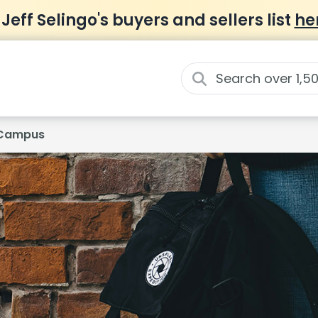
 Jeff Selingo's buyers and sellers list
he
d Campus