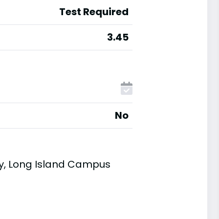
Test Required
3.45
No
ty, Long Island Campus