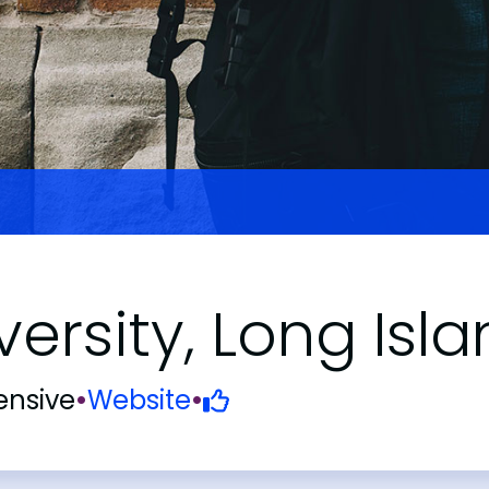
iversity, Long I
nsive
•
Website
•