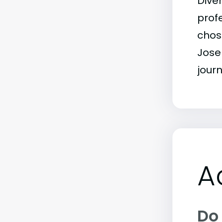
Dive
profe
chos
Jose
journ
A
Do