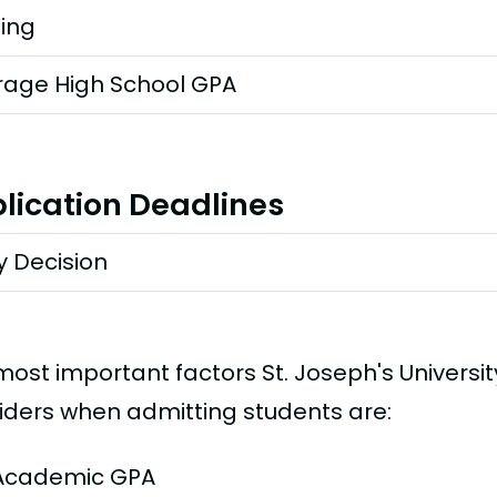
ting
rage High School GPA
lication Deadlines
y Decision
most important factors St. Joseph's Universi
iders when admitting students are:
Academic GPA