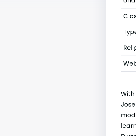
Und
Clas
Typ
Reli
Web
With
Jose
mode
learn