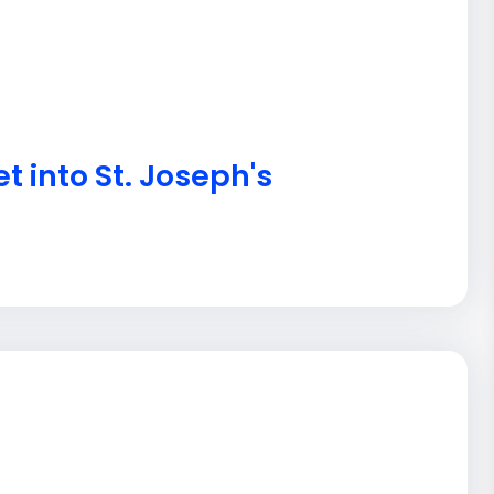
t into St. Joseph's