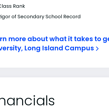
Class Rank
Rigor of Secondary School Record
rn more about what it takes to ge
versity, Long Island Campus
inancials