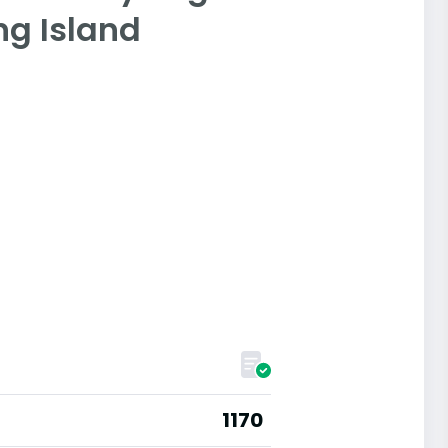
ong Island
1170