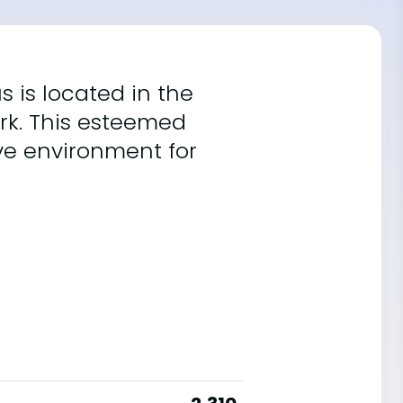
s is located in the
rk. This esteemed
ive environment for