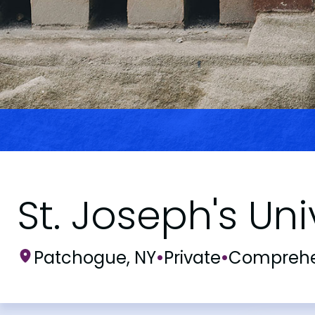
St. Joseph's Un
Patchogue, NY
•
Private
•
Comprehe