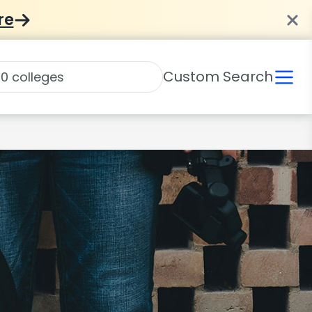
re
Custom Search