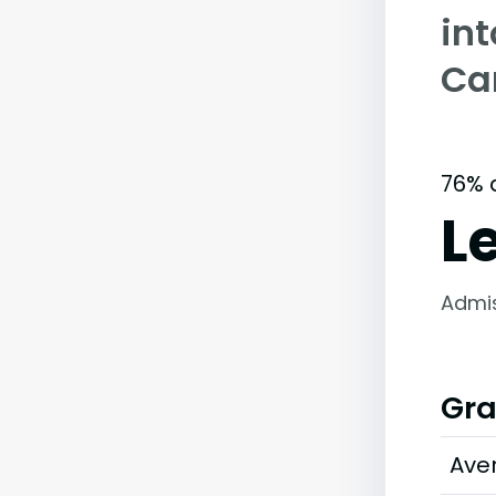
int
Ca
76% 
L
Admi
Gra
Ave