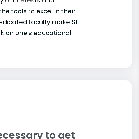
 of interests and
he tools to excel in their
dicated faculty make St.
k on one's educational
ecessary to get