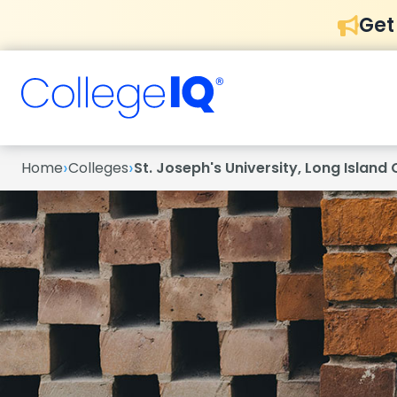
Get
›
›
Home
Colleges
St. Joseph's University, Long Islan