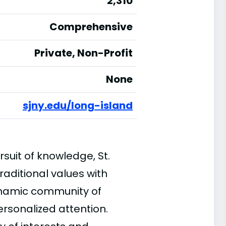
2,310
Comprehensive
Private, Non-Profit
None
sjny.edu/long-island
suit of knowledge, St.
aditional values with
ynamic community of
ersonalized attention.