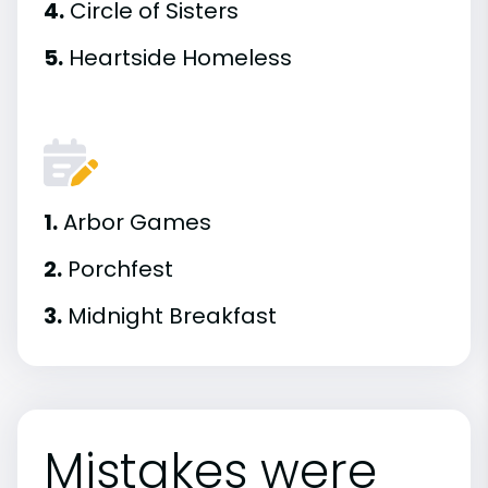
4.
Circle of Sisters
5.
Heartside Homeless
1.
Arbor Games
2.
Porchfest
3.
Midnight Breakfast
Mistakes were