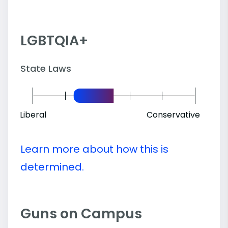
LGBTQIA+
State Laws
Liberal
Conservative
Learn more about how this is
determined.
Guns on Campus