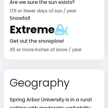
Are we sure the sun exists?
175 or fewer days of sun / year
Snowfall
Extreme
Get out the snowplow!
35 or more inches of snow / year
Geography
Spring Arbor University is in a rural