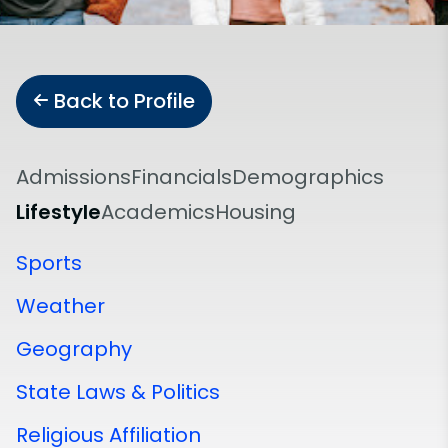
Back to Profile
Admissions
Financials
Demographics
Lifestyle
Academics
Housing
Sports
Weather
Geography
State Laws & Politics
Religious Affiliation