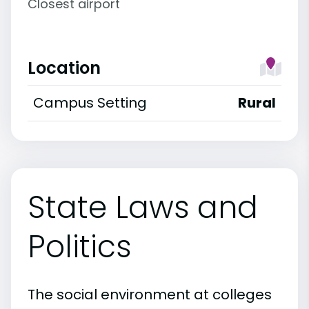
Closest airport
Location
Campus Setting
Rural
State Laws and
Politics
The social environment at colleges