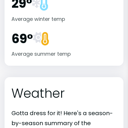
29°
Average winter temp
69°
Average summer temp
Weather
Gotta dress for it! Here's a season-
by-season summary of the