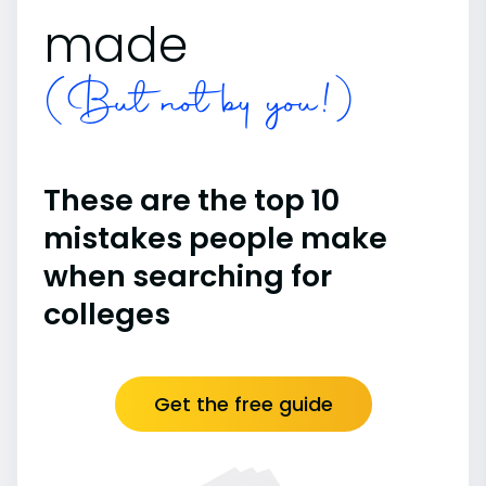
made
(But not by you!)
These are the top 10
mistakes people make
when searching for
colleges
Get the free guide