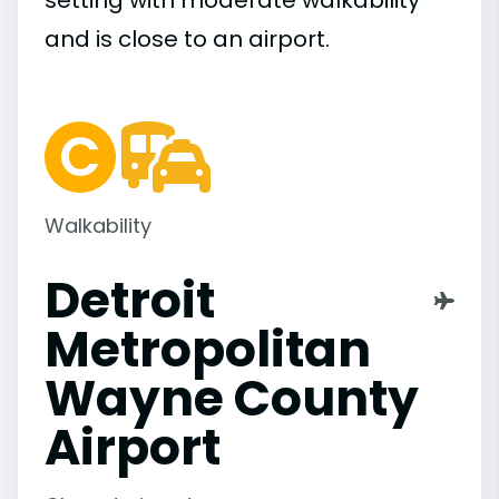
setting with moderate walkability
and is close to an airport.
Walkability
Detroit
Metropolitan
Wayne County
Airport