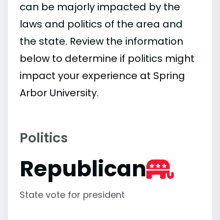
can be majorly impacted by the
laws and politics of the area and
the state. Review the information
below to determine if politics might
impact your experience at Spring
Arbor University.
Politics
Republican
State vote for president