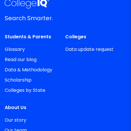
Search Smarter.
Students & Parents
Colleges
Glossary
Data update request
Read our blog
Data & Methodology
Scholarship
Colleges by State
About Us
Our story
Our team