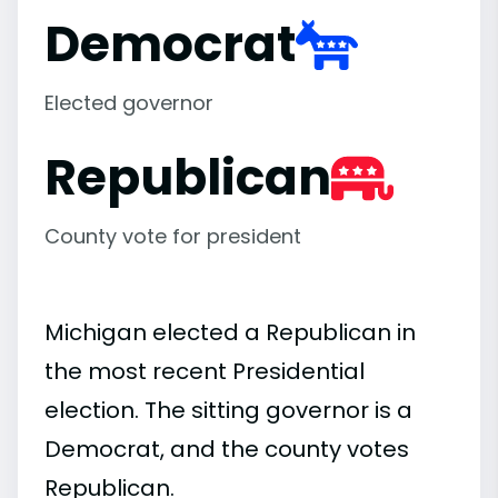
Democrat
Elected governor
Republican
County vote for president
Michigan elected a Republican in
the most recent Presidential
election. The sitting governor is a
Democrat, and the county votes
Republican.