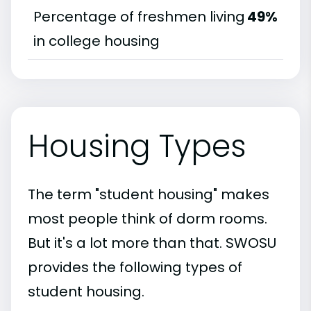
Percentage of freshmen living
49%
in college housing
Housing Types
The term "student housing" makes
most people think of dorm rooms.
But it's a lot more than that. SWOSU
provides the following types of
student housing.