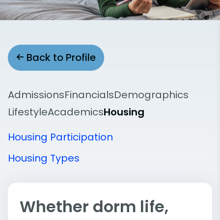
Back to Profile
Admissions
Financials
Demographics
Lifestyle
Academics
Housing
Housing Participation
Housing Types
Whether dorm life,