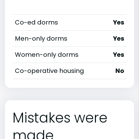
Co-ed dorms
Yes
Men-only dorms
Yes
Women-only dorms
Yes
Co-operative housing
No
Mistakes were
made