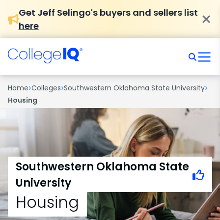
Get Jeff Selingo's buyers and sellers list
here
›
›
›
Home
Colleges
Southwestern Oklahoma State University
Housing
Southwestern Oklahoma State
University
Housing