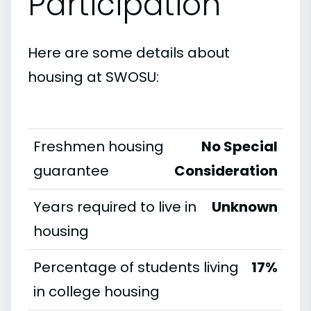
Participation
Here are some details about
housing at SWOSU:
Freshmen housing
No Special
guarantee
Consideration
Years required to live in
Unknown
housing
Percentage of students living
17%
in college housing