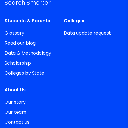
Search Smarter.
Students & Parents
Colleges
Glossary
Data update request
Read our blog
Data & Methodology
Scholarship
Colleges by State
About Us
Our story
Our team
Contact us