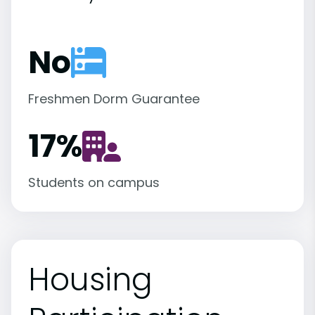
No
Freshmen Dorm Guarantee
17
%
Students on campus
Housing