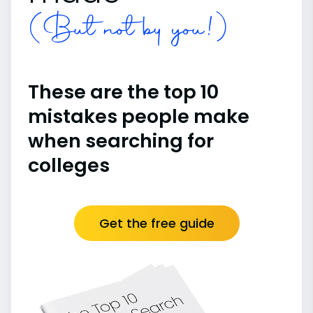
(But not by you!)
These are the top 10
mistakes people make
when searching for
colleges
Get the free guide