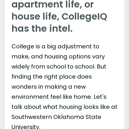
apartment life, or
house life, CollegeIQ
has the intel.
College is a big adjustment to
make, and housing options vary
widely from school to school. But
finding the right place does
wonders in making a new
environment feel like home. Let's
talk about what housing looks like at
Southwestern Oklahoma State
University.