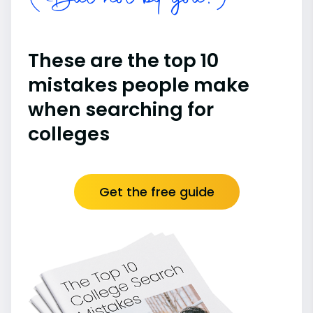
(But not by you!)
These are the top 10
mistakes people make
when searching for
colleges
Get the free guide