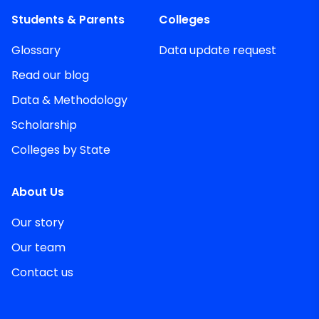
Students & Parents
Colleges
Glossary
Data update request
Read our blog
Data & Methodology
Scholarship
Colleges by State
About Us
Our story
Our team
Contact us