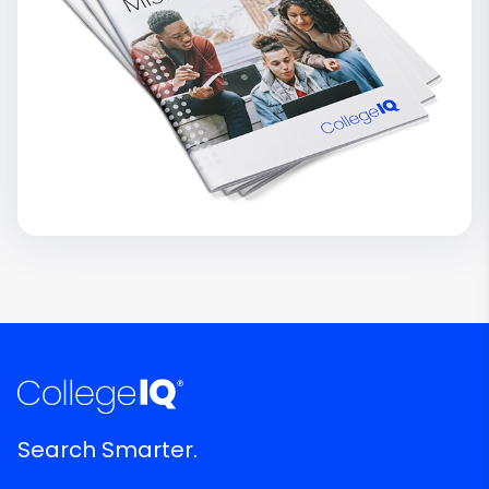
Search Smarter.