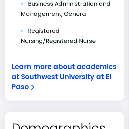
Business Administration and
Management, General
Registered
Nursing/Registered Nurse
Learn more about academics
at Southwest University at El
Paso
Demographics