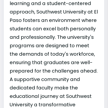
learning and a student-centered
approach, Southwest University at El
Paso fosters an environment where
students can excel both personally
and professionally. The university's
programs are designed to meet
the demands of today's workforce,
ensuring that graduates are well-
prepared for the challenges ahead.
A supportive community and
dedicated faculty make the
educational journey at Southwest
University a transformative