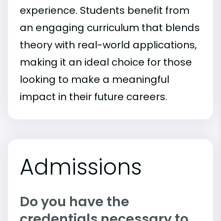
experience. Students benefit from
an engaging curriculum that blends
theory with real-world applications,
making it an ideal choice for those
looking to make a meaningful
impact in their future careers.
Admissions
Do you have the
credentials necessary to