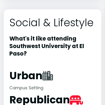
Social & Lifestyle
What's it like attending
Southwest University at El
Paso?
Urban
Campus Setting
Republican