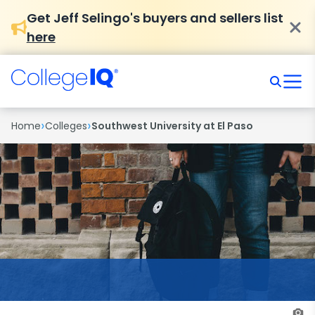
Get Jeff Selingo's buyers and sellers list
here
›
›
Home
Colleges
Southwest University at El Paso