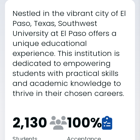
Nestled in the vibrant city of El
Paso, Texas, Southwest
University at El Paso offers a
unique educational
experience. This institution is
dedicated to empowering
students with practical skills
and academic knowledge to
thrive in their chosen careers.
2,130
100
%
Students
Acceptance