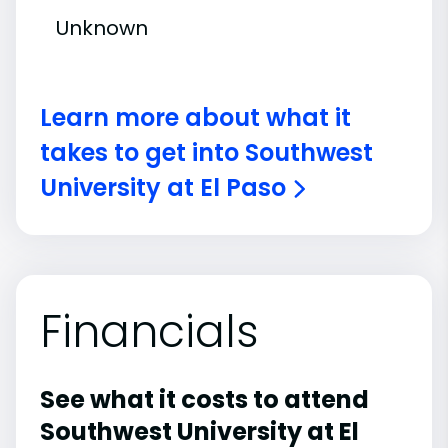
Unknown
Learn more about what it
takes to get into Southwest
University at El Paso
Financials
See what it costs to attend
Southwest University at El