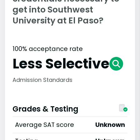
get into Southwest
University at El Paso?
100% acceptance rate
Less Selective
Admission Standards
Grades & Testing
Average SAT score
Unknown