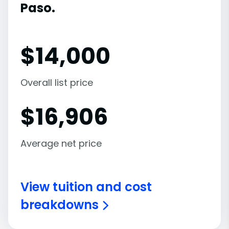
Paso.
$
14,000
Overall list price
$
16,906
Average net price
View tuition and cost
breakdowns