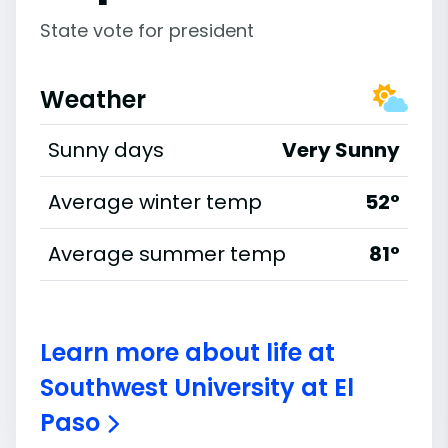
State vote for president
Weather
Sunny days
Very Sunny
Average winter temp
52°
Average summer temp
81°
Learn more about life at
Southwest University at El
Paso