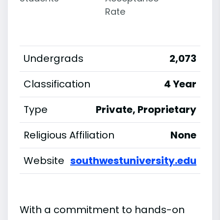
Rate
Undergrads
2,073
Classification
4 Year
Type
Private, Proprietary
Religious Affiliation
None
Website
southwestuniversity.edu
With a commitment to hands-on