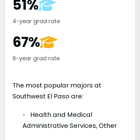
51%
4-year grad rate
67%
6-year grad rate
The most popular majors at
Southwest El Paso are:
Health and Medical
Administrative Services, Other