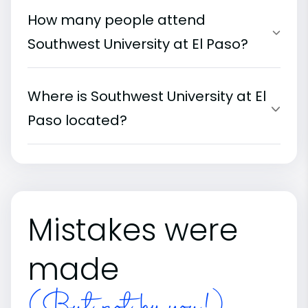
How many people attend
Southwest University at El Paso?
Where is Southwest University at El
Paso located?
Mistakes were
made