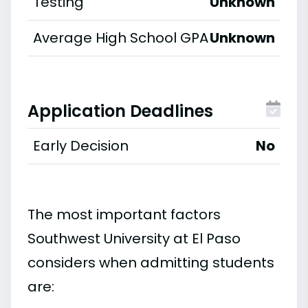
Testing
Unknown
Average High School GPA
Unknown
Application Deadlines
Early Decision
No
The most important factors
Southwest University at El Paso
considers when admitting students
are: