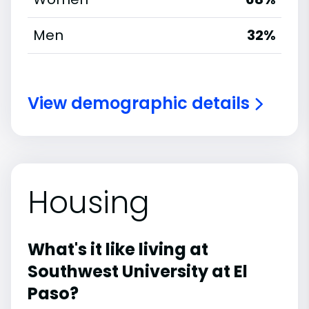
Men
32%
View demographic details
Housing
What's it like living at
Southwest University at El
Paso?