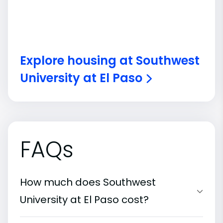
Explore housing at Southwest
University at El Paso
FAQs
How much does Southwest
University at El Paso cost?