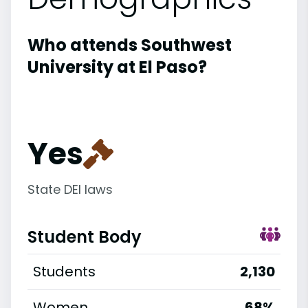
Who attends Southwest
University at El Paso?
Yes
State DEI laws
Student Body
Students
2,130
Women
68%