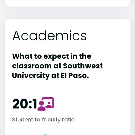
Academics
What to expect in the
classroom at Southwest
University at El Paso.
20:1
Student to faculty ratio