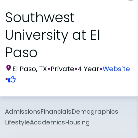
Southwest
University at El
Paso
El Paso, TX
•
Private
•
4 Year
•
Website
•
Admissions
Financials
Demographics
Lifestyle
Academics
Housing