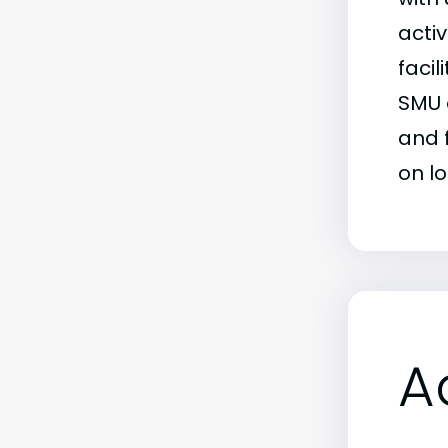
activ
facil
SMU 
and 
on l
A