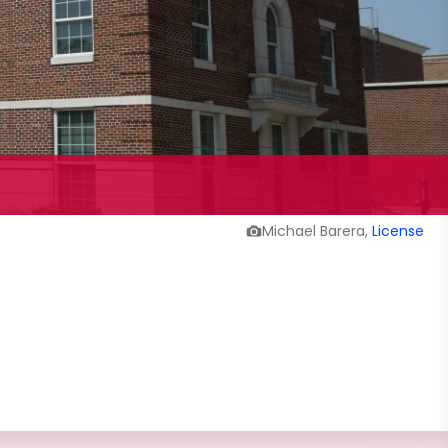
Michael Barera,
License