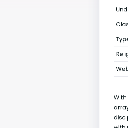
Und
Clas
Typ
Reli
Web
With
arra
disci
with