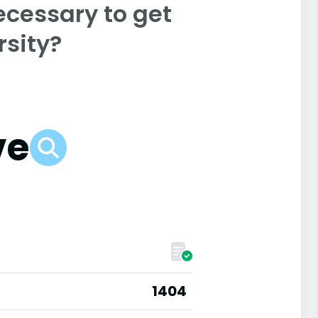
ecessary to get
rsity?
ve
1404