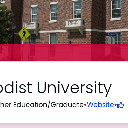
ist University
gher Education/Graduate
•
Website
•