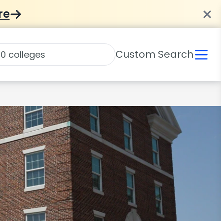
re
Custom Search