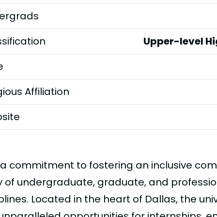
ergrads
sification
Upper-level H
e
gious Affiliation
site
 a commitment to fostering an inclusive com
y of undergraduate, graduate, and professio
plines. Located in the heart of Dallas, the un
 unparalleled opportunities for internships, 