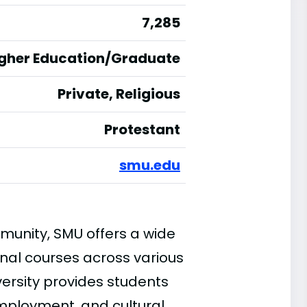
7,285
igher Education/Graduate
Private, Religious
Protestant
smu.edu
munity, SMU offers a wide
nal courses across various
iversity provides students
employment, and cultural