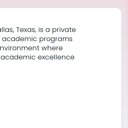
as, Texas, is a private
ous academic programs
 environment where
 academic excellence