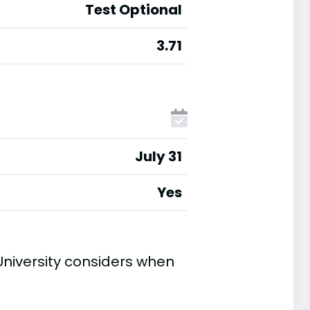
Test Optional
3.71
July 31
Yes
niversity considers when