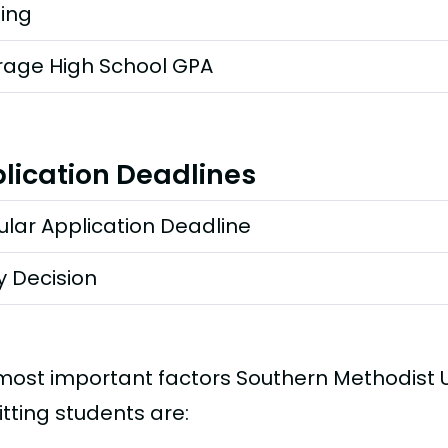
ting
rage High School GPA
lication Deadlines
lar Application Deadline
y Decision
most important factors Southern Methodist U
tting students are: