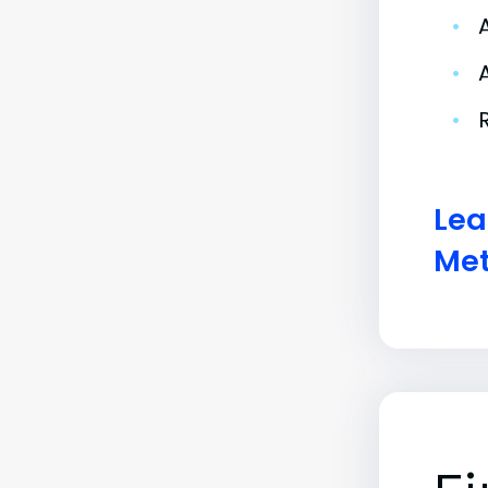
•
•
•
Lea
Met