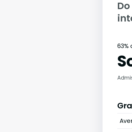
Do
in
63% 
S
Admi
Gra
Ave