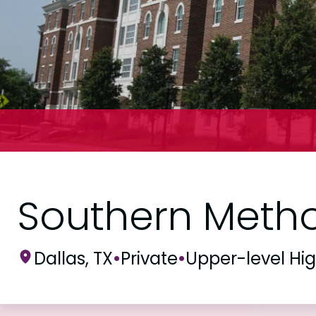
Southern Method
Dallas, TX
•
Private
•
Upper-level Hi