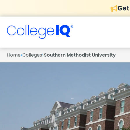
Get
›
›
Home
Colleges
Southern Methodist University