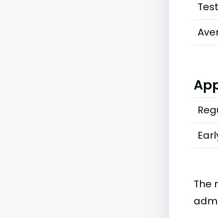
Tes
Ave
App
Regu
Earl
The 
admi