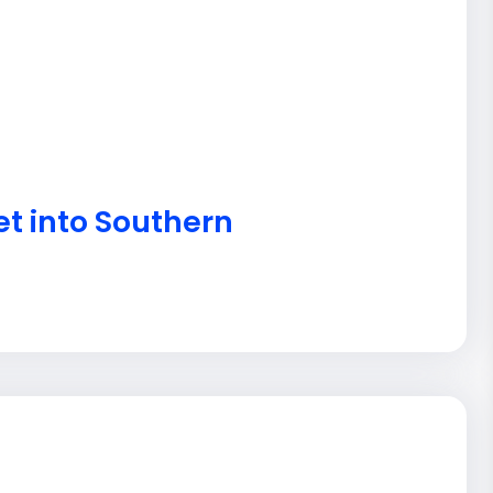
et into Southern