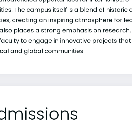
ities. The campus itself is a blend of histor
ities, creating an inspiring atmosphere for l
also places a strong emphasis on research,
faculty to engage in innovative projects tha
ocal and global communities.
dmissions