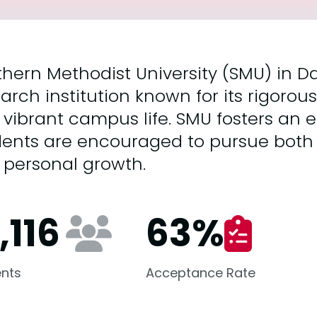
hern Methodist University (SMU) in Dall
arch institution known for its rigor
 vibrant campus life. SMU fosters an
dents are encouraged to pursue both
 personal growth.
,116
63
%
nts
Acceptance Rate