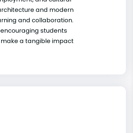
ic architecture and modern
earning and collaboration.
 encouraging students
t make a tangible impact