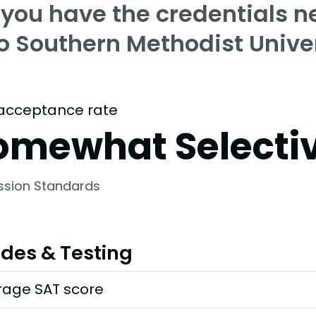
 you have the credentials n
to Southern Methodist Unive
acceptance rate
omewhat Selecti
ssion Standards
des & Testing
rage SAT score