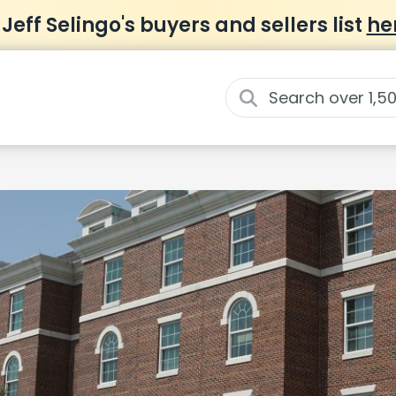
 Jeff Selingo's buyers and sellers list
he