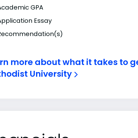
Academic GPA
Application Essay
Recommendation(s)
rn more about what it takes to g
hodist University