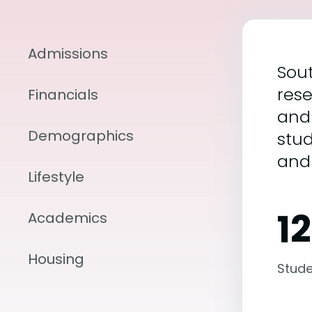
Admissions
Sout
rese
Financials
and
Demographics
stu
and
Lifestyle
12
Academics
Housing
Stude