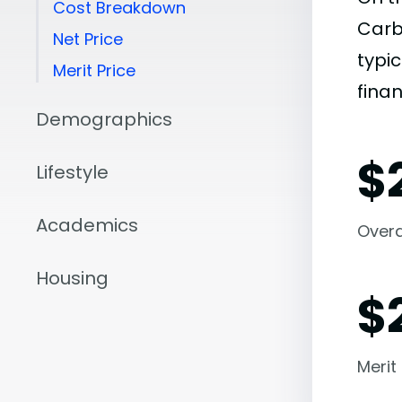
Cost Breakdown
Carb
Net Price
typic
Merit Price
finan
Demographics
$
Lifestyle
Academics
Overal
Housing
$
Merit