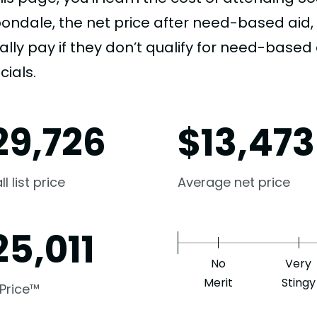
ondale, the net price after need-based aid
ally pay if they don’t qualify for need-based a
cials.
29,726
$
13,473
l list price
Average net price
25,011
No
Very
Merit
Stingy
 Price™