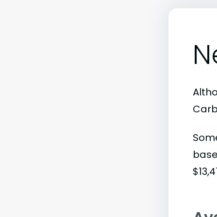
N
Altho
Carb
Some
base
$13,4