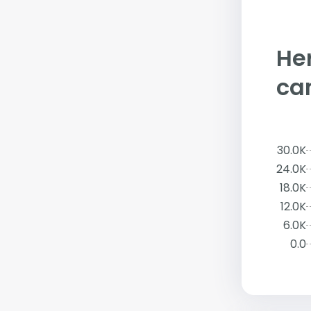
Her
ca
30.0K
24.0K
18.0K
12.0K
6.0K
0.0