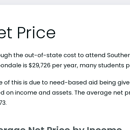
et Price
ugh the out-of-state cost to attend Southern 
ondale is $29,726 per year, many students p
 of this is due to need-based aid being given
d on income and assets. The average net pric
73.