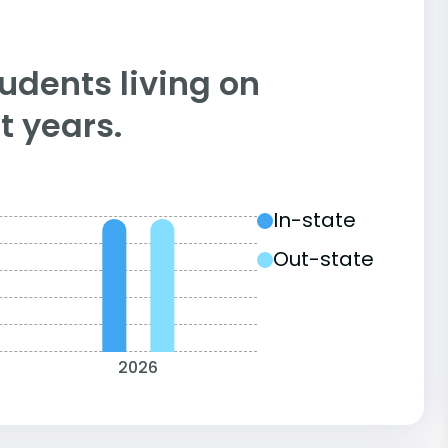
tudents living on
 years.
In-state
Out-state
2026