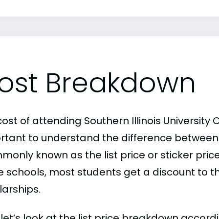
ost Breakdown
ost of attending Southern Illinois University 
rtant to understand the difference between
only known as the list price or sticker price
schools, most students get a discount to the 
larships.
, let’s look at the list price breakdown accor