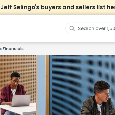
 Jeff Selingo's buyers and sellers list
he
›
e
Financials