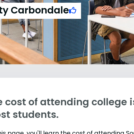
sity Carbondale
 cost of attending college is
st students.
is page, you'll learn the cost of attending Sou