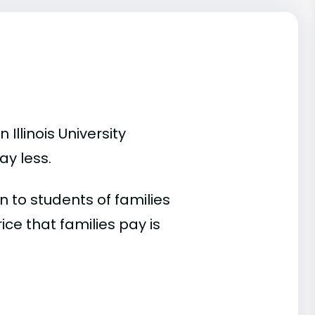
Illinois University
ay less.
 to students of families
e that families pay is