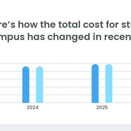
e’s how the total cost for s
mpus has changed in recent
2024
2025