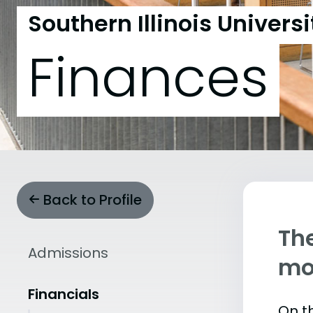
Southern Illinois Univer
Finances
Back to Profile
The
Admissions
mo
Financials
On th