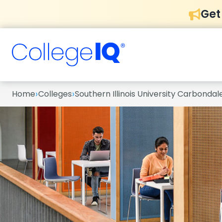
Get
›
›
Home
Colleges
Southern Illinois University Carbondal