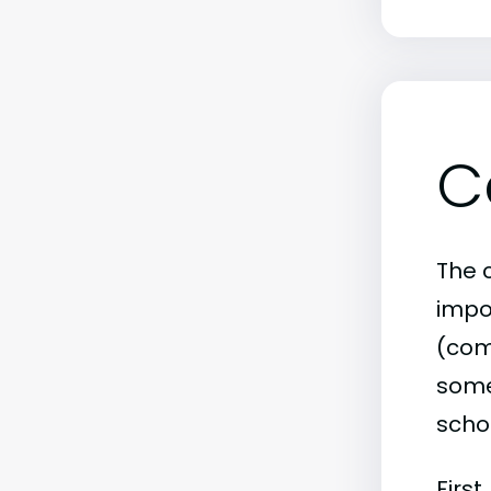
C
The c
impo
(comm
some 
scho
First