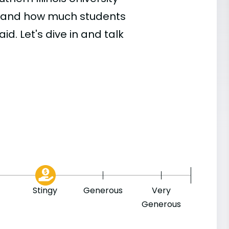
, and how much students
id. Let's dive in and talk
Stingy
Generous
Very
Generous