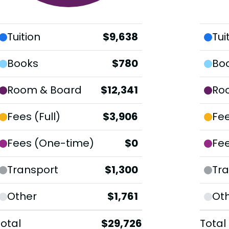
Tuition
$9,638
Tui
Books
$780
Bo
Room & Board
$12,341
Ro
Fees (Full)
$3,906
Fee
Fees (One-time)
$0
Fe
Transport
$1,300
Tra
Other
$1,761
Ot
Total
$29,726
Total