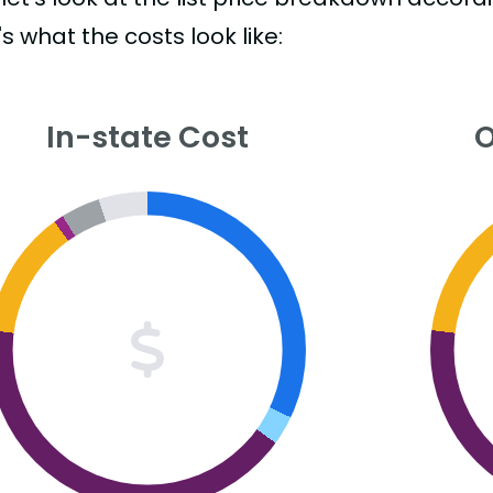
s what the costs look like:
In-state Cost
O