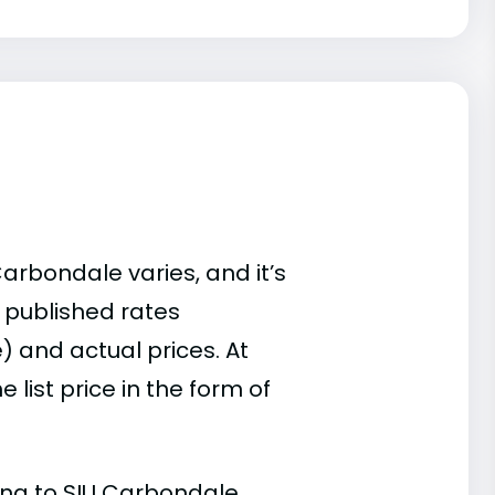
Carbondale varies, and it’s
 published rates
) and actual prices. At
list price in the form of
ding to SIU Carbondale.