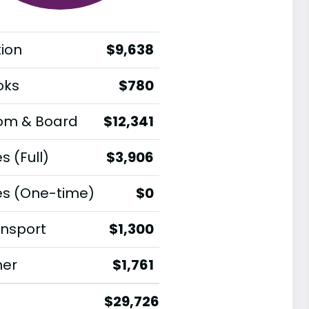
tion
$9,638
oks
$780
om & Board
$12,341
s (Full)
$3,906
es (One-time)
$0
nsport
$1,300
her
$1,761
$29,726