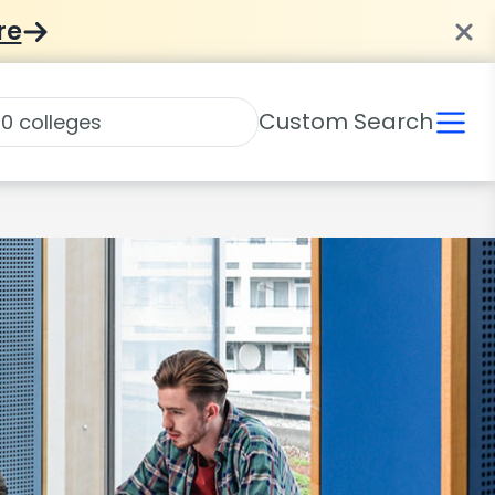
re
Custom Search