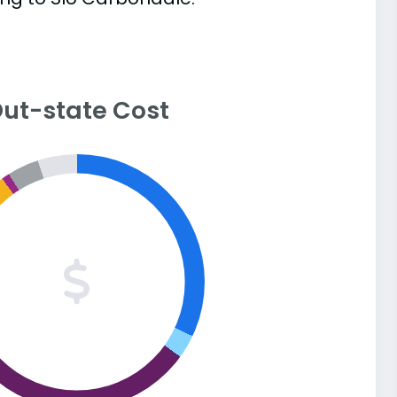
ut-state Cost