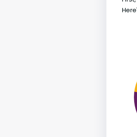
Here'