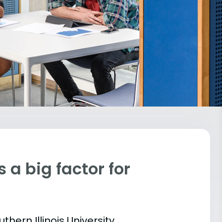
 a big factor for
thern Illinois University