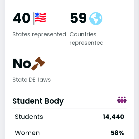
40
59
States represented
Countries
represented
No
State DEI laws
Student Body
Students
14,440
Women
58%