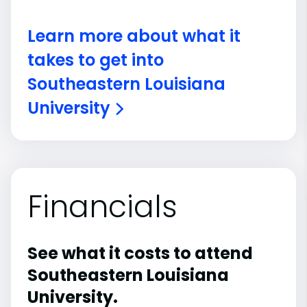
Learn more about what it
takes to get into
Southeastern Louisiana
University
Financials
See what it costs to attend
Southeastern Louisiana
University.