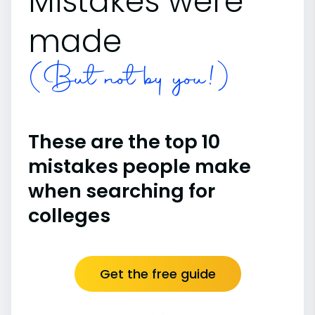
Mistakes were
made
(But not by you!)
These are the top 10
mistakes people make
when searching for
colleges
Get the free guide