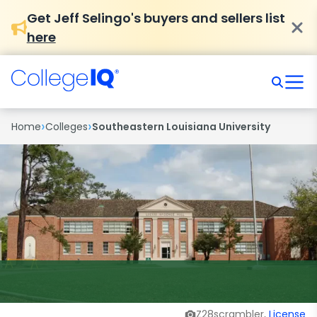
Get Jeff Selingo's buyers and sellers list
here
›
›
Home
Colleges
Southeastern Louisiana University
Z28scrambler,
License