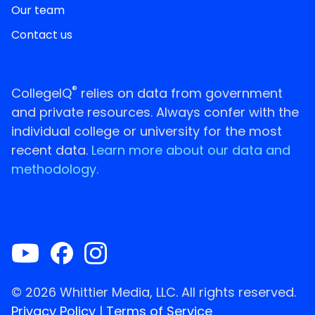
Our team
Contact us
®
CollegeIQ
relies on data from government
and private resources. Always confer with the
individual college or university for the most
recent data.
Learn more about our data and
methodology.
© 2026 Whittier Media, LLC. All rights reserved.
Privacy Policy
|
Terms of Service