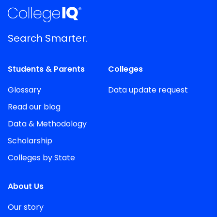
Search Smarter.
Students & Parents
Colleges
Glossary
Data update request
Read our blog
Data & Methodology
Scholarship
Colleges by State
About Us
Our story