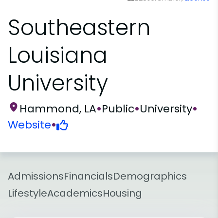
Southeastern
Louisiana
University
Hammond, LA
•
Public
•
University
•
Website
•
Admissions
Financials
Demographics
Lifestyle
Academics
Housing