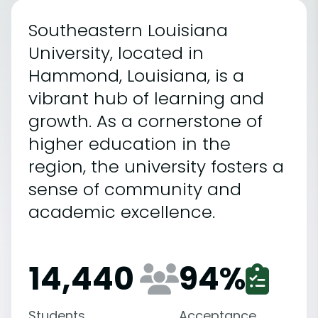
Southeastern Louisiana
University, located in
Hammond, Louisiana, is a
vibrant hub of learning and
growth. As a cornerstone of
higher education in the
region, the university fosters a
sense of community and
academic excellence.
14,440
94
%
Students
Acceptance