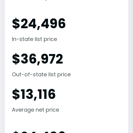
$
24,496
In-state list price
$
36,972
Out-of-state list price
$
13,116
Average net price