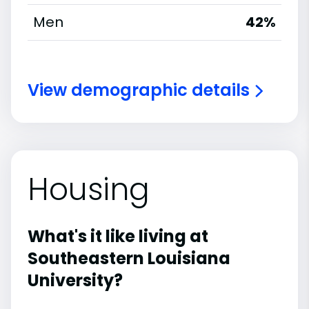
Men
42%
View demographic details
Housing
What's it like living at
Southeastern Louisiana
University?