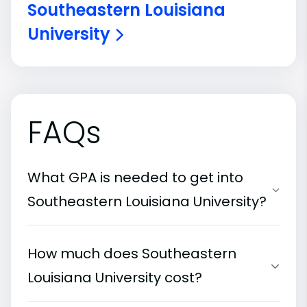
Southeastern Louisiana
University
FAQs
What GPA is needed to get into
Southeastern Louisiana University?
How much does Southeastern
Louisiana University cost?