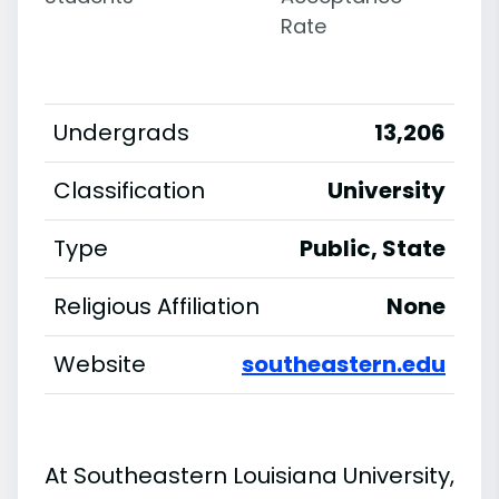
Rate
Undergrads
13,206
Classification
University
Type
Public, State
Religious Affiliation
None
Website
southeastern.edu
At Southeastern Louisiana University,