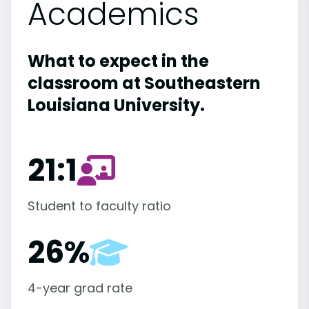
Academics
What to expect in the
classroom at Southeastern
Louisiana University.
21:1
Student to faculty ratio
26%
4-year grad rate