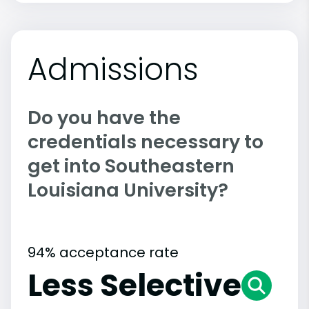
Admissions
Do you have the
credentials necessary to
get into Southeastern
Louisiana University?
94% acceptance rate
Less Selective