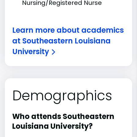
Nursing/Registered Nurse
Learn more about academics
at Southeastern Louisiana
University
Demographics
Who attends Southeastern
Louisiana University?