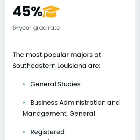
45%
6-year grad rate
The most popular majors at
Southeastern Louisiana are:
General Studies
Business Administration and
Management, General
Registered