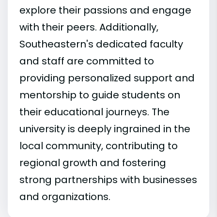
explore their passions and engage
with their peers. Additionally,
Southeastern's dedicated faculty
and staff are committed to
providing personalized support and
mentorship to guide students on
their educational journeys. The
university is deeply ingrained in the
local community, contributing to
regional growth and fostering
strong partnerships with businesses
and organizations.