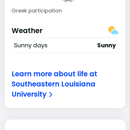
Greek participation
Weather
Sunny days
Sunny
Learn more about life at
Southeastern Louisiana
University