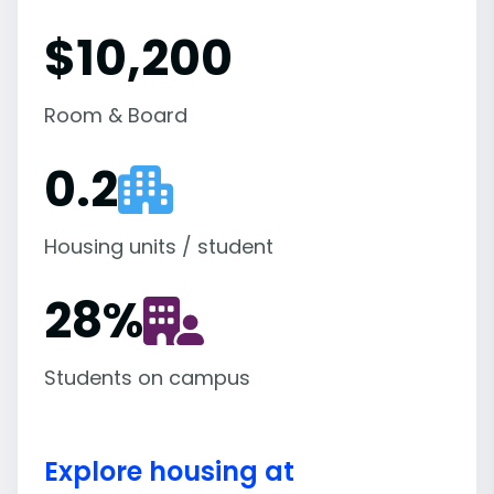
$10,200
Room & Board
0.2
Housing units / student
28
%
Students on campus
Explore housing at