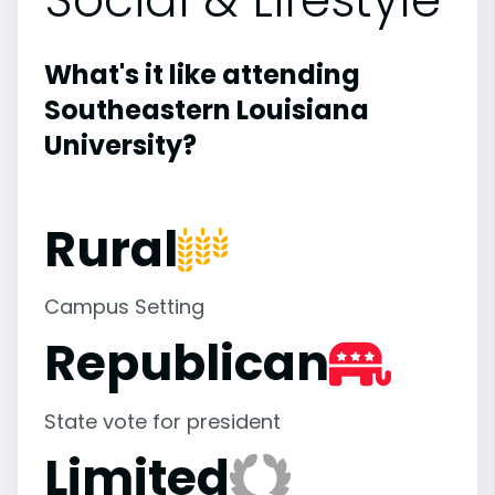
What's it like attending
Southeastern Louisiana
University?
Rural
Campus Setting
Republican
State vote for president
Limited