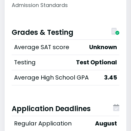
Admission Standards
Grades & Testing
Average SAT score
Unknown
Testing
Test Optional
Average High School GPA
3.45
Application Deadlines
Regular Application
August