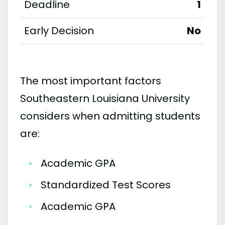
Deadline
1
Early Decision
No
The most important factors
Southeastern Louisiana University
considers when admitting students
are:
•
Academic GPA
•
Standardized Test Scores
•
Academic GPA