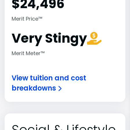
$
24,496
Merit Price™
Very Stingy
Merit Meter™
View tuition and cost
breakdowns
Social & Lifestyle