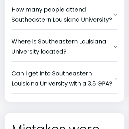
How many people attend
Southeastern Louisiana University?
Where is Southeastern Louisiana
University located?
Can I get into Southeastern
Louisiana University with a 3.5 GPA?