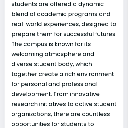
students are offered a dynamic
blend of academic programs and
real-world experiences, designed to
prepare them for successful futures.
The campus is known for its
welcoming atmosphere and
diverse student body, which
together create a rich environment
for personal and professional
development. From innovative
research initiatives to active student
organizations, there are countless
opportunities for students to