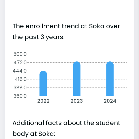
The enrollment trend at Soka over
the past 3 years:
500.0
472.0
444.0
416.0
388.0
360.0
2022
2023
2024
Additional facts about the student
body at Soka: