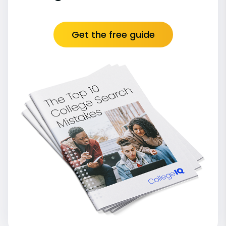
Get the free guide