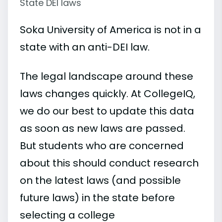
State DEI laws
Soka University of America is not in a
state with an anti-DEI law.
The legal landscape around these
laws changes quickly. At CollegeIQ,
we do our best to update this data
as soon as new laws are passed.
But students who are concerned
about this should conduct research
on the latest laws (and possible
future laws) in the state before
selecting a college