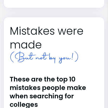
Mistakes were
made
(But not by you!)
These are the top 10
mistakes people make
when searching for
colleges