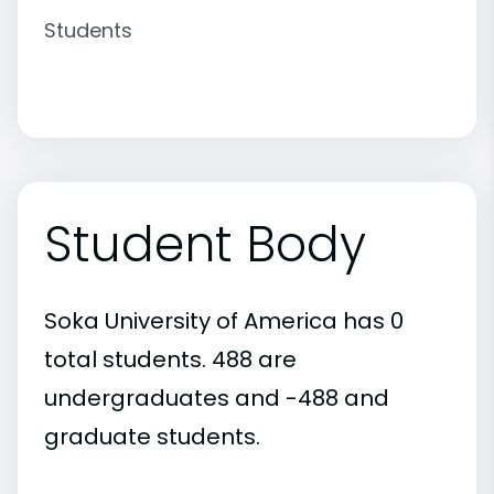
Students
Student Body
Soka University of America has 0
total students. 488 are
undergraduates and -488 and
graduate students.