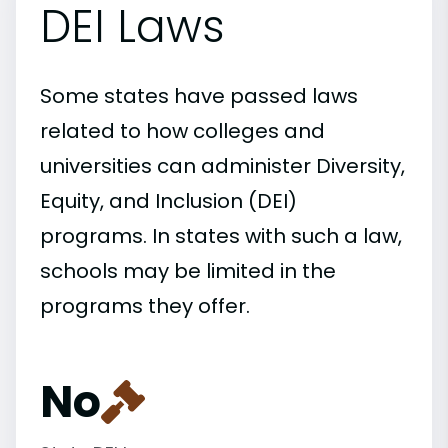
DEI Laws
Some states have passed laws
related to how colleges and
universities can administer Diversity,
Equity, and Inclusion (DEI)
programs. In states with such a law,
schools may be limited in the
programs they offer.
No