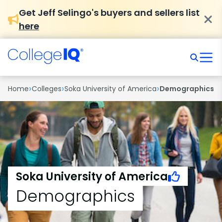
Get Jeff Selingo's buyers and sellers list
here
›
›
›
Home
Colleges
Soka University of America
Demographics
Soka University of America
Demographics