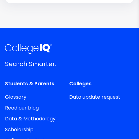
Search Smarter.
Students & Parents
Colleges
Glossary
Data update request
Read our blog
Data & Methodology
Scholarship