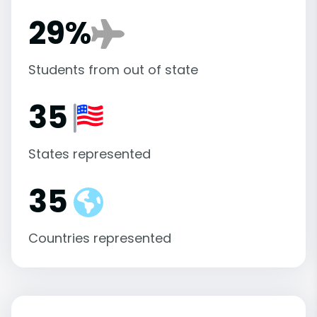
29%
Students from out of state
35
States represented
35
Countries represented