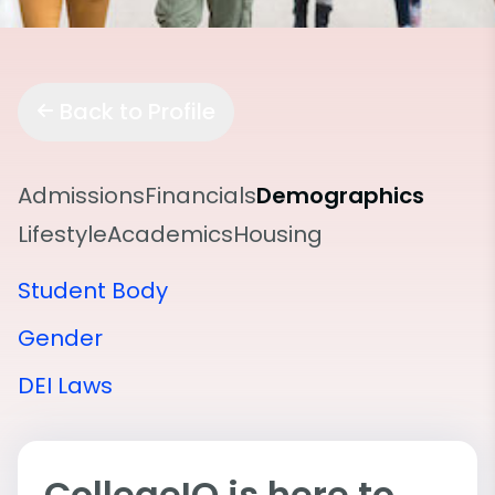
Back to Profile
Admissions
Financials
Demographics
Lifestyle
Academics
Housing
Student Body
Gender
DEI Laws
CollegeIQ is here to