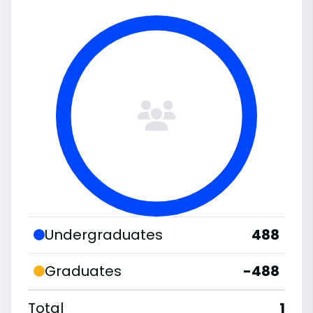
Undergraduates
488
Graduates
-488
Total
1