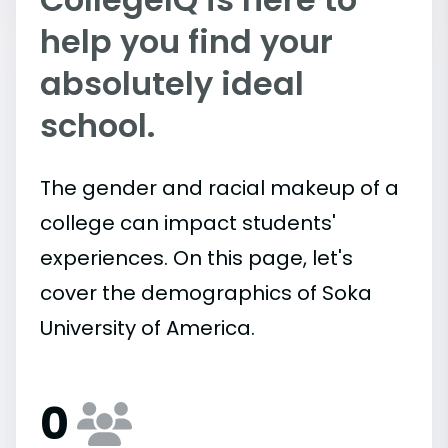
help you find your
absolutely ideal
school.
The gender and racial makeup of a
college can impact students'
experiences. On this page, let's
cover the demographics of Soka
University of America.
0