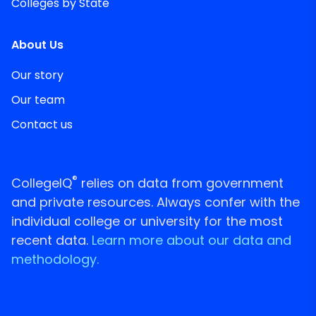
Colleges by State
About Us
Our story
Our team
Contact us
®
CollegeIQ
relies on data from government
and private resources. Always confer with the
individual college or university for the most
recent data.
Learn more about our data and
methodology.