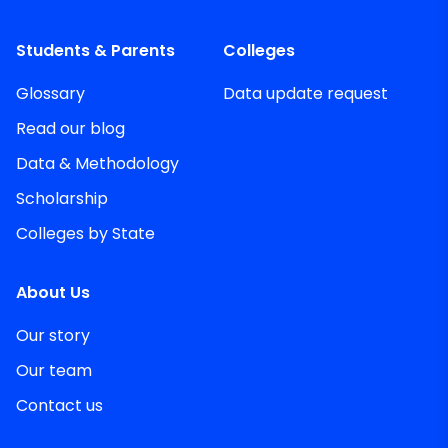
Students & Parents
Colleges
Glossary
Data update request
Read our blog
Data & Methodology
Scholarship
Colleges by State
About Us
Our story
Our team
Contact us