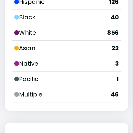
Hispanic
126
Black
40
White
856
Asian
22
Native
3
Pacific
1
Multiple
46