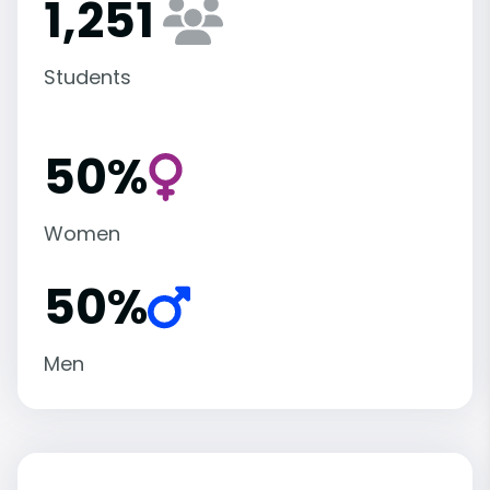
1,251
Students
50%
Women
50%
Men