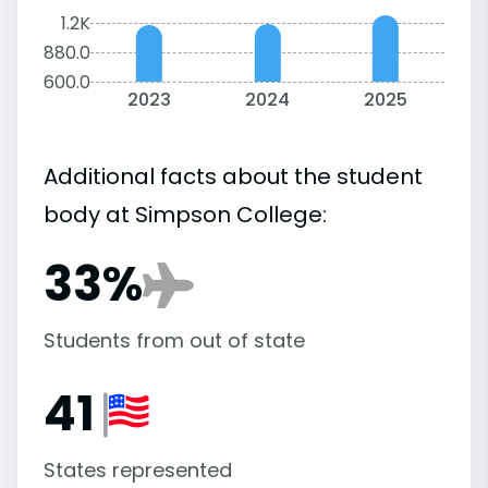
1.2K
880.0
600.0
2023
2024
2025
Additional facts about the student
body at Simpson College:
33%
Students from out of state
41
States represented