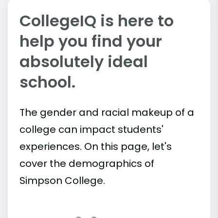
CollegeIQ is here to
help you find your
absolutely ideal
school.
The gender and racial makeup of a
college can impact students'
experiences. On this page, let's
cover the demographics of
Simpson College.