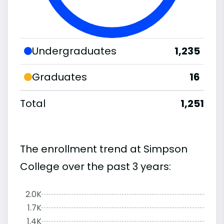
Undergraduates
1,235
Graduates
16
Total
1,251
The enrollment trend at Simpson
College over the past 3 years:
2.0K
1.7K
1.4K