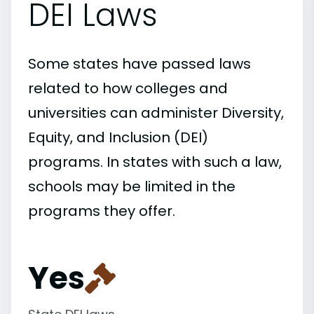
DEI Laws
Some states have passed laws
related to how colleges and
universities can administer Diversity,
Equity, and Inclusion (DEI)
programs. In states with such a law,
schools may be limited in the
programs they offer.
Yes