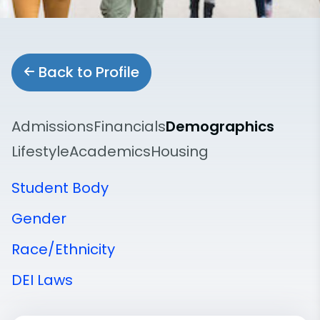
Back to Profile
Admissions
Financials
Demographics
Lifestyle
Academics
Housing
Student Body
Gender
Race/Ethnicity
DEI Laws