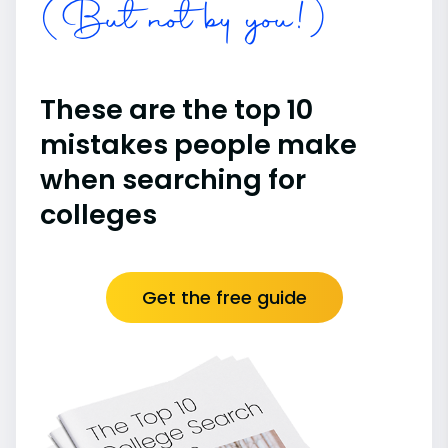
(But not by you!)
These are the top 10
mistakes people make
when searching for
colleges
Get the free guide