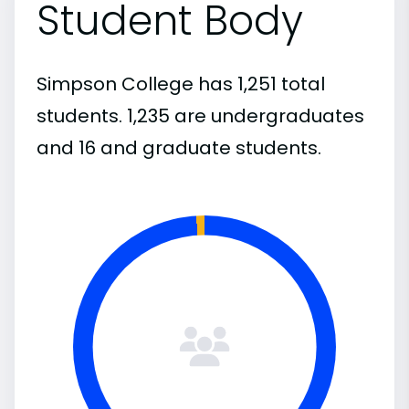
Student Body
Simpson College has 1,251 total
students. 1,235 are undergraduates
and 16 and graduate students.