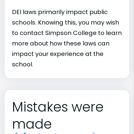
DEI laws primarily impact public
schools. Knowing this, you may wish
to contact Simpson College to learn
more about how these laws can
impact your experience at the
school.
Mistakes were
made