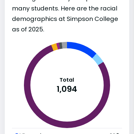
many students. Here are the racial
demographics at Simpson College
as of 2025.
Total
1,094