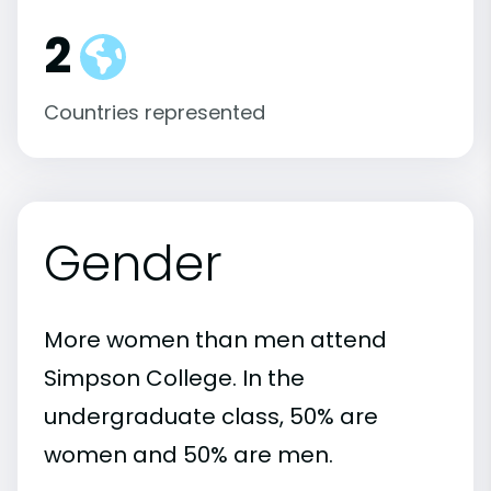
2
Countries represented
Gender
More women than men attend
Simpson College. In the
undergraduate class, 50% are
women and 50% are men.