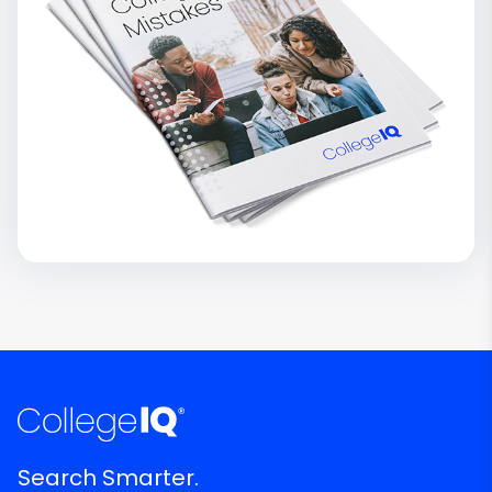
Search Smarter.