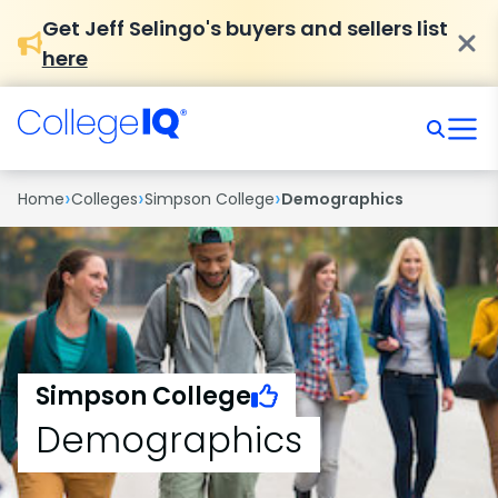
Get Jeff Selingo's buyers and sellers list
here
›
›
›
Home
Colleges
Simpson College
Demographics
Simpson College
Demographics