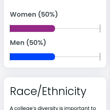
Women (50%)
Men (50%)
Race/Ethnicity
A college’s diversity is important to