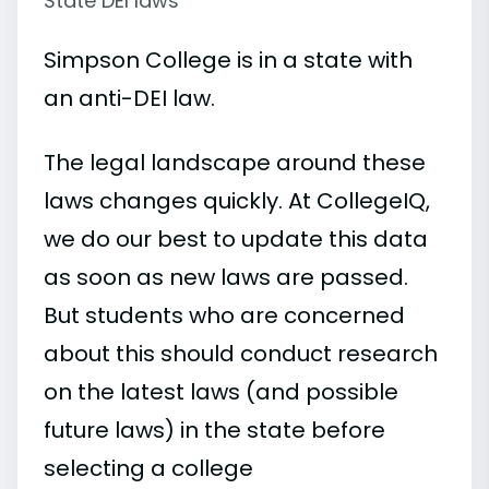
State DEI laws
Simpson College is in a state with
an anti-DEI law.
The legal landscape around these
laws changes quickly. At CollegeIQ,
we do our best to update this data
as soon as new laws are passed.
But students who are concerned
about this should conduct research
on the latest laws (and possible
future laws) in the state before
selecting a college