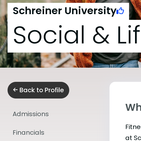
Schreiner University
Social & Li
Back to Profile
Wha
Admissions
Fitn
Financials
at S