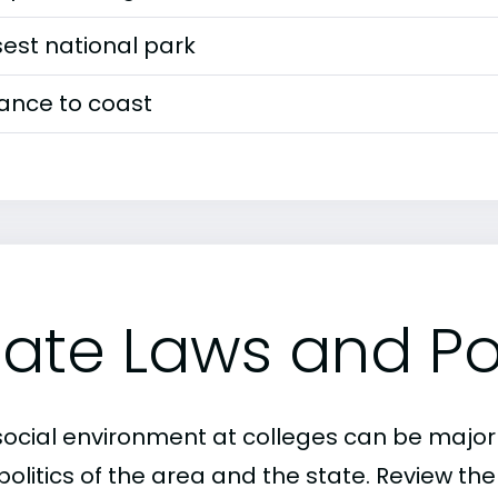
est national park
tance to coast
tate Laws and Pol
social environment at colleges can be major
politics of the area and the state. Review th