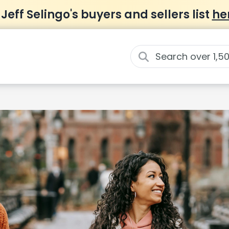
 Jeff Selingo's buyers and sellers list
he