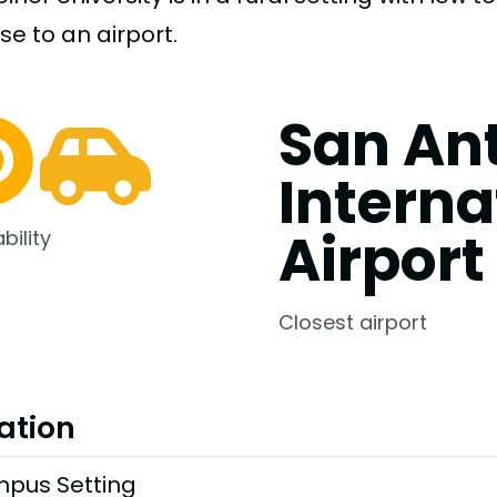
ose to an airport.
San An
Interna
Airport
bility
Closest airport
ation
pus Setting