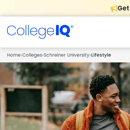
Get
›
›
›
Home
Colleges
Schreiner University
Lifestyle