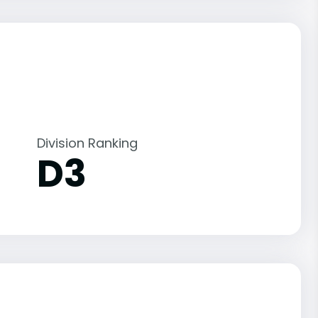
Division Ranking
D3