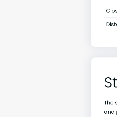
Clos
Dis
S
The 
and 