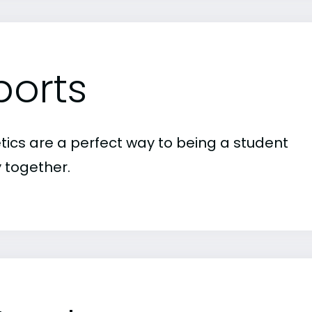
ports
etics are a perfect way to being a student
 together.