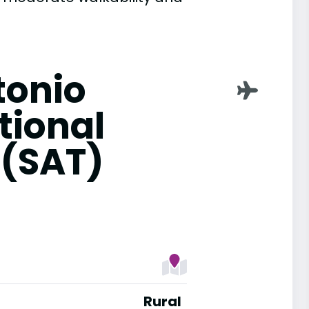
tonio
tional
 (SAT)
Rural