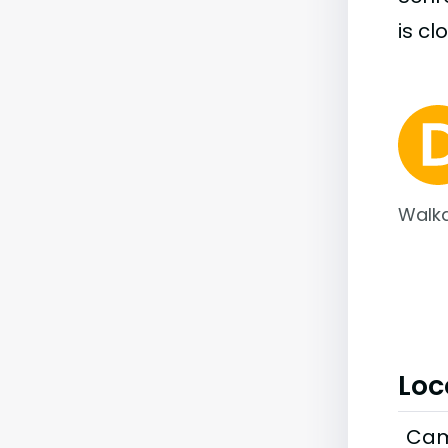
is cl
Walka
Loc
Cam