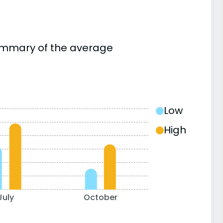
summary of the average
Low
High
July
October