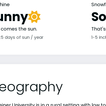
hine
Snowf
unny
S
 comes the sun.
That'
25 days of sun / year
1-5 in
eography
iner University is in a rural setting with low