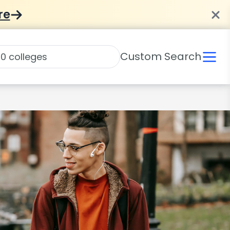
re
Custom Search