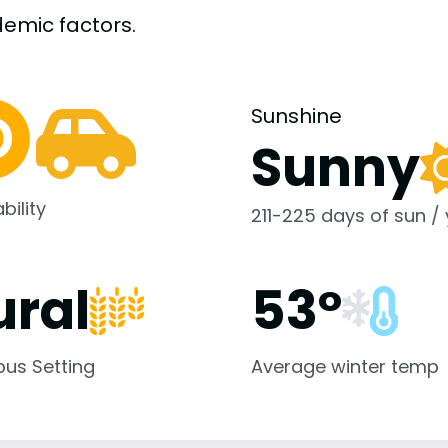
demic
factors.
Sunshine
Sunny
bility
211-225 days of sun /
ural
53°
us Setting
Average winter temp