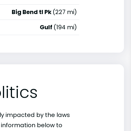
Big Bend tl Pk
(227 mi)
Gulf
(194 mi)
itics
ly impacted by the laws
e information below to