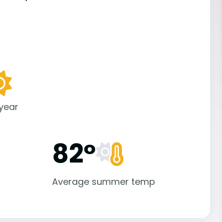
 year
82°
Average summer temp