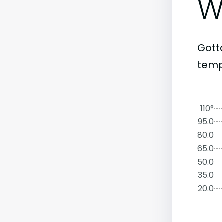
W
Gott
temp
110°
95.0
80.0
65.0
50.0
35.0
20.0