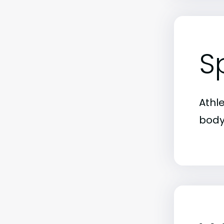
S
Athl
body