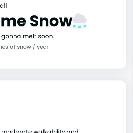
all
ome Snow
s gonna melt soon.
ches of snow / year
 to moderate walkability and