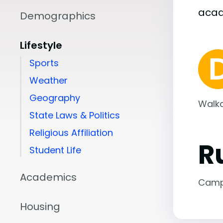
aca
Demographics
Lifestyle
Sports
Weather
Geography
Walka
State Laws & Politics
Religious Affiliation
R
Student Life
Academics
Camp
Housing