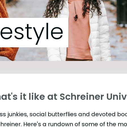
festyle
t's it like at Schreiner Uni
ess junkies, social butterflies and devoted 
chreiner. Here's a rundown of some of the m