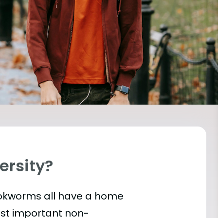
versity?
bookworms all have a home
ost important
non-