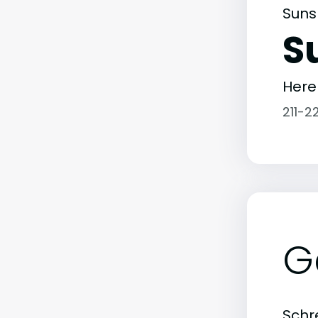
Suns
S
Here
211-2
G
Schre