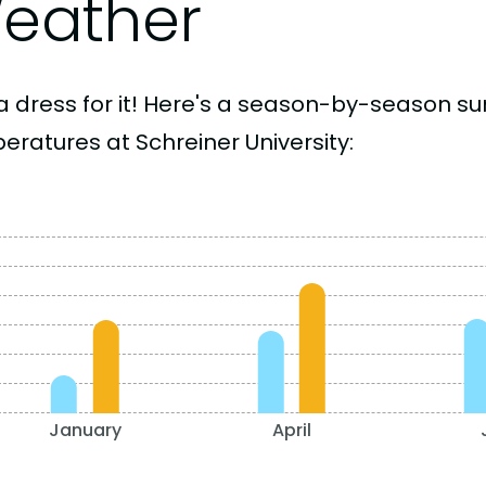
eather
a dress for it! Here's a season-by-season 
eratures at Schreiner University:
January
April