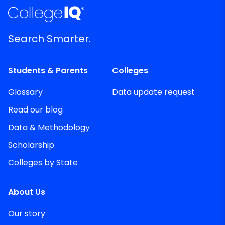
Search Smarter.
Students & Parents
Colleges
Glossary
Data update request
Read our blog
Data & Methodology
Scholarship
Colleges by State
About Us
Our story