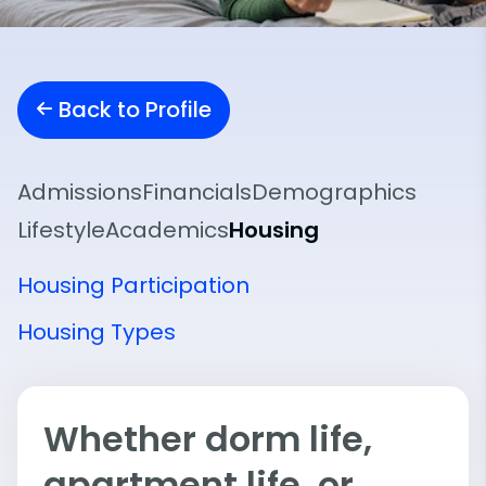
Back to Profile
Admissions
Financials
Demographics
Lifestyle
Academics
Housing
Housing Participation
Housing Types
Whether dorm life,
apartment life, or