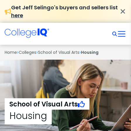
Get Jeff Selingo's buyers and sellers list
here
›
›
›
Home
Colleges
School of Visual Arts
Housing
School of Visual Arts
Housing