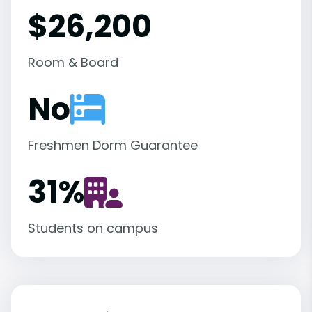
$26,200
Room & Board
No
Freshmen Dorm Guarantee
31
%
Students on campus