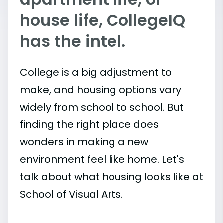
house life, CollegeIQ
has the intel.
College is a big adjustment to
make, and housing options vary
widely from school to school. But
finding the right place does
wonders in making a new
environment feel like home. Let's
talk about what housing looks like at
School of Visual Arts.