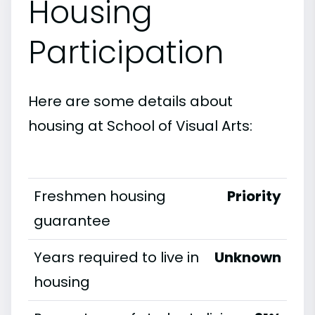
Housing
Participation
Here are some details about
housing at School of Visual Arts:
Freshmen housing
Priority
guarantee
Years required to live in
Unknown
housing