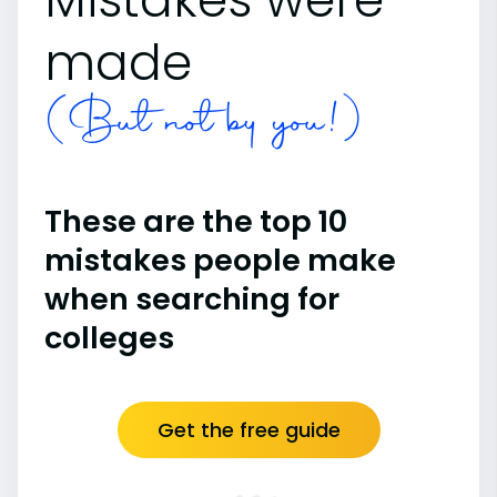
made
(But not by you!)
These are the top 10
mistakes people make
when searching for
colleges
Get the free guide