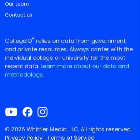
Our team
Contact us
®
CollegeIQ
relies on data from government
and private resources. Always confer with the
individual college or university for the most
recent data.
Learn more about our data and
methodology.
© 2026 Whittier Media, LLC. All rights reserved.
Privacy Policy
|
Terms of Service