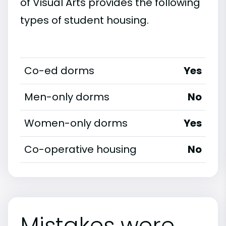
of Visual Arts provides the following
types of student housing.
Co-ed dorms
Yes
Men-only dorms
No
Women-only dorms
Yes
Co-operative housing
No
Mistakes were