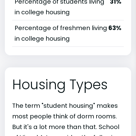
Percentage of students living
31%
in college housing
Percentage of freshmen living
63%
in college housing
Housing Types
The term "student housing" makes
most people think of dorm rooms.
But it's a lot more than that. School