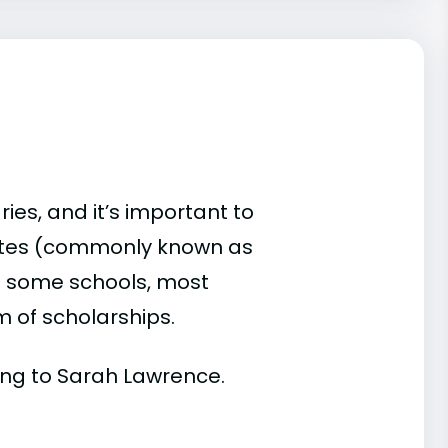
es, and it’s important to
ates (commonly known as
 At some schools, most
rm of scholarships.
rding to Sarah Lawrence.