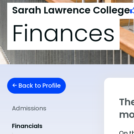
Sarah Lawrence College
Finances
Back to Profile
The
Admissions
mo
Financials
On t