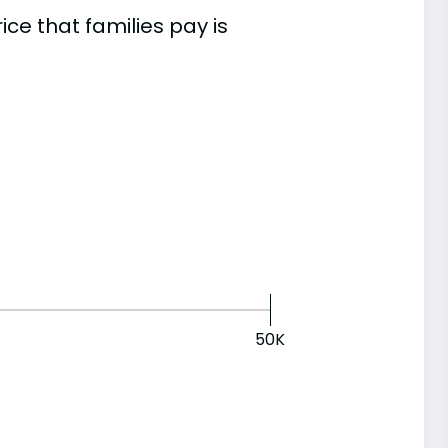
e that families pay is
50K