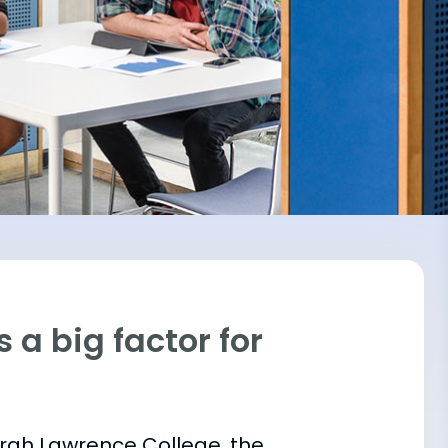
 a big factor for
Sarah Lawrence College, the