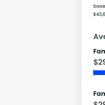
base
$43,6
Av
Fam
$2
Fam
$2