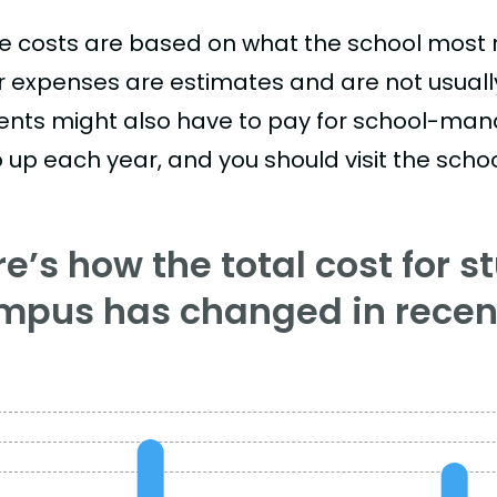
e costs are based on what the school most re
r expenses are estimates and are not usually 
ents might also have to pay for school-mand
 up each year, and you should visit the school
e’s how the total cost for s
mpus has changed in recent