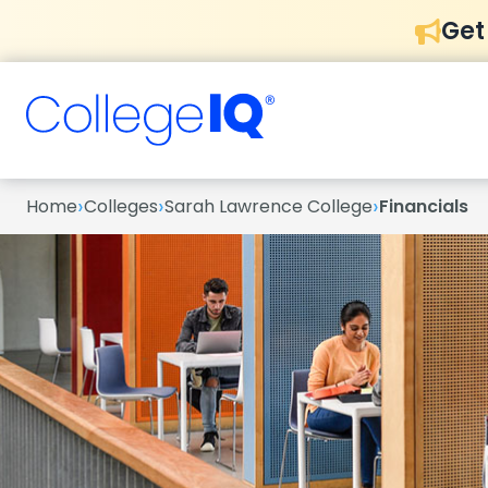
Get
›
›
›
Home
Colleges
Sarah Lawrence College
Financials