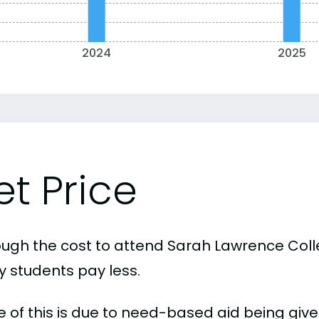
2024
2025
et Price
ough the cost to attend Sarah Lawrence Colleg
 students pay less.
 of this is due to need-based aid being given