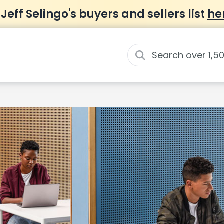
 Jeff Selingo's buyers and sellers list
he