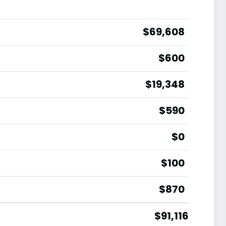
$69,608
$600
$19,348
$590
$0
$100
$870
$91,116