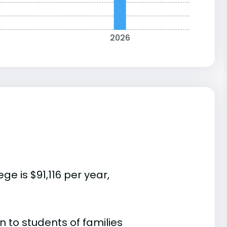
2026
e is $91,116 per year,
 to students of families