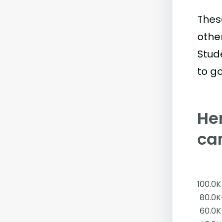
Thes
othe
Stud
to go
Her
ca
100.0K
80.0K
60.0K