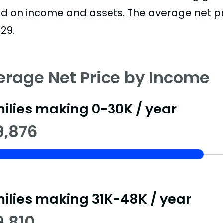
d on income and assets. The average net pric
29.
erage Net Price by Income
ilies making 0-30K / year
9,876
ilies making 31K-48K / year
9,810