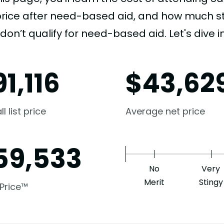
price after need-based aid, and how much stu
don’t qualify for need-based aid. Let's dive in
91,116
$
43,62
l list price
Average net price
59,533
No
Very
Merit
Stingy
 Price™