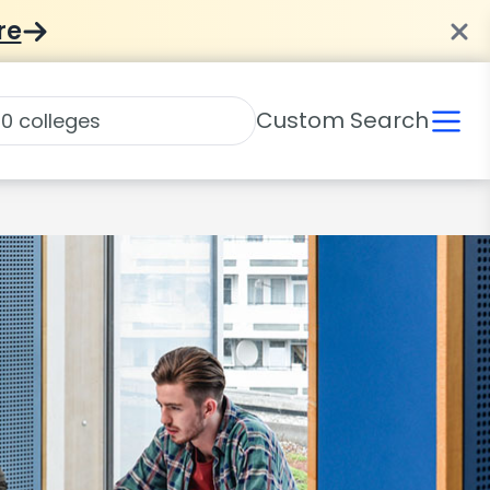
re
Custom Search