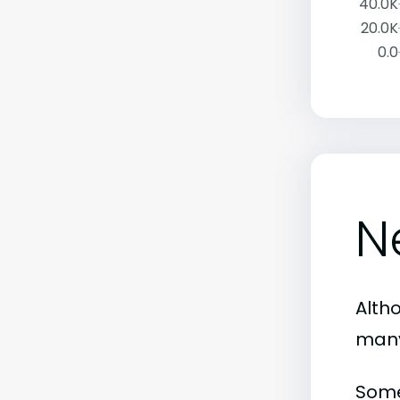
40.0K
20.0K
0.0
N
Alth
many
Some