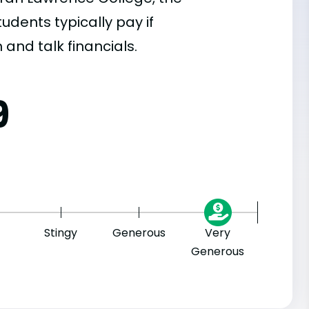
dents typically pay if
 and talk financials.
9
Stingy
Generous
Very
Generous