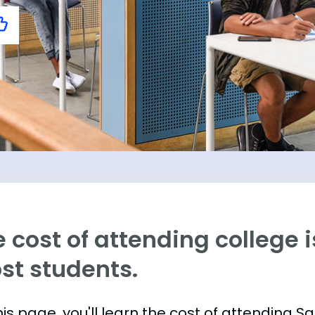
 cost of attending college is
st students.
his page, you'll learn the cost of attending 