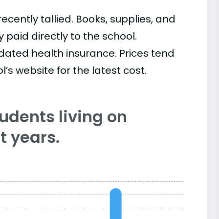
cently tallied. Books, supplies, and
paid directly to the school.
ated health insurance. Prices tend
’s website for the latest cost.
tudents living on
 years.