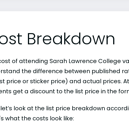
ost Breakdown
cost of attending Sarah Lawrence College vari
rstand the difference between published r
ist price or sticker price) and actual prices.
nts get a discount to the list price in the fo
, let’s look at the list price breakdown acco
s what the costs look like: