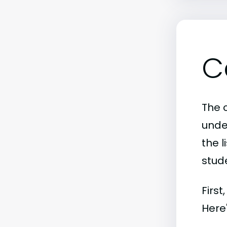
C
The 
unde
the l
stude
First
Here'