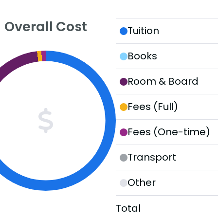
Overall Cost
Tuition
Books
Room & Board
Fees (Full)
Fees (One-time)
Transport
Other
Total