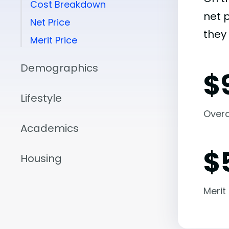
Cost Breakdown
net 
Net Price
they 
Merit Price
Demographics
$
Lifestyle
Overal
Academics
$
Housing
Merit