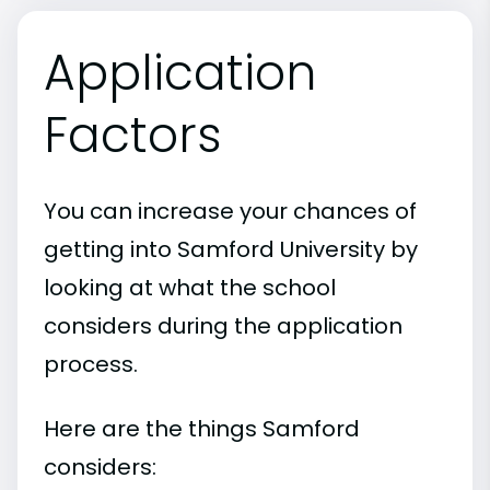
Application
Factors
You can increase your chances of
getting into Samford University by
looking at what the school
considers during the application
process.
Here are the things Samford
considers: