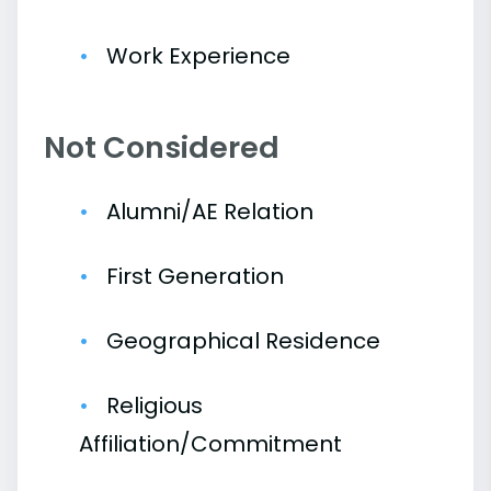
Work Experience
Not Considered
Alumni/AE Relation
First Generation
Geographical Residence
Religious
Affiliation/Commitment