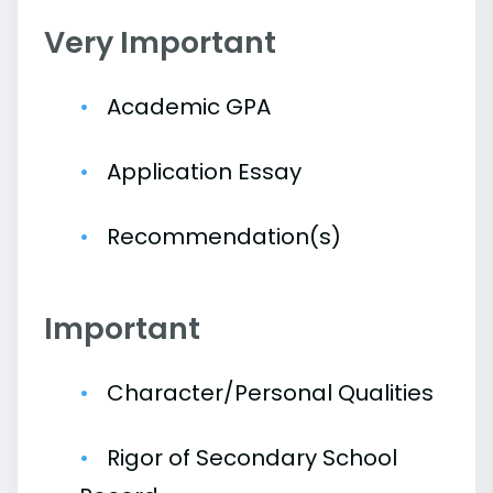
Very Important
Academic GPA
Application Essay
Recommendation(s)
Important
Character/Personal Qualities
Rigor of Secondary School