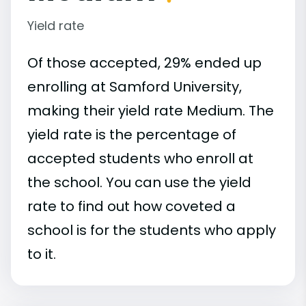
Yield rate
Of those accepted, 29% ended up
enrolling at Samford University,
making their yield rate Medium. The
yield rate is the percentage of
accepted students who enroll at
the school. You can use the yield
rate to find out how coveted a
school is for the students who apply
to it.