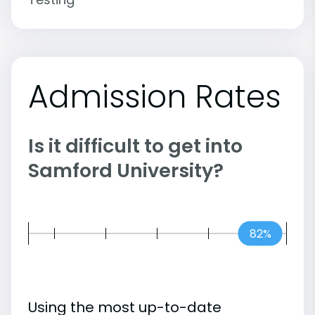
Admission Rates
Is it difficult to get into
Samford University?
82%
Using the most up-to-date