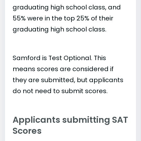
graduating high school class, and
55% were in the top 25% of their
graduating high school class.
Samford is Test Optional. This
means scores are considered if
they are submitted, but applicants
do not need to submit scores.
Applicants submitting SAT
Scores