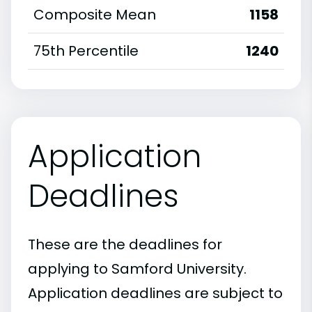
Composite Mean
1158
75th Percentile
1240
Application
Deadlines
These are the deadlines for
applying to Samford University.
Application deadlines are subject to