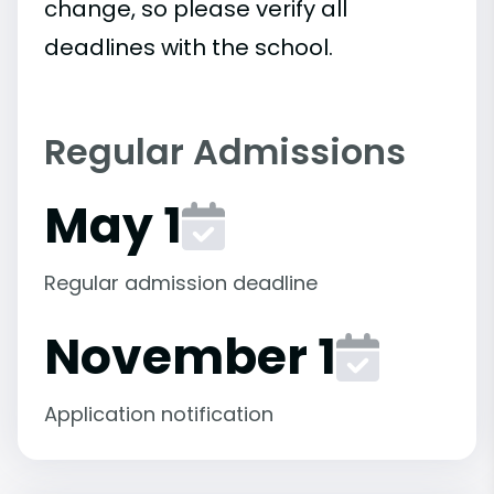
change, so please verify all
deadlines with the school.
Regular Admissions
May 1
Regular admission deadline
November 1
Application notification