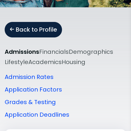
Back to Profile
Admissions
Financials
Demographics
Lifestyle
Academics
Housing
Admission Rates
Application Factors
Grades & Testing
Application Deadlines