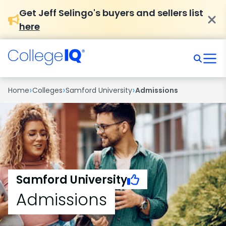
Get Jeff Selingo's buyers and sellers list
here
›
›
›
Home
Colleges
Samford University
Admissions
Samford University
Admissions