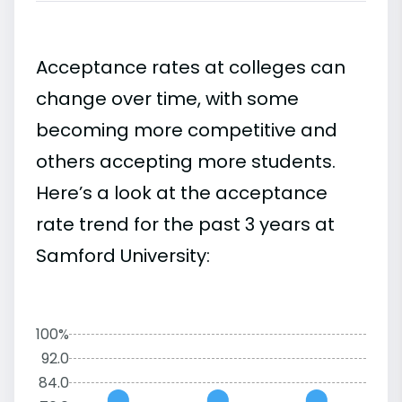
Acceptance rates at colleges can
change over time, with some
becoming more competitive and
others accepting more students.
Here’s a look at the acceptance
rate trend for the past 3 years at
Samford University:
100%
92.0
84.0