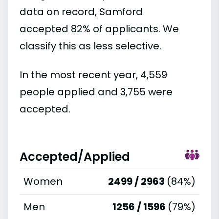
data on record, Samford
accepted 82% of applicants. We
classify this as less selective.
In the most recent year, 4,559
people applied and 3,755 were
accepted.
Accepted/Applied
Women
2499 / 2963
(84%)
Men
1256 / 1596
(79%)