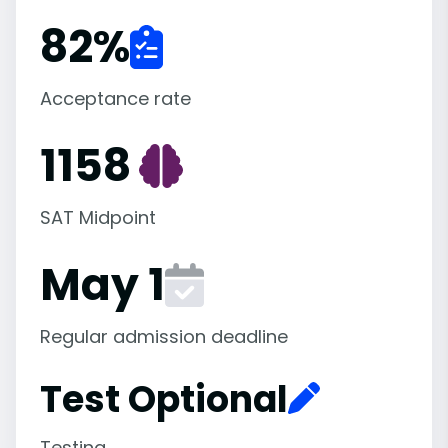
82
%
Acceptance rate
1158
SAT Midpoint
May 1
Regular admission deadline
Test Optional
Testing