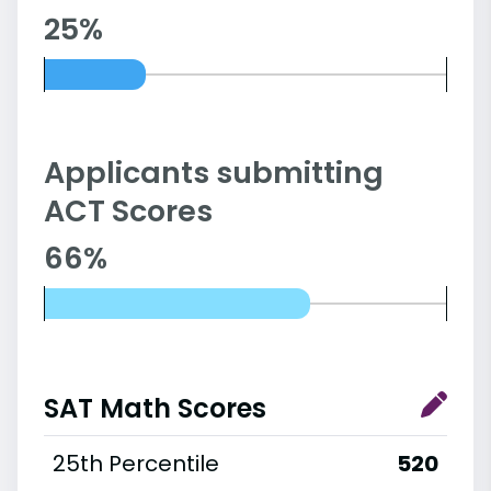
25%
Applicants submitting
ACT Scores
66%
SAT Math Scores
25th Percentile
520