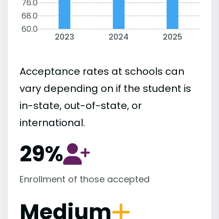
76.0
68.0
60.0
2023
2024
2025
Acceptance rates at schools can
vary depending on if the student is
in-state, out-of-state, or
international.
29%
Enrollment of those accepted
Medium