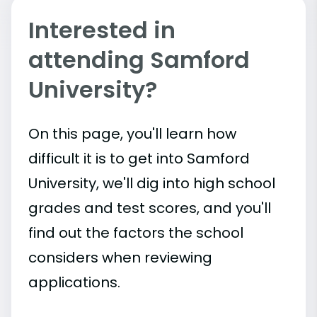
Interested in
attending Samford
University?
On this page, you'll learn how
difficult it is to get into Samford
University, we'll dig into high school
grades and test scores, and you'll
find out the factors the school
considers when reviewing
applications.