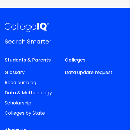
Search Smarter.
Students & Parents
Colleges
Glossary
Data update request
Read our blog
Data & Methodology
Scholarship
Colleges by State