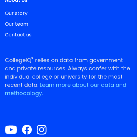
About Us
Our story
Our team
Contact us
®
CollegeIQ
relies on data from government
and private resources. Always confer with the
individual college or university for the most
recent data.
Learn more about our data and
methodology.