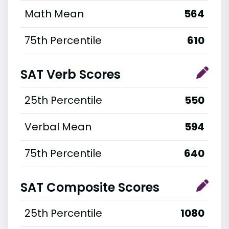
Math Mean
564
75th Percentile
610
SAT Verb Scores
25th Percentile
550
Verbal Mean
594
75th Percentile
640
SAT Composite Scores
25th Percentile
1080