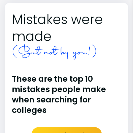
Mistakes were
made
(But not by you!)
These are the top 10
mistakes people make
when searching for
colleges