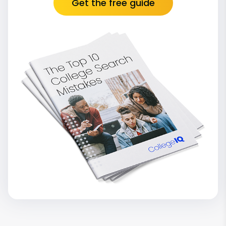
Get the free guide