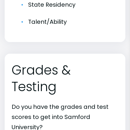
State Residency
Talent/Ability
Grades &
Testing
Do you have the grades and test
scores to get into Samford
University?