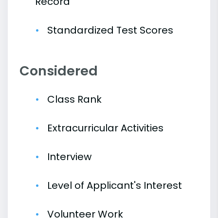
Record
Standardized Test Scores
Considered
Class Rank
Extracurricular Activities
Interview
Level of Applicant's Interest
Volunteer Work