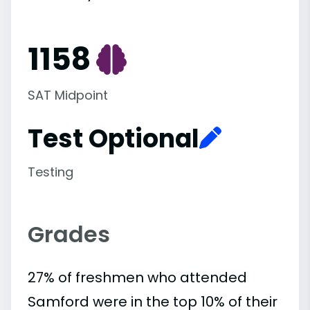
1158
SAT Midpoint
Test Optional
Testing
Grades
27% of freshmen who attended
Samford were in the top 10% of their