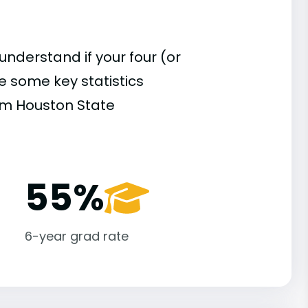
understand if your four (or
re some key statistics
am Houston State
55%
6-year grad rate