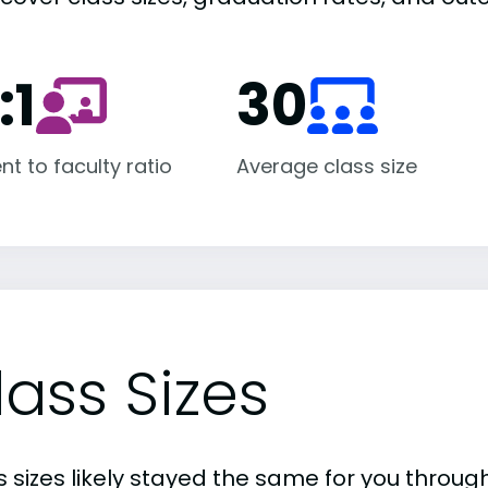
:1
30
nt to faculty ratio
Average class size
lass Sizes
 sizes likely stayed the same for you through 