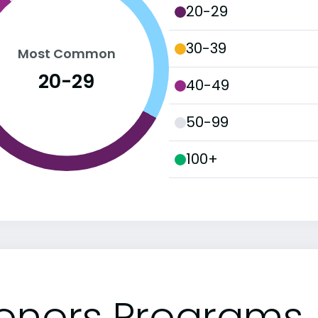
20-29
30-39
Most Common
20-29
40-49
50-99
100+
onors Programs