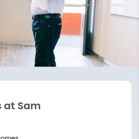
s at Sam
tcomes.