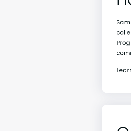
Sam 
colle
Progr
comm
Lear