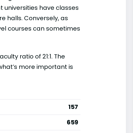
t universities have classes
e halls. Conversely, as
evel courses can sometimes
lty ratio of 21:1. The
t, what’s more important is
157
659