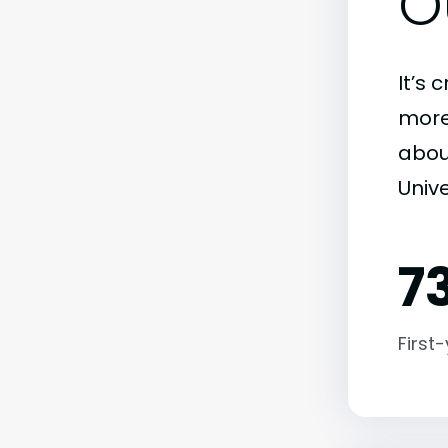
O
It’s 
more)
abou
Unive
7
First