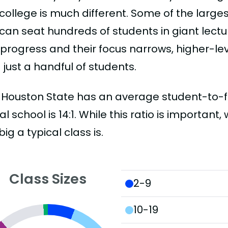
college is much different. Some of the larges
can seat hundreds of students in giant lectur
 progress and their focus narrows, higher-l
just a handful of students.
Houston State has an average student-to-facu
al school is 14:1. While this ratio is importan
ig a typical class is.
Class Sizes
2-9
10-19