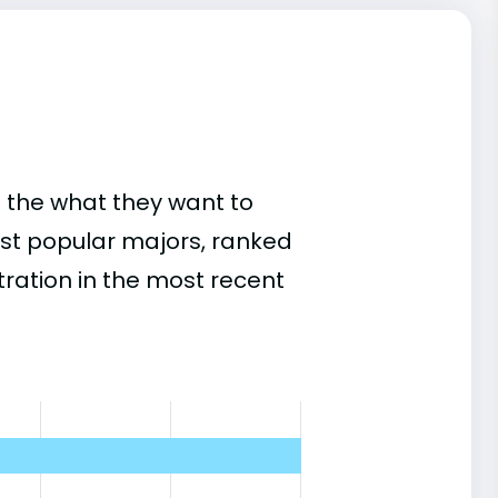
 the what they want to
ost popular majors, ranked
ation in the most recent