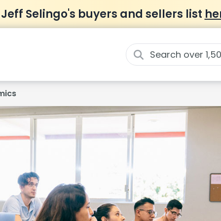
 Jeff Selingo's buyers and sellers list
he
mics