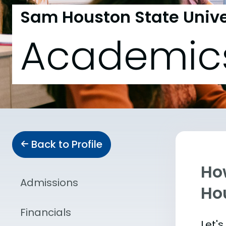
Sam Houston State Unive
Academic
Back to Profile
Ho
Admissions
Ho
Financials
Let'