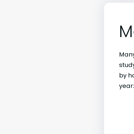
M
Many
stud
by h
year: