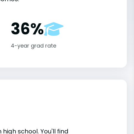
36%
4-year grad rate
high school. You'll find