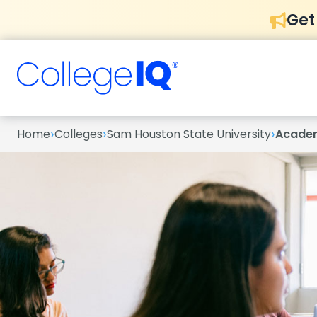
Get
›
›
›
Home
Colleges
Sam Houston State University
Acade