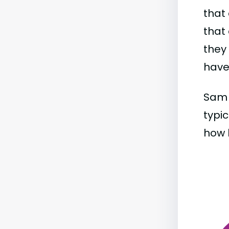
that 
that 
they
have 
Sam 
typic
how b