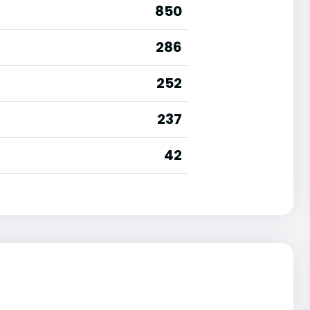
850
286
252
237
42