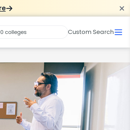
re
Custom Search