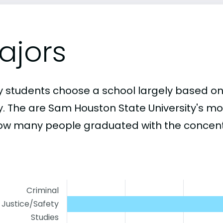
ajors
 students choose a school largely based on
y. The are Sam Houston State University's m
ow many people graduated with the concentr
Criminal
Justice/Safety
Studies