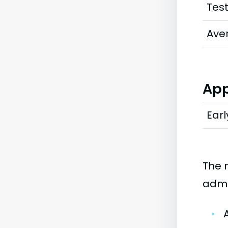
Tes
Ave
App
Earl
The 
admi
•