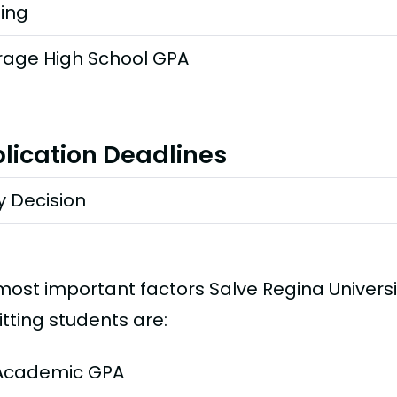
ting
rage High School GPA
lication Deadlines
y Decision
most important factors Salve Regina Univers
tting students are:
Academic GPA