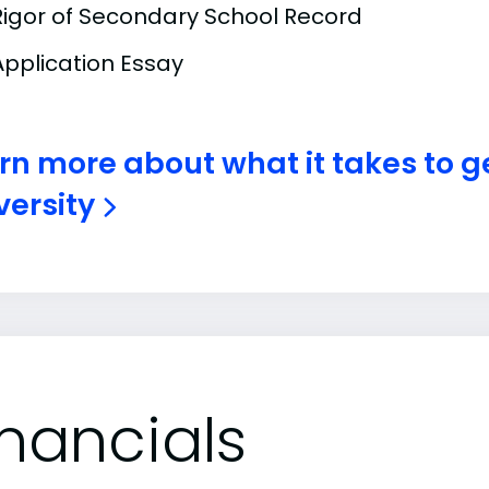
Rigor of Secondary School Record
Application Essay
rn more about what it takes to g
versity
inancials