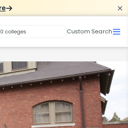
re
Custom Search