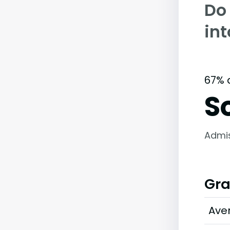
Do
int
67% 
S
Admi
Gra
Ave