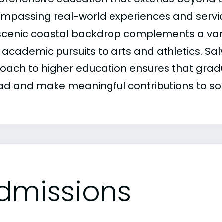
mpassing real-world experiences and servic
scenic coastal backdrop complements a variet
academic pursuits to arts and athletics. Salv
oach to higher education ensures that grad
ead and make meaningful contributions to soc
dmissions