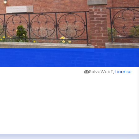
SalveWebT,
License