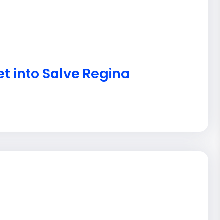
et into Salve Regina