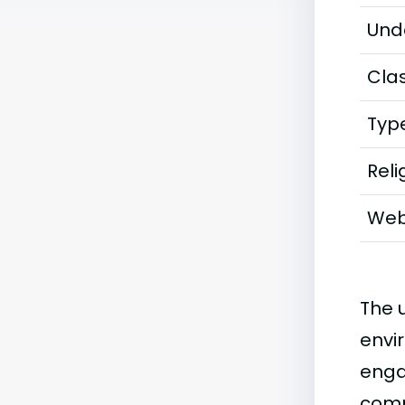
Und
Clas
Typ
Reli
Web
The u
envi
enga
comp