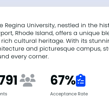
e Regina University, nestled in the his
ort, Rhode Island, offers a unique b
rich cultural heritage. With its stunn
itecture and picturesque campus, stu
nd every corner.
791
67
%
nts
Acceptance Rate