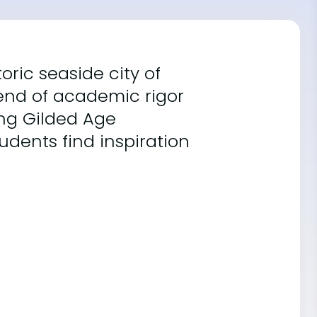
toric seaside city of
lend of academic rigor
ing Gilded Age
dents find inspiration