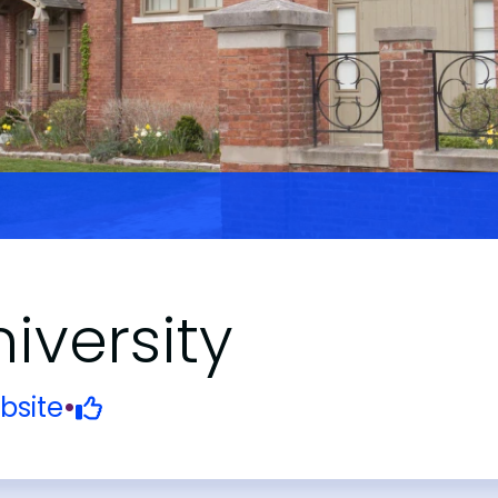
iversity
bsite
•