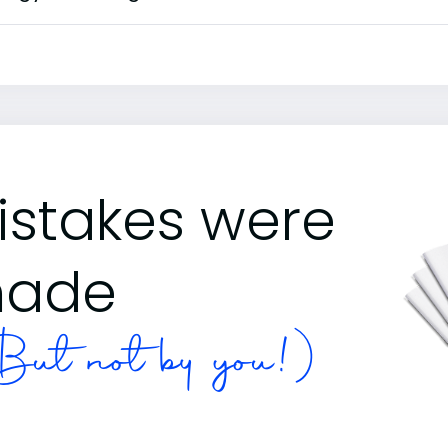
istakes were
ade
ut not by you!)