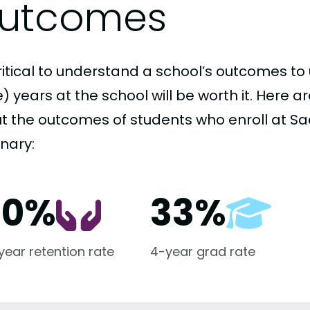
utcomes
critical to understand a school’s outcomes to 
 years at the school will be worth it. Here a
t the outcomes of students who enroll at Sa
nary:
00%
33%
-year retention rate
4-year grad rate