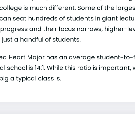
college is much different. Some of the larges
can seat hundreds of students in giant lectur
 progress and their focus narrows, higher-l
just a handful of students.
ed Heart Major has an average student-to-facu
al school is 14:1. While this ratio is importan
ig a typical class is.