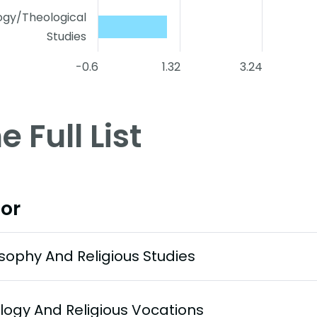
ogy/Theological
Studies
-0.6
1.32
3.24
e Full List
or
osophy And Religious Studies
logy And Religious Vocations