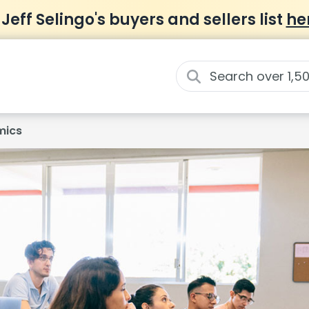
 Jeff Selingo's buyers and sellers list
he
mics