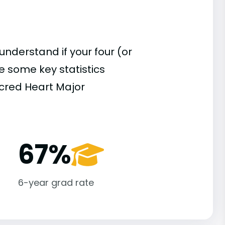
understand if your four (or
re some key statistics
cred Heart Major
67%
6-year grad rate