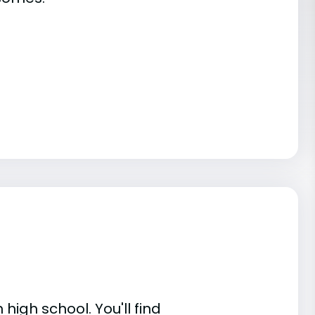
high school. You'll find