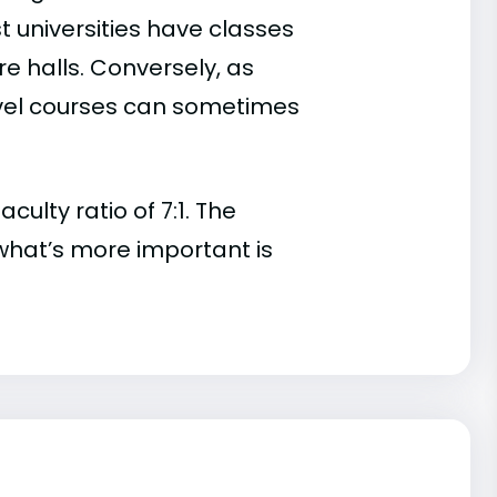
t universities have classes
e halls. Conversely, as
evel courses can sometimes
lty ratio of 7:1. The
t, what’s more important is