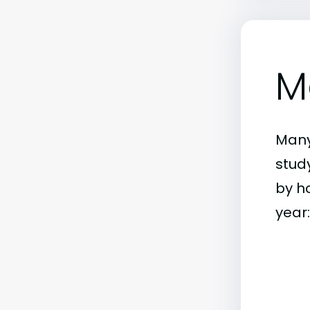
M
Many
stud
by h
year: