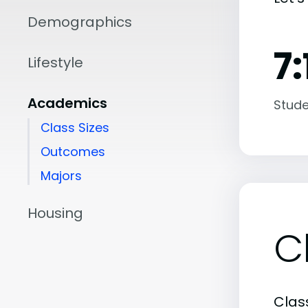
Demographics
7:
Lifestyle
Academics
Stude
Class Sizes
Outcomes
Majors
Housing
C
Class