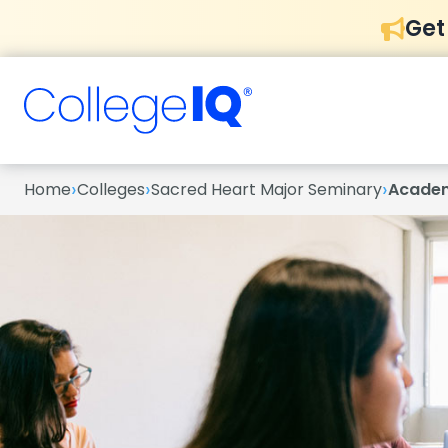
Get
›
›
›
Home
Colleges
Sacred Heart Major Seminary
Acade