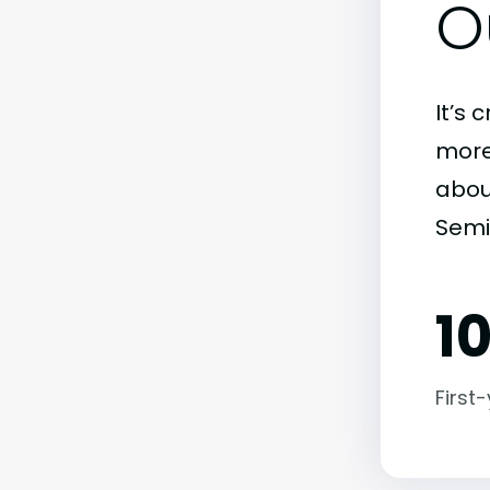
O
It’s 
more)
abou
Semi
1
First