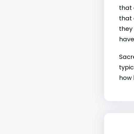
that 
that 
they
have 
Sacr
typic
how b