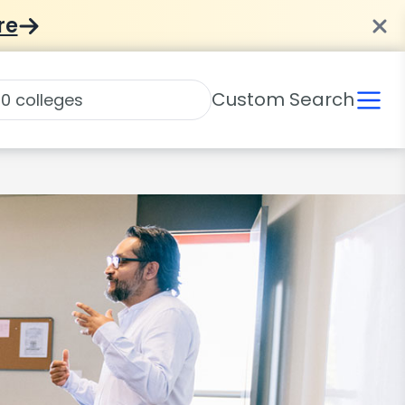
re
Custom Search