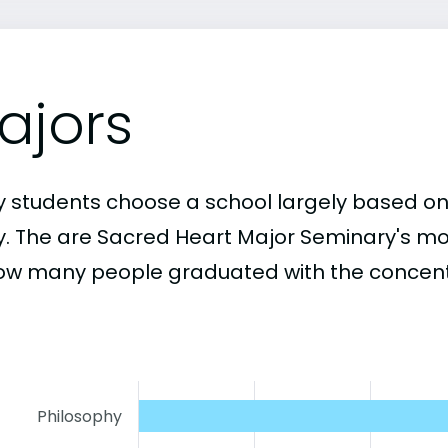
ajors
 students choose a school largely based on
y. The are Sacred Heart Major Seminary's m
ow many people graduated with the concentr
Philosophy