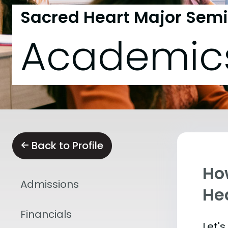
Sacred Heart Major Sem
Academic
Back to Profile
Ho
Admissions
He
Financials
Let'