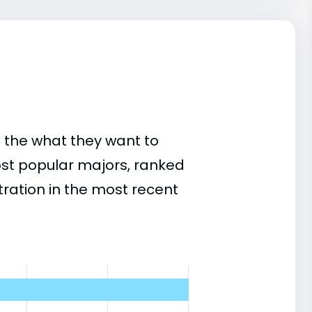
 the what they want to
ost popular majors, ranked
ation in the most recent