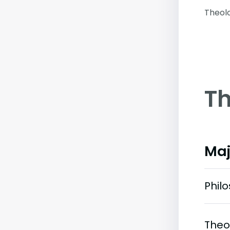
Theol
Th
Maj
Phil
Theo