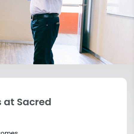
 at Sacred
tcomes.