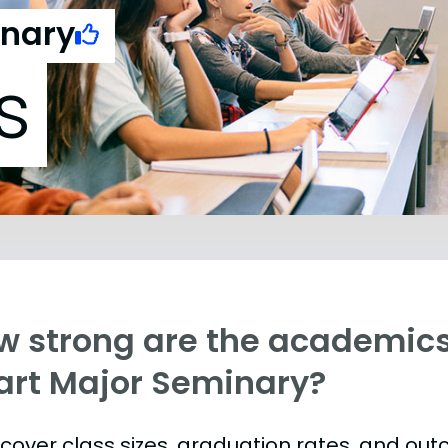
inary
s
w strong are the academics
art Major Seminary?
s cover class sizes, graduation rates, and ou