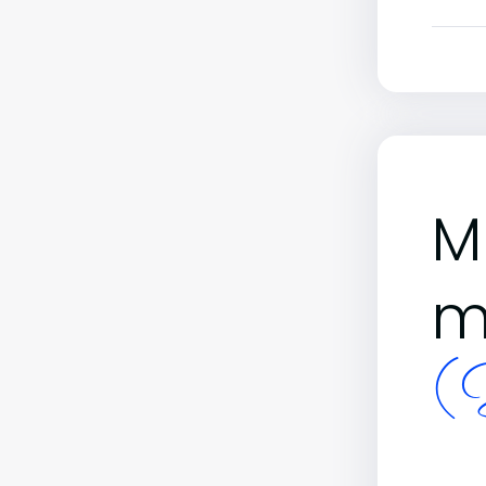
M
m
(B