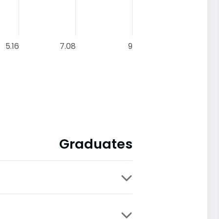
5.16
7.08
9
Graduates