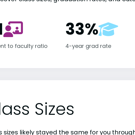
1
33%
nt to faculty ratio
4-year grad rate
lass Sizes
 sizes likely stayed the same for you through 