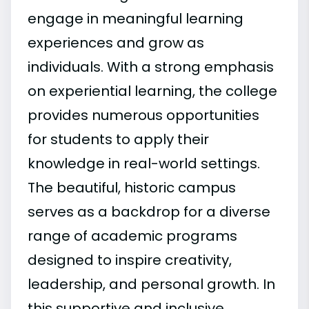
engage in meaningful learning
experiences and grow as
individuals. With a strong emphasis
on experiential learning, the college
provides numerous opportunities
for students to apply their
knowledge in real-world settings.
The beautiful, historic campus
serves as a backdrop for a diverse
range of academic programs
designed to inspire creativity,
leadership, and personal growth. In
this supportive and inclusive