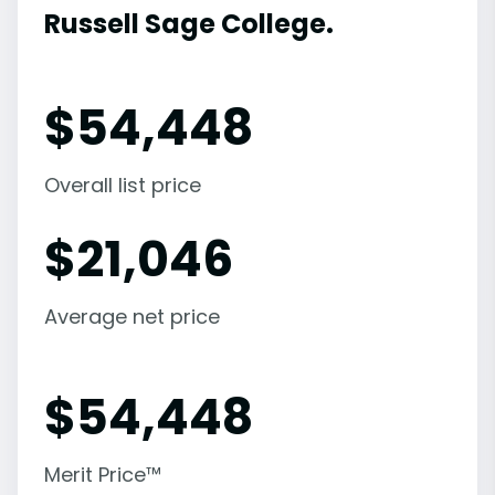
Russell Sage College.
$
54,448
Overall list price
$
21,046
Average net price
$
54,448
Merit Price™