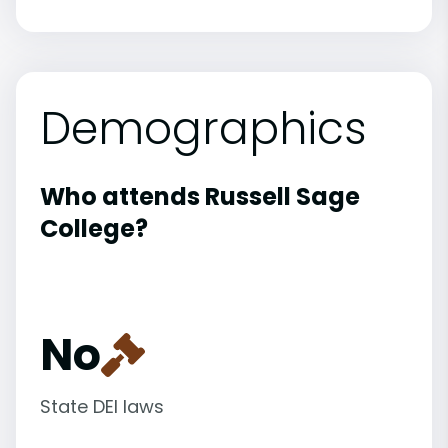
Demographics
Who attends Russell Sage
College?
No
State DEI laws