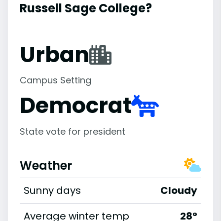
Russell Sage College?
Urban
Campus Setting
Democrat
State vote for president
Weather
Sunny days
Cloudy
Average winter temp
28°