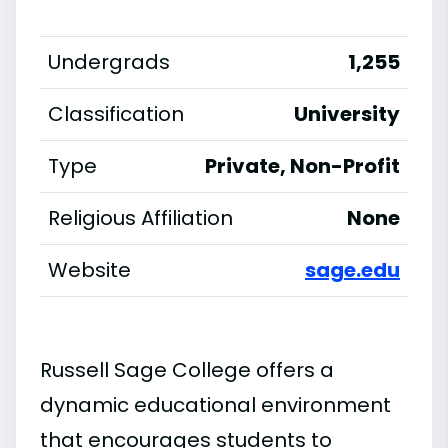
Undergrads
1,255
Classification
University
Type
Private, Non-Profit
Religious Affiliation
None
Website
sage.edu
Russell Sage College offers a
dynamic educational environment
that encourages students to