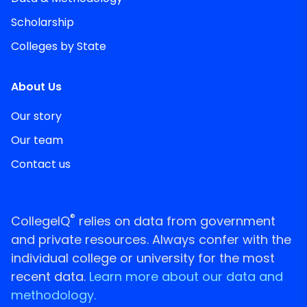
Scholarship
Colleges by State
About Us
Our story
Our team
Contact us
®
CollegeIQ
relies on data from government
and private resources. Always confer with the
individual college or university for the most
recent data.
Learn more about our data and
methodology.