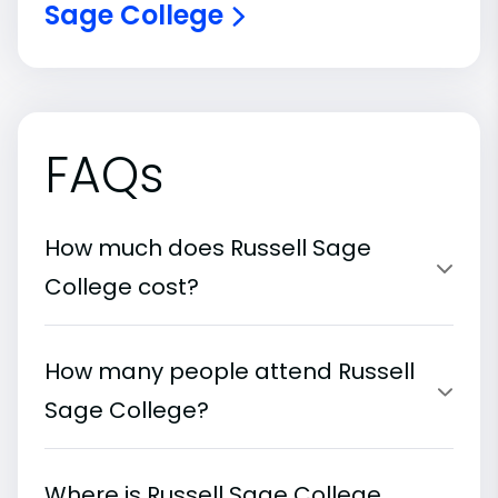
Sage College
FAQs
How much does Russell Sage
College cost?
How many people attend Russell
Sage College?
Where is Russell Sage College