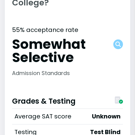
College?
55% acceptance rate
Somewhat
Selective
Admission Standards
Grades & Testing
Average SAT score
Unknown
Testing
Test Blind