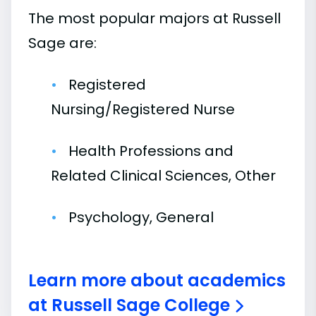
The most popular majors at Russell
Sage are:
Registered
Nursing/Registered Nurse
Health Professions and
Related Clinical Sciences, Other
Psychology, General
Learn more about academics
at Russell Sage College