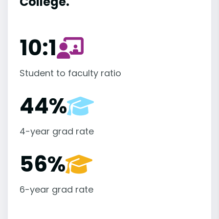
College.
10:1
Student to faculty ratio
44%
4-year grad rate
56%
6-year grad rate