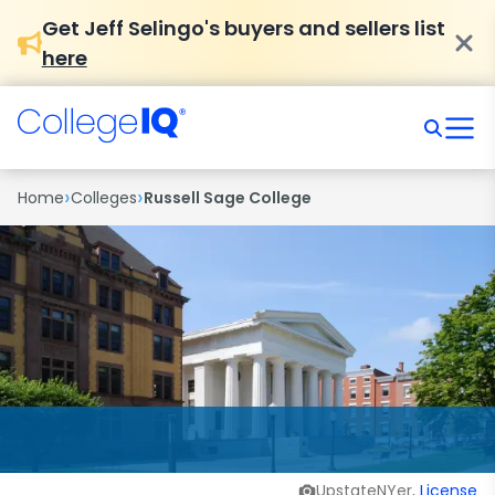
Get Jeff Selingo's buyers and sellers list
here
›
›
Home
Colleges
Russell Sage College
UpstateNYer,
License