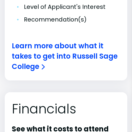
•
Level of Applicant's Interest
•
Recommendation(s)
Learn more about what it
takes to get into Russell Sage
College
Financials
See what it costs to attend