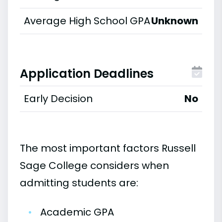
Average High School GPA
Unknown
Application Deadlines
Early Decision
No
The most important factors Russell
Sage College considers when
admitting students are:
•
Academic GPA