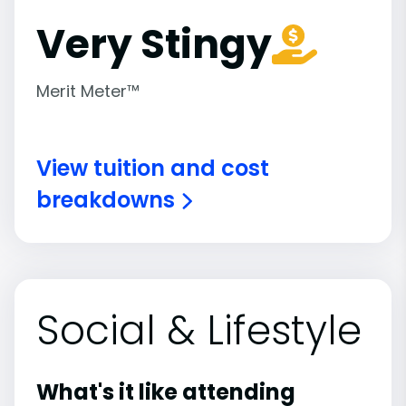
Very Stingy
Merit Meter™
View tuition and cost
breakdowns
Social & Lifestyle
What's it like attending