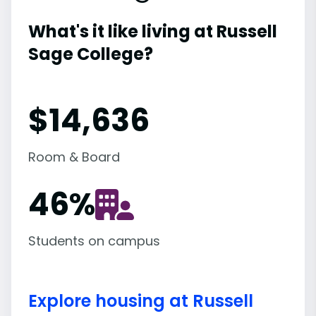
What's it like living at Russell
Sage College?
$14,636
Room & Board
46
%
Students on campus
Explore housing at Russell