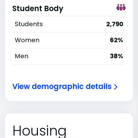
Student Body
Students
2,790
Women
62%
Men
38%
View demographic details
Housing