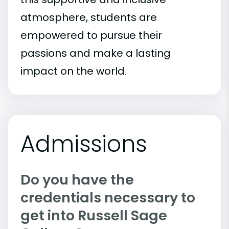
atmosphere, students are
empowered to pursue their
passions and make a lasting
impact on the world.
Admissions
Do you have the
credentials necessary to
get into Russell Sage