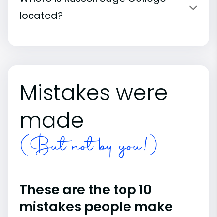
located?
Mistakes were
made
(But not by you!)
These are the top 10
mistakes people make