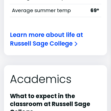
Average summer temp
69°
Learn more about life at
Russell Sage College
Academics
What to expect in the
classroom at Russell Sage