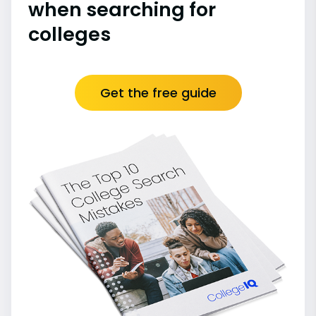
when searching for
colleges
Get the free guide