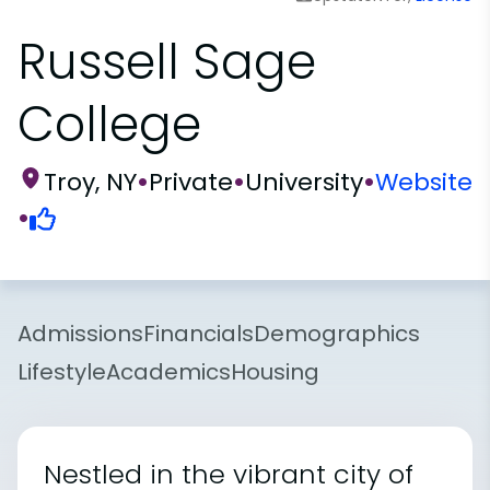
Russell Sage
College
Troy, NY
•
Private
•
University
•
Website
•
Admissions
Financials
Demographics
Lifestyle
Academics
Housing
Nestled in the vibrant city of