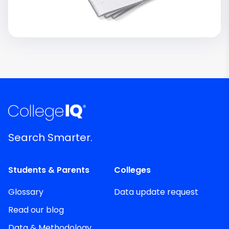
Search Smarter.
Students & Parents
Colleges
Glossary
Data update request
Read our blog
Data & Methodology