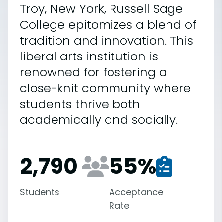
Troy, New York, Russell Sage
College epitomizes a blend of
tradition and innovation. This
liberal arts institution is
renowned for fostering a
close-knit community where
students thrive both
academically and socially.
2,790
55
%
Students
Acceptance
Rate