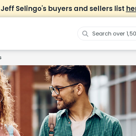
 Jeff Selingo's buyers and sellers list
he
s