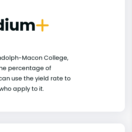
dium
andolph-Macon College,
 the percentage of
an use the yield rate to
who apply to it.