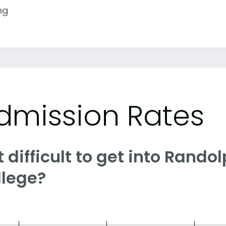
ng
dmission Rates
it difficult to get into Ran
llege?