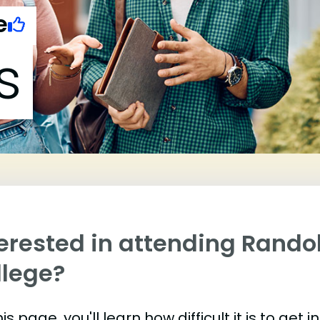
e
s
terested in attending Rand
llege?
is page, you'll learn how difficult it is to g