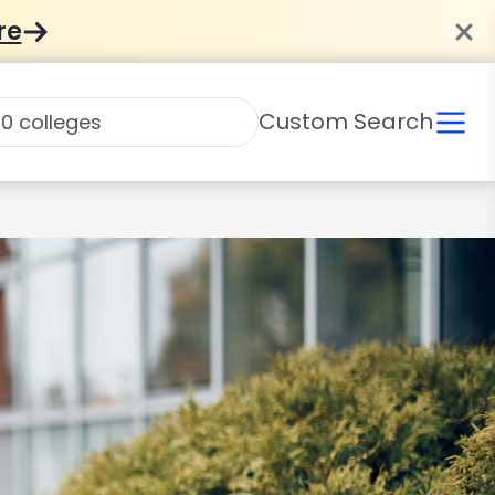
re
Custom Search