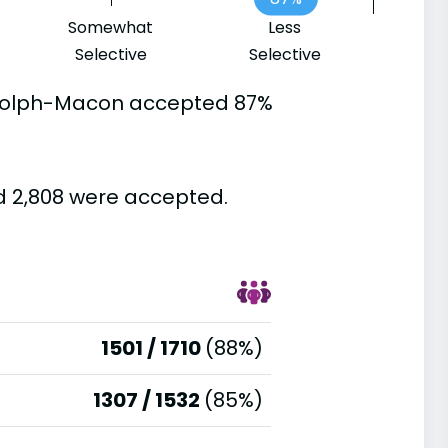
Somewhat
Less
Selective
Selective
ndolph-Macon accepted 87%
d 2,808 were accepted.
1501 / 1710
(88%)
1307 / 1532
(85%)