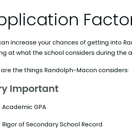
pplication Facto
can increase your chances of getting into 
ing at what the school considers during the a
 are the things Randolph-Macon considers:
ry Important
Academic GPA
Rigor of Secondary School Record