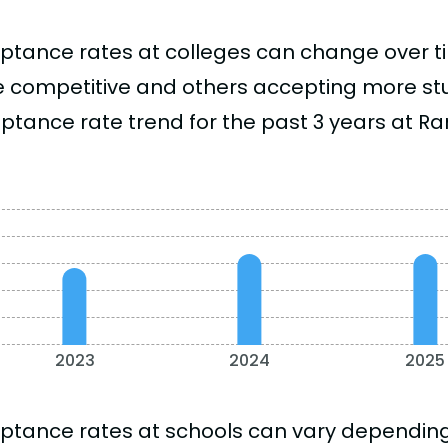
ptance rates at colleges can change over 
 competitive and others accepting more stud
ptance rate trend for the past 3 years at 
2023
2024
2025
ptance rates at schools can vary depending o