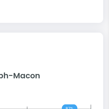
dolph-Macon
87%