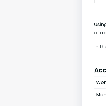
Usin
of ap
In t
Acc
Wo
Me