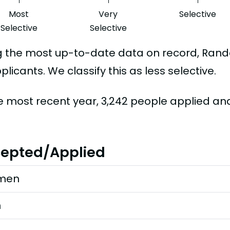
Most
Very
Selective
Selective
Selective
g the most up-to-date data on record, Ra
plicants. We classify this as less selective.
he most recent year, 3,242 people applied an
epted/Applied
men
n