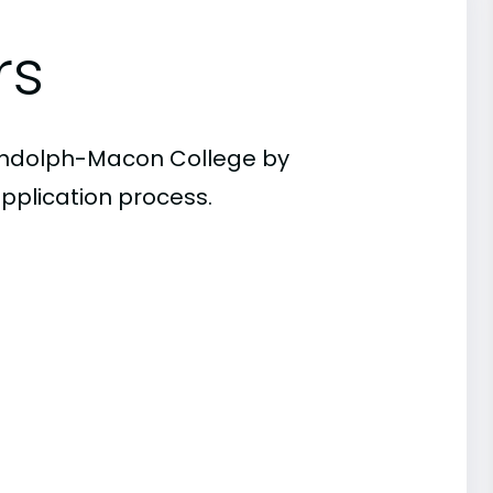
rs
Randolph-Macon College by
pplication process.