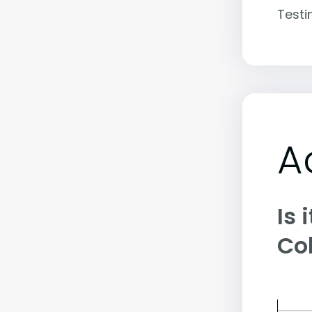
Testi
A
Is 
Co