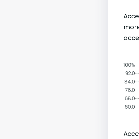
Acce
more
acce
100%
92.0
84.0
76.0
68.0
60.0
Acce