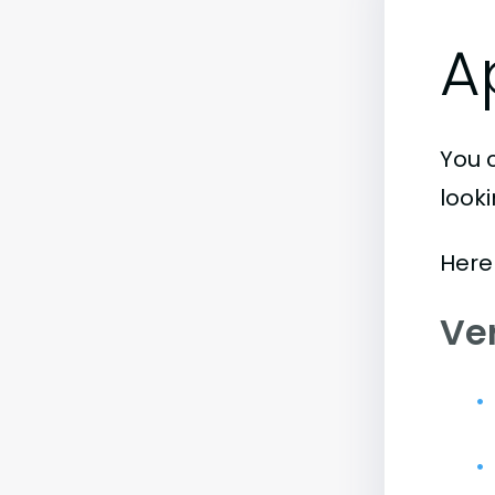
A
You 
look
Here
Ve