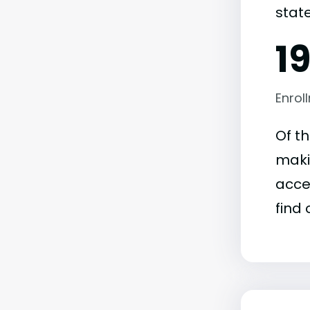
state
1
Enrol
Of t
maki
acce
find 