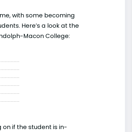
time, with some becoming
ents. Here’s a look at the
Randolph-Macon College:
n if the student is in-