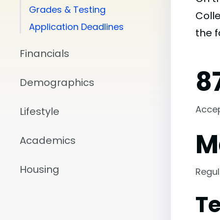
Grades & Testing
Colle
Application Deadlines
the 
Financials
8
Demographics
Acce
Lifestyle
M
Academics
Housing
Regul
Te