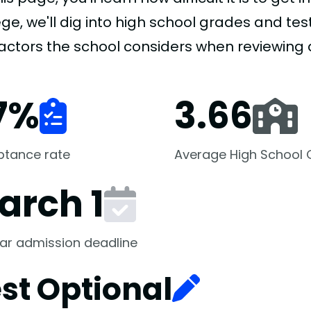
ge, we'll dig into high school grades and test
factors the school considers when reviewing 
7
%
3.66
ptance rate
Average High School
arch 1
ar admission deadline
st Optional