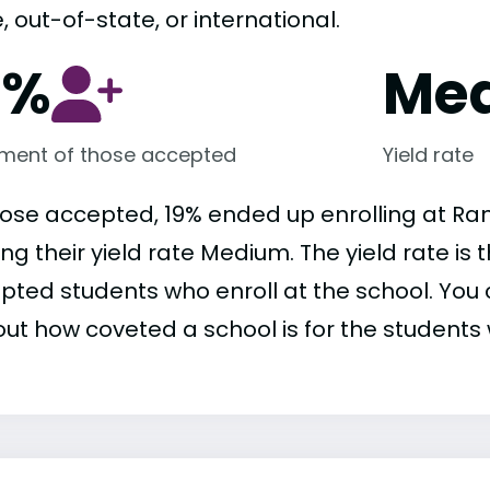
, out-of-state, or international.
9%
Me
lment of those accepted
Yield rate
hose accepted, 19% ended up enrolling at R
ng their yield rate Medium. The yield rate is
pted students who enroll at the school. You c
out how coveted a school is for the students 