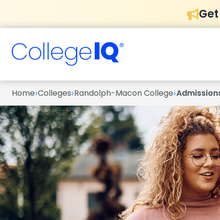
Get
›
›
›
Home
Colleges
Randolph-Macon College
Admission