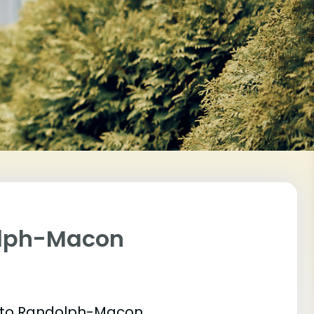
olph-Macon
et into Randolph-Macon