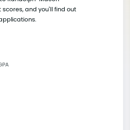
 scores, and you'll find out
applications.
 GPA