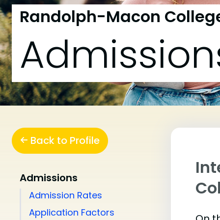
Randolph-Macon Colleg
Admission
Back to Profile
In
Admissions
Co
Admission Rates
Application Factors
On th