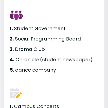
1.
Student Government
2.
Social Programming Board
3.
Drama Club
4.
Chronicle (student newspaper)
5.
dance company
1.
Campus Concerts