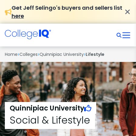
Get Jeff Selingo's buyers and sellers list
here
›
›
›
Home
Colleges
Quinnipiac University
Lifestyle
Quinnipiac University
Social & Lifestyle