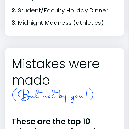
2.
Student/Faculty Holiday Dinner
3.
Midnight Madness (athletics)
Mistakes were
made
(But not by you!)
These are the top 10