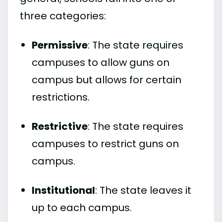
three categories:
Permissive
: The state requires
campuses to allow guns on
campus but allows for certain
restrictions.
Restrictive
: The state requires
campuses to restrict guns on
campus.
Institutional
: The state leaves it
up to each campus.