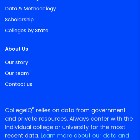
Data & Methodology
Scholarship
Colleges by State
About Us
Our story
Our team
Contact us
®
CollegeIQ
relies on data from government
and private resources. Always confer with the
individual college or university for the most
recent data.
Learn more about our data and