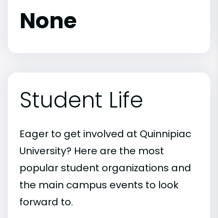
None
Student Life
Eager to get involved at Quinnipiac
University? Here are the most
popular student organizations and
the main campus events to look
forward to.