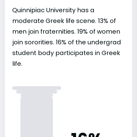
Quinnipiac University has a
moderate Greek life scene. 13% of
men join fraternities. 19% of women
join sororities. 16% of the undergrad
student body participates in Greek
life.