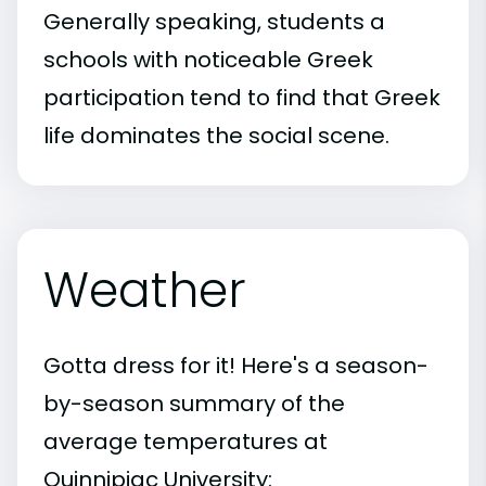
Generally speaking, students a
schools with noticeable Greek
participation tend to find that Greek
life dominates the social scene.
Weather
Gotta dress for it! Here's a season-
by-season summary of the
average temperatures at
Quinnipiac University: