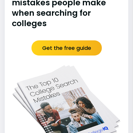
mistakes people make
when searching for
colleges
Get the free guide