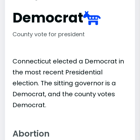
Democrat
County vote for president
Connecticut elected a Democrat in
the most recent Presidential
election. The sitting governor is a
Democrat, and the county votes
Democrat.
Abortion