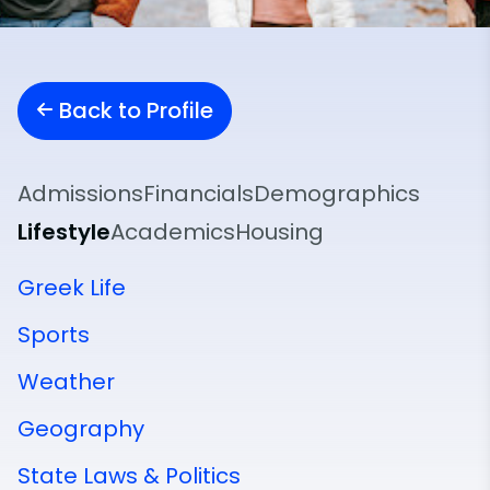
Back to Profile
Admissions
Financials
Demographics
Lifestyle
Academics
Housing
Greek Life
Sports
Weather
Geography
State Laws & Politics