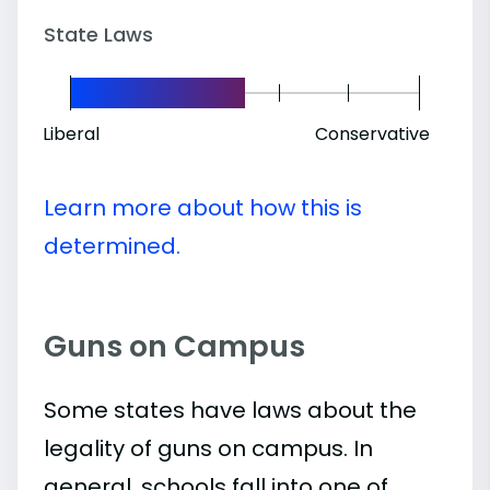
State Laws
Liberal
Conservative
Learn more about how this is
determined.
Guns on Campus
Some states have laws about the
legality of guns on campus. In
general, schools fall into one of