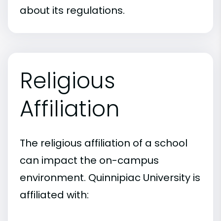
about its regulations.
Religious
Affiliation
The religious affiliation of a school
can impact the on-campus
environment. Quinnipiac University is
affiliated with: