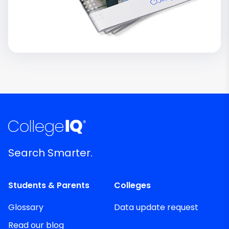
Search Smarter.
Students & Parents
Colleges
Glossary
Data update request
Read our blog