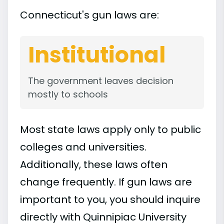
Connecticut's gun laws are:
Institutional
The government leaves decision
mostly to schools
Most state laws apply only to public
colleges and universities.
Additionally, these laws often
change frequently. If gun laws are
important to you, you should inquire
directly with Quinnipiac University