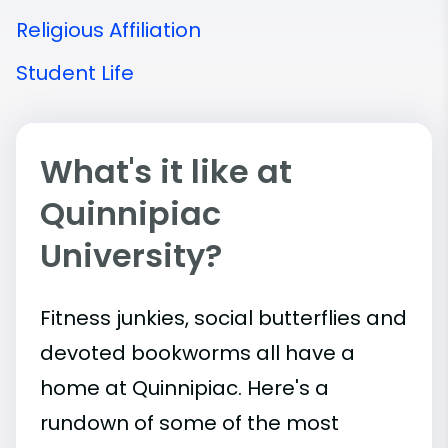
Religious Affiliation
Student Life
What's it like at
Quinnipiac
University?
Fitness junkies, social butterflies and
devoted bookworms all have a
home at Quinnipiac. Here's a
rundown of some of the most