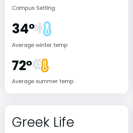
Campus Setting
34°
Average winter temp
72°
Average summer temp
Greek Life