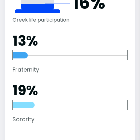
16%
Greek life participation
13%
Fraternity
19%
Sorority