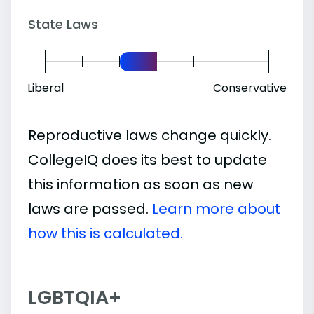
State Laws
Liberal
Conservative
Reproductive laws change quickly.
CollegeIQ does its best to update
this information as soon as new
laws are passed.
Learn more about
how this is calculated.
LGBTQIA+