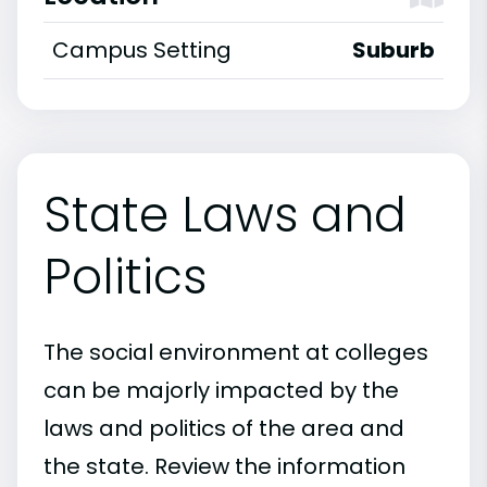
Campus Setting
Suburb
State Laws and
Politics
The social environment at colleges
can be majorly impacted by the
laws and politics of the area and
the state. Review the information