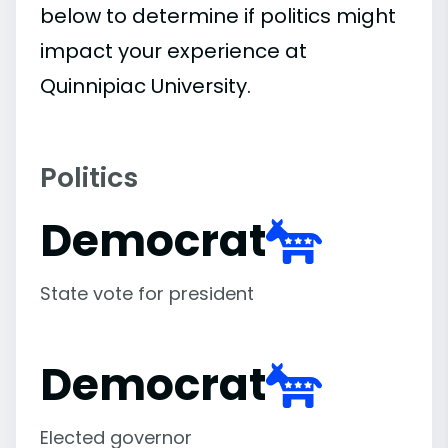
below to determine if politics might
impact your experience at
Quinnipiac University.
Politics
Democrat
State vote for president
Democrat
Elected governor