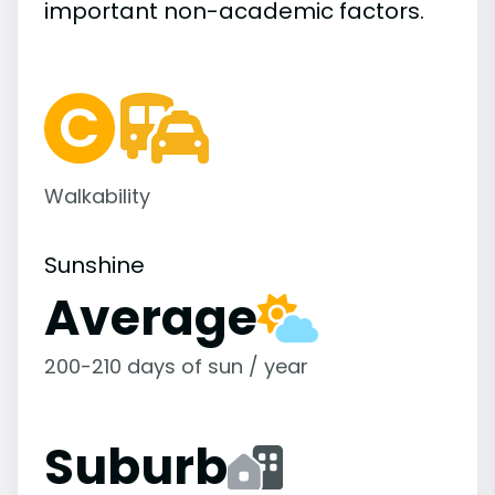
important
non-academic
factors.
Walkability
Sunshine
Average
200-210 days of sun / year
Suburb