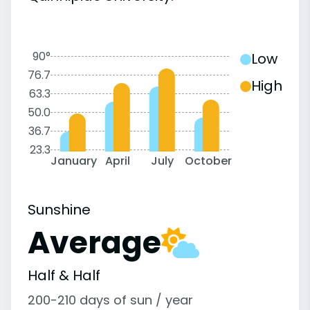
90°
Low
76.7
High
63.3
50.0
36.7
23.3
January
April
July
October
Sunshine
Average
Half & Half
200-210 days of sun / year