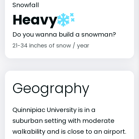
Snowfall
Heavy
Do you wanna build a snowman?
21-34 inches of snow / year
Geography
Quinnipiac University is in a
suburban setting with moderate
walkability and is close to an airport.