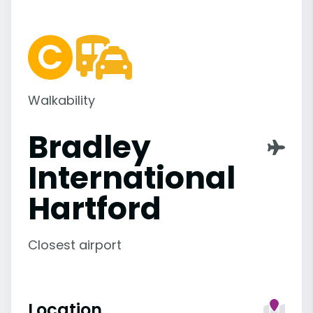
Walkability
Bradley
International
Hartford
Closest airport
Location