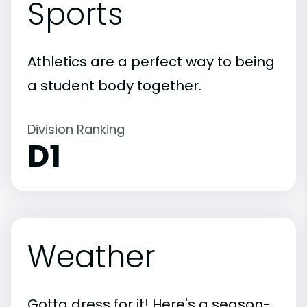
Sports
Athletics are a perfect way to being
a student body together.
Division Ranking
D1
Weather
Gotta dress for it! Here's a season-