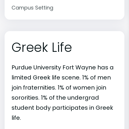
Campus Setting
Greek Life
Purdue University Fort Wayne has a
limited Greek life scene. 1% of men
join fraternities. 1% of women join
sororities. 1% of the undergrad
student body participates in Greek
life.