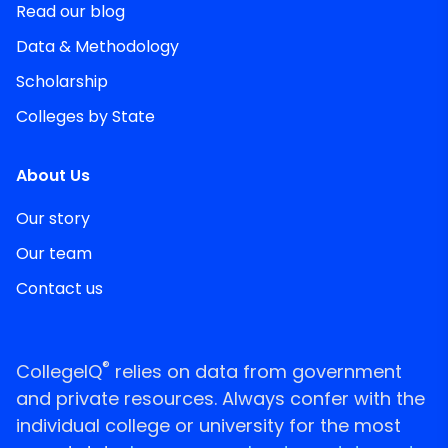
Read our blog
Data & Methodology
Scholarship
Colleges by State
About Us
Our story
Our team
Contact us
®
CollegeIQ
relies on data from government
and private resources. Always confer with the
individual college or university for the most