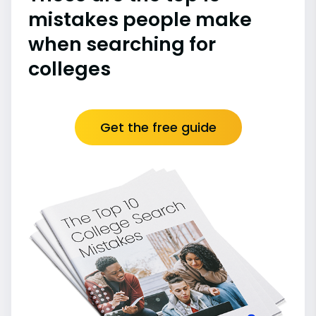
mistakes people make
when searching for
colleges
Get the free guide