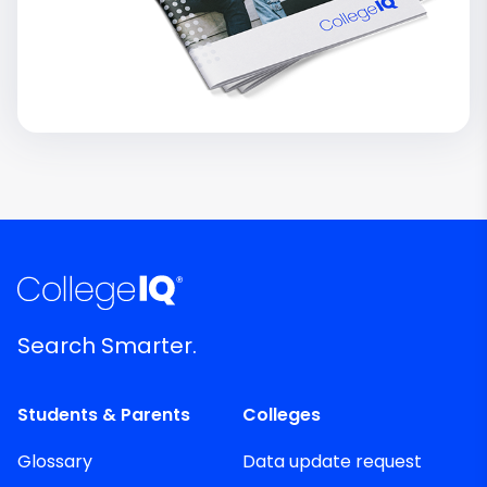
Search Smarter.
Students & Parents
Colleges
Glossary
Data update request