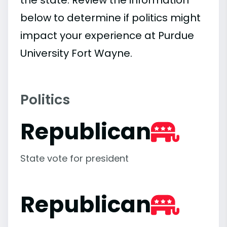
below to determine if politics might
impact your experience at Purdue
University Fort Wayne.
Politics
Republican
State vote for president
Republican