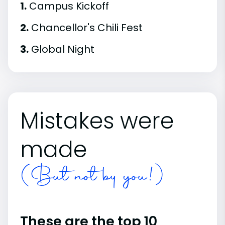
1.
Campus Kickoff
2.
Chancellor's Chili Fest
3.
Global Night
Mistakes were
made
(But not by you!)
These are the top 10