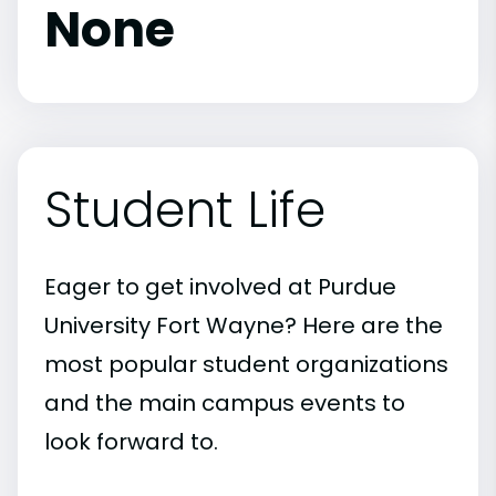
None
Student Life
Eager to get involved at Purdue
University Fort Wayne? Here are the
most popular student organizations
and the main campus events to
look forward to.