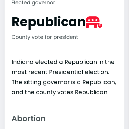
Elected governor
Republican
County vote for president
Indiana elected a Republican in the
most recent Presidential election.
The sitting governor is a Republican,
and the county votes Republican.
Abortion