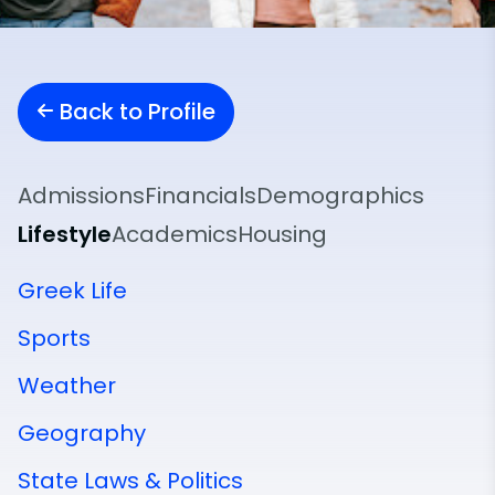
Back to Profile
Admissions
Financials
Demographics
Lifestyle
Academics
Housing
Greek Life
Sports
Weather
Geography
State Laws & Politics