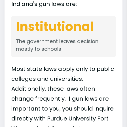
Indiana's gun laws are:
Institutional
The government leaves decision
mostly to schools
Most state laws apply only to public
colleges and universities.
Additionally, these laws often
change frequently. If gun laws are
important to you, you should inquire
directly with Purdue University Fort