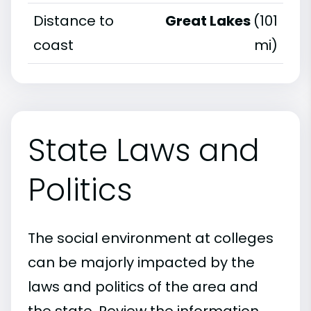
Distance to
Great Lakes
(101
coast
mi)
State Laws and
Politics
The social environment at colleges
can be majorly impacted by the
laws and politics of the area and
the state. Review the information