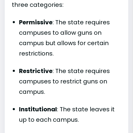
three categories:
Permissive
: The state requires
campuses to allow guns on
campus but allows for certain
restrictions.
Restrictive
: The state requires
campuses to restrict guns on
campus.
Institutional
: The state leaves it
up to each campus.