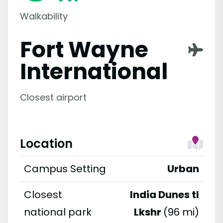
Walkability
Fort Wayne
International
Closest airport
Location
Campus Setting
Urban
Closest
India Dunes tl
national park
Lkshr
(96 mi)