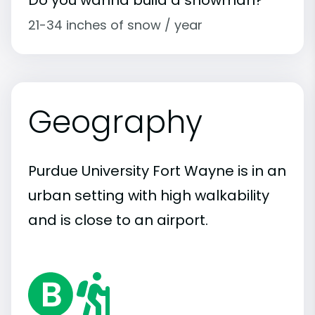
21-34 inches of snow / year
Geography
Purdue University Fort Wayne is in an
urban setting with high walkability
and is close to an airport.