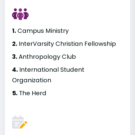
1.
Campus Ministry
2.
InterVarsity Christian Fellowship
3.
Anthropology Club
4.
International Student
Organization
5.
The Herd