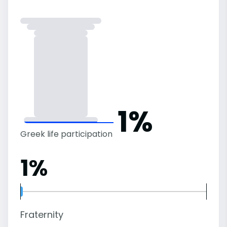
1%
Greek life participation
1%
Fraternity