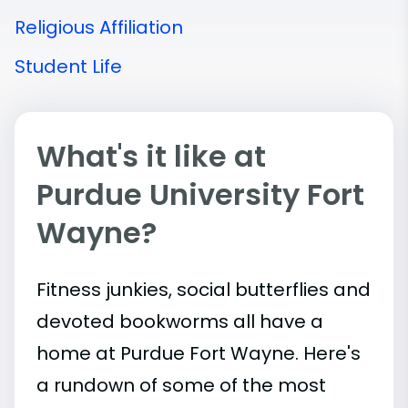
Religious Affiliation
Student Life
What's it like at
Purdue University Fort
Wayne?
Fitness junkies, social butterflies and
devoted bookworms all have a
home at Purdue Fort Wayne. Here's
a rundown of some of the most