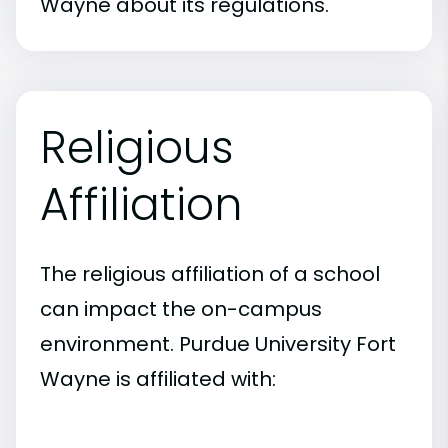
Wayne about its regulations.
Religious
Affiliation
The religious affiliation of a school
can impact the on-campus
environment. Purdue University Fort
Wayne is affiliated with: