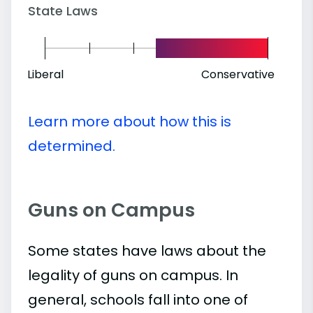
State Laws
Liberal
Conservative
Learn more about how this is
determined.
Guns on Campus
Some states have laws about the
legality of guns on campus. In
general, schools fall into one of