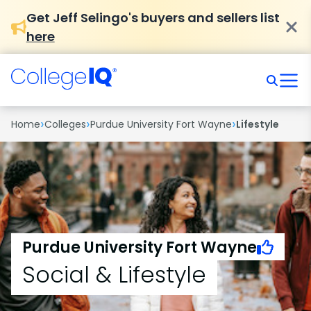
Get Jeff Selingo's buyers and sellers list
here
›
›
›
Home
Colleges
Purdue University Fort Wayne
Lifestyle
Purdue University Fort Wayne
Social & Lifestyle