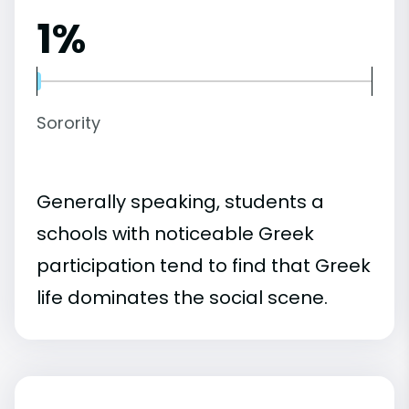
1%
Sorority
Generally speaking, students a
schools with noticeable Greek
participation tend to find that Greek
life dominates the social scene.