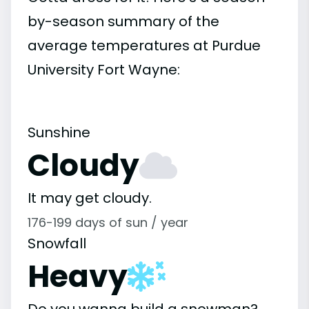
by-season summary of the
average temperatures at Purdue
University Fort Wayne:
Sunshine
Cloudy
It may get cloudy.
176-199 days of sun / year
Snowfall
Heavy
Do you wanna build a snowman?