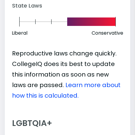
State Laws
Liberal
Conservative
Reproductive laws change quickly.
CollegeIQ does its best to update
this information as soon as new
laws are passed.
Learn more about
how this is calculated.
LGBTQIA+