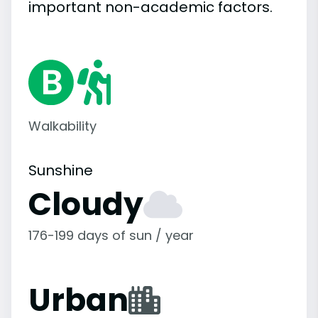
important
non-academic
factors.
Walkability
Sunshine
Cloudy
176-199 days of sun / year
Urban