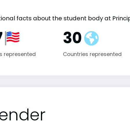
ional facts about the student body at Princip
7
30
s represented
Countries represented
ender