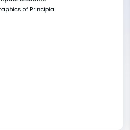
aphics of Principia