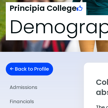
Principia College
Demograp
Back to Profile
Col
Admissions
abs
Financials
The 