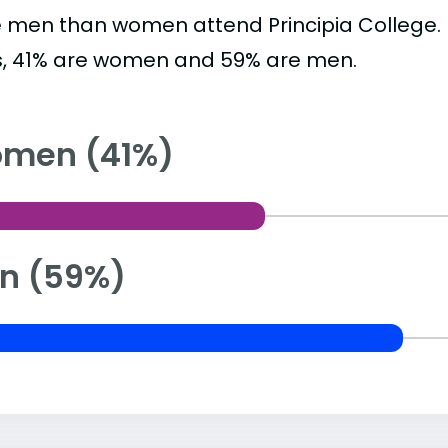
 men than women attend Principia College.
s, 41% are women and 59% are men.
men (41%)
n (59%)