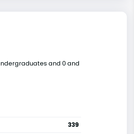
e undergraduates and 0 and
339