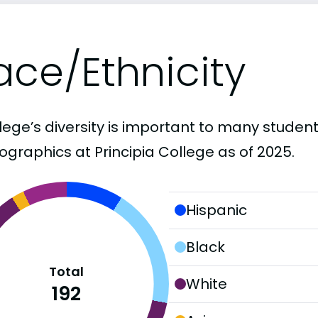
ace/Ethnicity
lege’s diversity is important to many student
graphics at Principia College as of 2025.
Hispanic
Black
Total
White
192