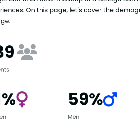
riences. On this page, let's cover the demogr
ege.
39
nts
1%
59%
en
Men