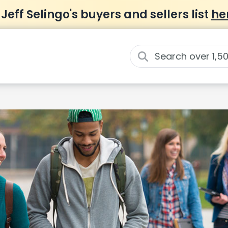
 Jeff Selingo's buyers and sellers list
he