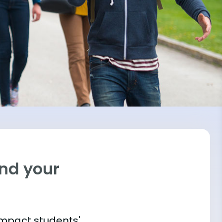
ind your
impact students'