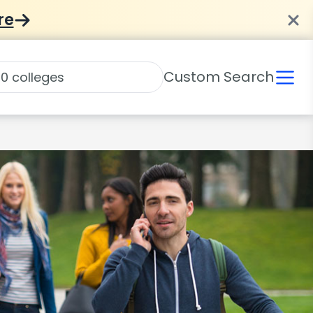
re
Custom Search