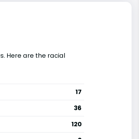
s. Here are the racial
17
36
120