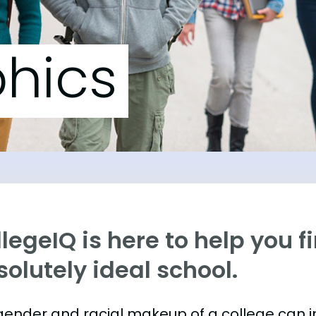
hics
legeIQ is here to help you f
olutely ideal school.
gender and racial makeup of a college can 