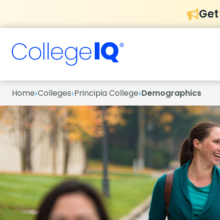
Get
›
›
›
Home
Colleges
Principia College
Demographics