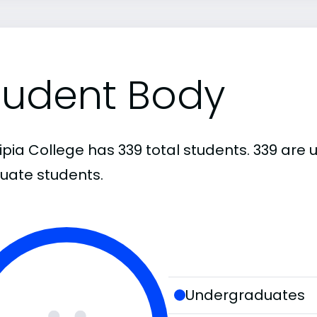
tudent Body
cipia College has 339 total students. 339 ar
uate students.
Undergraduates