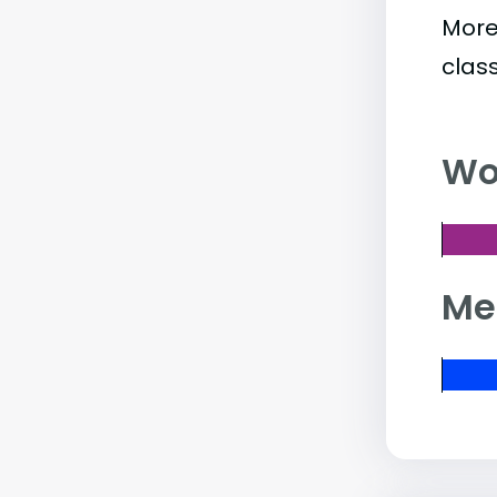
More
clas
Wo
Me