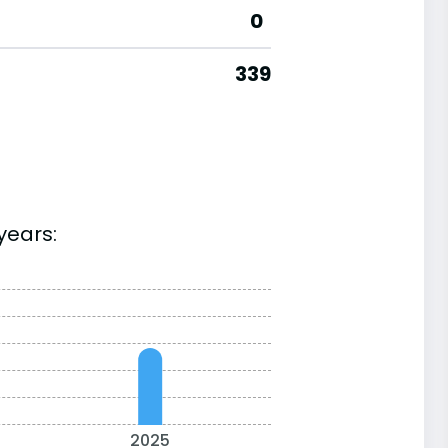
0
339
years:
2025