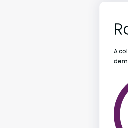
R
A col
demo