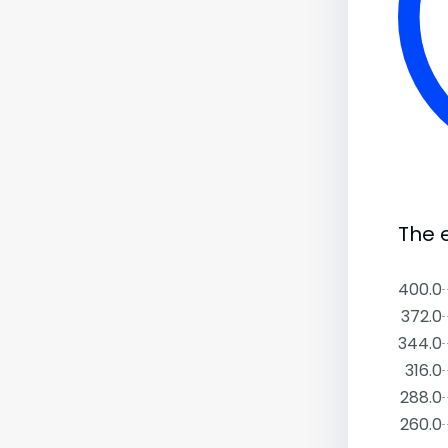
The e
400.0
372.0
344.0
316.0
288.0
260.0