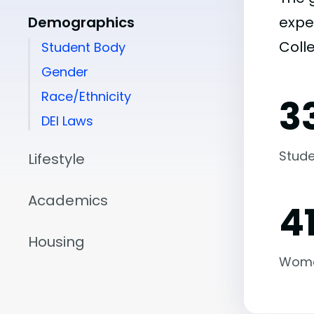
Demographics
expe
Coll
Student Body
Gender
Race/Ethnicity
3
DEI Laws
Stude
Lifestyle
Academics
4
Housing
Wom