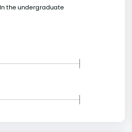
 In the undergraduate