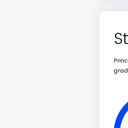
S
Prin
grad