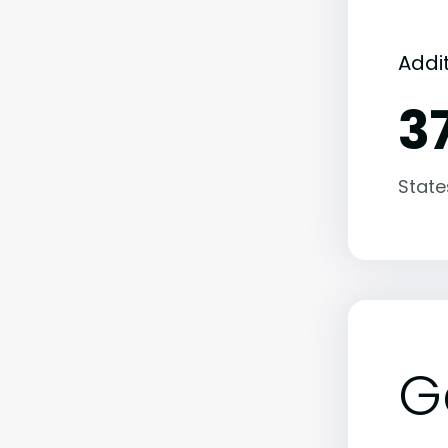
Addit
3
State
G