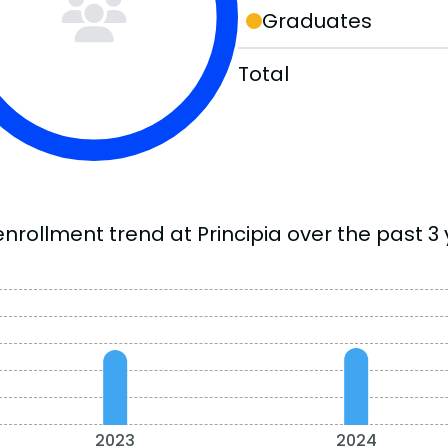
Graduates
Total
nrollment trend at Principia over the past 3 
2023
2024