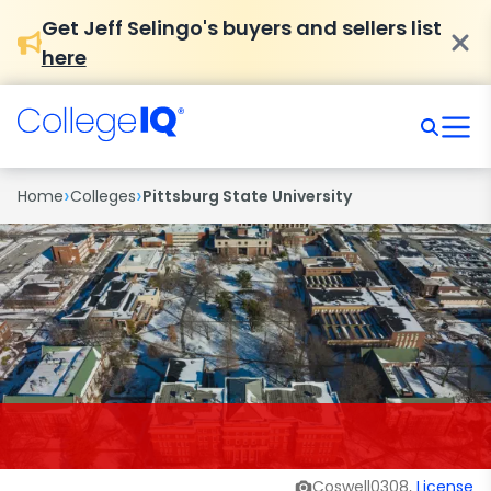
Get Jeff Selingo's buyers and sellers list
here
›
›
Home
Colleges
Pittsburg State University
Coswell0308,
License