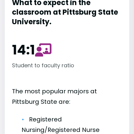
What to expect in the
classroom at Pittsburg State
University.
14:1
Student to faculty ratio
The most popular majors at
Pittsburg State are:
Registered
Nursing/Registered Nurse