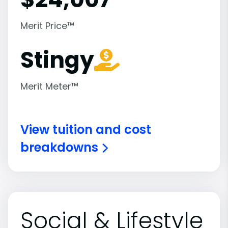
Merit Price™
Stingy
Merit Meter™
View tuition and cost
breakdowns
Social & Lifestyle