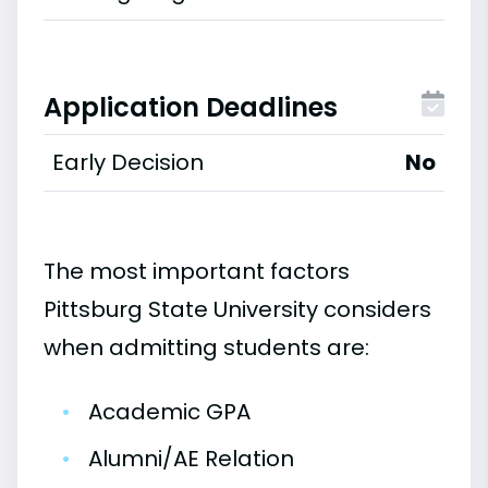
Application Deadlines
Early Decision
No
The most important factors
Pittsburg State University considers
when admitting students are:
•
Academic GPA
•
Alumni/AE Relation