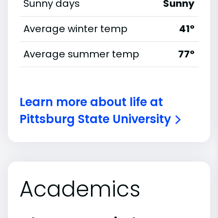
Sunny days
Sunny
Average winter temp
41°
Average summer temp
77°
Learn more about life at
Pittsburg State University
Academics