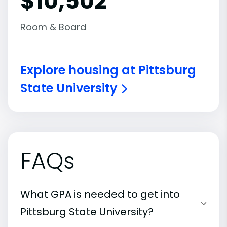
$10,502
Room & Board
Explore housing at Pittsburg
State University
FAQs
What GPA is needed to get into
Pittsburg State University?