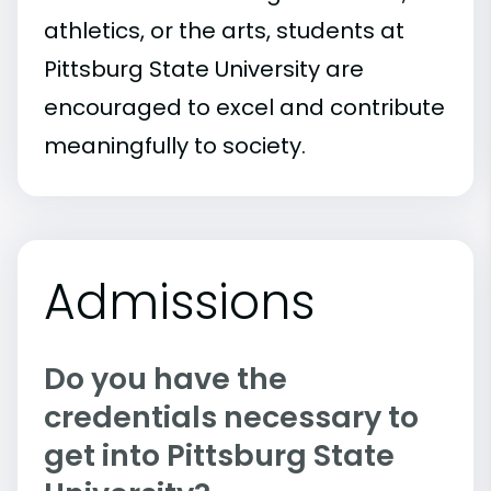
athletics, or the arts, students at
Pittsburg State University are
encouraged to excel and contribute
meaningfully to society.
Admissions
Do you have the
credentials necessary to
get into Pittsburg State