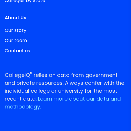
Colleges by State
About Us
Our story
Our team
Contact us
®
CollegeIQ
relies on data from government
and private resources. Always confer with the
individual college or university for the most
recent data.
Learn more about our data and
methodology.