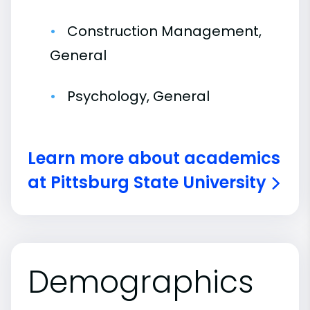
Construction Management,
General
Psychology, General
Learn more about academics
at Pittsburg State University
Demographics