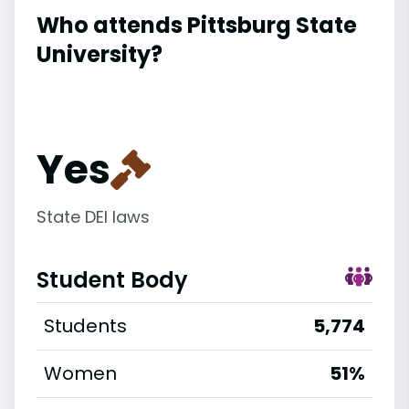
Who attends Pittsburg State
University?
Yes
State DEI laws
Student Body
Students
5,774
Women
51%