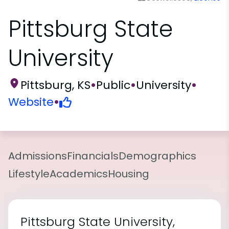
Pittsburg State
University
Pittsburg, KS
•
Public
•
University
•
Website
•
Admissions
Financials
Demographics
Lifestyle
Academics
Housing
Pittsburg State University,