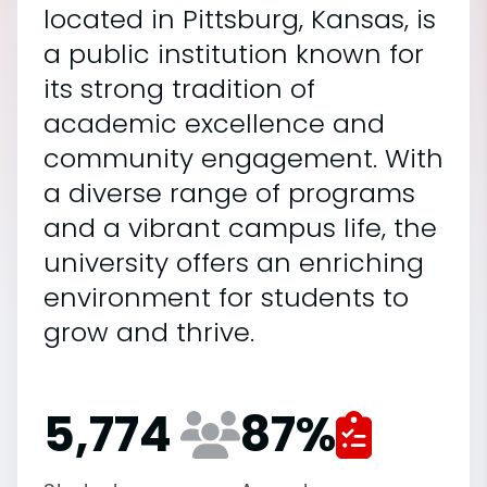
located in Pittsburg, Kansas, is
a public institution known for
its strong tradition of
academic excellence and
community engagement. With
a diverse range of programs
and a vibrant campus life, the
university offers an enriching
environment for students to
grow and thrive.
5,774
87
%