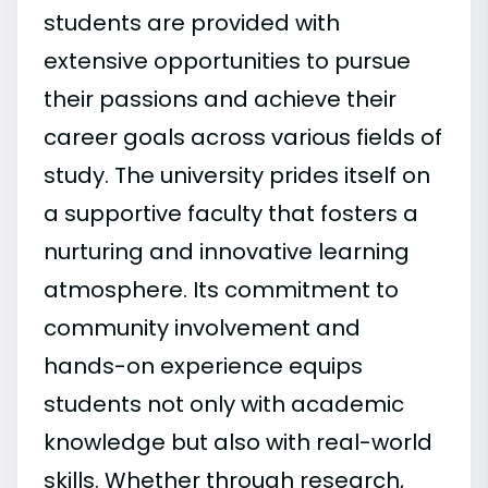
students are provided with
extensive opportunities to pursue
their passions and achieve their
career goals across various fields of
study. The university prides itself on
a supportive faculty that fosters a
nurturing and innovative learning
atmosphere. Its commitment to
community involvement and
hands-on experience equips
students not only with academic
knowledge but also with real-world
skills. Whether through research,