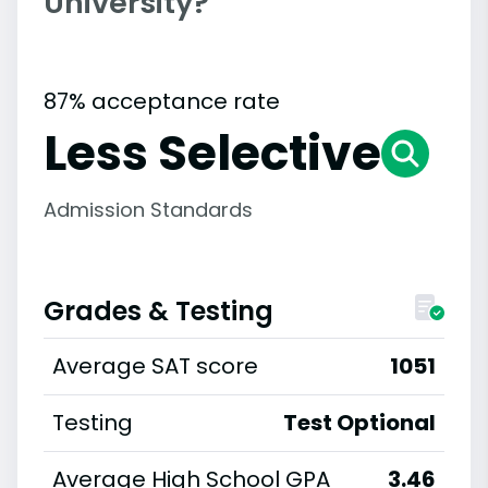
University?
87% acceptance rate
Less Selective
Admission Standards
Grades & Testing
Average SAT score
1051
Testing
Test Optional
Average High School GPA
3.46