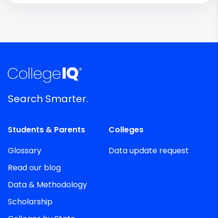
Search Smarter.
Students & Parents
Colleges
Glossary
Data update request
Read our blog
Data & Methodology
Scholarship