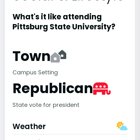
What's it like attending
Pittsburg State University?
Town
Campus Setting
Republican
State vote for president
Weather