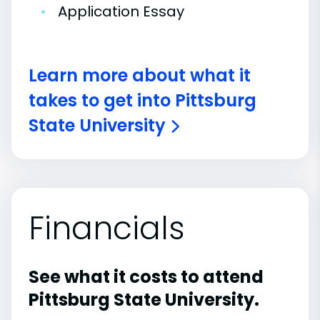
•
Application Essay
Learn more about what it
takes to get into Pittsburg
State University
Financials
See what it costs to attend
Pittsburg State University.