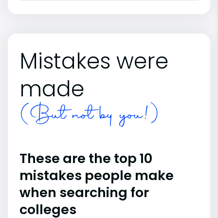
Mistakes were
made
(But not by you!)
These are the top 10
mistakes people make
when searching for
colleges