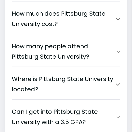
How much does Pittsburg State
University cost?
How many people attend
Pittsburg State University?
Where is Pittsburg State University
located?
Can I get into Pittsburg State
University with a 3.5 GPA?