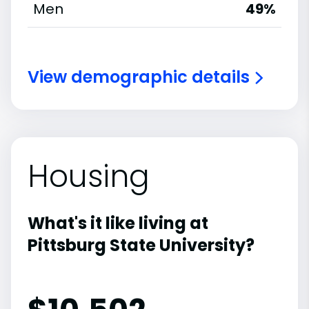
Men
49%
View demographic details
Housing
What's it like living at
Pittsburg State University?