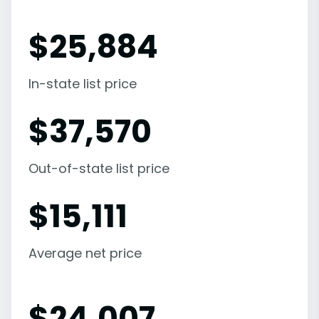
$
25,884
In-state list price
$
37,570
Out-of-state list price
$
15,111
Average net price
$
24,007