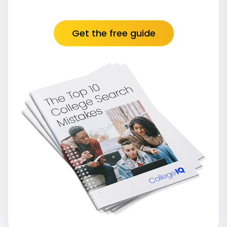
Get the free guide