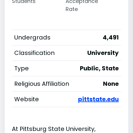
Students
Acceptance
Rate
Undergrads
4,491
Classification
University
Type
Public, State
Religious Affiliation
None
Website
pittstate.edu
At Pittsburg State University,