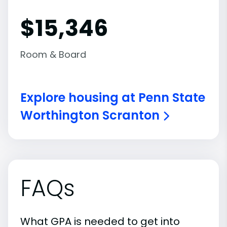
$15,346
Room & Board
Explore housing at Penn State
Worthington Scranton
FAQs
What GPA is needed to get into