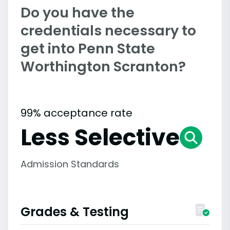
Do you have the
credentials necessary to
get into Penn State
Worthington Scranton?
99% acceptance rate
Less Selective
Admission Standards
Grades & Testing