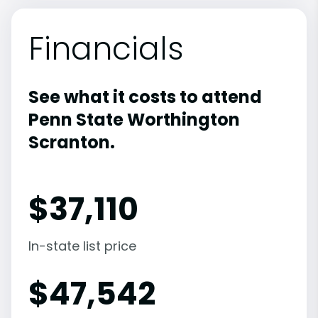
Financials
See what it costs to attend
Penn State Worthington
Scranton.
$
37,110
In-state list price
$
47,542