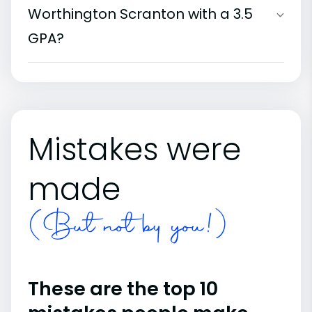
Worthington Scranton with a 3.5
GPA?
Mistakes were
made
(But not by you!)
These are the top 10