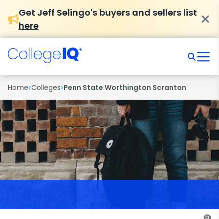
Get Jeff Selingo's buyers and sellers list
here
›
›
Home
Colleges
Penn State Worthington Scranton