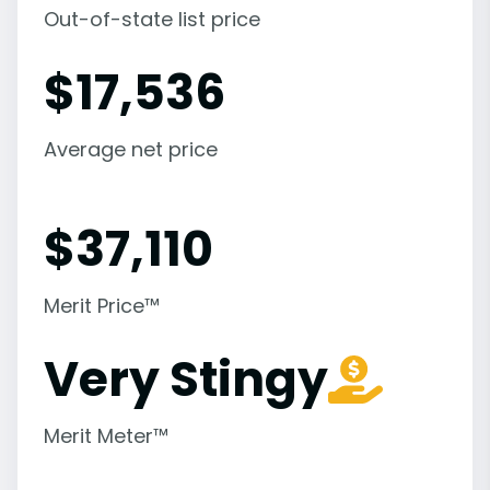
Out-of-state list price
$
17,536
Average net price
$
37,110
Merit Price™
Very Stingy
Merit Meter™