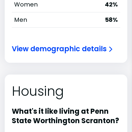
Women
42%
Men
58%
View demographic details
Housing
What's it like living at Penn
State Worthington Scranton?