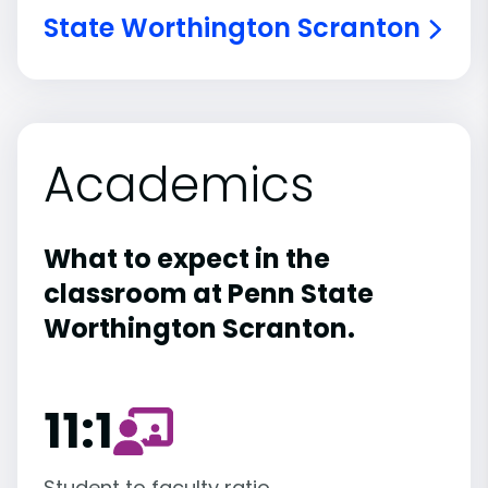
State Worthington Scranton
Academics
What to expect in the
classroom at Penn State
Worthington Scranton.
11:1
Student to faculty ratio