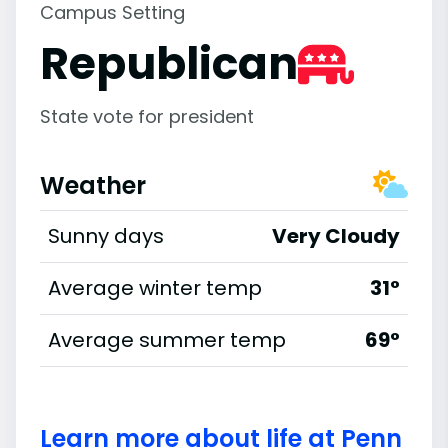
Campus Setting
Republican
State vote for president
Weather
Sunny days
Very Cloudy
Average winter temp
31°
Average summer temp
69°
Learn more about life at Penn