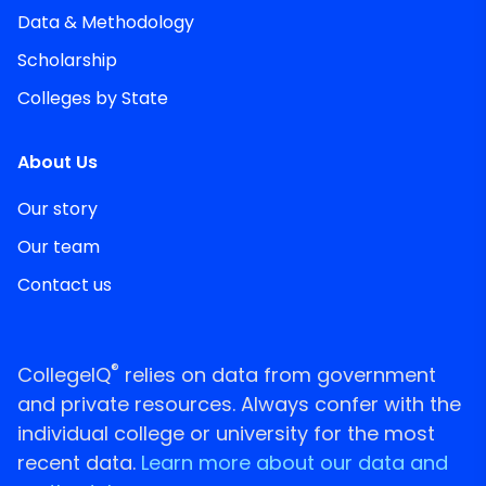
Data & Methodology
Scholarship
Colleges by State
About Us
Our story
Our team
Contact us
®
CollegeIQ
relies on data from government
and private resources. Always confer with the
individual college or university for the most
recent data.
Learn more about our data and