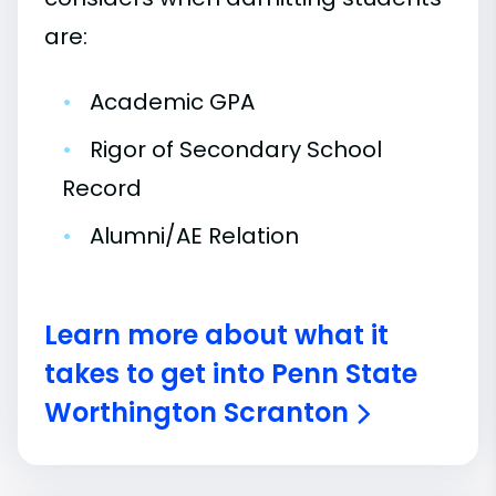
are:
•
Academic GPA
•
Rigor of Secondary School
Record
•
Alumni/AE Relation
Learn more about what it
takes to get into Penn State
Worthington Scranton