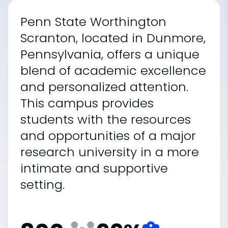
Penn State Worthington
Scranton, located in Dunmore,
Pennsylvania, offers a unique
blend of academic excellence
and personalized attention.
This campus provides
students with the resources
and opportunities of a major
research university in a more
intimate and supportive
setting.