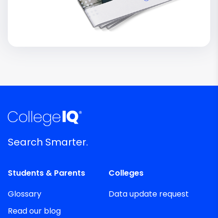
Search Smarter.
Students & Parents
Colleges
Glossary
Data update request
Read our blog