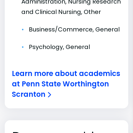
Administration, Nursing Research
and Clinical Nursing, Other
Business/Commerce, General
Psychology, General
Learn more about academics
at Penn State Worthington
Scranton