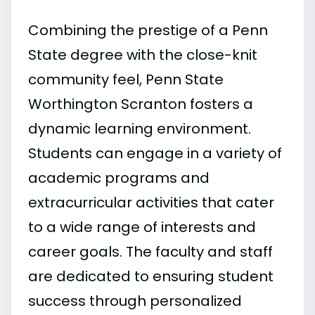
Combining the prestige of a Penn
State degree with the close-knit
community feel, Penn State
Worthington Scranton fosters a
dynamic learning environment.
Students can engage in a variety of
academic programs and
extracurricular activities that cater
to a wide range of interests and
career goals. The faculty and staff
are dedicated to ensuring student
success through personalized