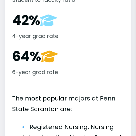
42%
4-year grad rate
64%
6-year grad rate
The most popular majors at Penn
State Scranton are:
Registered Nursing, Nursing