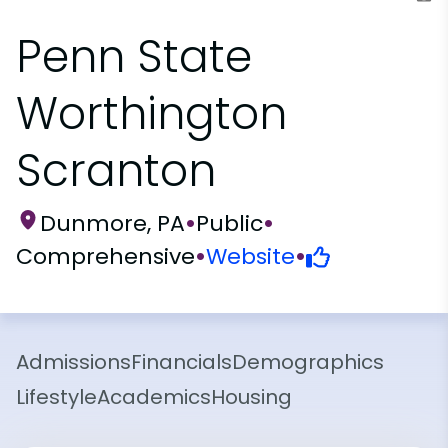
Penn State
Worthington
Scranton
Dunmore, PA
•
Public
•
Comprehensive
•
Website
•
Admissions
Financials
Demographics
Lifestyle
Academics
Housing