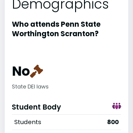
Demographics
Who attends Penn State
Worthington Scranton?
No
State DEI laws
Student Body
Students
800