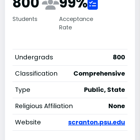
800
99
%
Students
Acceptance
Rate
Undergrads
800
Classification
Comprehensive
Type
Public, State
Religious Affiliation
None
Website
scranton.psu.edu