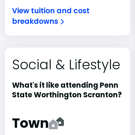
View tuition and cost
breakdowns
Social & Lifestyle
What's it like attending Penn
State Worthington Scranton?
Town