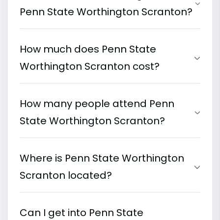
Penn State Worthington Scranton?
How much does Penn State
Worthington Scranton cost?
How many people attend Penn
State Worthington Scranton?
Where is Penn State Worthington
Scranton located?
Can I get into Penn State