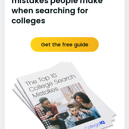
mistakes people make
when searching for
colleges
Get the free guide