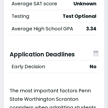
Average SAT score
Unknown
Testing
Test Optional
Average High School GPA
3.34
Application Deadlines
Early Decision
No
The most important factors Penn
State Worthington Scranton
considers when admitting students