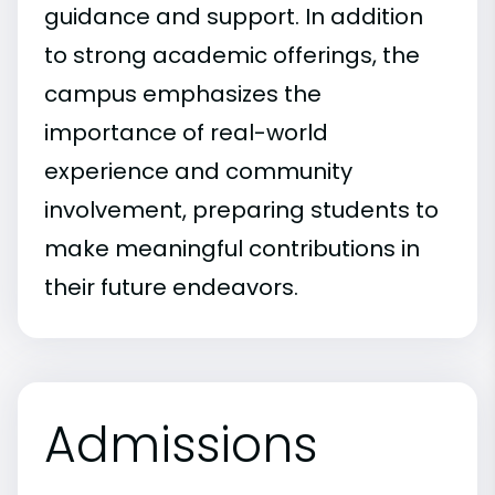
guidance and support. In addition
to strong academic offerings, the
campus emphasizes the
importance of real-world
experience and community
involvement, preparing students to
make meaningful contributions in
their future endeavors.
Admissions