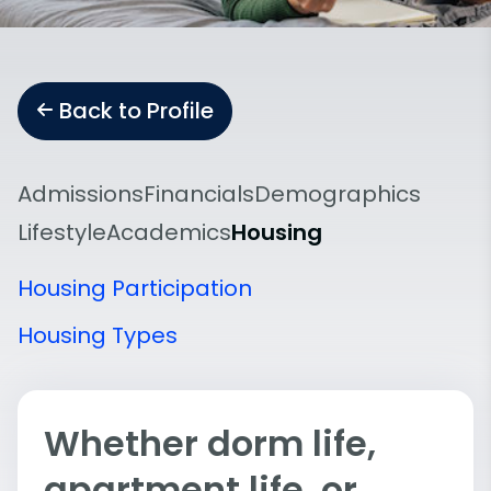
Back to Profile
Admissions
Financials
Demographics
Lifestyle
Academics
Housing
Housing Participation
Housing Types
Whether dorm life,
apartment life, or