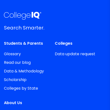
Search Smarter.
Students & Parents
Colleges
Glossary
Data update request
Read our blog
Data & Methodology
Scholarship
Colleges by State
About Us