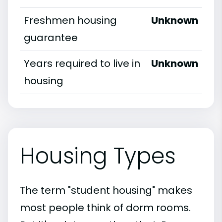
Freshmen housing
Unknown
guarantee
Years required to live in
Unknown
housing
Housing Types
The term "student housing" makes
most people think of dorm rooms.