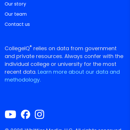
Our story
Our team
Contact us
®
CollegeIQ
relies on data from government
and private resources. Always confer with the
individual college or university for the most
recent data.
Learn more about our data and
methodology.