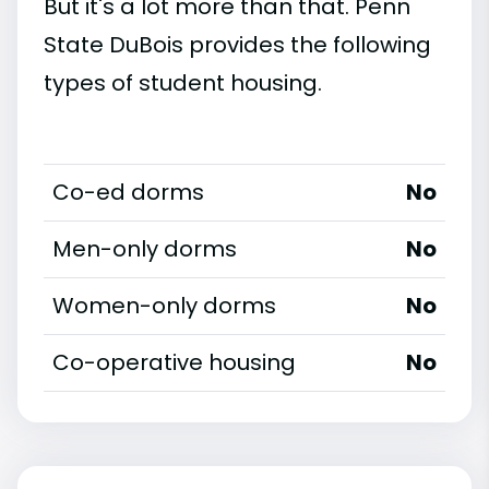
But it's a lot more than that. Penn
State DuBois provides the following
types of student housing.
Co-ed dorms
No
Men-only dorms
No
Women-only dorms
No
Co-operative housing
No