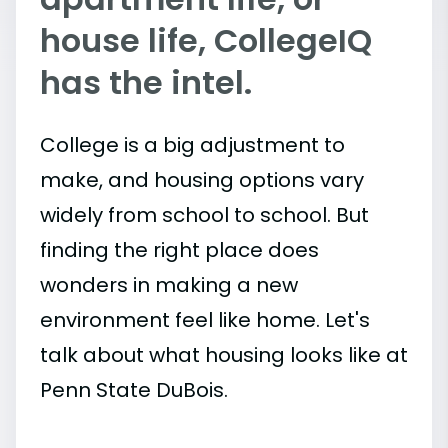
house life, CollegeIQ
has the intel.
College is a big adjustment to
make, and housing options vary
widely from school to school. But
finding the right place does
wonders in making a new
environment feel like home. Let's
talk about what housing looks like at
Penn State DuBois.