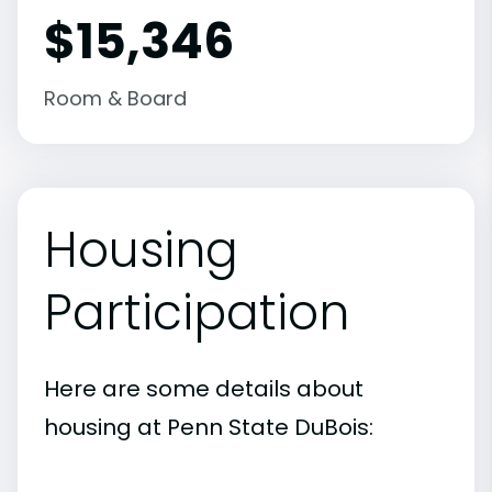
$15,346
Room & Board
Housing
Participation
Here are some details about
housing at Penn State DuBois: