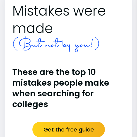
Mistakes were
made
(But not by you!)
These are the top 10
mistakes people make
when searching for
colleges
Get the free guide