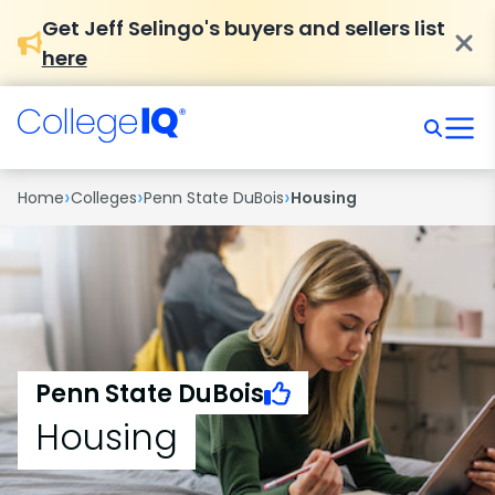
Get Jeff Selingo's buyers and sellers list
here
›
›
›
Home
Colleges
Penn State DuBois
Housing
Penn State DuBois
Housing