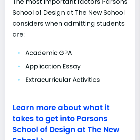
The most important factors Parsons
School of Design at The New School
considers when admitting students
are:
•
Academic GPA
•
Application Essay
•
Extracurricular Activities
Learn more about what it
takes to get into Parsons
School of Design at The New