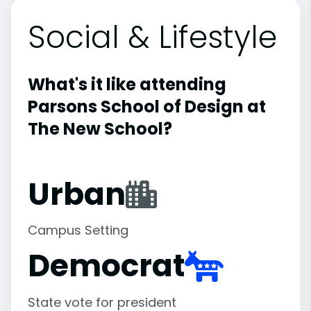
Social & Lifestyle
What's it like attending
Parsons School of Design at
The New School?
Urban
Campus Setting
Democrat
State vote for president