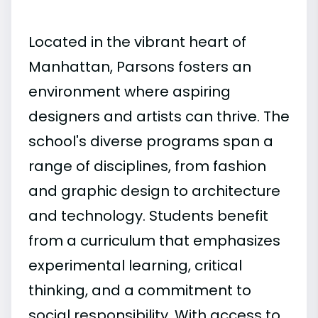
Located in the vibrant heart of
Manhattan, Parsons fosters an
environment where aspiring
designers and artists can thrive. The
school's diverse programs span a
range of disciplines, from fashion
and graphic design to architecture
and technology. Students benefit
from a curriculum that emphasizes
experimental learning, critical
thinking, and a commitment to
social responsibility. With access to