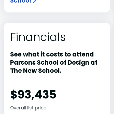
School
Financials
See what it costs to attend
Parsons School of Design at
The New School.
$
93,435
Overall list price