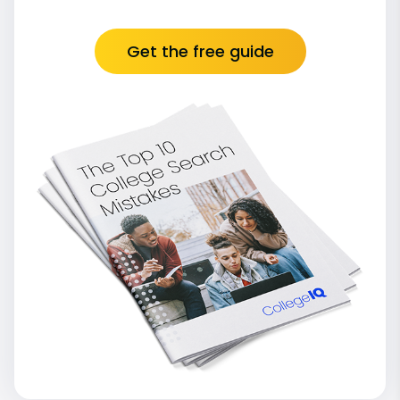
Get the free guide