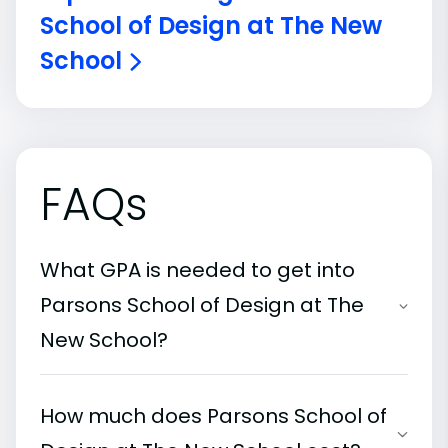
School of Design at The New
School
FAQs
What GPA is needed to get into
Parsons School of Design at The
New School?
How much does Parsons School of