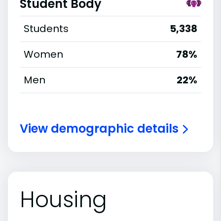
Student Body
Students
5,338
Women
78%
Men
22%
View demographic details
Housing