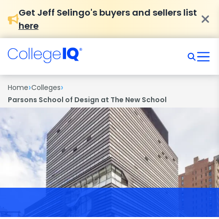
Get Jeff Selingo's buyers and sellers list
here
›
›
Home
Colleges
Parsons School of Design at The New School