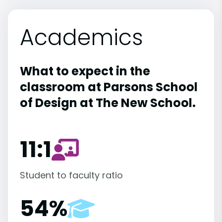
Academics
What to expect in the
classroom at Parsons School
of Design at The New School.
11:1
Student to faculty ratio
54%