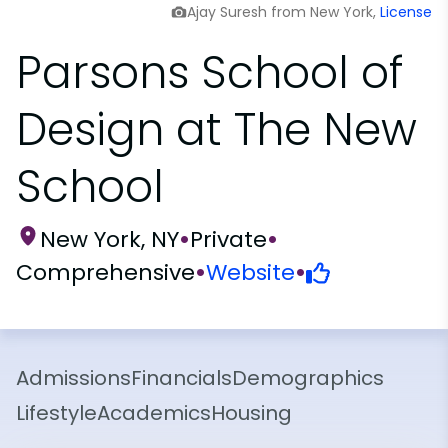
Ajay Suresh from New York,
License
Parsons School of
Design at The New
School
New York, NY
•
Private
•
Comprehensive
•
Website
•
Admissions
Financials
Demographics
Lifestyle
Academics
Housing