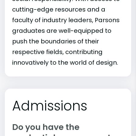
cutting-edge resources and a
faculty of industry leaders, Parsons
graduates are well-equipped to
push the boundaries of their
respective fields, contributing
innovatively to the world of design.
Admissions
Do you have the