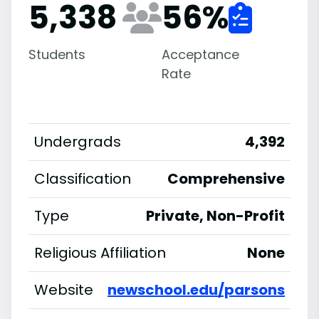
5,338
56
%
Students
Acceptance
Rate
Undergrads
4,392
Classification
Comprehensive
Type
Private, Non-Profit
Religious Affiliation
None
Website
newschool.edu/parsons