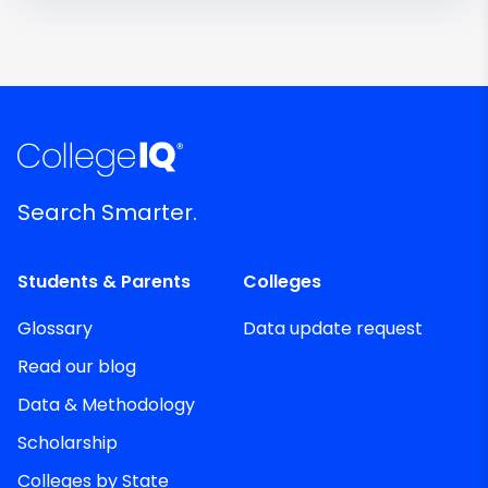
Search Smarter.
Students & Parents
Colleges
Glossary
Data update request
Read our blog
Data & Methodology
Scholarship
Colleges by State