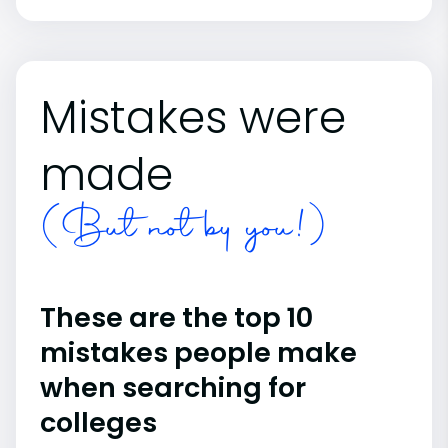
Mistakes were
made
(But not by you!)
These are the top 10
mistakes people make
when searching for
colleges