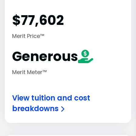
$
77,602
Merit Price™
Generous
Merit Meter™
View tuition and cost
breakdowns