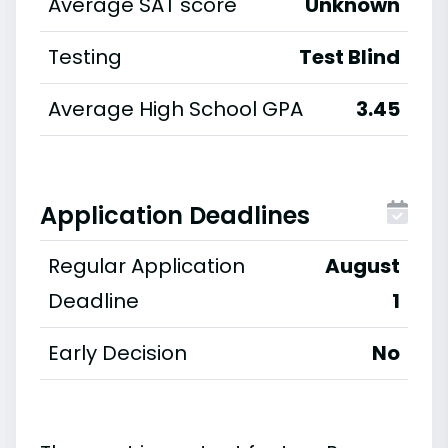
Average SAT score
Unknown
Testing
Test Blind
Average High School GPA
3.45
Application Deadlines
Regular Application
August
Deadline
1
Early Decision
No