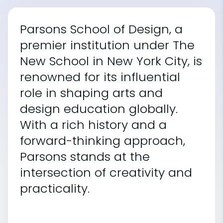
Parsons School of Design, a
premier institution under The
New School in New York City, is
renowned for its influential
role in shaping arts and
design education globally.
With a rich history and a
forward-thinking approach,
Parsons stands at the
intersection of creativity and
practicality.