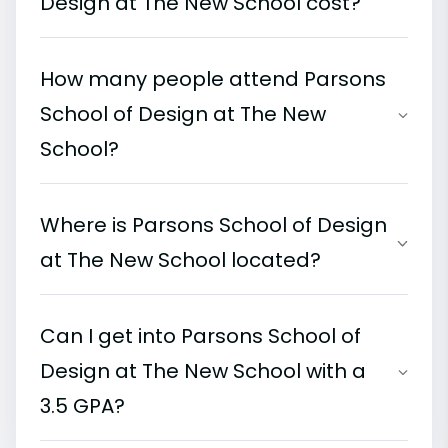
Design at The New School cost?
How many people attend Parsons
School of Design at The New
School?
Where is Parsons School of Design
at The New School located?
Can I get into Parsons School of
Design at The New School with a
3.5 GPA?