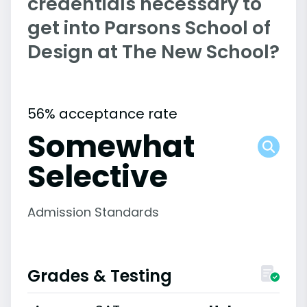
credentials necessary to
get into Parsons School of
Design at The New School?
56% acceptance rate
Somewhat
Selective
Admission Standards
Grades & Testing