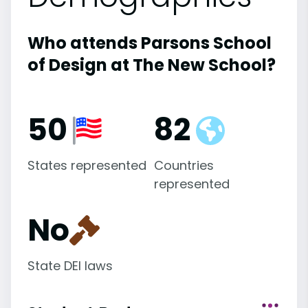
Who attends Parsons School
of Design at The New School?
50
82
States represented
Countries
represented
No
State DEI laws