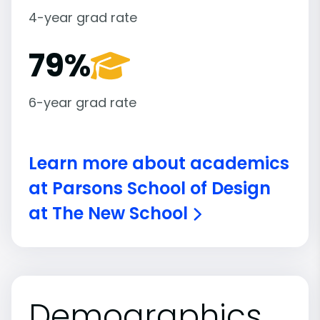
4-year grad rate
79%
6-year grad rate
Learn more about academics
at Parsons School of Design
at The New School
Demographics