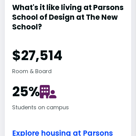
What's it like living at Parsons
School of Design at The New
School?
$27,514
Room & Board
25
%
Students on campus
Explore housing at Parsons