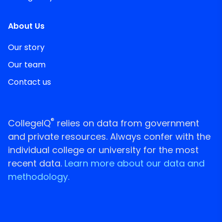
About Us
Our story
Our team
Contact us
®
CollegeIQ
relies on data from government
and private resources. Always confer with the
individual college or university for the most
recent data.
Learn more about our data and
methodology.