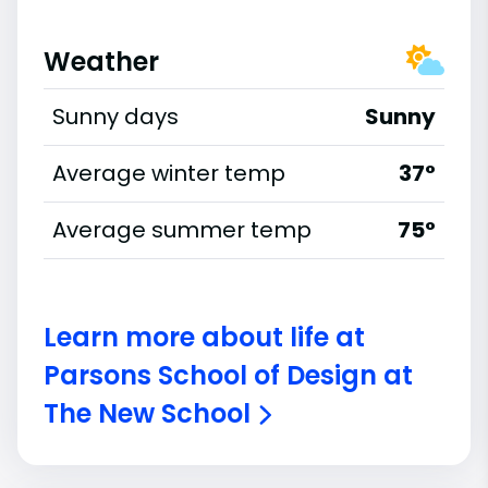
Weather
Sunny days
Sunny
Average winter temp
37°
Average summer temp
75°
Learn more about life at
Parsons School of Design at
The New School