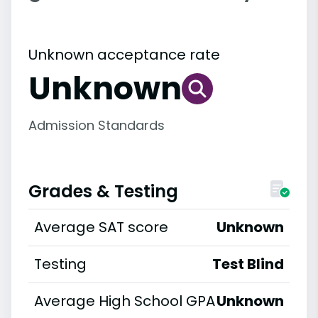
Unknown acceptance rate
Unknown
Admission Standards
Grades & Testing
Average SAT score
Unknown
Testing
Test Blind
Average High School GPA
Unknown