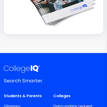
Search Smarter.
Students & Parents
Colleges
Glossary
Data update request