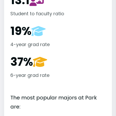
13:1
Student to faculty ratio
19%
4-year grad rate
37%
6-year grad rate
The most popular majors at Park
are: