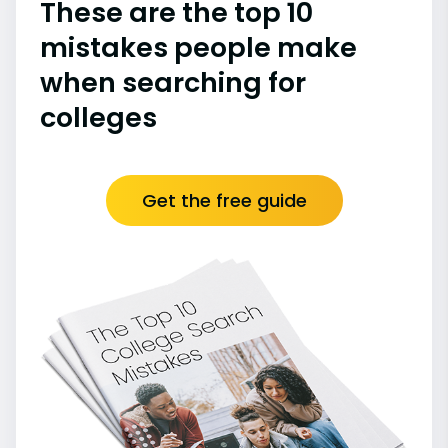
These are the top 10
mistakes people make
when searching for
colleges
Get the free guide