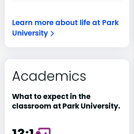
Learn more about life at Park
University
Academics
What to expect in the
classroom at Park University.