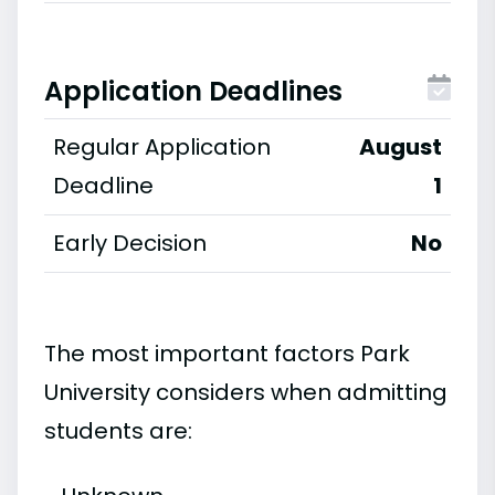
Application Deadlines
Regular Application
August
Deadline
1
Early Decision
No
The most important factors Park
University considers when admitting
students are: