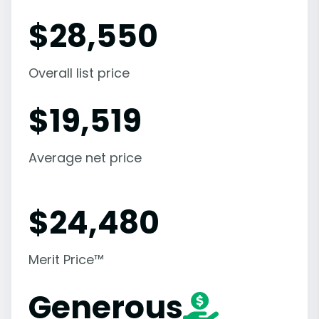
$
28,550
Overall list price
$
19,519
Average net price
$
24,480
Merit Price™
Generous