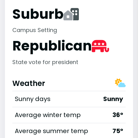
Suburb
Campus Setting
Republican
State vote for president
Weather
Sunny days
Sunny
Average winter temp
36°
Average summer temp
75°