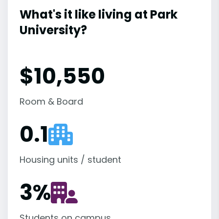
What's it like living at Park
University?
$10,550
Room & Board
0.1
Housing units / student
3
%
Students on campus