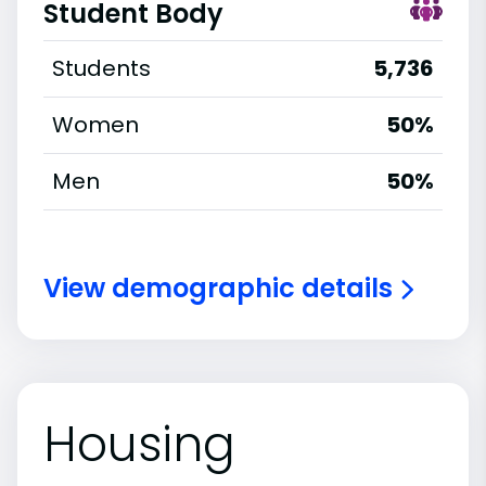
Student Body
Students
5,736
Women
50%
Men
50%
View demographic details
Housing