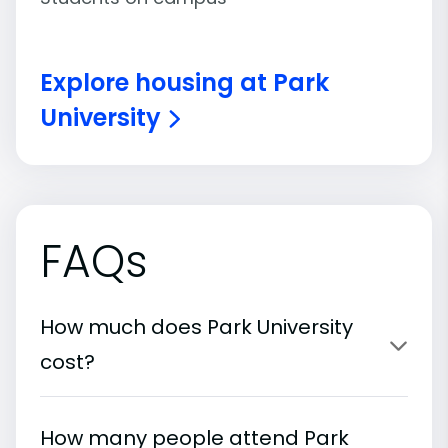
Explore housing at Park
University
FAQs
How much does Park University
cost?
How many people attend Park