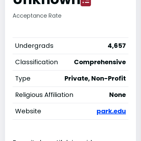
Acceptance Rate
Undergrads
4,657
Classification
Comprehensive
Type
Private, Non-Profit
Religious Affiliation
None
Website
park.edu