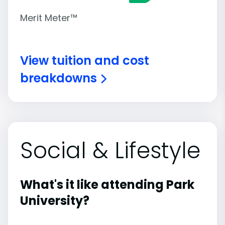
Merit Meter™
View tuition and cost
breakdowns
Social & Lifestyle
What's it like attending Park
University?