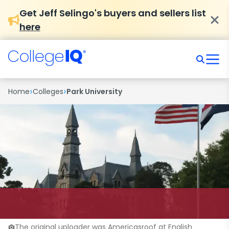
Get Jeff Selingo's buyers and sellers list
here
›
›
Home
Colleges
Park University
The original uploader was Americasroof at English