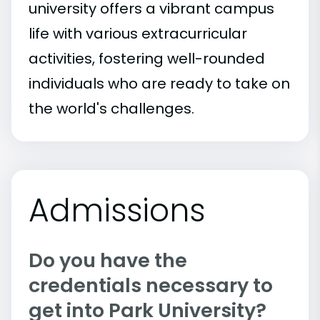
university offers a vibrant campus
life with various extracurricular
activities, fostering well-rounded
individuals who are ready to take on
the world's challenges.
Admissions
Do you have the
credentials necessary to
get into Park University?