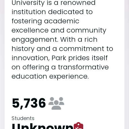
University is a renowned
institution dedicated to
fostering academic
excellence and community
engagement. With a rich
history and a commitment to
innovation, Park prides itself
on offering a transformative
education experience.
5,736
Students
Unknown