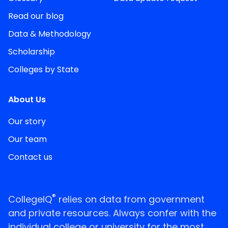
Read our blog
Data & Methodology
Scholarship
Colleges by State
About Us
Our story
Our team
Contact us
®
CollegeIQ
relies on data from government
and private resources. Always confer with the
individual college or university for the most