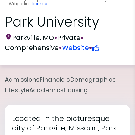
Wikipedia.,
License
Park University
Parkville, MO
•
Private
•
Comprehensive
•
Website
•
Admissions
Financials
Demographics
Lifestyle
Academics
Housing
Located in the picturesque
city of Parkville, Missouri, Park