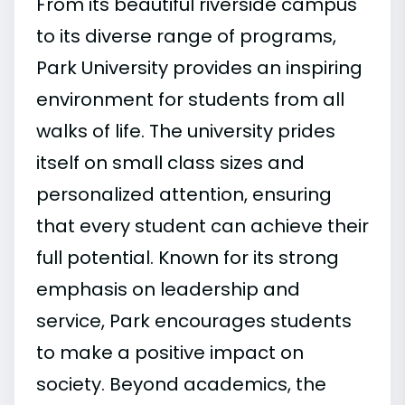
From its beautiful riverside campus
to its diverse range of programs,
Park University provides an inspiring
environment for students from all
walks of life. The university prides
itself on small class sizes and
personalized attention, ensuring
that every student can achieve their
full potential. Known for its strong
emphasis on leadership and
service, Park encourages students
to make a positive impact on
society. Beyond academics, the