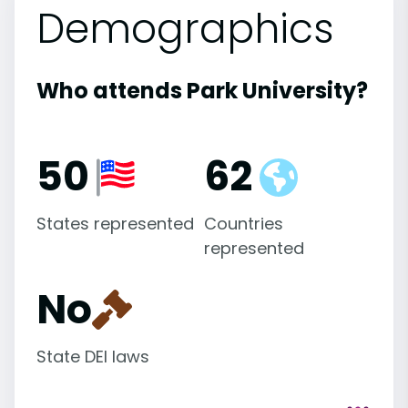
Demographics
Who attends Park University?
50
62
States represented
Countries
represented
No
State DEI laws