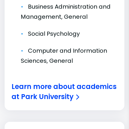
Business Administration and
Management, General
Social Psychology
Computer and Information
Sciences, General
Learn more about academics
at Park University