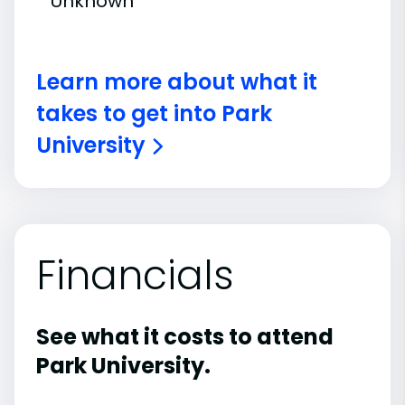
Unknown
Learn more about what it
takes to get into Park
University
Financials
See what it costs to attend
Park University.