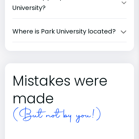
University?
Where is Park University located?
Mistakes were
made
(But not by you!)