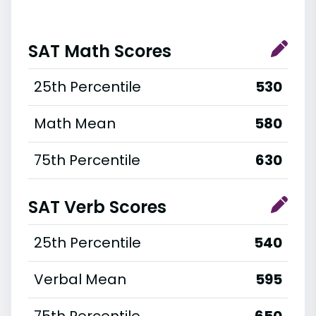
SAT Math Scores
25th Percentile
530
Math Mean
580
75th Percentile
630
SAT Verb Scores
25th Percentile
540
Verbal Mean
595
75th Percentile
650