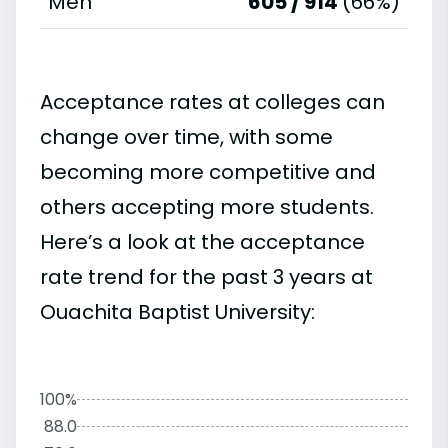
Men
605 / 914
(66%)
Acceptance rates at colleges can
change over time, with some
becoming more competitive and
others accepting more students.
Here’s a look at the acceptance
rate trend for the past 3 years at
Ouachita Baptist University:
100%
88.0