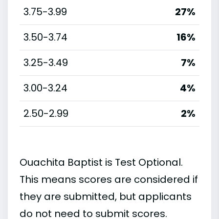
3.75-3.99
27%
3.50-3.74
16%
3.25-3.49
7%
3.00-3.24
4%
2.50-2.99
2%
Ouachita Baptist is Test Optional.
This means scores are considered if
they are submitted, but applicants
do not need to submit scores.