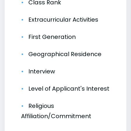
Class Rank
Extracurricular Activities
First Generation
Geographical Residence
Interview
Level of Applicant's Interest
Religious
Affiliation/Commitment