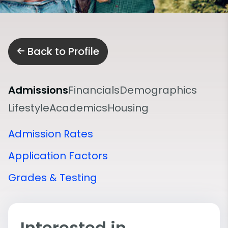
Back to Profile
Admissions
Financials
Demographics
Lifestyle
Academics
Housing
Admission Rates
Application Factors
Grades & Testing
Interested in