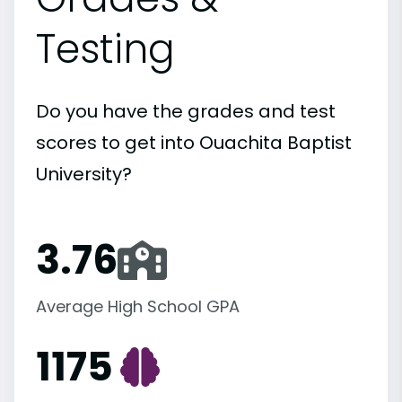
Testing
Do you have the grades and test
scores to get into Ouachita Baptist
University?
3.76
Average High School GPA
1175