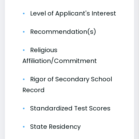
Level of Applicant's Interest
Recommendation(s)
Religious
Affiliation/Commitment
Rigor of Secondary School
Record
Standardized Test Scores
State Residency