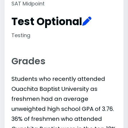
SAT Midpoint
Test Optional
Testing
Grades
Students who recently attended
Ouachita Baptist University as
freshmen had an average
unweighted high school GPA of 3.76.
36% of freshmen who attended