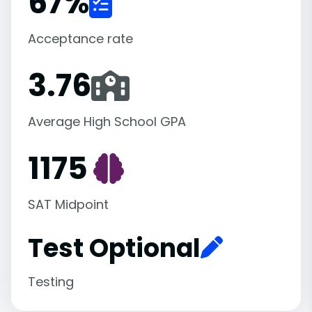
67
%
Acceptance rate
3.76
Average High School GPA
1175
SAT Midpoint
Test Optional
Testing