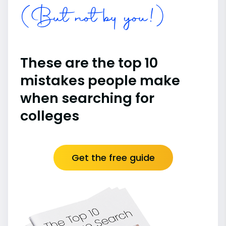
(But not by you!)
These are the top 10
mistakes people make
when searching for
colleges
Get the free guide