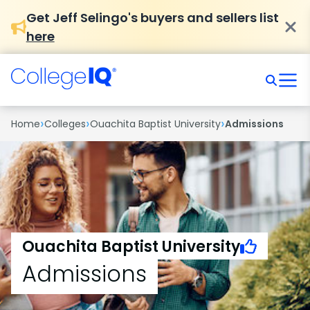
Get Jeff Selingo's buyers and sellers list
here
›
›
›
Home
Colleges
Ouachita Baptist University
Admissions
Ouachita Baptist University
Admissions