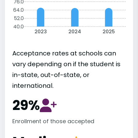
76.0
64.0
52.0
40.0
2023
2024
2025
Acceptance rates at schools can
vary depending on if the student is
in-state, out-of-state, or
international.
29%
Enrollment of those accepted