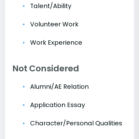
Talent/Ability
Volunteer Work
Work Experience
Not Considered
Alumni/AE Relation
Application Essay
Character/Personal Qualities