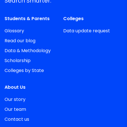
Search Smarter.
Students & Parents
Colleges
Glossary
Data update request
Read our blog
Data & Methodology
Scholarship
Colleges by State
About Us
Our story
Our team
Contact us