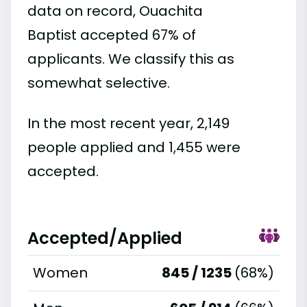
data on record, Ouachita
Baptist accepted 67% of
applicants. We classify this as
somewhat selective.
In the most recent year, 2,149
people applied and 1,455 were
accepted.
Accepted/Applied
Women
845 / 1235
(68%)