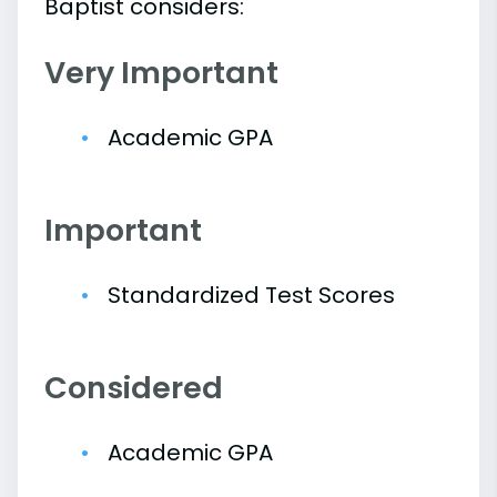
Baptist considers:
Very Important
Academic GPA
Important
Standardized Test Scores
Considered
Academic GPA