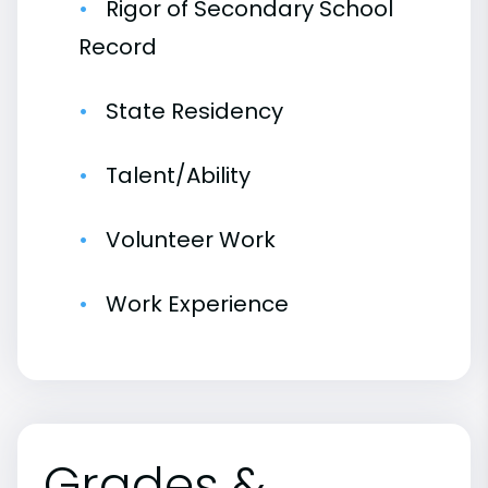
Rigor of Secondary School
Record
State Residency
Talent/Ability
Volunteer Work
Work Experience
Grades &