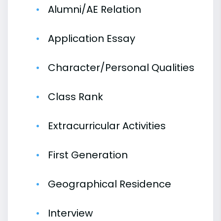
Alumni/AE Relation
Application Essay
Character/Personal Qualities
Class Rank
Extracurricular Activities
First Generation
Geographical Residence
Interview