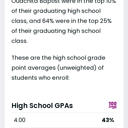
Ouachita Baptist were in the top 10%
of their graduating high school
class, and 64% were in the top 25%
of their graduating high school
class.
These are the high school grade
point averages (unweighted) of
students who enroll:
High School GPAs
4.00
43%