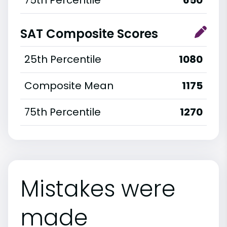
SAT Composite Scores
25th Percentile
1080
Composite Mean
1175
75th Percentile
1270
Mistakes were
made