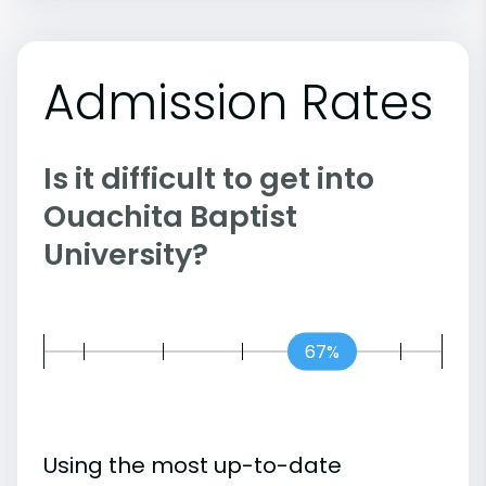
Admission Rates
Is it difficult to get into
Ouachita Baptist
University?
67%
Using the most up-to-date