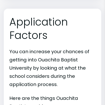
Application
Factors
You can increase your chances of
getting into Ouachita Baptist
University by looking at what the
school considers during the
application process.
Here are the things Ouachita