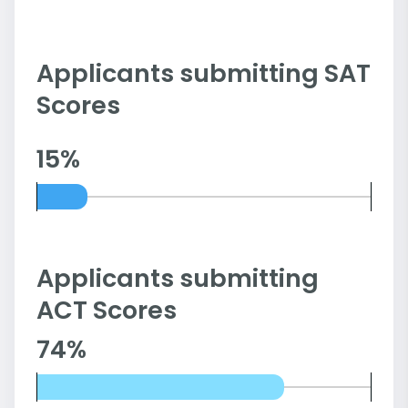
Applicants submitting SAT
Scores
15%
Applicants submitting
ACT Scores
74%