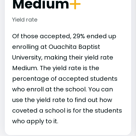
Medium
Yield rate
Of those accepted, 29% ended up
enrolling at Ouachita Baptist
University, making their yield rate
Medium. The yield rate is the
percentage of accepted students
who enroll at the school. You can
use the yield rate to find out how
coveted a school is for the students
who apply to it.