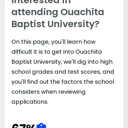
attending Ouachita
Baptist University?
On this page, you'll learn how
difficult it is to get into Ouachita
Baptist University, we'll dig into high
school grades and test scores, and
you'll find out the factors the school
considers when reviewing
applications.