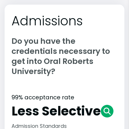
Admissions
Do you have the
credentials necessary to
get into Oral Roberts
University?
99% acceptance rate
Less Selective
Admission Standards