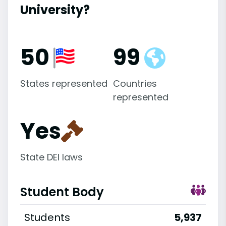
University?
50
99
States represented
Countries
represented
Yes
State DEI laws
Student Body
Students
5,937