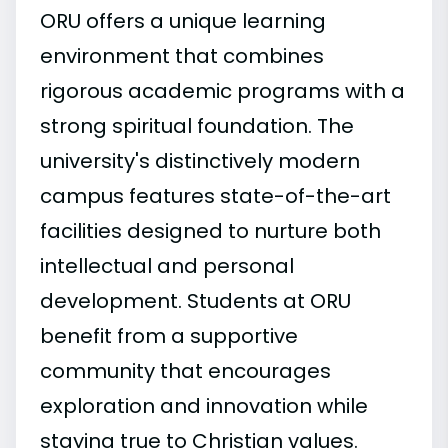
ORU offers a unique learning
environment that combines
rigorous academic programs with a
strong spiritual foundation. The
university's distinctively modern
campus features state-of-the-art
facilities designed to nurture both
intellectual and personal
development. Students at ORU
benefit from a supportive
community that encourages
exploration and innovation while
staying true to Christian values.