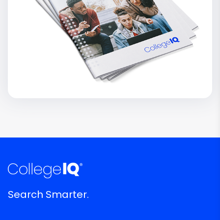
Search Smarter.