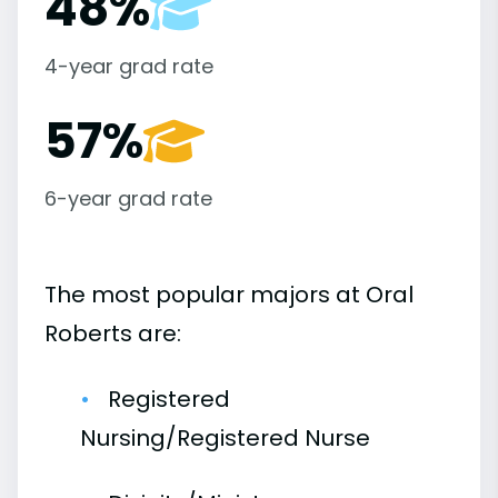
48%
4-year grad rate
57%
6-year grad rate
The most popular majors at Oral
Roberts are:
Registered
Nursing/Registered Nurse