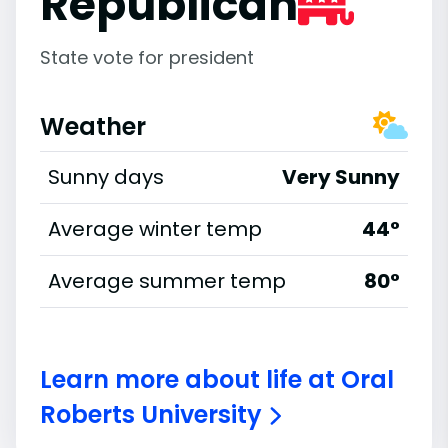
Republican
State vote for president
Weather
Sunny days
Very Sunny
Average winter temp
44°
Average summer temp
80°
Learn more about life at Oral
Roberts University