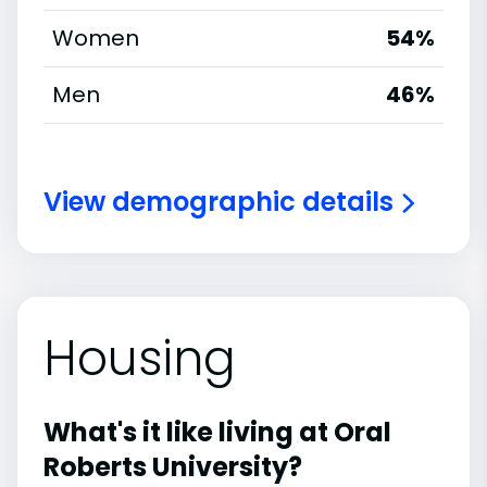
Women
54%
Men
46%
View demographic details
Housing
What's it like living at Oral
Roberts University?