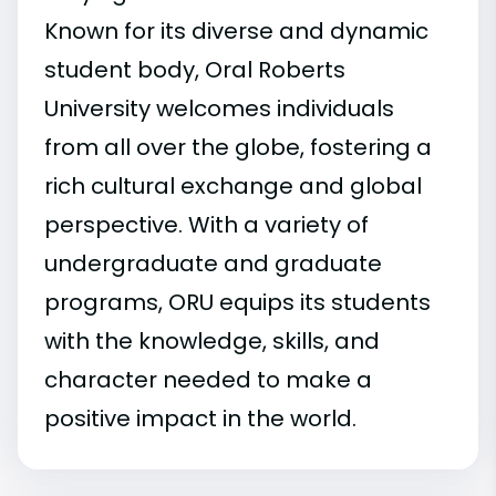
Known for its diverse and dynamic
student body, Oral Roberts
University welcomes individuals
from all over the globe, fostering a
rich cultural exchange and global
perspective. With a variety of
undergraduate and graduate
programs, ORU equips its students
with the knowledge, skills, and
character needed to make a
positive impact in the world.