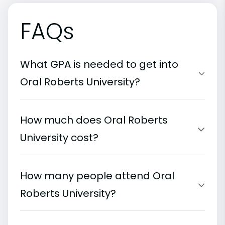
FAQs
What GPA is needed to get into
Oral Roberts University?
How much does Oral Roberts
University cost?
How many people attend Oral
Roberts University?