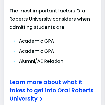
The most important factors Oral
Roberts University considers when
admitting students are:
•
Academic GPA
•
Academic GPA
•
Alumni/AE Relation
Learn more about what it
takes to get into Oral Roberts
University