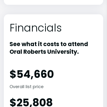
Financials
See what it costs to attend
Oral Roberts University.
$
54,660
Overall list price
$
25,808