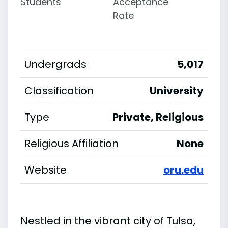
Students
Acceptance
Rate
Undergrads
5,017
Classification
University
Type
Private, Religious
Religious Affiliation
None
Website
oru.edu
Nestled in the vibrant city of Tulsa,