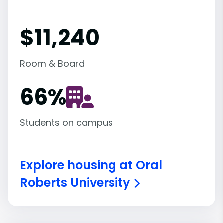
$11,240
Room & Board
66
%
Students on campus
Explore housing at Oral
Roberts University