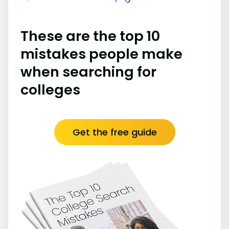
These are the top 10
mistakes people make
when searching for
colleges
Get the free guide