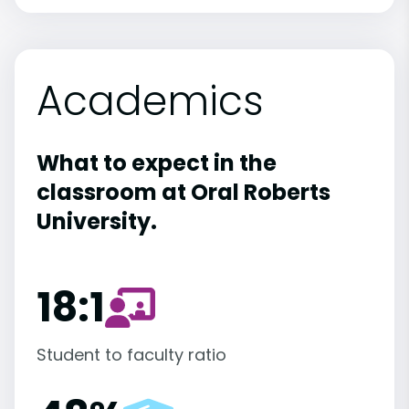
Academics
What to expect in the
classroom at Oral Roberts
University.
18:1
Student to faculty ratio