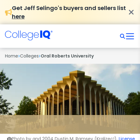
Get Jeff Selingo's buyers and sellers list
here
›
›
Home
Colleges
Oral Roberts University
Photo by and 2004 Dustin M. Ramsey (Kralizec!),
License