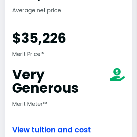
Average net price
$
35,226
Merit Price™
Very
Generous
Merit Meter™
View tuition and cost