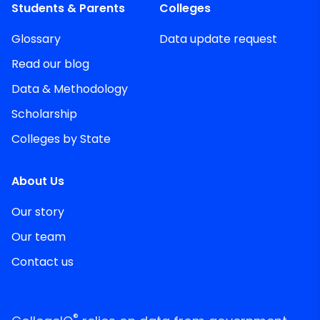
Students & Parents
Colleges
Glossary
Data update request
Read our blog
Data & Methodology
Scholarship
Colleges by State
About Us
Our story
Our team
Contact us
®