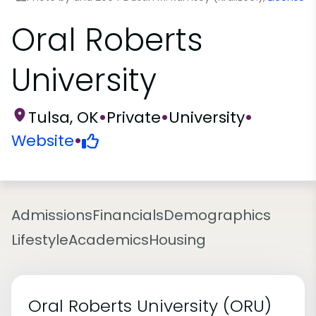
Oral Roberts
University
Tulsa, OK
•
Private
•
University
•
Website
•
Admissions
Financials
Demographics
Lifestyle
Academics
Housing
Oral Roberts University (ORU)