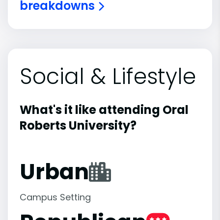
breakdowns
Social & Lifestyle
What's it like attending Oral
Roberts University?
Urban
Campus Setting