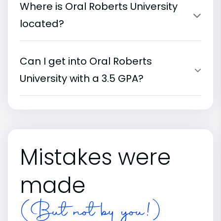
Where is Oral Roberts University
located?
Can I get into Oral Roberts
University with a 3.5 GPA?
Mistakes were
made
(But not by you!)