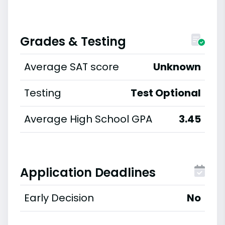
Grades & Testing
Average SAT score
Unknown
Testing
Test Optional
Average High School GPA
3.45
Application Deadlines
Early Decision
No