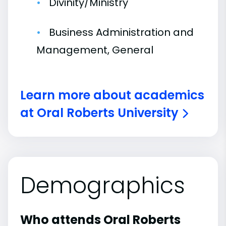
Divinity/Ministry
Business Administration and
Management, General
Learn more about academics
at Oral Roberts University
Demographics
Who attends Oral Roberts