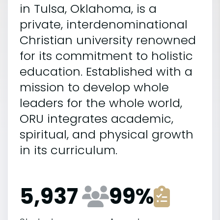
in Tulsa, Oklahoma, is a
private, interdenominational
Christian university renowned
for its commitment to holistic
education. Established with a
mission to develop whole
leaders for the whole world,
ORU integrates academic,
spiritual, and physical growth
in its curriculum.
5,937
99
%