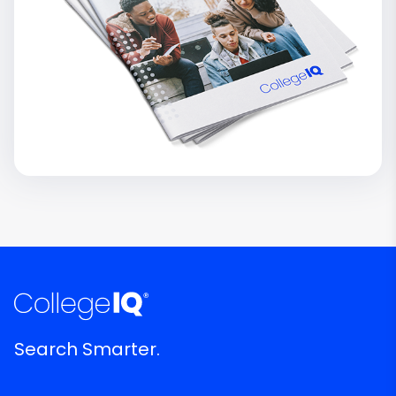
Search Smarter.