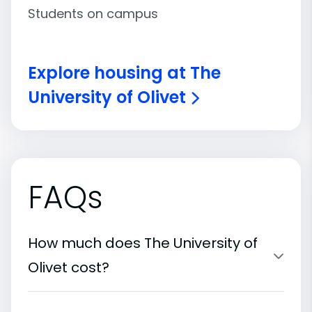
Students on campus
Explore housing at The
University of Olivet
FAQs
How much does The University of
Olivet cost?