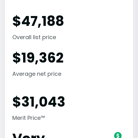
$
47,188
Overall list price
$
19,362
Average net price
$
31,043
Merit Price™