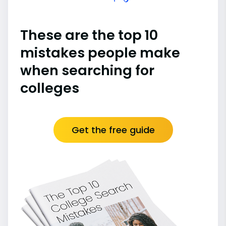
These are the top 10
mistakes people make
when searching for
colleges
Get the free guide