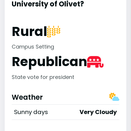
University of Olivet?
Rural
Campus Setting
Republican
State vote for president
Weather
Sunny days
Very Cloudy