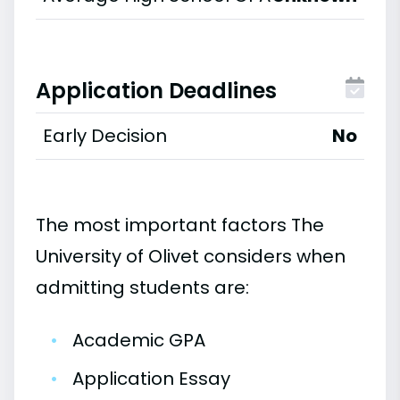
Application Deadlines
Early Decision
No
The most important factors The
University of Olivet considers when
admitting students are:
•
Academic GPA
•
Application Essay