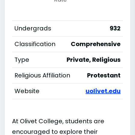
Undergrads
932
Classification
Comprehensive
Type
Private, Religious
Religious Affiliation
Protestant
Website
uolivet.edu
At Olivet College, students are
encouraged to explore their