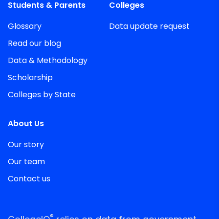
Students & Parents
Colleges
Glossary
Data update request
Read our blog
Data & Methodology
Scholarship
Colleges by State
About Us
Our story
Our team
Contact us
®