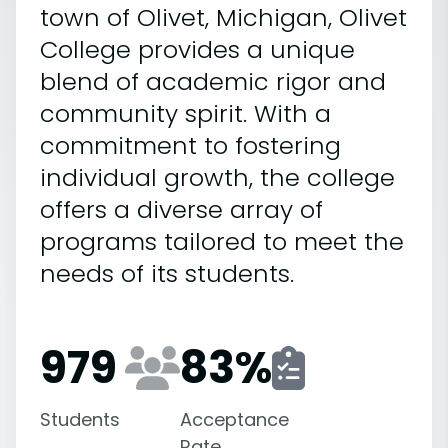
town of Olivet, Michigan, Olivet
College provides a unique
blend of academic rigor and
community spirit. With a
commitment to fostering
individual growth, the college
offers a diverse array of
programs tailored to meet the
needs of its students.
979
83
%
Students
Acceptance
Rate