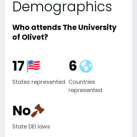
Demographics
Who attends The University
of Olivet?
17
6
States represented
Countries
represented
No
State DEI laws