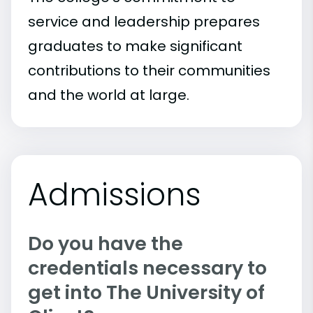
service and leadership prepares
graduates to make significant
contributions to their communities
and the world at large.
Admissions
Do you have the
credentials necessary to
get into The University of