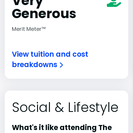
Very
Generous
Merit Meter™
View tuition and cost
breakdowns
Social & Lifestyle
What's it like attending The