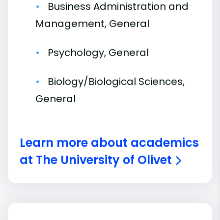
Business Administration and
Management, General
Psychology, General
Biology/Biological Sciences,
General
Learn more about academics
at The University of Olivet