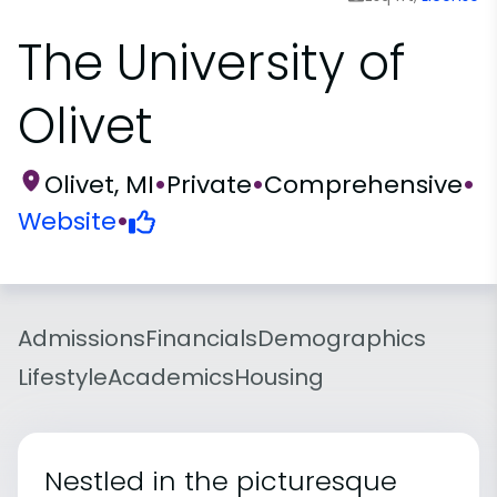
The University of
Olivet
Olivet, MI
•
Private
•
Comprehensive
•
Website
•
Admissions
Financials
Demographics
Lifestyle
Academics
Housing
Nestled in the picturesque