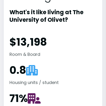
What's it like living at The
University of Olivet?
$13,198
Room & Board
0.8
Housing units / student
71
%