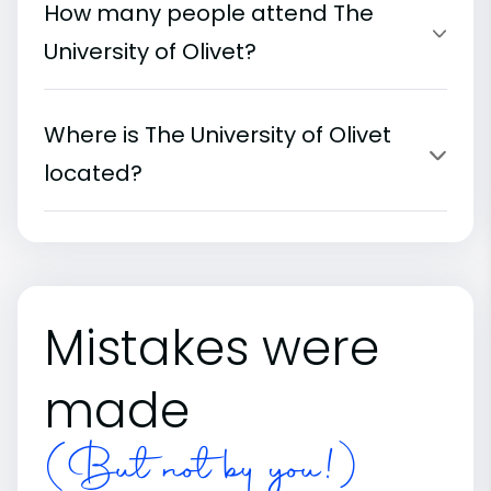
How many people attend The
University of Olivet?
Where is The University of Olivet
located?
Mistakes were
made
(But not by you!)