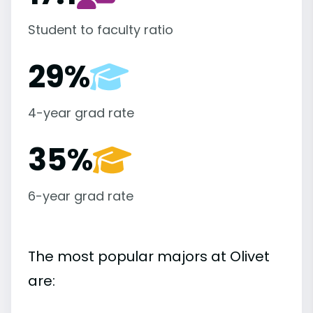
Student to faculty ratio
29%
4-year grad rate
35%
6-year grad rate
The most popular majors at Olivet
are: