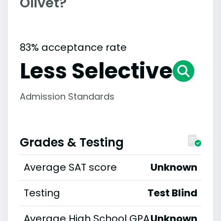
Olivet?
83% acceptance rate
Less Selective
Admission Standards
Grades & Testing
Average SAT score
Unknown
Testing
Test Blind
Average High School GPA
Unknown