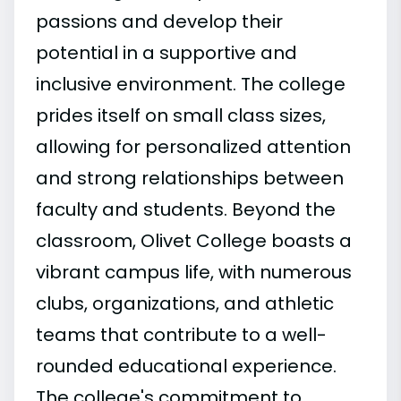
passions and develop their
potential in a supportive and
inclusive environment. The college
prides itself on small class sizes,
allowing for personalized attention
and strong relationships between
faculty and students. Beyond the
classroom, Olivet College boasts a
vibrant campus life, with numerous
clubs, organizations, and athletic
teams that contribute to a well-
rounded educational experience.
The college's commitment to