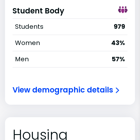
Student Body
Students
979
Women
43%
Men
57%
View demographic details
Housing