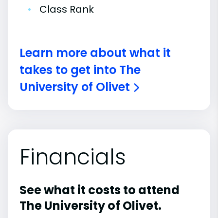
•
Class Rank
Learn more about what it
takes to get into The
University of Olivet
Financials
See what it costs to attend
The University of Olivet.