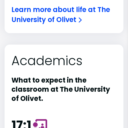
Learn more about life at The
University of Olivet
Academics
What to expect in the
classroom at The University
of Olivet.
17:1