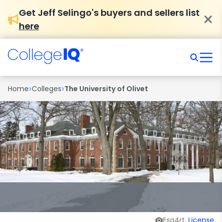
Get Jeff Selingo's buyers and sellers list
here
›
›
Home
Colleges
The University of Olivet
Esq4rt,
License