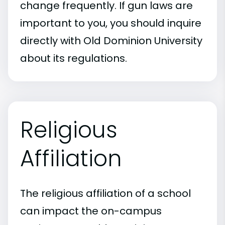
change frequently. If gun laws are
important to you, you should inquire
directly with Old Dominion University
about its regulations.
Religious
Affiliation
The religious affiliation of a school
can impact the on-campus