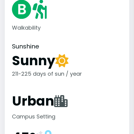
Walkability
Sunshine
Sunny
211-225 days of sun / year
Urban
Campus Setting