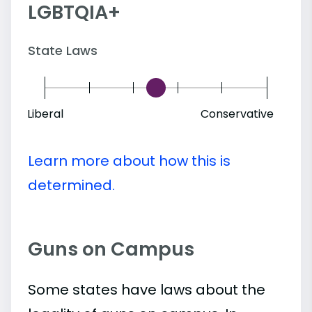
LGBTQIA+
State Laws
Liberal
Conservative
Learn more about how this is
determined.
Guns on Campus
Some states have laws about the