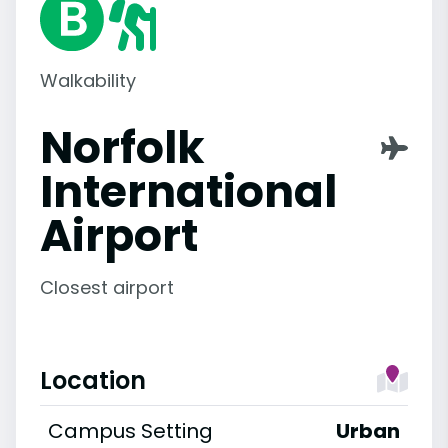
Walkability
Norfolk
International
Airport
Closest airport
Location
Campus Setting
Urban