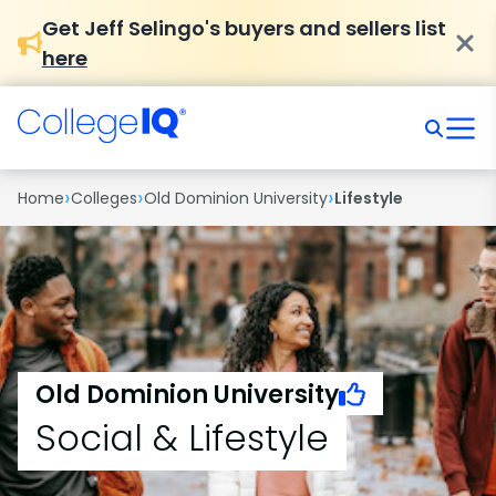
Get Jeff Selingo's buyers and sellers list
here
›
›
›
Home
Colleges
Old Dominion University
Lifestyle
Old Dominion University
Social & Lifestyle