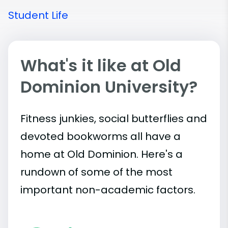
Student Life
What's it like at Old
Dominion University?
Fitness junkies, social butterflies and
devoted bookworms all have a
home at Old Dominion. Here's a
rundown of some of the most
important
non-academic
factors.