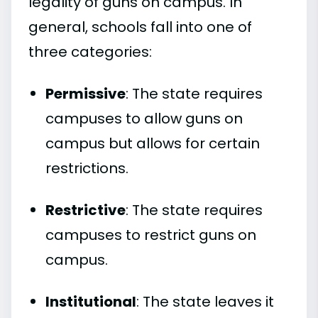
legality of guns on campus. In
general, schools fall into one of
three categories:
Permissive
: The state requires
campuses to allow guns on
campus but allows for certain
restrictions.
Restrictive
: The state requires
campuses to restrict guns on
campus.
Institutional
: The state leaves it