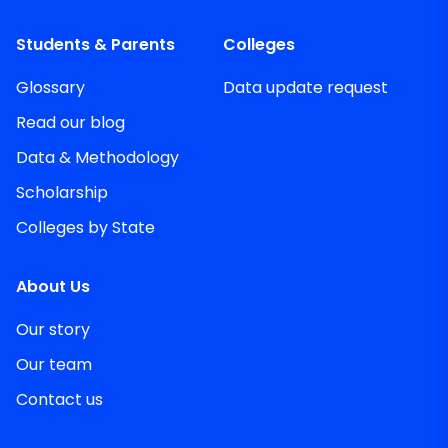
Students & Parents
Colleges
Glossary
Data update request
Read our blog
Data & Methodology
Scholarship
Colleges by State
About Us
Our story
Our team
Contact us