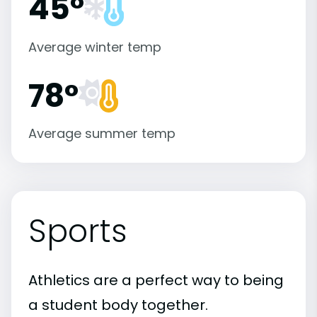
45°
Average winter temp
78°
Average summer temp
Sports
Athletics are a perfect way to being
a student body together.