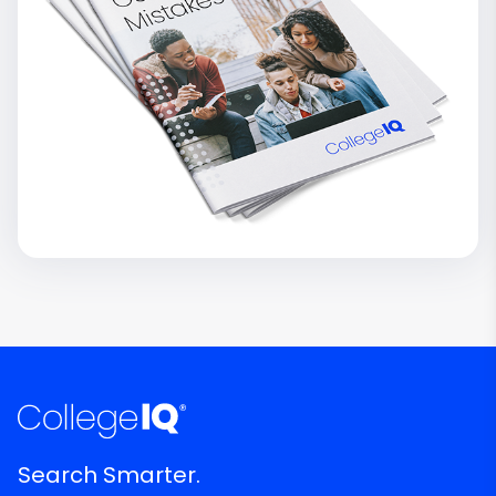
Search Smarter.