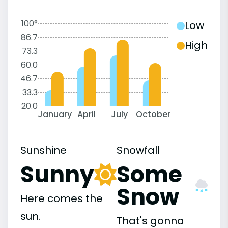
100°
Low
86.7
High
73.3
60.0
46.7
33.3
20.0
January
April
July
October
Sunshine
Snowfall
Sunny
Some
Snow
Here comes the
sun.
That's gonna