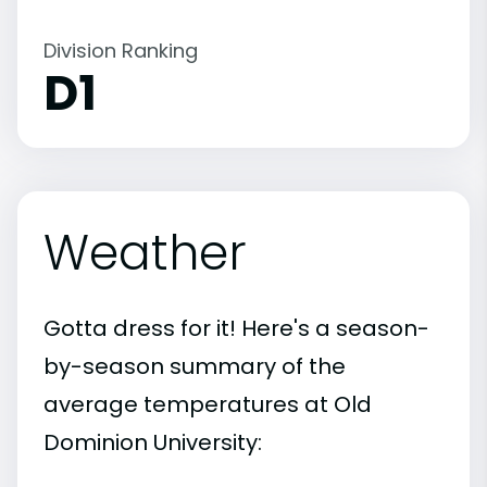
Division Ranking
D1
Weather
Gotta dress for it! Here's a season-
by-season summary of the
average temperatures at Old
Dominion University: