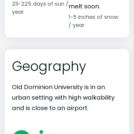
211-225 days of sun /
melt soon.
year
1-5 inches of snow
/ year
Geography
Old Dominion University is in an
urban setting with high walkability
and is close to an airport.