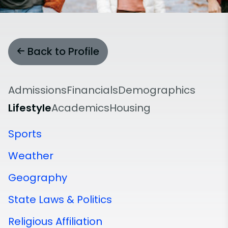
Back to Profile
Admissions
Financials
Demographics
Lifestyle
Academics
Housing
Sports
Weather
Geography
State Laws & Politics
Religious Affiliation