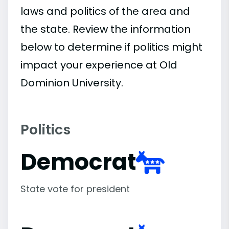
laws and politics of the area and
the state. Review the information
below to determine if politics might
impact your experience at Old
Dominion University.
Politics
Democrat
State vote for president