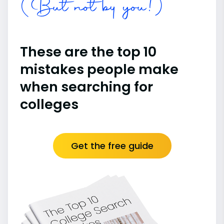
(But not by you!)
These are the top 10
mistakes people make
when searching for
colleges
Get the free guide