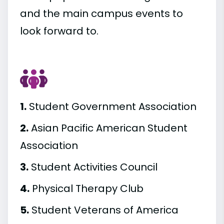
and the main campus events to
look forward to.
1.
Student Government Association
2.
Asian Pacific American Student
Association
3.
Student Activities Council
4.
Physical Therapy Club
5.
Student Veterans of America