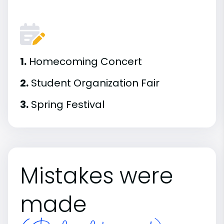
1.
Homecoming Concert
2.
Student Organization Fair
3.
Spring Festival
Mistakes were
made