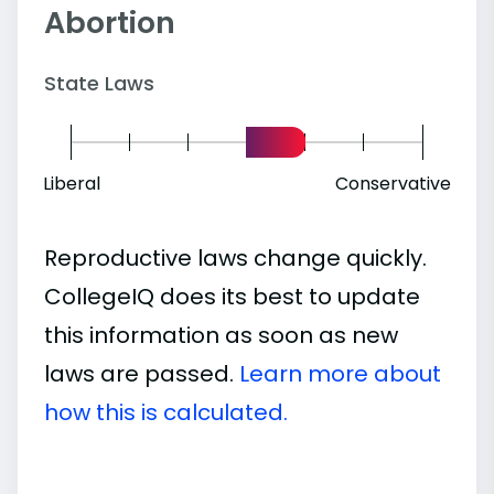
Abortion
State Laws
Liberal
Conservative
Reproductive laws change quickly.
CollegeIQ does its best to update
this information as soon as new
laws are passed.
Learn more about
how this is calculated.