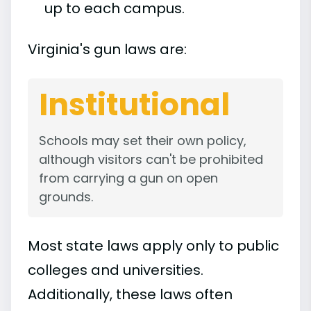
up to each campus.
Virginia's gun laws are:
Institutional
Schools may set their own policy,
although visitors can't be prohibited
from carrying a gun on open
grounds.
Most state laws apply only to public
colleges and universities.
Additionally, these laws often