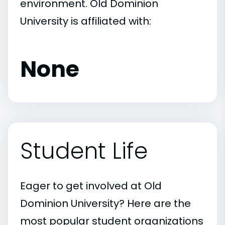
environment. Old Dominion
University is affiliated with:
None
Student Life
Eager to get involved at Old
Dominion University? Here are the
most popular student organizations