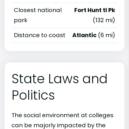
Closest national
Fort Hunt tl Pk
park
(132 mi)
Distance to coast
Atlantic
(6 mi)
State Laws and
Politics
The social environment at colleges
can be majorly impacted by the