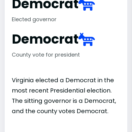
Democrat
Elected governor
Democrat
County vote for president
Virginia elected a Democrat in the
most recent Presidential election.
The sitting governor is a Democrat,
and the county votes Democrat.