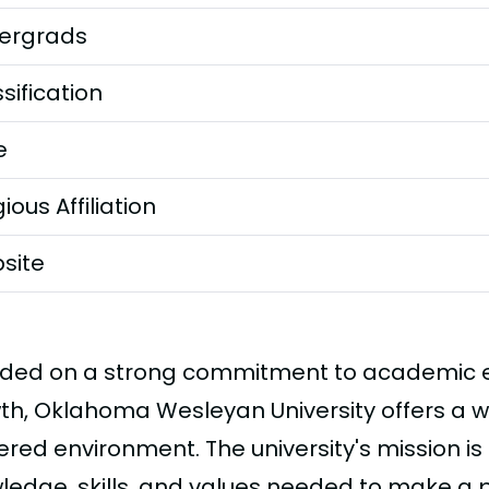
ergrads
sification
e
gious Affiliation
site
ded on a strong commitment to academic ex
th, Oklahoma Wesleyan University offers a 
red environment. The university's mission is
ledge, skills, and values needed to make a po