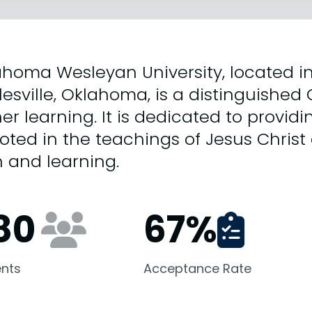
homa Wesleyan University, located in
lesville, Oklahoma, is a distinguished C
er learning. It is dedicated to provid
ooted in the teachings of Jesus Christ
h and learning.
80
67
%
nts
Acceptance Rate