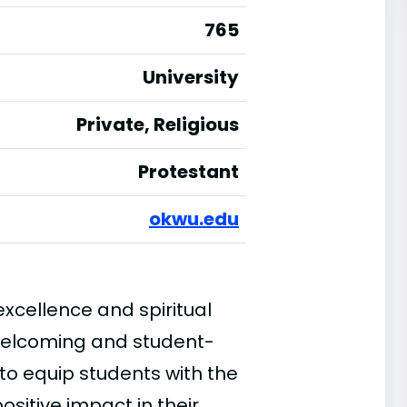
765
University
Private, Religious
Protestant
okwu.edu
cellence and spiritual
welcoming and student-
 to equip students with the
sitive impact in their