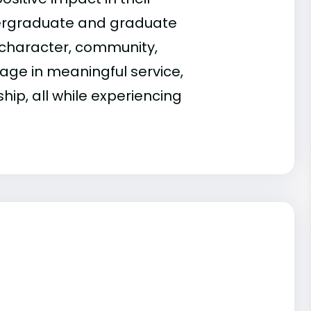
dergraduate and graduate
character, community,
ge in meaningful service,
hip, all while experiencing