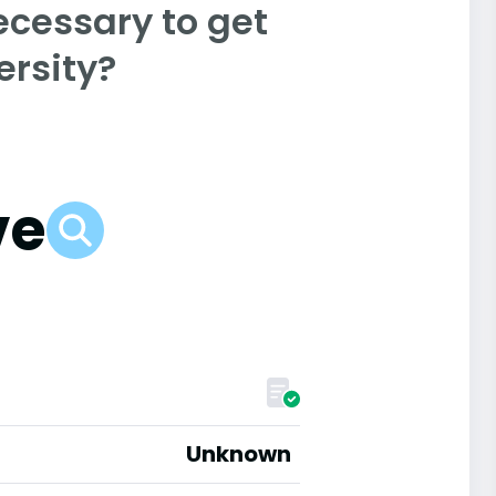
ecessary to get
rsity?
ve
Unknown