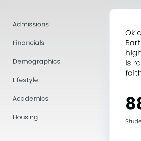
Admissions
Okla
Bart
Financials
high
Demographics
is r
fait
Lifestyle
8
Academics
Housing
Stude