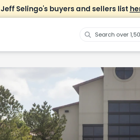
 Jeff Selingo's buyers and sellers list
he