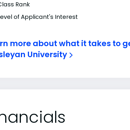
Class Rank
Level of Applicant's Interest
rn more about what it takes to 
leyan University
inancials