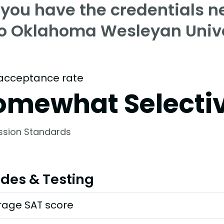
 you have the credentials n
to Oklahoma Wesleyan Unive
acceptance rate
omewhat Selecti
ssion Standards
des & Testing
rage SAT score