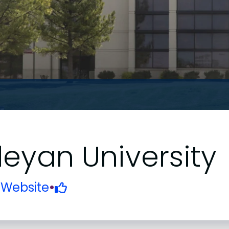
yan University
•
Website
•