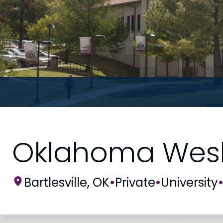
Oklahoma Wesle
Bartlesville, OK
•
Private
•
University