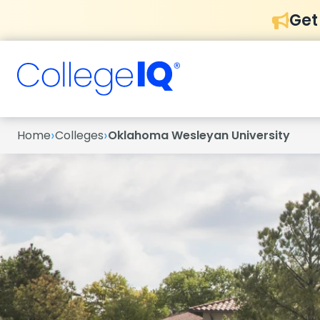
Get
›
›
Home
Colleges
Oklahoma Wesleyan University