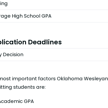
ting
rage High School GPA
lication Deadlines
y Decision
most important factors Oklahoma Wesleyan 
tting students are:
Academic GPA