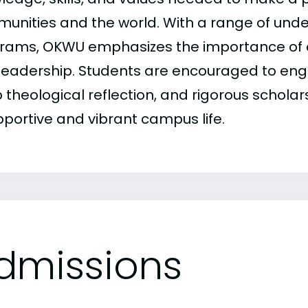
unities and the world. With a range of un
rams, OKWU emphasizes the importance of 
leadership. Students are encouraged to enga
theological reflection, and rigorous scholars
pportive and vibrant campus life.
dmissions