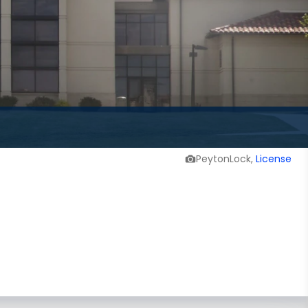
PeytonLock,
License