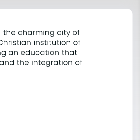
 the charming city of
hristian institution of
ing an education that
 and the integration of