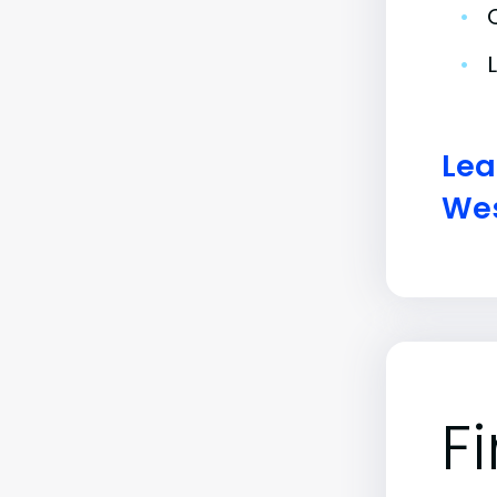
•
•
Lea
Wes
F