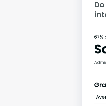
Do
in
67% 
S
Admi
Gra
Ave