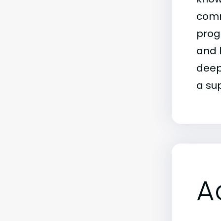
comm
prog
and 
deep 
a su
A