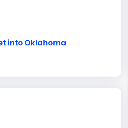
get into Oklahoma