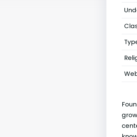
Und
Clas
Typ
Reli
Web
Foun
grow
cente
know