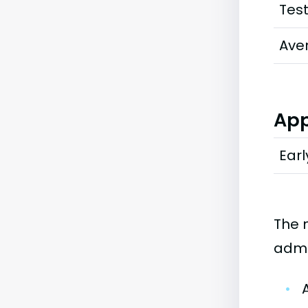
Tes
Ave
App
Earl
The 
admi
•