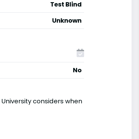
Test Blind
Unknown
No
University considers when