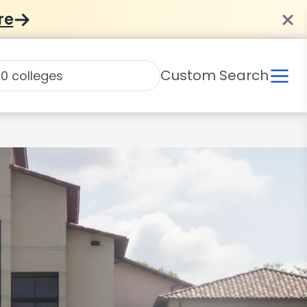
re
Custom Search