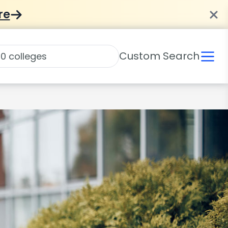
re
Custom Search