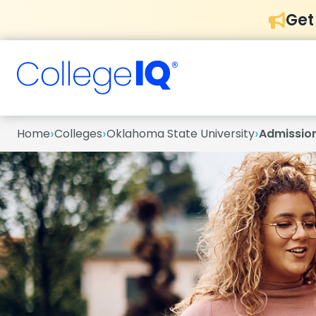
Get
›
›
›
Home
Colleges
Oklahoma State University
Admissio