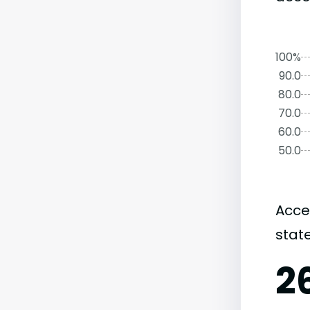
100%
90.0
80.0
70.0
60.0
50.0
Acce
state
2