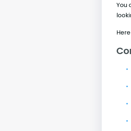
You 
look
Here
Co