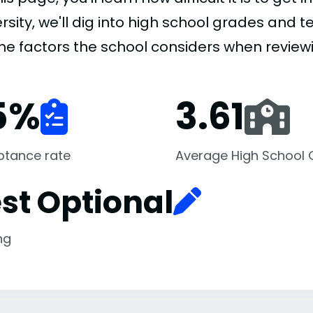
rsity, we'll dig into high school grades and te
the factors the school considers when review
5
%
3.61
ptance rate
Average High School
st Optional
ng