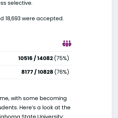
ss selective.
nd 18,693 were accepted.
10516 / 14082
(75%)
8177 / 10828
(76%)
time, with some becoming
ents. Here’s a look at the
lahoma State University: