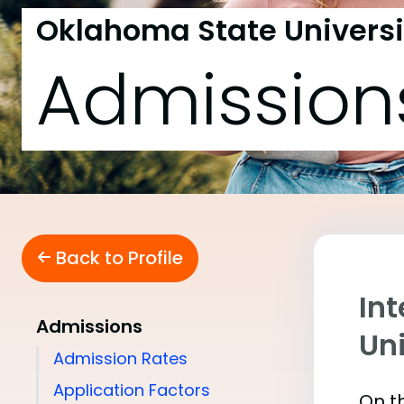
Oklahoma State Universi
Admission
Back to Profile
In
Admissions
Uni
Admission Rates
Application Factors
On th