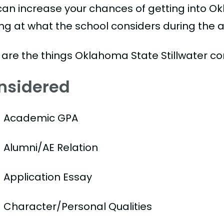
can increase your chances of getting into Ok
ing at what the school considers during the a
 are the things Oklahoma State Stillwater co
nsidered
Academic GPA
Alumni/AE Relation
Application Essay
Character/Personal Qualities