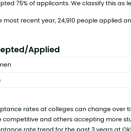
ted 75% of applicants. We classify this as le
he most recent year, 24,910 people applied a
epted/Applied
men
n
ptance rates at colleges can change over 
 competitive and others accepting more stud
ptance rate trend for the past 3 years at Ok