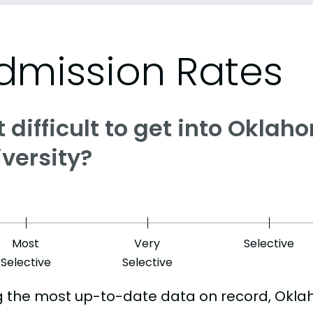
dmission Rates
it difficult to get into Okla
versity?
Most
Very
Selective
Selective
Selective
g the most up-to-date data on record, Oklah