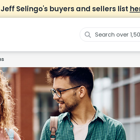
 Jeff Selingo's buyers and sellers list
he
ns