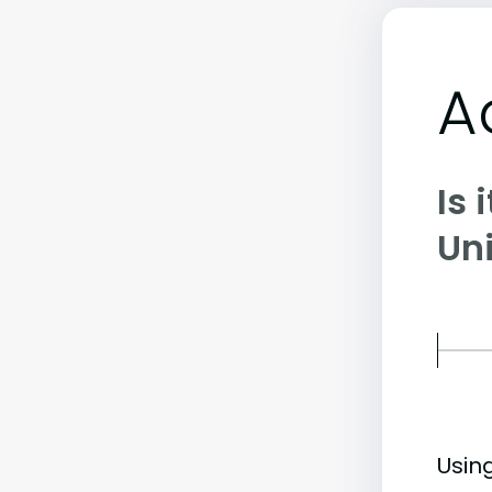
A
Is 
Uni
Usin