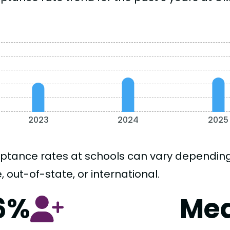
2023
2024
2025
ptance rates at schools can vary depending o
, out-of-state, or international.
6%
Me