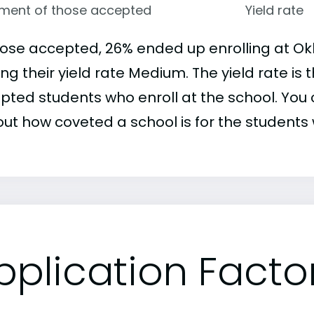
lment of those accepted
Yield rate
hose accepted, 26% ended up enrolling at Ok
ng their yield rate Medium. The yield rate is
pted students who enroll at the school. You c
out how coveted a school is for the students 
pplication Facto