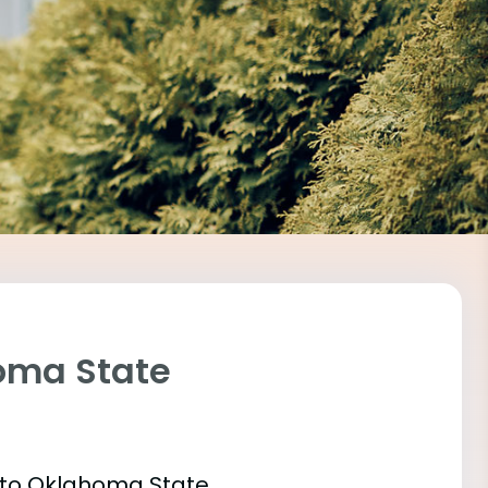
homa State
t into Oklahoma State