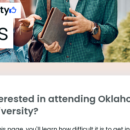
ty
s
terested in attending Okla
versity?
is page, you'll learn how difficult it is to ge