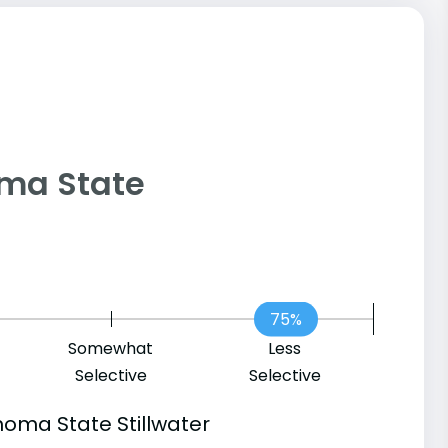
homa State
75%
Somewhat
Less
Selective
Selective
oma State Stillwater