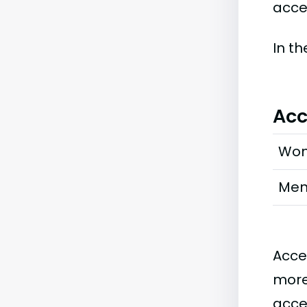
accep
In t
Acc
Wo
Me
Acce
more
acce