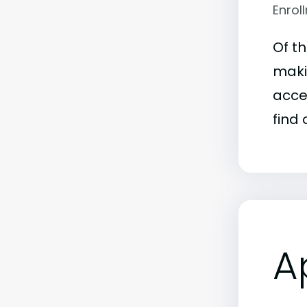
Enrol
Of t
maki
acce
find 
A