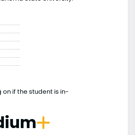
n if the student is in-
dium