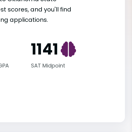
st scores, and you'll find
ing applications.
1141
 GPA
SAT Midpoint