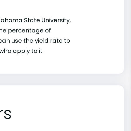
lahoma State University,
 the percentage of
an use the yield rate to
who apply to it.
rs