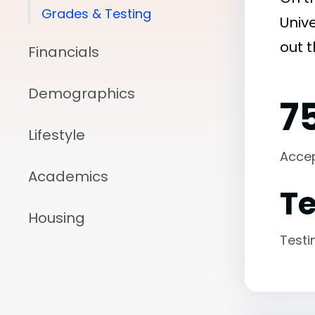
Grades & Testing
Unive
out 
Financials
Demographics
7
Lifestyle
Acce
Academics
Te
Housing
Testi