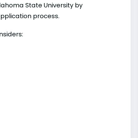
lahoma State University by
pplication process.
nsiders: