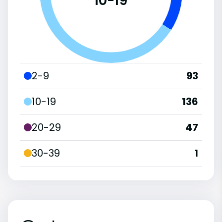
10-19
2-9
93
10-19
136
20-29
47
30-39
1