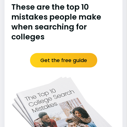
These are the top 10
mistakes people make
when searching for
colleges
Get the free guide