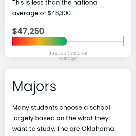
This is less than the national
average of $48,300.
$47,250
$48,300 (National
Average)
Majors
Many students choose a school
largely based on the what they
want to study. The are Oklahoma