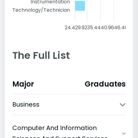
Instrumentation
Technology/Technician
24.4
29.92
35.44
40.96
46.48
52
The Full List
Major
Graduates
Business
Computer And Information