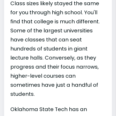
Class sizes likely stayed the same
for you through high school. You'll
find that college is much different.
Some of the largest universities
have classes that can seat
hundreds of students in giant
lecture halls. Conversely, as they
progress and their focus narrows,
higher-level courses can
sometimes have just a handful of
students.
Oklahoma State Tech has an