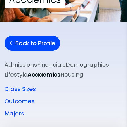
Back to Profile
Admissions
Financials
Demographics
Lifestyle
Academics
Housing
Class Sizes
Outcomes
Majors