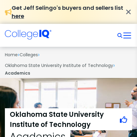
Get Jeff Selingo's buyers and sellers list
here
›
›
Home
Colleges
›
Oklahoma State University Institute of Technology
Academics
Oklahoma State University
Institute of Technology
Academics