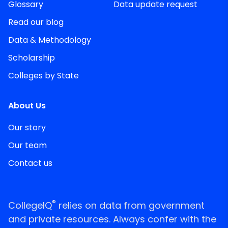
Glossary
Data update request
Read our blog
Data & Methodology
Scholarship
Colleges by State
About Us
Our story
Our team
Contact us
®
CollegeIQ
relies on data from government
and private resources. Always confer with the