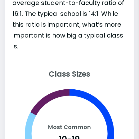
average student-to-faculty ratio of
16:1. The typical school is 14:1. While
this ratio is important, what’s more
important is how big a typical class
is.
Class Sizes
Most Common