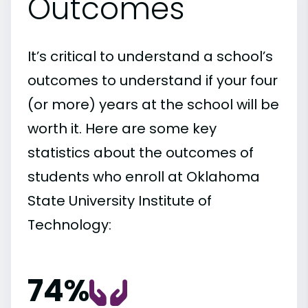
Outcomes
It’s critical to understand a school’s
outcomes to understand if your four
(or more) years at the school will be
worth it. Here are some key
statistics about the outcomes of
students who enroll at Oklahoma
State University Institute of
Technology:
74%