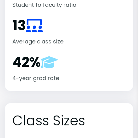
Student to faculty ratio
13
Average class size
42%
4-year grad rate
Class Sizes