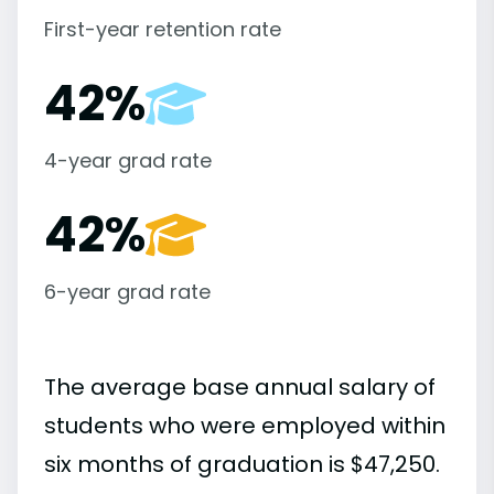
First-year retention rate
42%
4-year grad rate
42%
6-year grad rate
The average base annual salary of
students who were employed within
six months of graduation is $47,250.