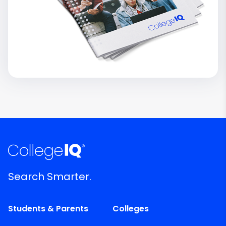
Search Smarter.
Students & Parents
Colleges