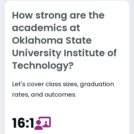
How strong are the
academics at
Oklahoma State
University Institute of
Technology?
Let's cover class sizes, graduation
rates, and outcomes.
16:1