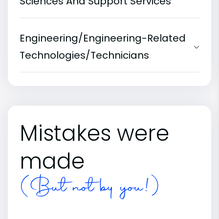
Sciences And Support Services
Engineering/Engineering-Related
Technologies/Technicians
Mistakes were
made
(But not by you!)