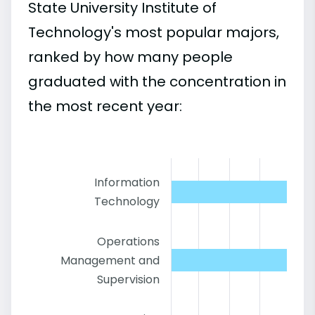
State University Institute of
Technology's most popular majors,
ranked by how many people
graduated with the concentration in
the most recent year:
Information
Technology
Operations
Management and
Supervision