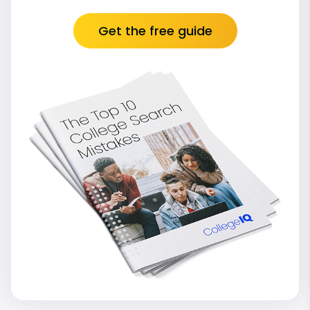
Get the free guide