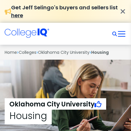
Get Jeff Selingo's buyers and sellers list
here
›
›
›
Home
Colleges
Oklahoma City University
Housing
Oklahoma City University
Housing