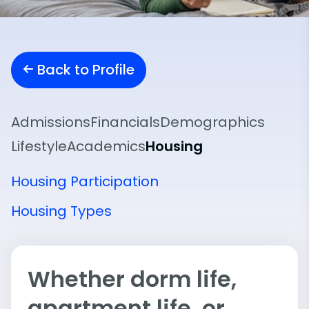
Back to Profile
Admissions
Financials
Demographics
Lifestyle
Academics
Housing
Housing Participation
Housing Types
Whether dorm life,
apartment life, or