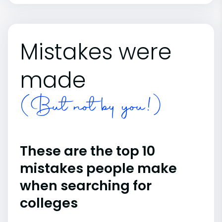
Mistakes were
made
(But not by you!)
These are the top 10
mistakes people make
when searching for
colleges