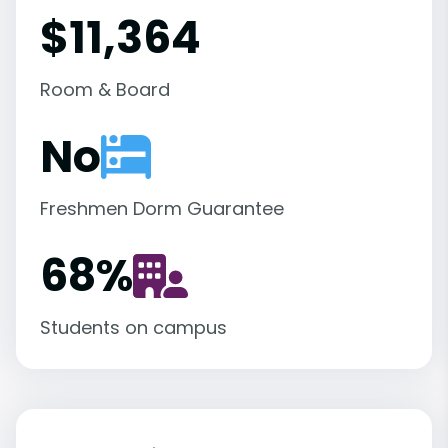
$11,364
Room & Board
No
Freshmen Dorm Guarantee
68
%
Students on campus