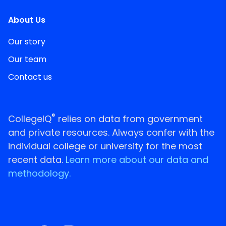
About Us
Our story
Our team
Contact us
®
CollegeIQ
relies on data from government
and private resources. Always confer with the
individual college or university for the most
recent data.
Learn more about our data and
methodology.