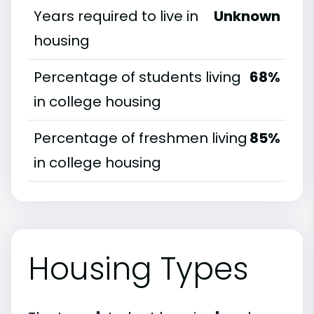
Years required to live in
Unknown
housing
Percentage of students living
68%
in college housing
Percentage of freshmen living
85%
in college housing
Housing Types