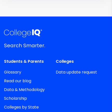
Search Smarter.
Students & Parents
Colleges
Glossary
Data update request
Read our blog
Data & Methodology
Scholarship
Colleges by State