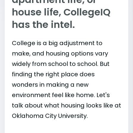
house life, CollegeIQ
has the intel.
College is a big adjustment to
make, and housing options vary
widely from school to school. But
finding the right place does
wonders in making a new
environment feel like home. Let's
talk about what housing looks like at
Oklahoma City University.