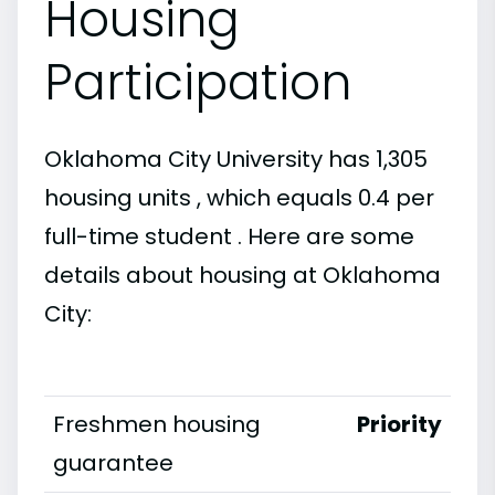
Housing
Participation
Oklahoma City University has 1,305
housing units , which equals 0.4 per
full-time student . Here are some
details about housing at Oklahoma
City:
Freshmen housing
Priority
guarantee