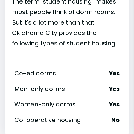
The term "student housing" makes
most people think of dorm rooms.
But it's a lot more than that.
Oklahoma City provides the
following types of student housing.
Co-ed dorms
Yes
Men-only dorms
Yes
Women-only dorms
Yes
Co-operative housing
No