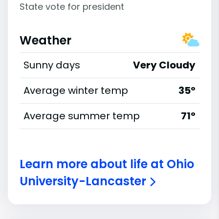
State vote for president
Weather
Sunny days
Very Cloudy
Average winter temp
35°
Average summer temp
71°
Learn more about life at Ohio
University-Lancaster