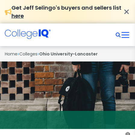
Get Jeff Selingo's buyers and sellers list
here
›
›
Home
Colleges
Ohio University-Lancaster