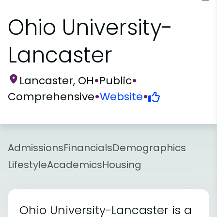
Ohio University-
Lancaster
Lancaster, OH
•
Public
•
Comprehensive
•
Website
•
Admissions
Financials
Demographics
Lifestyle
Academics
Housing
Ohio University-Lancaster is a