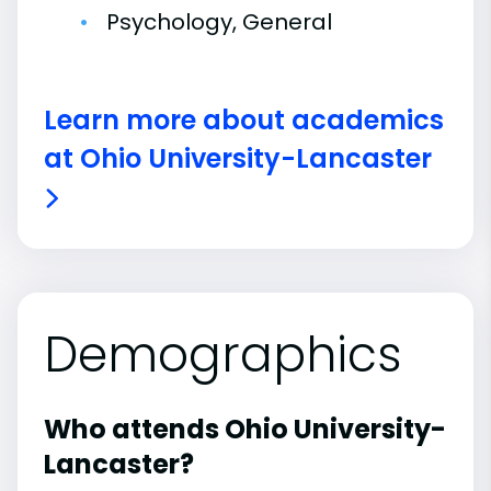
Psychology, General
Learn more about academics
at Ohio University-Lancaster
Demographics
Who attends Ohio University-
Lancaster?