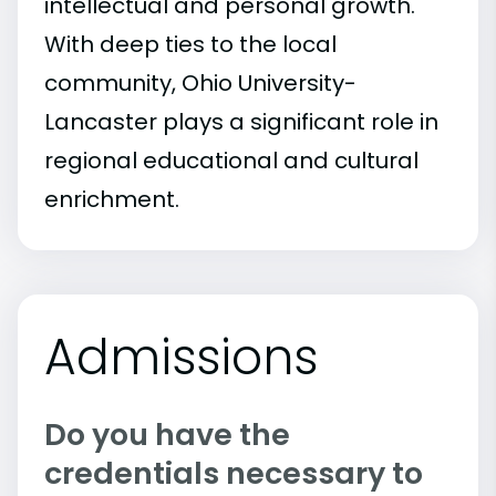
intellectual and personal growth.
With deep ties to the local
community, Ohio University-
Lancaster plays a significant role in
regional educational and cultural
enrichment.
Admissions
Do you have the
credentials necessary to