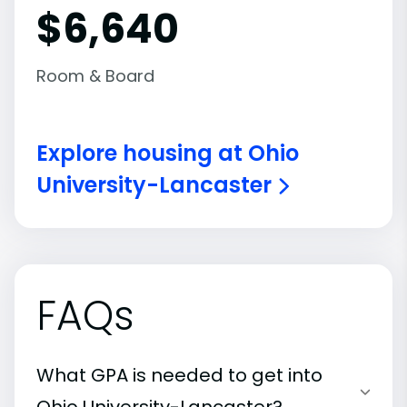
$6,640
Room & Board
Explore housing at Ohio
University-Lancaster
FAQs
What GPA is needed to get into