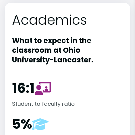
Academics
What to expect in the
classroom at Ohio
University-Lancaster.
16:1
Student to faculty ratio
5%