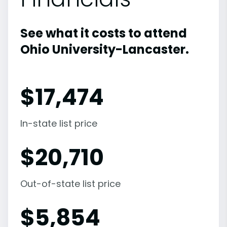
See what it costs to attend
Ohio University-Lancaster.
$
17,474
In-state list price
$
20,710
Out-of-state list price
$
5,854