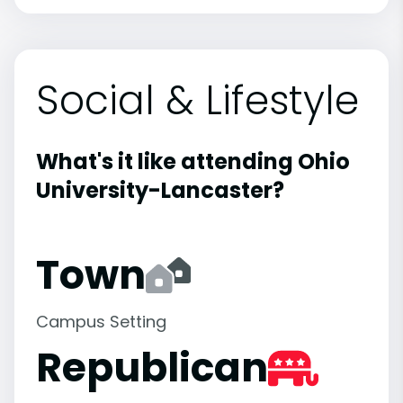
Social & Lifestyle
What's it like attending Ohio
University-Lancaster?
Town
Campus Setting
Republican