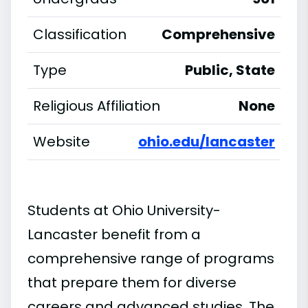
Classification
Comprehensive
Type
Public, State
Religious Affiliation
None
Website
ohio.edu/lancaster
Students at Ohio University-
Lancaster benefit from a
comprehensive range of programs
that prepare them for diverse
careers and advanced studies. The