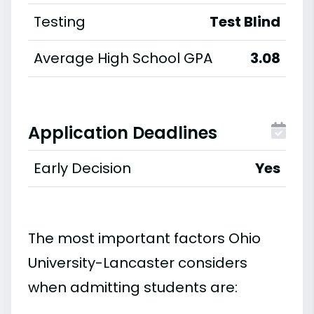
Testing
Test Blind
Average High School GPA
3.08
Application Deadlines
Early Decision
Yes
The most important factors Ohio
University-Lancaster considers
when admitting students are: