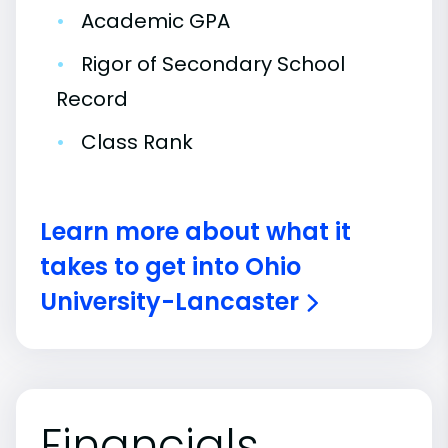
•
Academic GPA
•
Rigor of Secondary School
Record
•
Class Rank
Learn more about what it
takes to get into Ohio
University-Lancaster
Financials