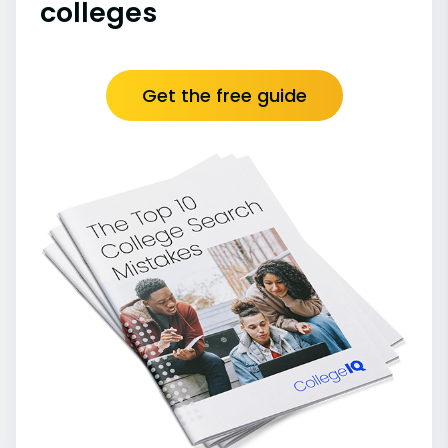
colleges
Get the free guide