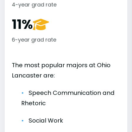
4-year grad rate
11%
6-year grad rate
The most popular majors at Ohio
Lancaster are:
Speech Communication and
Rhetoric
Social Work