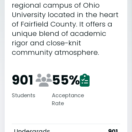
regional campus of Ohio
University located in the heart
of Fairfield County. It offers a
unique blend of academic
rigor and close-knit
community atmosphere.
901
55
%
Students
Acceptance
Rate
Undergrads
901