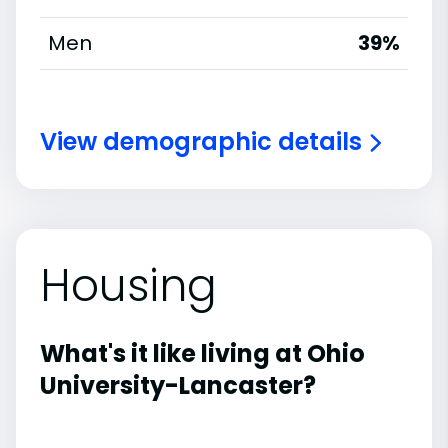
Men
39%
View demographic details
Housing
What's it like living at Ohio
University-Lancaster?