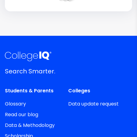
Search Smarter.
Students & Parents
Colleges
Glossary
Data update request
Read our blog
Data & Methodology
Scholarship