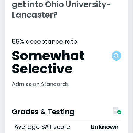
get into Ohio University-
Lancaster?
55% acceptance rate
Somewhat
Selective
Admission Standards
Grades & Testing
Average SAT score
Unknown