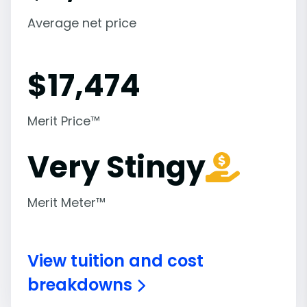
Average net price
$
17,474
Merit Price™
Very Stingy
Merit Meter™
View tuition and cost
breakdowns