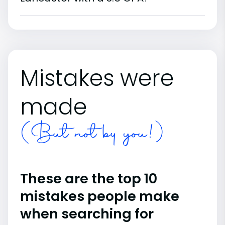
Mistakes were
made
(But not by you!)
These are the top 10
mistakes people make
when searching for