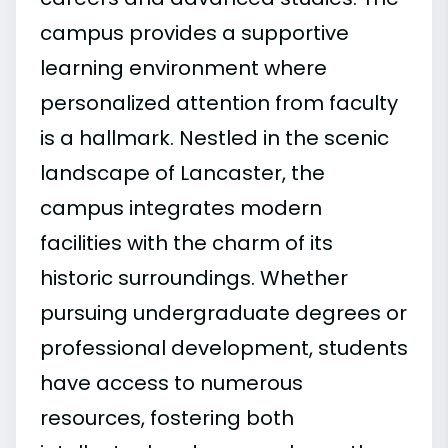
campus provides a supportive
learning environment where
personalized attention from faculty
is a hallmark. Nestled in the scenic
landscape of Lancaster, the
campus integrates modern
facilities with the charm of its
historic surroundings. Whether
pursuing undergraduate degrees or
professional development, students
have access to numerous
resources, fostering both