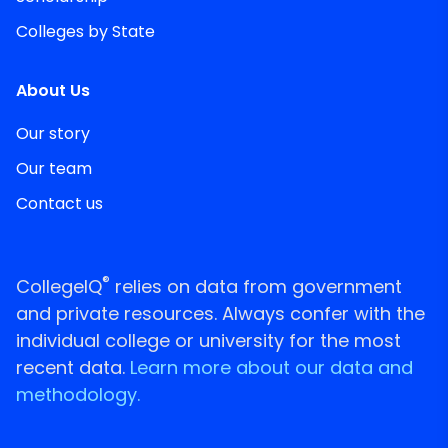
Colleges by State
About Us
Our story
Our team
Contact us
®
CollegeIQ
relies on data from government
and private resources. Always confer with the
individual college or university for the most
recent data.
Learn more about our data and
methodology.