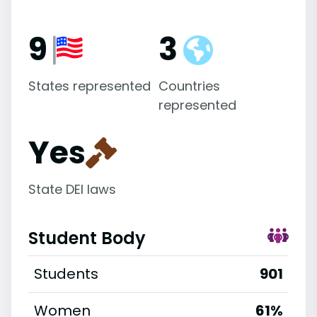
9
3
States represented
Countries
represented
Yes
State DEI laws
Student Body
Students
901
Women
61%