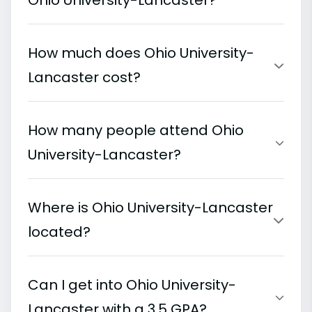
Ohio University-Lancaster?
How much does Ohio University-
Lancaster cost?
How many people attend Ohio
University-Lancaster?
Where is Ohio University-Lancaster
located?
Can I get into Ohio University-
Lancaster with a 3.5 GPA?