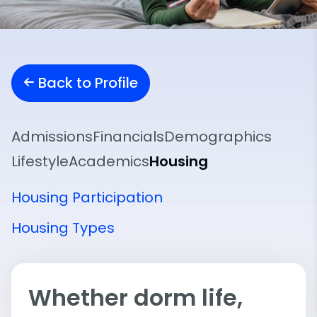
Back to Profile
Admissions
Financials
Demographics
Lifestyle
Academics
Housing
Housing Participation
Housing Types
Whether dorm life,