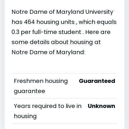
Notre Dame of Maryland University
has 464 housing units , which equals
0.3 per full-time student . Here are
some details about housing at
Notre Dame of Maryland:
Freshmen housing
Guaranteed
guarantee
Years required to live in
Unknown
housing