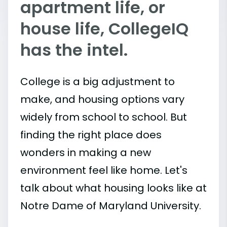
apartment life, or
house life, CollegeIQ
has the intel.
College is a big adjustment to
make, and housing options vary
widely from school to school. But
finding the right place does
wonders in making a new
environment feel like home. Let's
talk about what housing looks like at
Notre Dame of Maryland University.