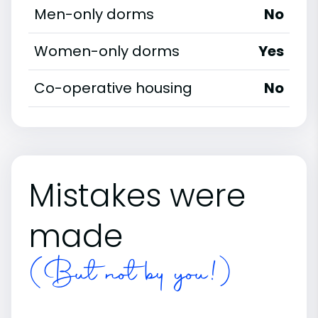
Men-only dorms
No
Women-only dorms
Yes
Co-operative housing
No
Mistakes were
made
(But not by you!)