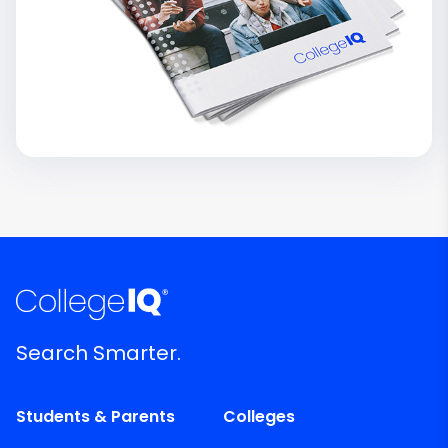
Search Smarter.
Students & Parents
Colleges