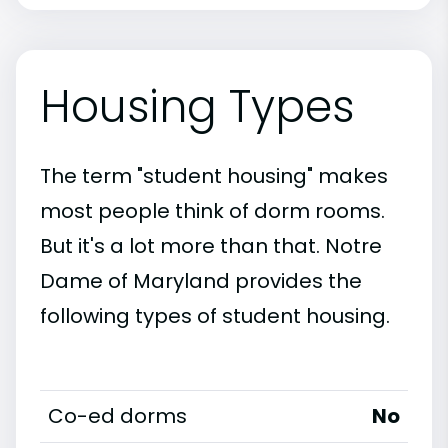
Housing Types
The term "student housing" makes
most people think of dorm rooms.
But it's a lot more than that. Notre
Dame of Maryland provides the
following types of student housing.
Co-ed dorms
No