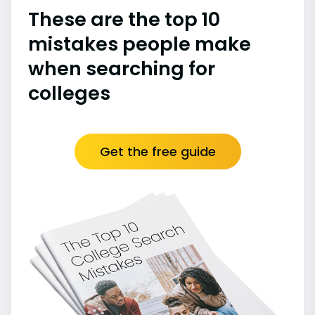
These are the top 10
mistakes people make
when searching for
colleges
Get the free guide