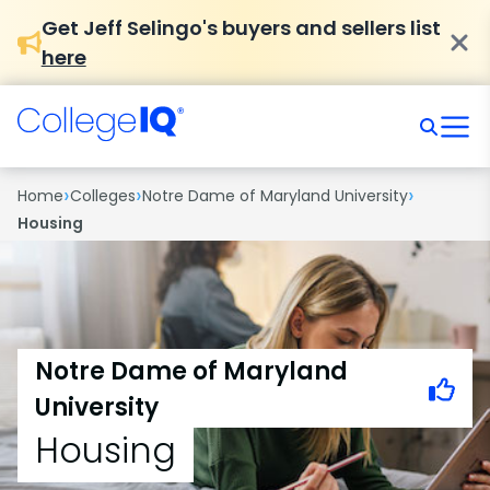
Get Jeff Selingo's buyers and sellers list
here
›
›
›
Home
Colleges
Notre Dame of Maryland University
Housing
Notre Dame of Maryland
University
Housing