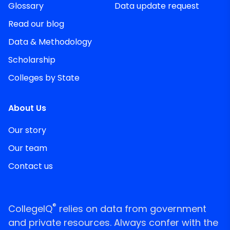
Glossary
Data update request
Read our blog
Data & Methodology
Scholarship
Colleges by State
About Us
Our story
Our team
Contact us
®
CollegeIQ
relies on data from government
and private resources. Always confer with the