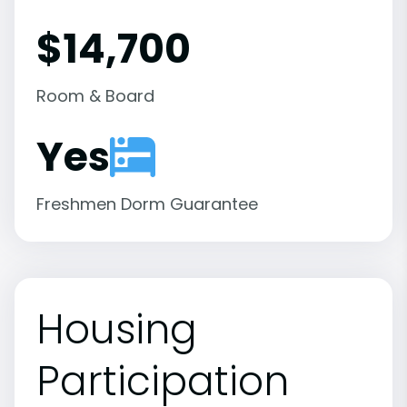
$14,700
Room & Board
Yes
Freshmen Dorm Guarantee
Housing
Participation