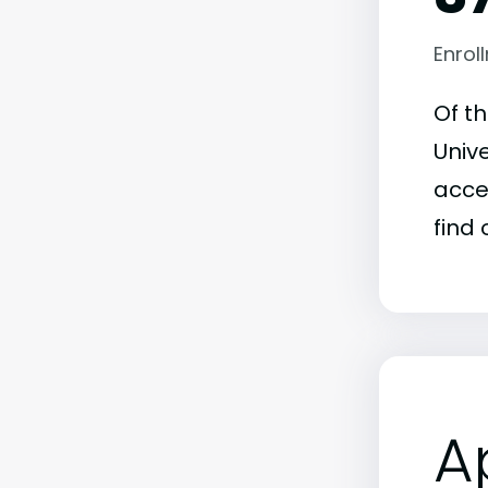
Enrol
Of t
Unive
acce
find 
A