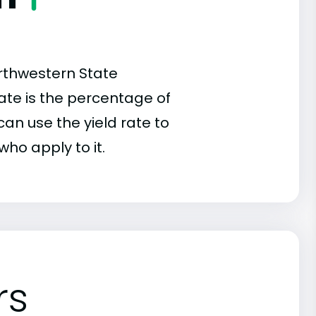
rthwestern State
 rate is the percentage of
an use the yield rate to
who apply to it.
rs