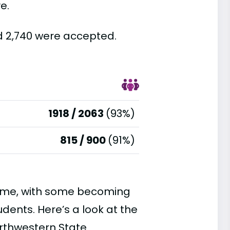
e.
d 2,740 were accepted.
1918 / 2063
(93%)
815 / 900
(91%)
time, with some becoming
ents. Here’s a look at the
orthwestern State