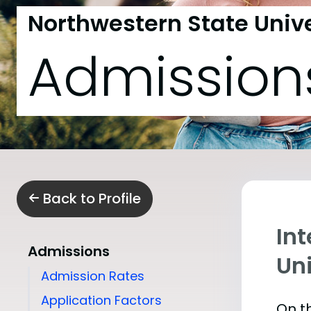
Northwestern State Unive
Admission
Back to Profile
In
Admissions
Uni
Admission Rates
Application Factors
On th