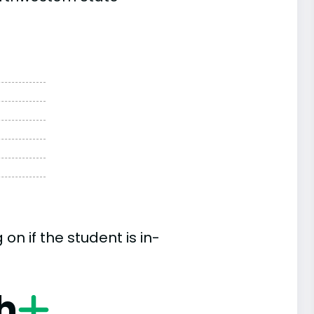
n if the student is in-
h