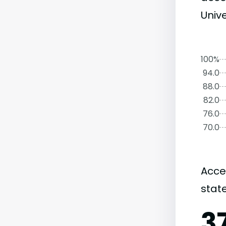
Unive
100%
94.0
88.0
82.0
76.0
70.0
Acce
state
3