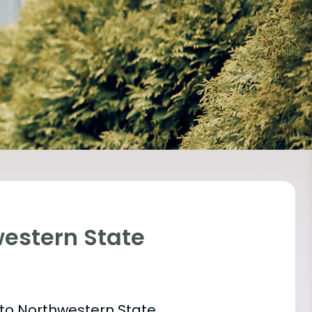
western State
 into Northwestern State