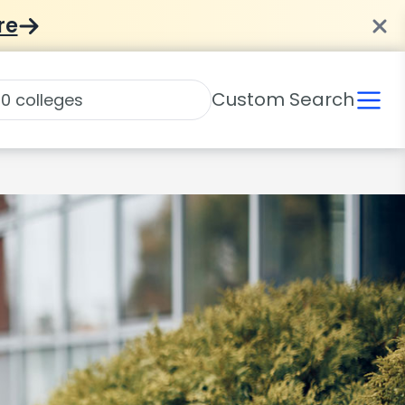
re
Custom Search