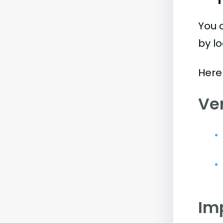
You 
by l
Here
Ve
Im