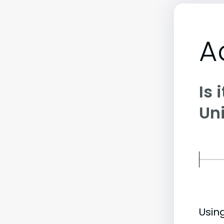
A
Is 
Uni
Usin