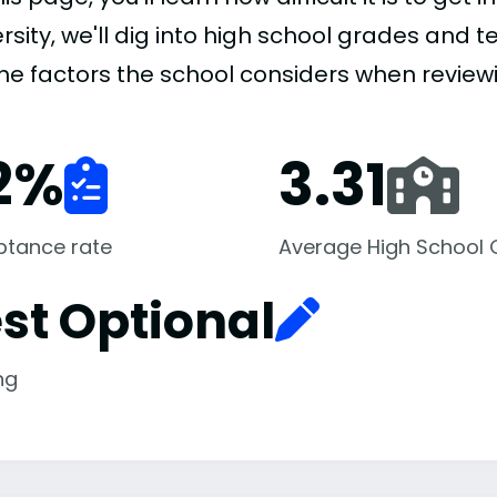
rsity, we'll dig into high school grades and te
the factors the school considers when review
2
%
3.31
ptance rate
Average High School
st Optional
ng