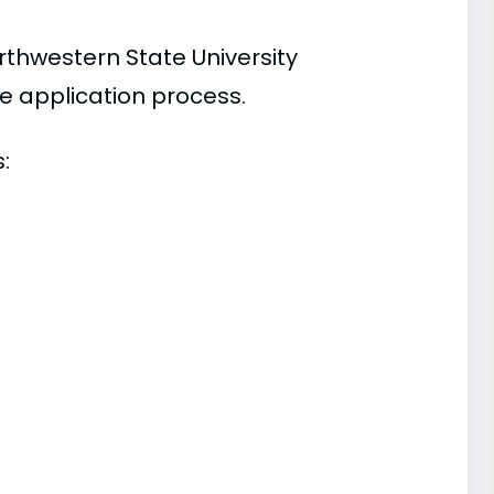
rthwestern State University
e application process.
: