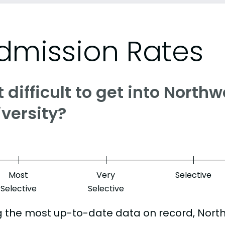
dmission Rates
it difficult to get into North
versity?
Most
Very
Selective
Selective
Selective
g the most up-to-date data on record, Nort