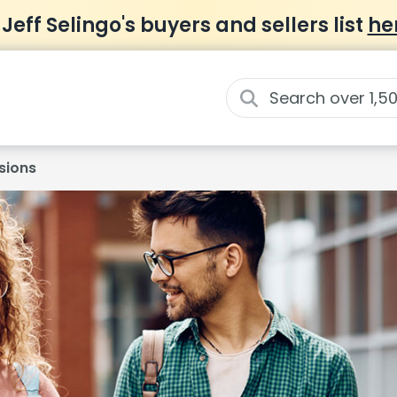
 Jeff Selingo's buyers and sellers list
he
sions