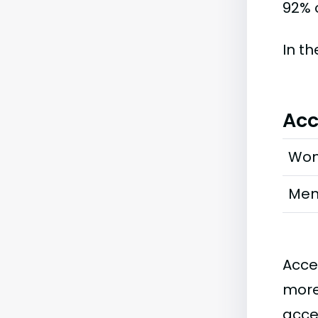
92% o
In t
Acc
Wo
Me
Acce
more
acce