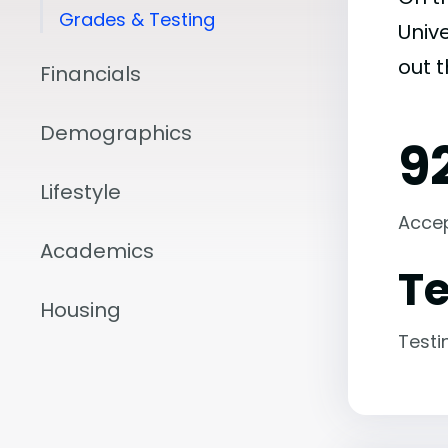
Grades & Testing
Unive
out 
Financials
Demographics
9
Lifestyle
Acce
Academics
Te
Housing
Testi