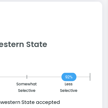
western State
92%
Somewhat
Less
Selective
Selective
hwestern State accepted