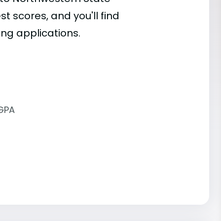
st scores, and you'll find
ing applications.
 GPA