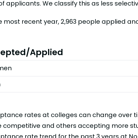
f applicants. We classify this as less selectiv
he most recent year, 2,963 people applied an
epted/Applied
men
n
ptance rates at colleges can change over 
 competitive and others accepting more stud
ptance rate trend for the past 3 years at N