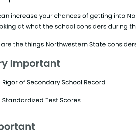
can increase your chances of getting into No
ooking at what the school considers during th
 are the things Northwestern State considers
ry Important
Rigor of Secondary School Record
Standardized Test Scores
portant