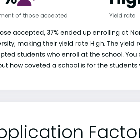
lment of those accepted
Yield rate
hose accepted, 37% ended up enrolling at No
rsity, making their yield rate High. The yield
pted students who enroll at the school. You c
out how coveted a school is for the students 
pplication Facto