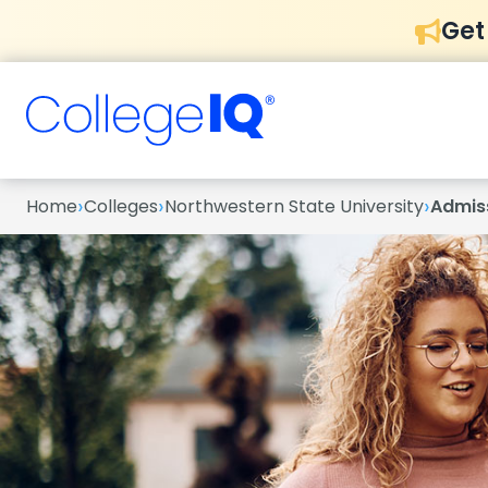
Get
›
›
›
Home
Colleges
Northwestern State University
Admis