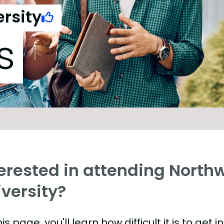
rsity
s
terested in attending North
versity?
is page, you'll learn how difficult it is to get