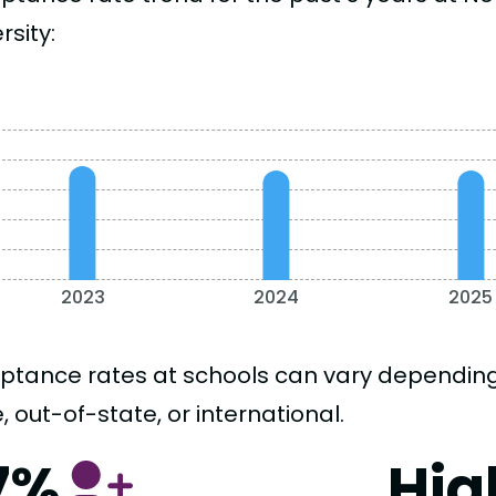
rsity:
2023
2024
2025
ptance rates at schools can vary depending o
, out-of-state, or international.
7%
Hig