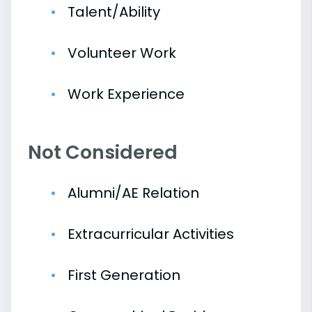
Talent/Ability
Volunteer Work
Work Experience
Not Considered
Alumni/AE Relation
Extracurricular Activities
First Generation