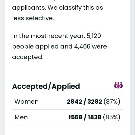
applicants. We classify this as
less selective.
In the most recent year, 5,120
people applied and 4,466 were
accepted.
Accepted/Applied
Women
2842 / 3282
(87%)
Men
1568 / 1838
(85%)