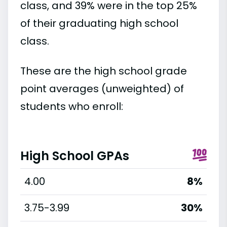
class, and 39% were in the top 25%
of their graduating high school
class.
These are the high school grade
point averages (unweighted) of
students who enroll:
High School GPAs
4.00
8%
3.75-3.99
30%