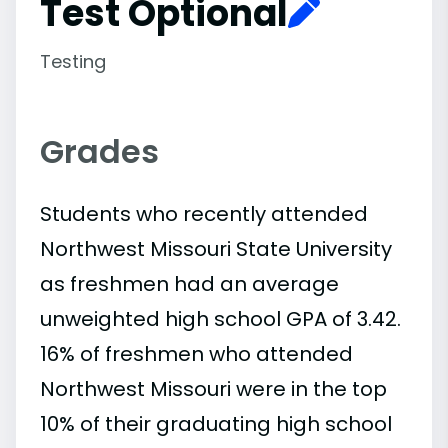
Test Optional
Testing
Grades
Students who recently attended
Northwest Missouri State University
as freshmen had an average
unweighted high school GPA of 3.42.
16% of freshmen who attended
Northwest Missouri were in the top
10% of their graduating high school