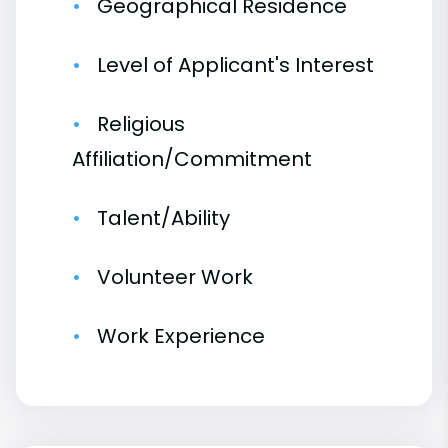
Geographical Residence
Level of Applicant's Interest
Religious
Affiliation/Commitment
Talent/Ability
Volunteer Work
Work Experience