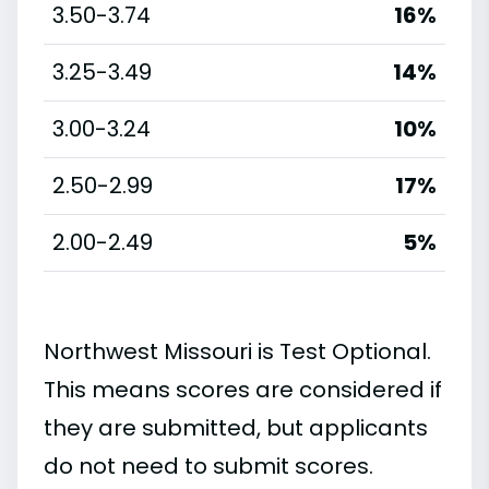
3.50-3.74
16%
3.25-3.49
14%
3.00-3.24
10%
2.50-2.99
17%
2.00-2.49
5%
Northwest Missouri is Test Optional.
This means scores are considered if
they are submitted, but applicants
do not need to submit scores.