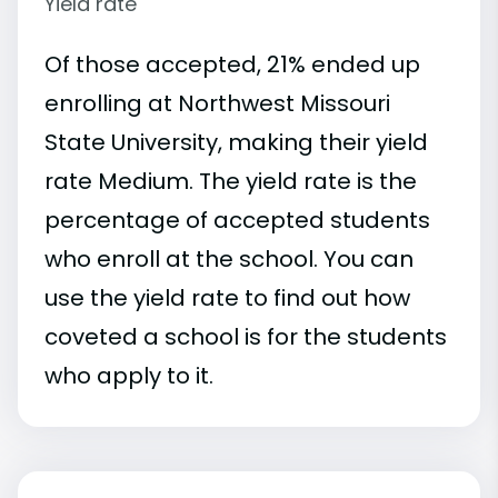
Yield rate
Of those accepted, 21% ended up
enrolling at Northwest Missouri
State University, making their yield
rate Medium. The yield rate is the
percentage of accepted students
who enroll at the school. You can
use the yield rate to find out how
coveted a school is for the students
who apply to it.