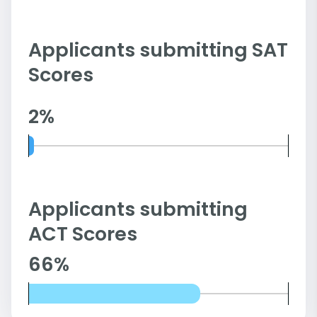
Applicants submitting SAT
Scores
2%
Applicants submitting
ACT Scores
66%