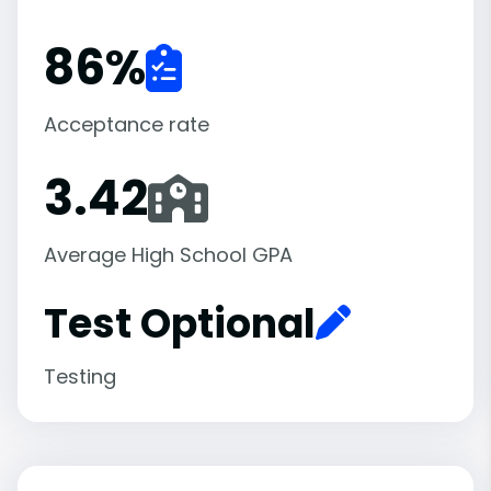
86
%
Acceptance rate
3.42
Average High School GPA
Test Optional
Testing