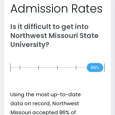
Admission Rates
Is it difficult to get into
Northwest Missouri State
University?
86%
Using the most up-to-date
data on record, Northwest
Missouri accepted 86% of