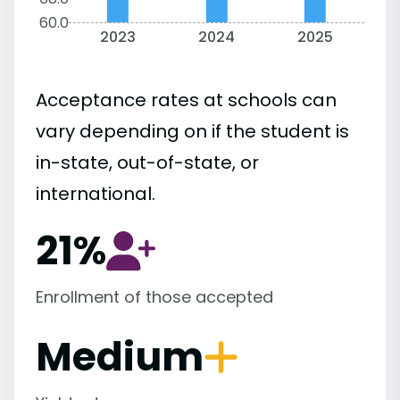
60.0
2023
2024
2025
Acceptance rates at schools can
vary depending on if the student is
in-state, out-of-state, or
international.
21%
Enrollment of those accepted
Medium