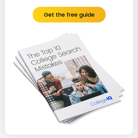
Get the free guide