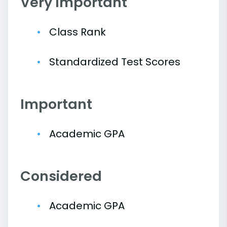
Very Important
Class Rank
Standardized Test Scores
Important
Academic GPA
Considered
Academic GPA