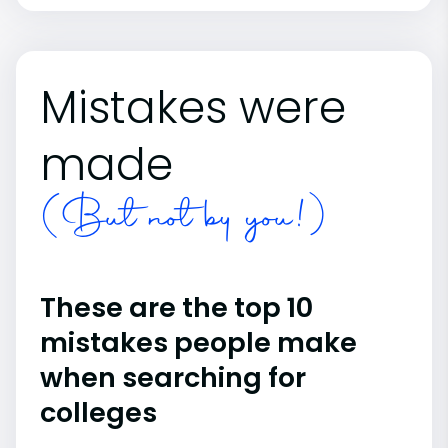
Mistakes were
made
(But not by you!)
These are the top 10
mistakes people make
when searching for
colleges