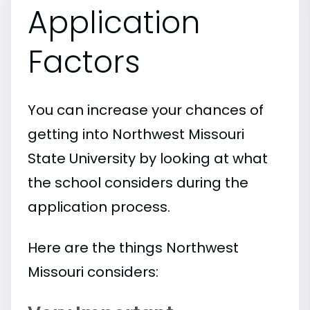
Application
Factors
You can increase your chances of
getting into Northwest Missouri
State University by looking at what
the school considers during the
application process.
Here are the things Northwest
Missouri considers: