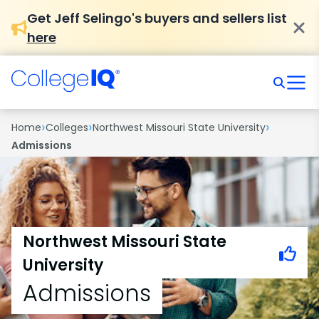
Get Jeff Selingo's buyers and sellers list
here
›
›
›
Home
Colleges
Northwest Missouri State University
Admissions
Northwest Missouri State
University
Admissions