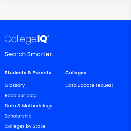
Search Smarter.
Students & Parents
Colleges
Glossary
Data update request
Read our blog
Data & Methodology
Scholarship
Colleges by State