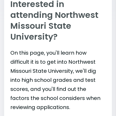
Interested in
attending Northwest
Missouri State
University?
On this page, you'll learn how
difficult it is to get into Northwest
Missouri State University, we'll dig
into high school grades and test
scores, and you'll find out the
factors the school considers when
reviewing applications.