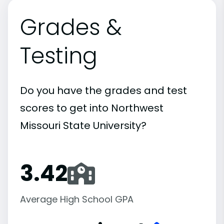
Grades &
Testing
Do you have the grades and test
scores to get into Northwest
Missouri State University?
3.42
Average High School GPA