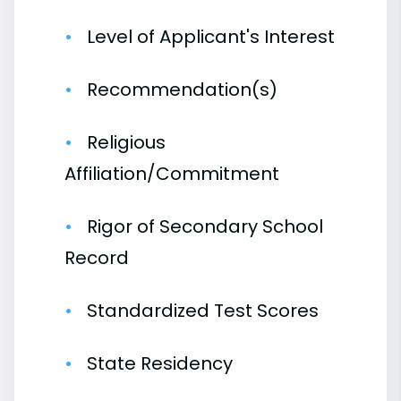
Level of Applicant's Interest
Recommendation(s)
Religious
Affiliation/Commitment
Rigor of Secondary School
Record
Standardized Test Scores
State Residency