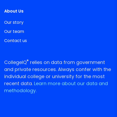
About Us
Our story
Our team
Contact us
®
CollegeIQ
relies on data from government
and private resources. Always confer with the
individual college or university for the most
recent data.
Learn more about our data and
methodology.