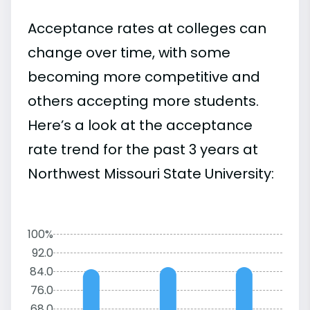
Acceptance rates at colleges can
change over time, with some
becoming more competitive and
others accepting more students.
Here’s a look at the acceptance
rate trend for the past 3 years at
Northwest Missouri State University:
100%
92.0
84.0
76.0
68.0