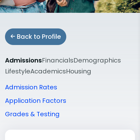
Back to Profile
Admissions
Financials
Demographics
Lifestyle
Academics
Housing
Admission Rates
Application Factors
Grades & Testing