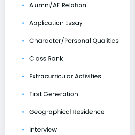
Alumni/AE Relation
Application Essay
Character/Personal Qualities
Class Rank
Extracurricular Activities
First Generation
Geographical Residence
Interview