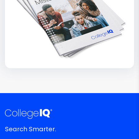
Search Smarter.