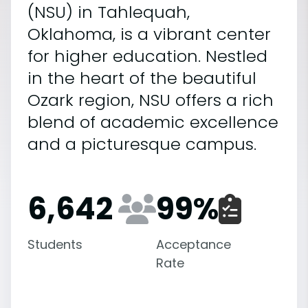
(NSU) in Tahlequah,
Oklahoma, is a vibrant center
for higher education. Nestled
in the heart of the beautiful
Ozark region, NSU offers a rich
blend of academic excellence
and a picturesque campus.
6,642
99
%
Students
Acceptance
Rate