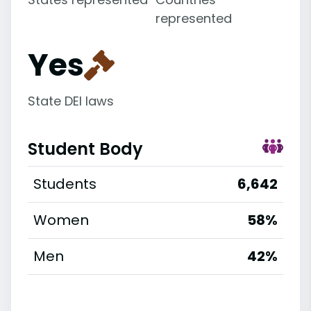
represented
Yes
State DEI laws
Student Body
Students
6,642
Women
58%
Men
42%