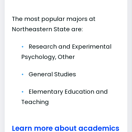
The most popular majors at
Northeastern State are:
Research and Experimental
Psychology, Other
General Studies
Elementary Education and
Teaching
Learn more about academics