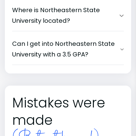
Where is Northeastern State
University located?
Can I get into Northeastern State
University with a 3.5 GPA?
Mistakes were
made