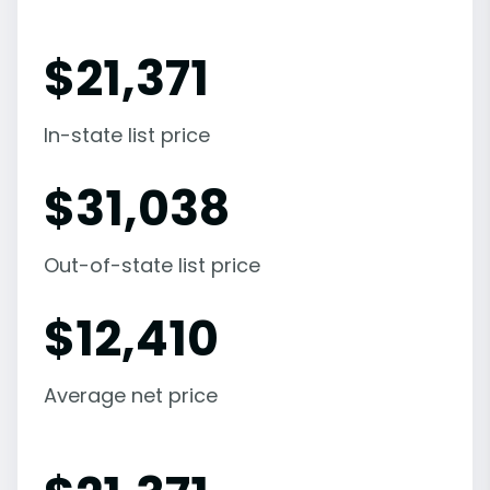
$
21,371
In-state list price
$
31,038
Out-of-state list price
$
12,410
Average net price