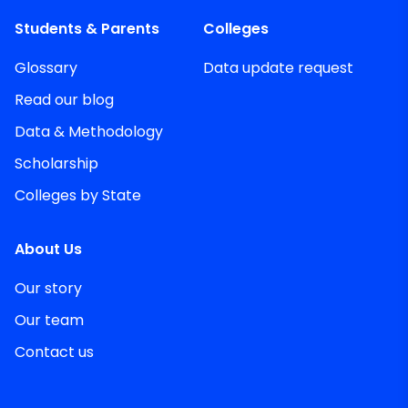
Students & Parents
Colleges
Glossary
Data update request
Read our blog
Data & Methodology
Scholarship
Colleges by State
About Us
Our story
Our team
Contact us