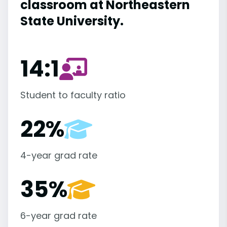
classroom at Northeastern
State University.
14:1
Student to faculty ratio
22%
4-year grad rate
35%
6-year grad rate