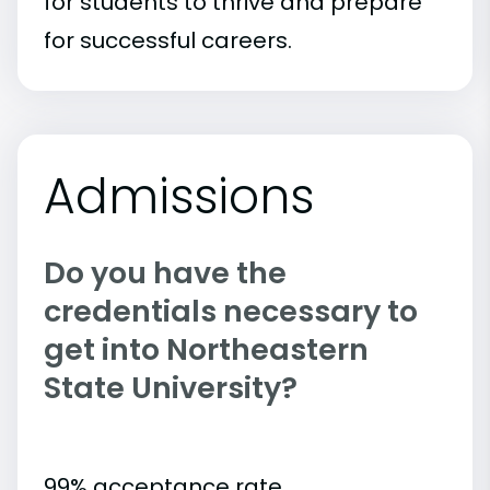
for students to thrive and prepare
for successful careers.
Admissions
Do you have the
credentials necessary to
get into Northeastern
State University?
99% acceptance rate