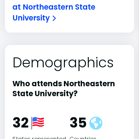
at Northeastern State
University
Demographics
Who attends Northeastern
State University?
32
35
States represented
Countries