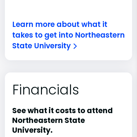
Learn more about what it
takes to get into Northeastern
State University
Financials
See what it costs to attend
Northeastern State
University.