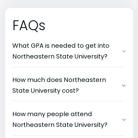
FAQs
What GPA is needed to get into
Northeastern State University?
How much does Northeastern
State University cost?
How many people attend
Northeastern State University?