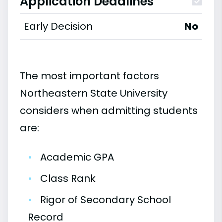
Application Deadlines
Early Decision
No
The most important factors
Northeastern State University
considers when admitting students
are:
•
Academic GPA
•
Class Rank
•
Rigor of Secondary School
Record