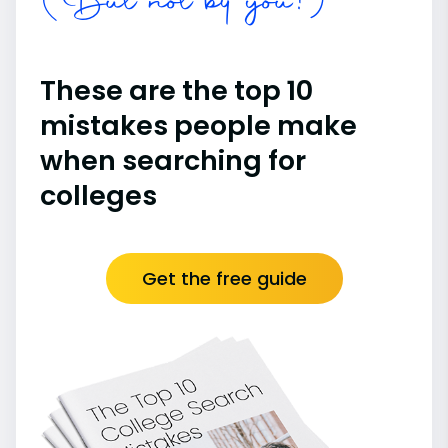
(But not by you!)
These are the top 10
mistakes people make
when searching for
colleges
Get the free guide