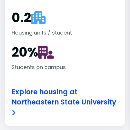
0.2
Housing units / student
20
%
Students on campus
Explore housing at
Northeastern State University