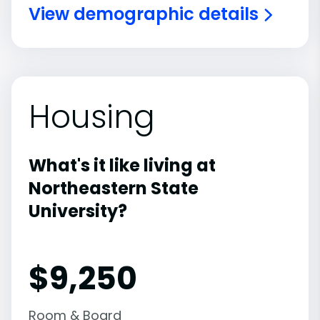
View demographic details
Housing
What's it like living at
Northeastern State
University?
$9,250
Room & Board