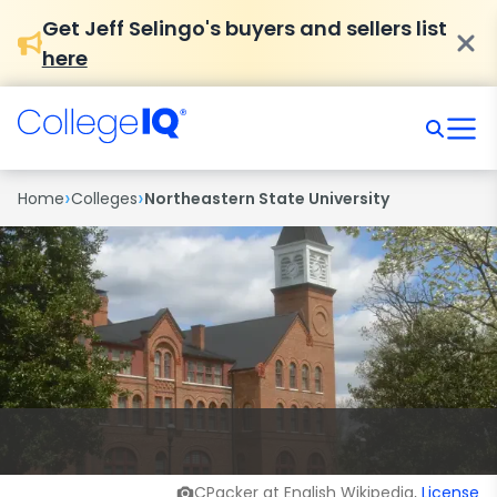
Get Jeff Selingo's buyers and sellers list
here
›
›
Home
Colleges
Northeastern State University
CPacker at English Wikipedia,
License