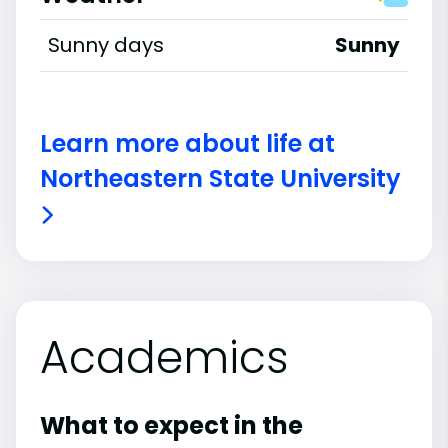
Sunny days
Sunny
Learn more about life at
Northeastern State University
Academics
What to expect in the