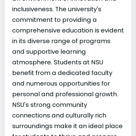
inclusiveness. The university's
commitment to providing a
comprehensive education is evident
in its diverse range of programs
and supportive learning
atmosphere. Students at NSU
benefit from a dedicated faculty
and numerous opportunities for
personal and professional growth.
NSU's strong community
connections and culturally rich
surroundings make it an ideal place