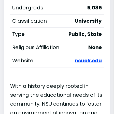
Undergrads
5,085
Classification
University
Type
Public, State
Religious Affiliation
None
Website
nsuok.edu
With a history deeply rooted in
serving the educational needs of its
community, NSU continues to foster
an environment of innovation and