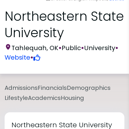
Northeastern State
University
Tahlequah, OK
•
Public
•
University
•
Website
•
Admissions
Financials
Demographics
Lifestyle
Academics
Housing
Northeastern State University