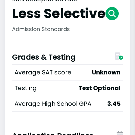
Less Selective
Admission Standards
Grades & Testing
Average SAT score
Unknown
Testing
Test Optional
Average High School GPA
3.45