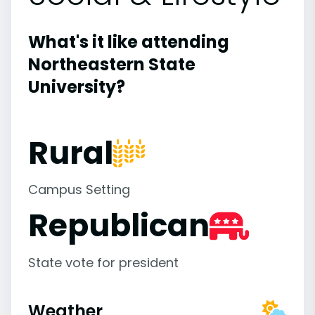
What's it like attending
Northeastern State
University?
Rural
Campus Setting
Republican
State vote for president
Weather