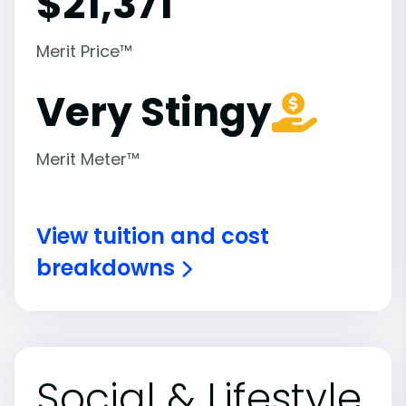
$
21,371
Merit Price™
Very Stingy
Merit Meter™
View tuition and cost
breakdowns
Social & Lifestyle