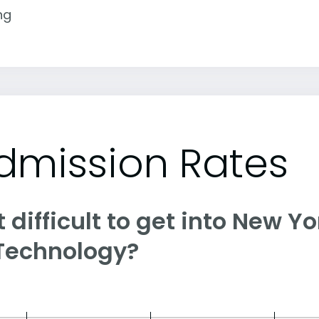
ng
dmission Rates
it difficult to get into New Y
 Technology?