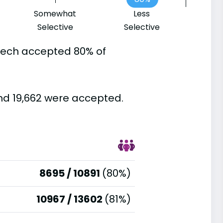
Somewhat
Less
Selective
Selective
 Tech accepted 80% of
nd 19,662 were accepted.
8695 / 10891
(80%)
10967 / 13602
(81%)