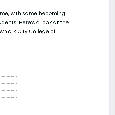
time, with some becoming
ents. Here’s a look at the
w York City College of