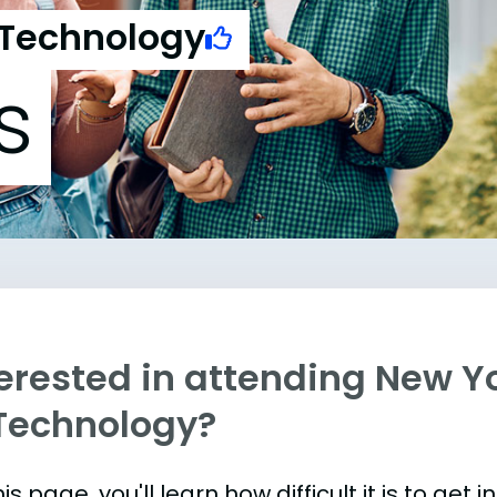
 Technology
s
erested in attending New Yo
 Technology?
is page, you'll learn how difficult it is to get