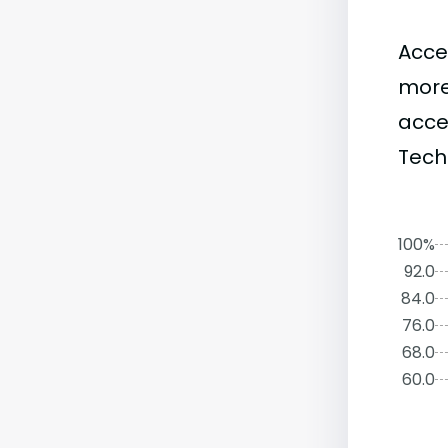
Acce
more
acce
Tech
100%
92.0
84.0
76.0
68.0
60.0