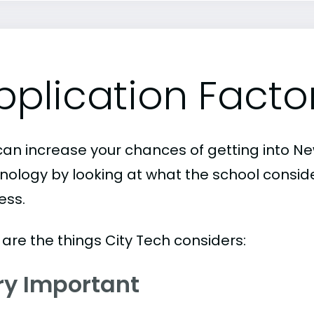
pplication Facto
can increase your chances of getting into Ne
nology by looking at what the school conside
ess.
 are the things City Tech considers:
ry Important