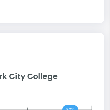
ork City College
80%