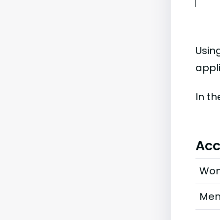
Usin
appli
In t
Acc
Wo
Me