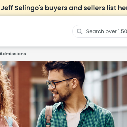
 Jeff Selingo's buyers and sellers list
he
Admissions