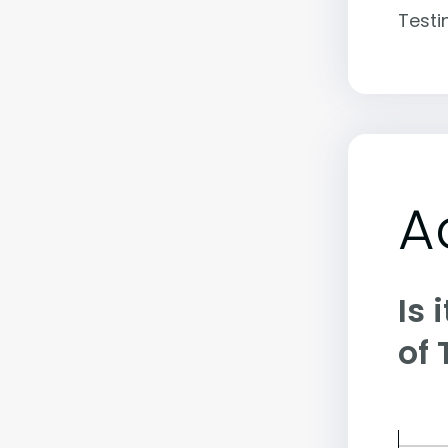
Testi
A
Is 
of