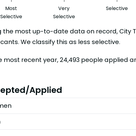
Most
Very
Selective
Selective
Selective
g the most up-to-date data on record, City
cants. We classify this as less selective.
he most recent year, 24,493 people applied a
epted/Applied
men
n