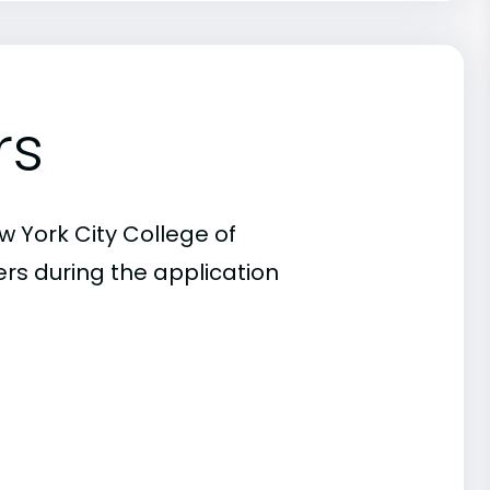
rs
w York City College of
rs during the application