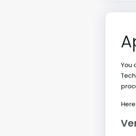
A
You 
Tech
proc
Here
Ve