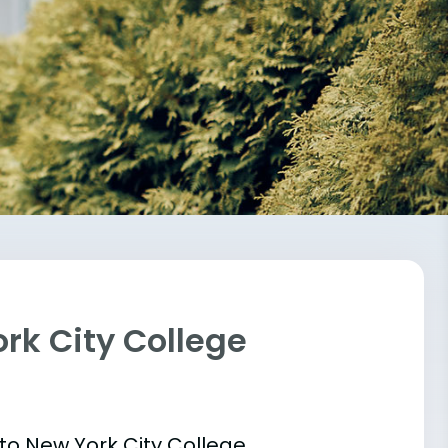
rk City College
 into New York City College