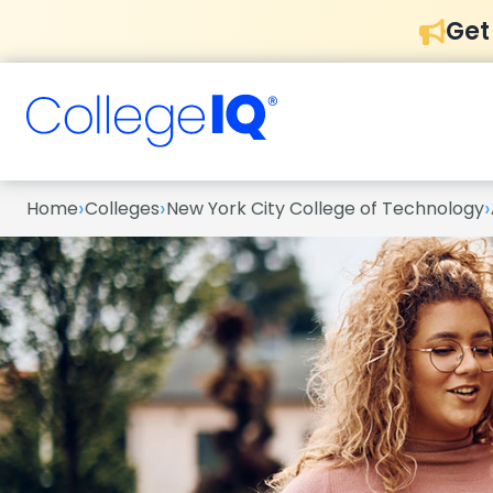
Get
›
›
›
Home
Colleges
New York City College of Technology