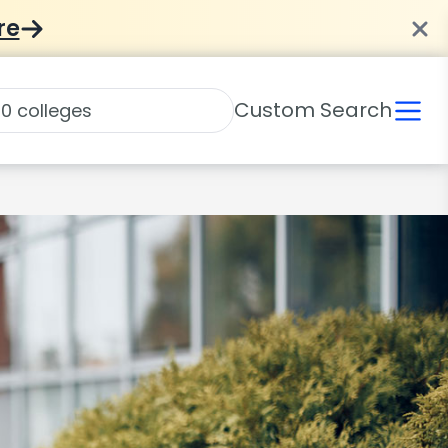
re
Custom Search