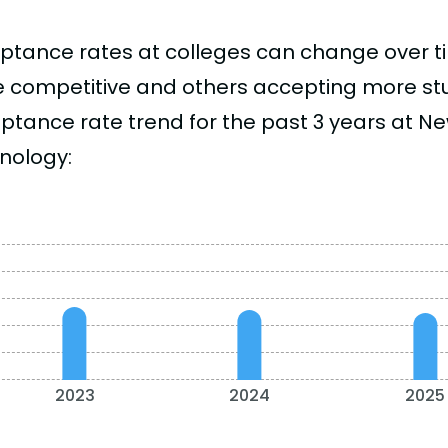
ptance rates at colleges can change over 
 competitive and others accepting more stud
ptance rate trend for the past 3 years at Ne
nology:
2023
2024
2025