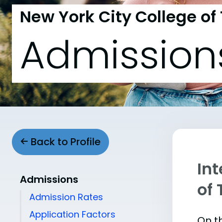
New York City College of
Admission
Back to Profile
Int
Admissions
of
Admission Rates
Application Factors
On th