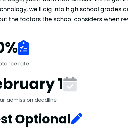
chnology, we'll dig into high school grades a
 out the factors the school considers when re
0
%
ptance rate
ebruary 1
ar admission deadline
st Optional