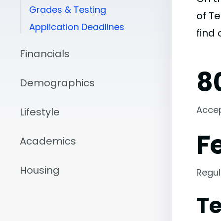
Grades & Testing
of Te
Application Deadlines
find
Financials
8
Demographics
Acce
Lifestyle
F
Academics
Housing
Regul
Te