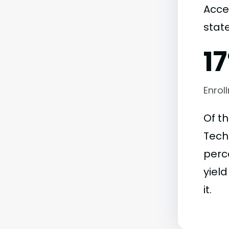
Acce
state
1
Enrol
Of t
Techn
perc
yield
it.