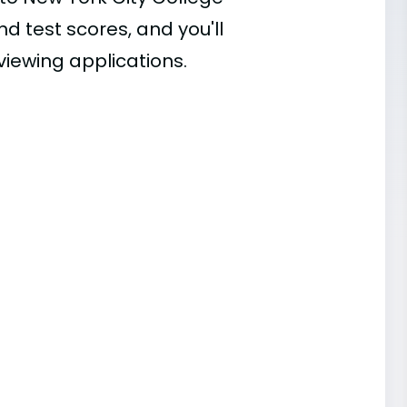
nd test scores, and you'll
viewing applications.