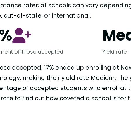
ptance rates at schools can vary depending o
, out-of-state, or international.
7%
Me
lment of those accepted
Yield rate
hose accepted, 17% ended up enrolling at New
ology, making their yield rate Medium. The yi
entage of accepted students who enroll at t
 rate to find out how coveted a school is for