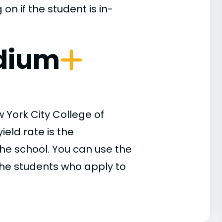
n if the student is in-
dium
 York City College of
eld rate is the
he school. You can use the
 the students who apply to