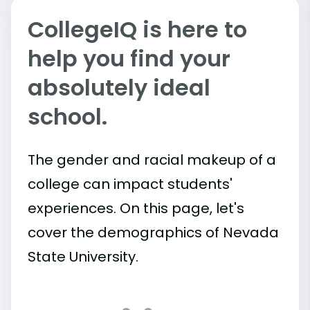
CollegeIQ is here to
help you find your
absolutely ideal
school.
The gender and racial makeup of a
college can impact students'
experiences. On this page, let's
cover the demographics of Nevada
State University.