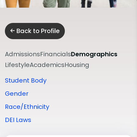
Back to Profile
Admissions
Financials
Demographics
Lifestyle
Academics
Housing
Student Body
Gender
Race/Ethnicity
DEI Laws