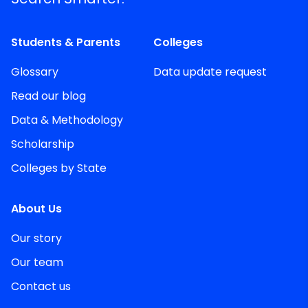
Students & Parents
Colleges
Glossary
Data update request
Read our blog
Data & Methodology
Scholarship
Colleges by State
About Us
Our story
Our team
Contact us