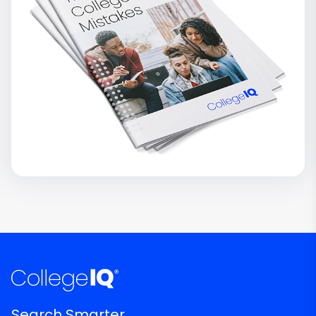
Search Smarter.