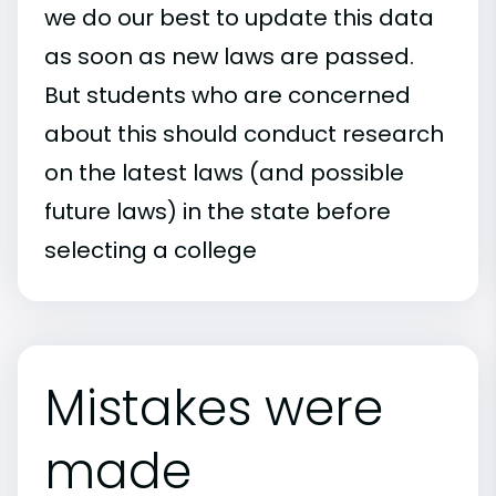
we do our best to update this data
as soon as new laws are passed.
But students who are concerned
about this should conduct research
on the latest laws (and possible
future laws) in the state before
selecting a college
Mistakes were
made