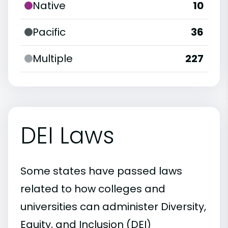
Native
10
Pacific
36
Multiple
227
DEI Laws
Some states have passed laws
related to how colleges and
universities can administer Diversity,
Equity, and Inclusion (DEI)