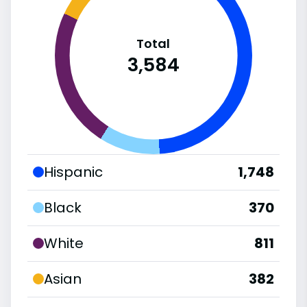
Total
3,584
Hispanic
1,748
Black
370
White
811
Asian
382