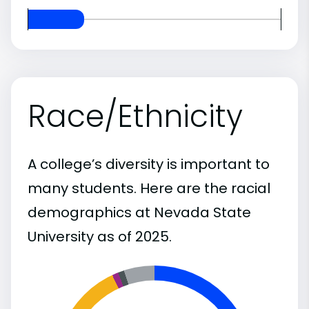
Race/Ethnicity
A college’s diversity is important to
many students. Here are the racial
demographics at Nevada State
University as of 2025.