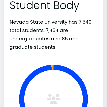
Student Body
Nevada State University has 7,549
total students. 7,464 are
undergraduates and 85 and
graduate students.