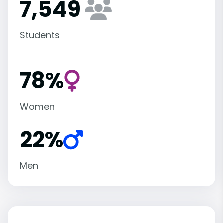
7,549
Students
78%
Women
22%
Men