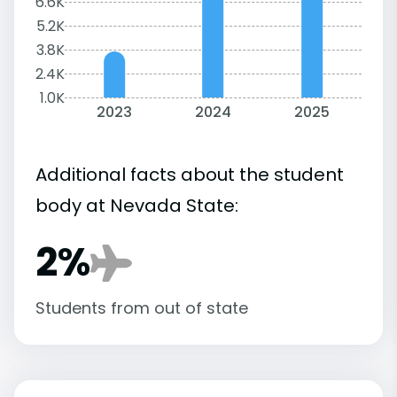
6.6K
5.2K
3.8K
2.4K
1.0K
2023
2024
2025
Additional facts about the student
body at Nevada State:
2%
Students from out of state