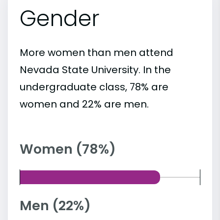
Gender
More women than men attend
Nevada State University. In the
undergraduate class, 78% are
women and 22% are men.
Women (78%)
Men (22%)