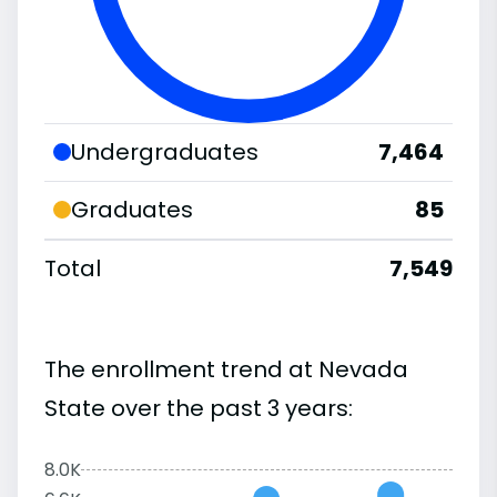
Undergraduates
7,464
Graduates
85
Total
7,549
The enrollment trend at Nevada
State over the past 3 years:
8.0K