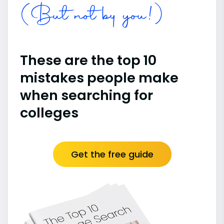
(But not by you!)
These are the top 10
mistakes people make
when searching for
colleges
Get the free guide