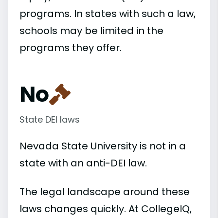
programs. In states with such a law,
schools may be limited in the
programs they offer.
No
State DEI laws
Nevada State University is not in a
state with an anti-DEI law.
The legal landscape around these
laws changes quickly. At CollegeIQ,