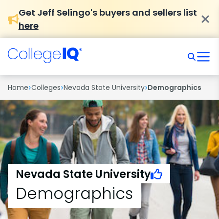
Get Jeff Selingo's buyers and sellers list
here
›
›
›
Home
Colleges
Nevada State University
Demographics
Nevada State University
Demographics