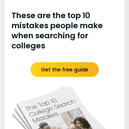
These are the top 10
mistakes people make
when searching for
colleges
Get the free guide