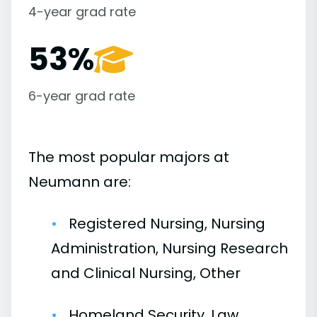
4-year grad rate
53%
6-year grad rate
The most popular majors at
Neumann are:
Registered Nursing, Nursing
Administration, Nursing Research
and Clinical Nursing, Other
Homeland Security, Law