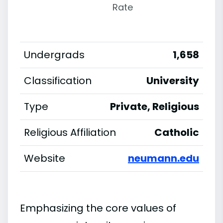
Rate
Undergrads
1,658
Classification
University
Type
Private, Religious
Religious Affiliation
Catholic
Website
neumann.edu
Emphasizing the core values of