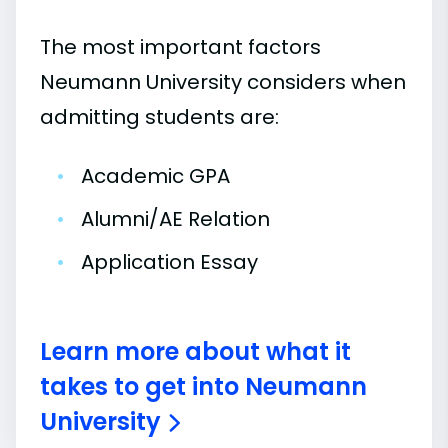
The most important factors
Neumann University considers when
admitting students are:
•
Academic GPA
•
Alumni/AE Relation
•
Application Essay
Learn more about what it
takes to get into Neumann
University