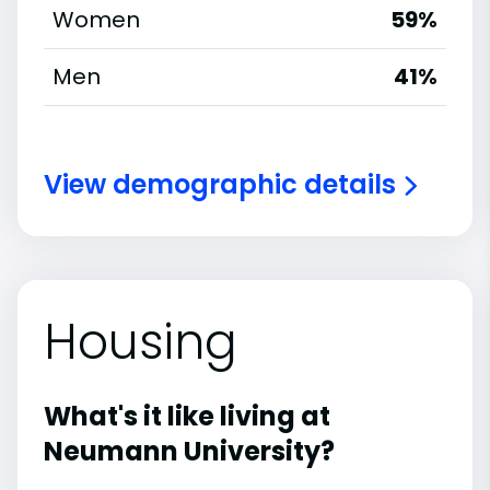
Women
59%
Men
41%
View demographic details
Housing
What's it like living at
Neumann University?