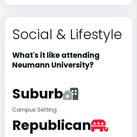
Social & Lifestyle
What's it like attending
Neumann University?
Suburb
Campus Setting
Republican