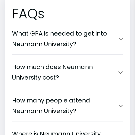
FAQs
What GPA is needed to get into
Neumann University?
How much does Neumann
University cost?
How many people attend
Neumann University?
Where is Neumann University