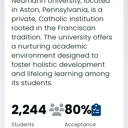
Neumann University, located
in Aston, Pennsylvania, is a
private, Catholic institution
rooted in the Franciscan
tradition. The university offers
a nurturing academic
environment designed to
foster holistic development
and lifelong learning among
its students.
2,244
80
%
Students
Acceptance