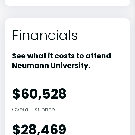
Financials
See what it costs to attend
Neumann University.
$
60,528
Overall list price
$
28,469