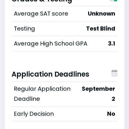
Average SAT score
Unknown
Testing
Test Blind
Average High School GPA
3.1
Application Deadlines
Regular Application
September
Deadline
2
Early Decision
No