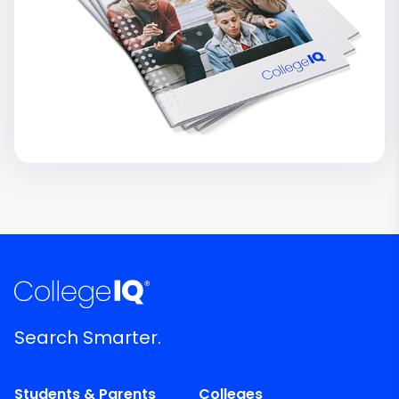
Search Smarter.
Students & Parents
Colleges