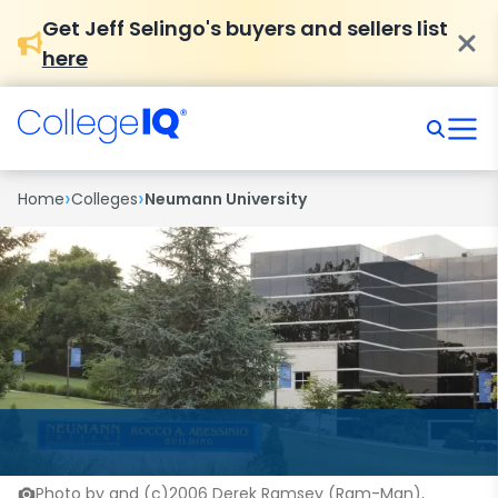
Get Jeff Selingo's buyers and sellers list
here
›
›
Home
Colleges
Neumann University
Photo by and (c)2006 Derek Ramsey (Ram-Man),