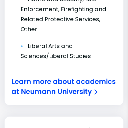
Enforcement, Firefighting and
Related Protective Services,
Other
Liberal Arts and
Sciences/Liberal Studies
Learn more about academics
at Neumann University