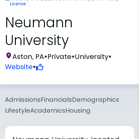
License
Neumann
University
Aston, PA
•
Private
•
University
•
Website
•
Admissions
Financials
Demographics
Lifestyle
Academics
Housing