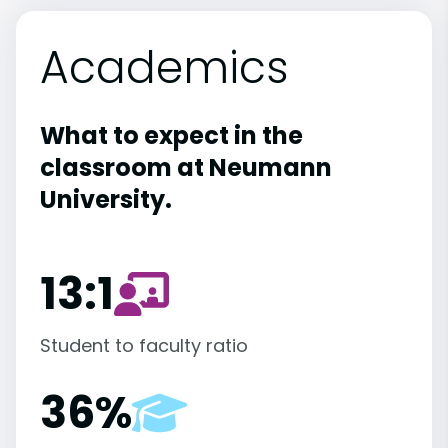
Academics
What to expect in the
classroom at Neumann
University.
13:1
Student to faculty ratio
36%