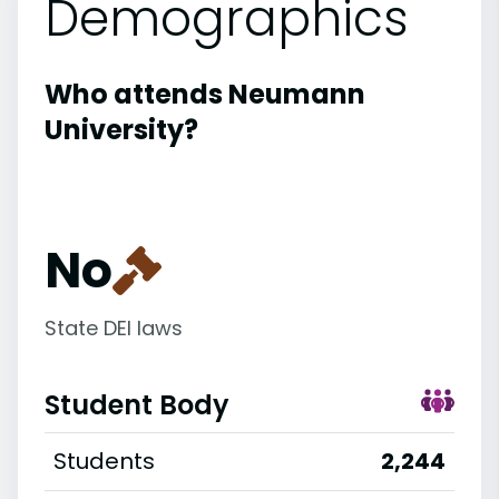
Demographics
Who attends Neumann
University?
No
State DEI laws
Student Body
Students
2,244