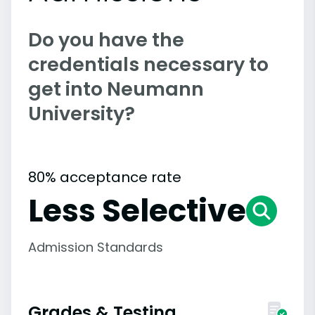
Do you have the
credentials necessary to
get into Neumann
University?
80% acceptance rate
Less Selective
Admission Standards
Grades & Testing