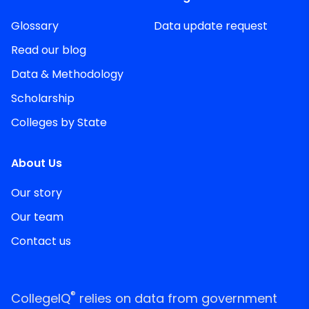
Glossary
Data update request
Read our blog
Data & Methodology
Scholarship
Colleges by State
About Us
Our story
Our team
Contact us
®
CollegeIQ
relies on data from government