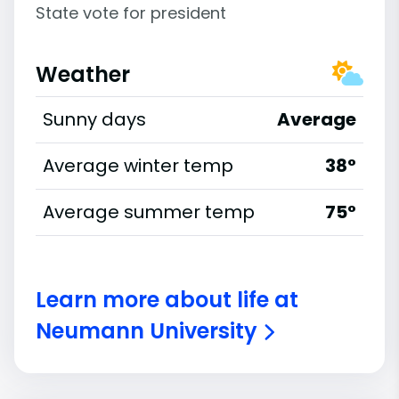
State vote for president
Weather
Sunny days
Average
Average winter temp
38°
Average summer temp
75°
Learn more about life at
Neumann University