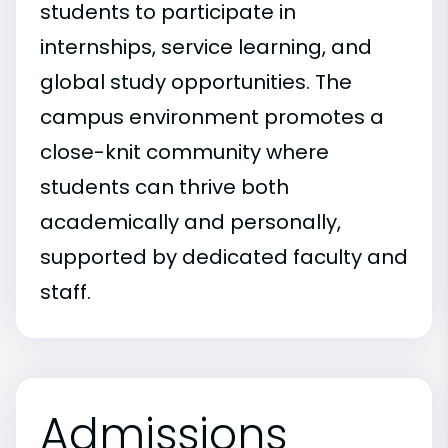
students to participate in
internships, service learning, and
global study opportunities. The
campus environment promotes a
close-knit community where
students can thrive both
academically and personally,
supported by dedicated faculty and
staff.
Admissions