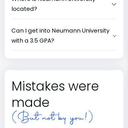
located?
Can I get into Neumann University
with a 3.5 GPA?
Mistakes were
made
(But not by you!)