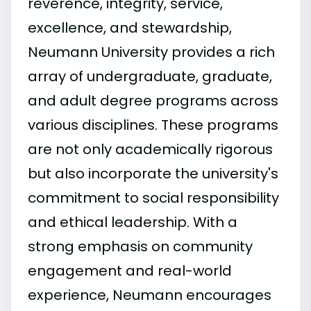
reverence, integrity, service,
excellence, and stewardship,
Neumann University provides a rich
array of undergraduate, graduate,
and adult degree programs across
various disciplines. These programs
are not only academically rigorous
but also incorporate the university's
commitment to social responsibility
and ethical leadership. With a
strong emphasis on community
engagement and real-world
experience, Neumann encourages