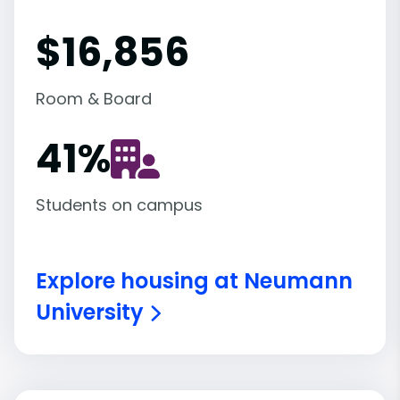
$16,856
Room & Board
41
%
Students on campus
Explore housing at Neumann
University