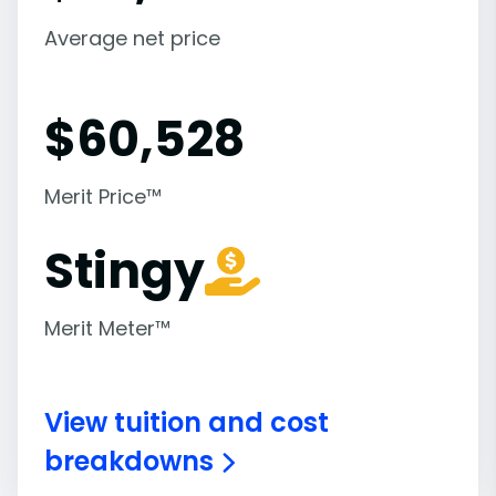
Average net price
$
60,528
Merit Price™
Stingy
Merit Meter™
View tuition and cost
breakdowns